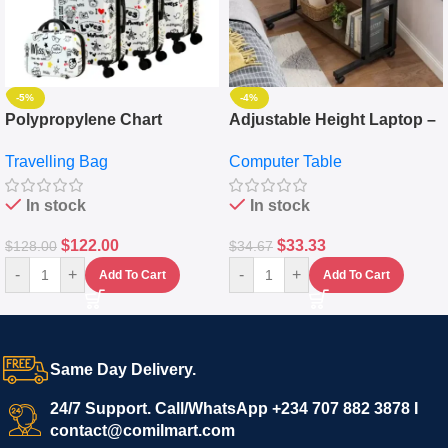
-5%
-4%
Polypropylene Chart
Adjustable Height Laptop –
Travelling Luggage Boxes
Desktop Table With
Travelling Bag
Computer Table
Set Of 4 – White
Keyboard Drawer
In stock
In stock
$
122.00
$
33.33
$
128.00
$
34.67
-
+
-
+
Add To Cart
Add To Cart
Same Day Delivery.
24/7 Support. Call/WhatsApp +234 707 882 3878 I
contact@comilmart.com