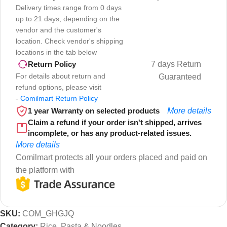
Delivery times range from 0 days
up to 21 days, depending on the
vendor and the customer's
location. Check vendor's shipping
locations in the tab below
7 days Return
Return Policy
For details about return and
Guaranteed
refund options, please visit
-
Comilmart Return Policy
1 year Warranty on selected products
More details
Claim a refund if your order isn't shipped, arrives
incomplete, or has any product-related issues.
More details
Comilmart protects all your orders placed and paid on
the platform with
SKU:
COM_GHGJQ
Category:
Rice, Pasta & Noodles