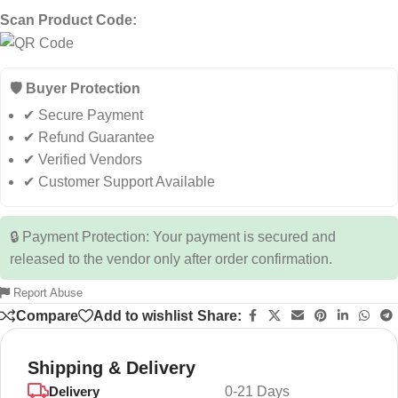
Scan Product Code:
🛡️ Buyer Protection
✔ Secure Payment
✔ Refund Guarantee
✔ Verified Vendors
✔ Customer Support Available
🔒 Payment Protection: Your payment is secured and
released to the vendor only after order confirmation.
Report Abuse
Compare
Add to wishlist
Share:
Shipping & Delivery
Delivery
0-21 Days