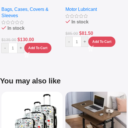
pocket Leather Backpack –
Full Synthetic Motor Oil –
Bags, Cases, Covers &
Motor Lubricant
Messenger Laptop Bag
10,000+ Miles Protection
Sleeves
(5L)
In stock
In stock
$
81.50
$
85.00
$
130.00
$
135.00
-
+
Add To Cart
-
+
Add To Cart
You may also like