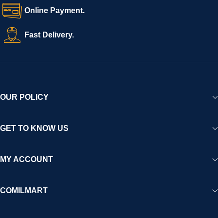
Online Payment.
Fast Delivery.
OUR POLICY
GET TO KNOW US
MY ACCOUNT
COMILMART