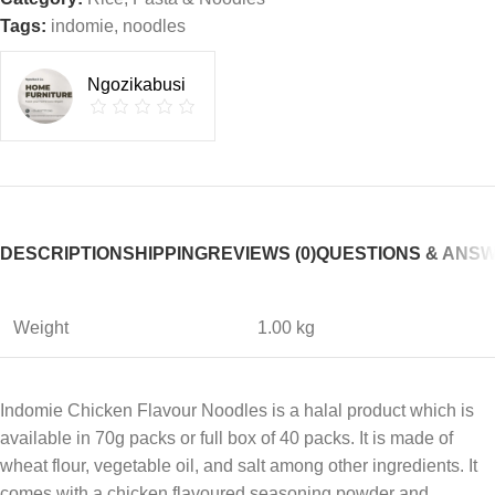
Tags:
indomie
,
noodles
Ngozikabusi
DESCRIPTION
SHIPPING
REVIEWS (0)
QUESTIONS & ANS
Weight
1.00 kg
Indomie Chicken Flavour Noodles is a halal product which is
available in 70g packs or full box of 40 packs. It is made of
wheat flour, vegetable oil, and salt among other ingredients. It
comes with a chicken flavoured seasoning powder and