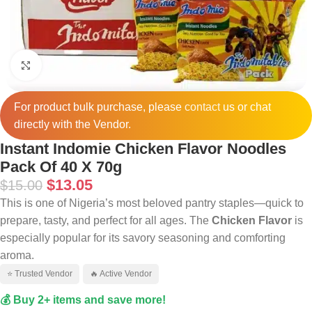
Click to enlarge
For product bulk purchase, please
contact
us or chat
directly with the Vendor.
Instant Indomie Chicken Flavor Noodles
Pack Of 40 X 70g
$
13.05
$
15.00
This is one of Nigeria’s most beloved pantry staples—quick to
prepare, tasty, and perfect for all ages. The
Chicken Flavor
is
especially popular for its savory seasoning and comforting
aroma.
⭐ Trusted Vendor
🔥 Active Vendor
💰 Buy 2+ items and save more!