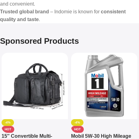
and convenient.
Trusted global brand
– Indomie is known for
consistent
quality and taste
.
Sponsored Products
-4%
-4%
HOT
HOT
15″ Convertible Multi-
Mobil 5W-30 High Mileage