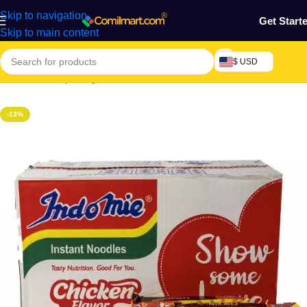
Skip to navigation
Get Start
Skip to main content
$ USD
Home
/
Grocery & Agro Products
/
Foods
/
Rice, Pasta & Noodles
-13%