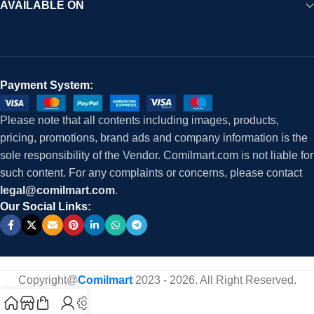
AVAILABLE ON
Payment System:
Please note that all contents including images, products,
pricing, promotions, brand ads and company information is the
sole responsibility of the Vendor. Comilmart.com is not liable for
such content. For any complaints or concerns, please contact
legal@comilmart.com
.
Our Social Links:
Copyright@
Comilmart
2023 - 2026. All Right Reserved
.