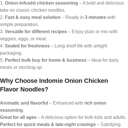
1.
Onion-infuséd chicken seasoning
– A bold and delicious
take on classic chicken noodles.
2.
Fast & easy meal solution
– Ready in
3 minutes
with
simple preparation.
3.
Versatile for different recipes
– Enjoy plain or mix with
veggies, eggs, or meat.
4.
Sealed for freshness
– Long shelf life with airtight
packaging.
5.
Perfect bulk buy for home & business
– Ideal for daily
meals or stocking up.
Why Choose Indomie Onion Chicken
Flavor Noodles?
Aromatic and flavorful
– Enhanced with
rich onion
seasoning
.
Great for all ages
– A delicious option for both kids and adults.
Perfect for quick meals & late-night cravings
– Satisfying