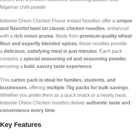
Nigerian chilli powde
Indomie Onion Chicken Flavor Instant Noodles offer a
unique
and flavorful twist on classic chicken noodles
, enhanced
with a
rich onion aroma
. Made from
premium-quality wheat
flour and expertly blended spices
, these noodles provide
a
delicious, satisfying meal in just minutes
. Each pack
contains a
special seasoning oil and seasoning powder
,
ensuring a
bold, savory taste experience
.
This
carton pack is ideal for families, students, and
businesses
, offering
multiple 70g packs for bulk savings
.
Whether you prefer them as a quick snack or a hearty meal,
Indomie Onion Chicken noodles deliver
authentic taste and
convenience every time
.
Key Features