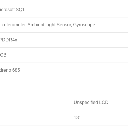
icrosoft SQ1
ccelerometer, Ambient Light Sensor, Gyroscope
PDDR4x
 GB
dreno 685
Unspecified LCD
13″