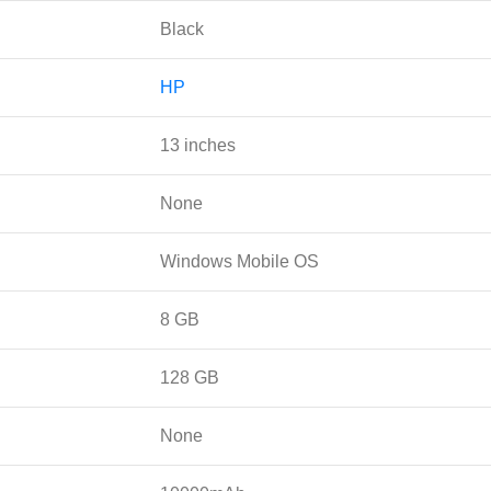
Black
HP
13 inches
None
Windows Mobile OS
8 GB
128 GB
None