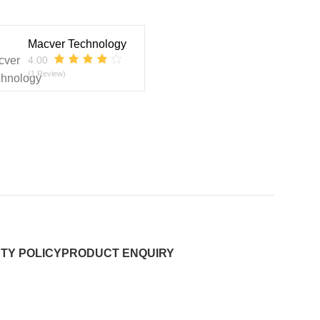
Macver Technology
4.00
(1 Review)
TY POLICY
PRODUCT ENQUIRY