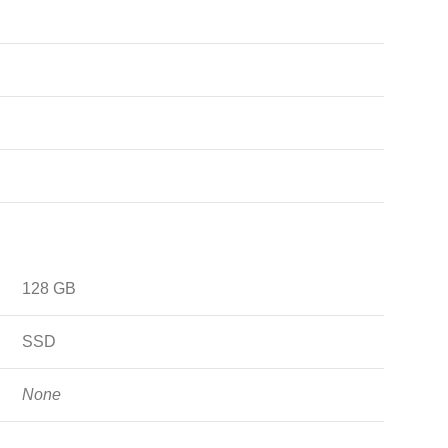
128 GB
SSD
None