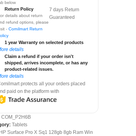
ab below
Return Policy
7 days Return
or details about return
Guaranteed
nd refund options, please
isit -
Comilmart Return
olicy
1 year Warranty on selected products
ore details
Claim a refund if your order isn't
shipped, arrives incomplete, or has any
product-related issues.
ore details
omilmart protects all your orders placed
nd paid on the platform with
:
COM_P2H6B
gory:
Tablets
HP Surface Pro X Sq1 128gb 8gb Ram Win