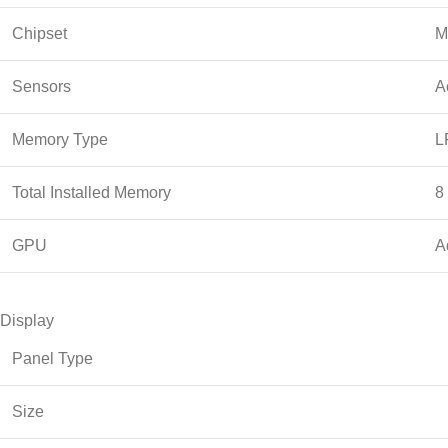
Chipset
M
Sensors
A
Memory Type
L
Total Installed Memory
8
GPU
A
Display
Panel Type
Size