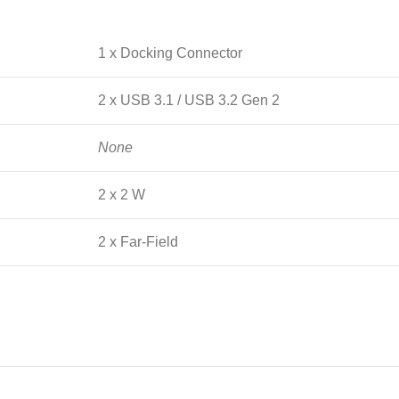
1 x Docking Connector
2 x USB 3.1 / USB 3.2 Gen 2
None
2 x 2 W
2 x Far-Field