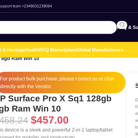
 support team
+2349031239094
RFQ & So
t & Heritage
Health
RFQ Marketplace
Global Manufacturers
b 8gb Ram Win 10
For product bulk purchase, please
contact
us or chat
directly with the Vendor.
P Surface Pro X Sq1 128gb
D
gb Ram Win 10
0
d
$
457.00
458.24
a
l
is device is a sleek and powerful 2-in-1 laptop/tablet
s
signed for mobility and productivity.