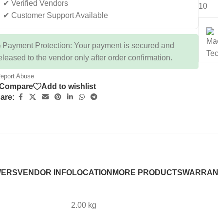
✔ Verified Vendors
10
✔ Customer Support Available
 Payment Protection: Your payment is secured and
eleased to the vendor only after order confirmation.
eport Abuse
Compare
Add to wishlist
are:
WERS
VENDOR INFO
LOCATION
MORE PRODUCTS
WARRAN
2.00 kg