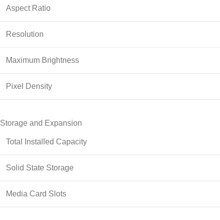
Aspect Ratio
Resolution
Maximum Brightness
Pixel Density
Storage and Expansion
Total Installed Capacity
Solid State Storage
Media Card Slots