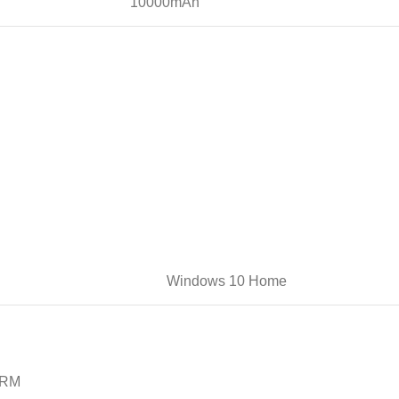
10000mAh
Windows 10 Home
RM