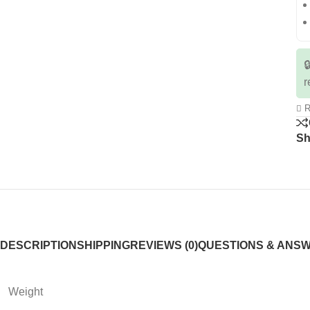

r
R
Sh
DESCRIPTION
SHIPPING
REVIEWS (0)
QUESTIONS & ANS
Weight