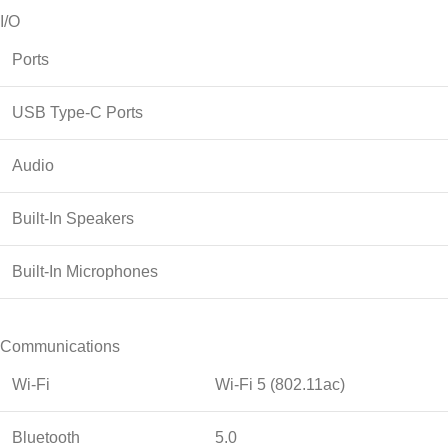
I/O
Ports
USB Type-C Ports
Audio
Built-In Speakers
Built-In Microphones
Communications
Wi-Fi
Wi-Fi 5 (802.11ac)
Bluetooth
5.0