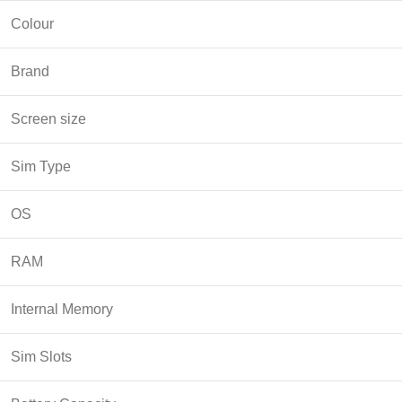
Colour
Brand
Screen size
Sim Type
OS
RAM
Internal Memory
Sim Slots