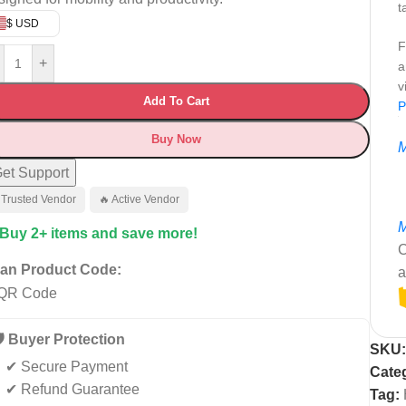
t
$ USD
F
+
a
v
Add To Cart
P
Buy Now
M
et Support
 Trusted Vendor
🔥 Active Vendor
M
 Buy 2+ items and save more!
C
an Product Code:
a
️ Buyer Protection
SKU
✔ Secure Payment
Cate
✔ Refund Guarantee
Tag: