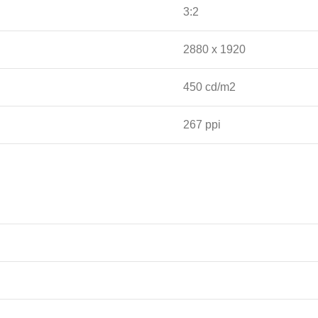
3:2
2880 x 1920
450 cd/m2
267 ppi