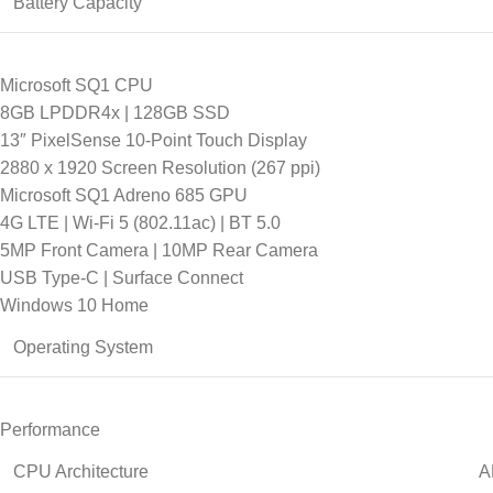
Battery Capacity
Microsoft SQ1 CPU
8GB LPDDR4x | 128GB SSD
13″ PixelSense 10-Point Touch Display
2880 x 1920 Screen Resolution (267 ppi)
Microsoft SQ1 Adreno 685 GPU
4G LTE | Wi-Fi 5 (802.11ac) | BT 5.0
5MP Front Camera | 10MP Rear Camera
USB Type-C | Surface Connect
Windows 10 Home
Operating System
Performance
CPU Architecture
A