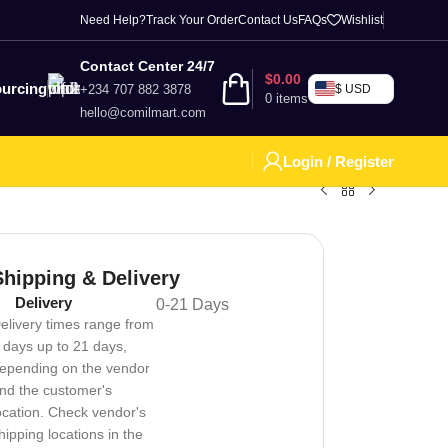
Need Help?
Track Your Order
Contact Us
FAQs
Wishlist
Contact Center 24/7
$
0.00
urcing
+234 707 882 3878
$ USD
0
items
hello@comilmart.com
Login / Register
Shipping & Delivery
Delivery
0-21 Days
elivery times range from
 days up to 21 days,
epending on the vendor
nd the customer's
ocation. Check vendor's
hipping locations in the