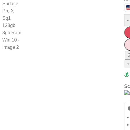
-
G
⭐
💰
Sc
