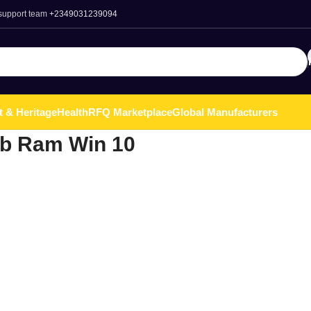
 support team
+2349031239094
t & Heritage
Health
RFQ Marketplace
Global Manufacturers
gb Ram Win 10