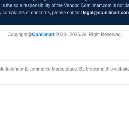
s the sole responsibility of the Vendor. Comilmart.com is not lia
y complaints or concerns, please contact
legal@comilmart.co
Copyright@
Comilmart
2023 - 2026. All Right Reserved
.
ulti-vendor E-commerce Marketplace. By browsing this website