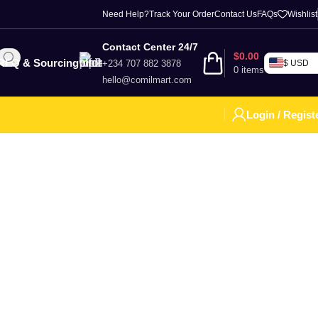
Need Help?
Track Your Order
Contact Us
FAQs
Wishlist
Contact Center 24/7
$
0.00
RFQ & Sourcing
+234 707 882 3878
$ USD
0
items
hello@comilmart.com
Login / Regist