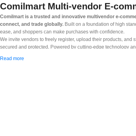
Comilmart Multi-vendor E-comm
Comilmart is a trusted and innovative multivendor e-commer
connect, and trade globally.
Built on a foundation of high stan
ease, and shoppers can make purchases with confidence.
We invite vendors to freely register, upload their products, and
secured and protected. Powered by cutting-edge technology and 
Africa and beyond.
Read more