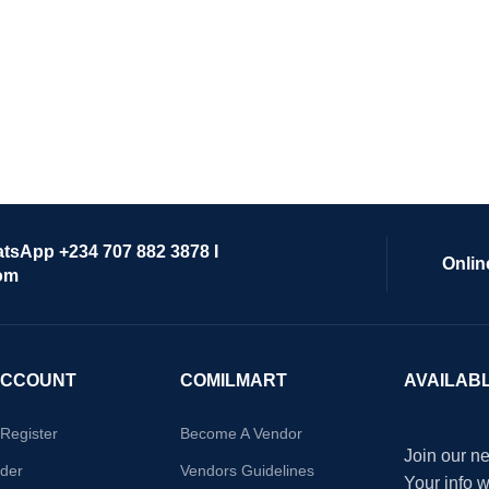
atsApp +234 707 882 3878 I
Onlin
om
ACCOUNT
COMILMART
AVAILAB
/Register
Become A Vendor
Join our ne
der
Vendors Guidelines
Your info 