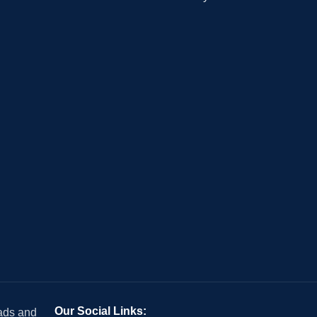
Our Social Links:
 ads and