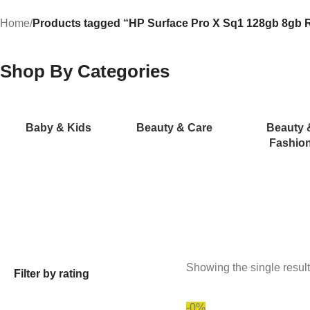
Home
/
Products tagged “HP Surface Pro X Sq1 128gb 8gb 
Shop By Categories
Baby & Kids
Beauty & Care
Beauty 
Fashio
Showing the single result
Filter by rating
-0%