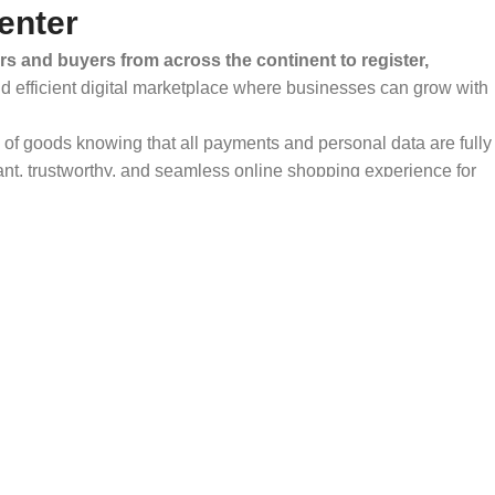
enter
rs and buyers from across the continent to register,
and efficient digital marketplace where businesses can grow with
ty of goods knowing that all payments and personal data are fully
ant, trustworthy, and seamless online shopping experience for