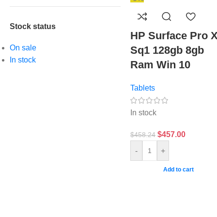
Stock status
HP Surface Pro 
On sale
Sq1 128gb 8gb
In stock
Ram Win 10
Tablets
In stock
$
457.00
$
458.24
-
+
Add to cart