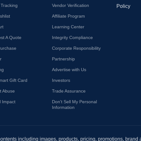
 Tracking
Vendor Verification
Policy
hlist
Affiliate Program
rt
Learning Center
st A Quote
Integrity Compliance
Purchase
Corporate Responsibility
r
Partnership
ng
Advertise with Us
mart Gift Card
Investors
t Abuse
Trade Assurance
l Impact
Don't Sell My Personal
Information
 contents including images, products, pricing, promotions, brand