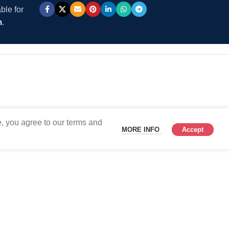
ble for
m
.
, you agree to our terms and
MORE INFO
Accept