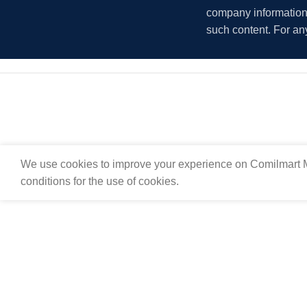
company information i
such content. For an
We use cookies to improve your experience on Comilmart M
conditions for the use of cookies.