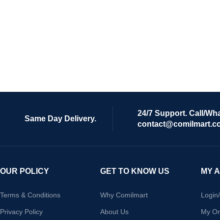
24/7 Support. Call/Wh
Same Day Delivery.
contact@comilmart.c
OUR POLICY
GET TO KNOW US
MY 
Terms & Conditions
Why Comilmart
Login
Privacy Policy
About Us
My Or