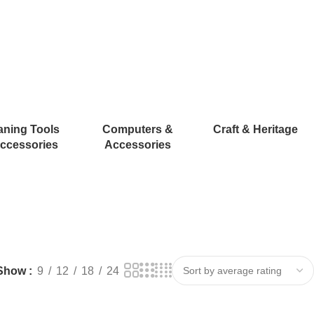
aning Tools
Computers &
Craft & Heritage
ccessories
Accessories
Show
9
12
18
24