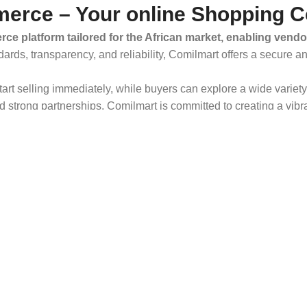
erce – Your online Shopping C
ce platform tailored for the African market, enabling vendo
dards, transparency, and reliability, Comilmart offers a secure 
 start selling immediately, while buyers can explore a wide varie
strong partnerships, Comilmart is committed to creating a vibr