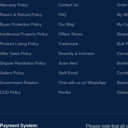
Warranty Policy
Contact Us
Order
Return & Refund Policy
FAQ
My Wis
Buyer Protection Policy
Our Blog
My Ca
Intellectual Property Policy
Offline Stores
Reque
Product Listing Policy
Trademark
Bulk 
After Sales Policy
Diversity & Inclusion
Caree
Dispute Resolution Policy
Scam Alert
Booki
Sellers Policy
Staff Email
Comil
Government Relation
Chat with us on WhatsApp
Repor
COD Policy
Printful
Globa
Payment System:
Please note that all