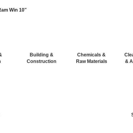
Ram Win 10”
&
Building &
Chemicals &
Cle
n
Construction
Raw Materials
& A