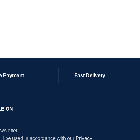
e Payment.
Fast Delivery.
LE ON
wsletter!
will be used in accordance with our
Privacy