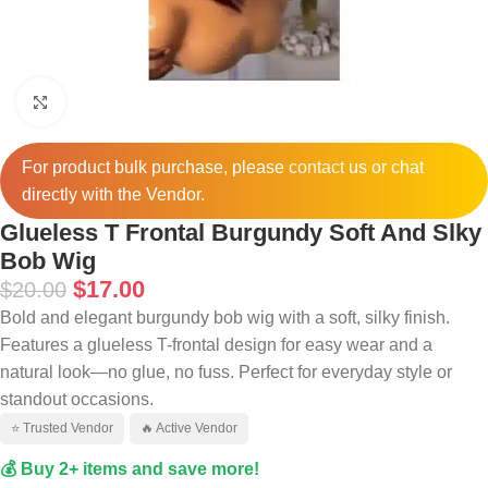
Click to enlarge
For product bulk purchase, please
contact
us or chat
directly with the Vendor.
Glueless T Frontal Burgundy Soft And Slky
Bob Wig
$
17.00
$
20.00
Bold and elegant burgundy bob wig with a soft, silky finish.
Features a glueless T-frontal design for easy wear and a
natural look—no glue, no fuss. Perfect for everyday style or
standout occasions.
⭐ Trusted Vendor
🔥 Active Vendor
💰 Buy 2+ items and save more!