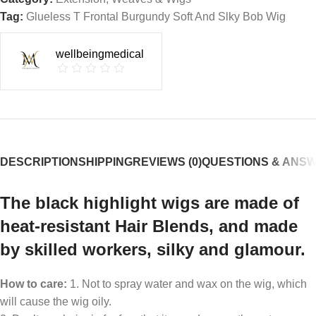
Tag:
Glueless T Frontal Burgundy Soft And Slky Bob Wig
wellbeingmedical
DESCRIPTION
SHIPPING
REVIEWS (0)
QUESTIONS & ANS
The black highlight wigs are made of
heat-resistant Hair Blends, and made
by skilled workers, silky and glamour.
How to care:
1. Not to spray water and wax on the wig, which
will cause the wig oily.