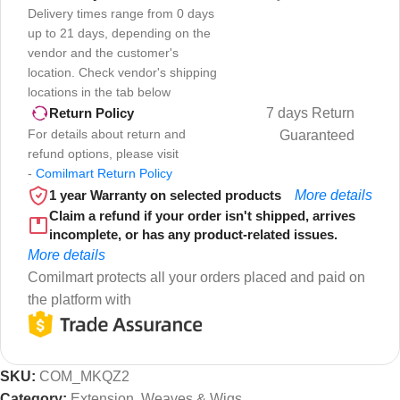
Delivery times range from 0 days
up to 21 days, depending on the
vendor and the customer's
location. Check vendor's shipping
locations in the tab below
7 days Return
Return Policy
For details about return and
Guaranteed
refund options, please visit
-
Comilmart Return Policy
1 year Warranty on selected products
More details
Claim a refund if your order isn't shipped, arrives
incomplete, or has any product-related issues.
More details
Comilmart protects all your orders placed and paid on
the platform with
SKU:
COM_MKQZ2
Category:
Extension, Weaves & Wigs