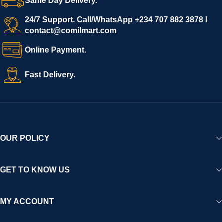
Same Day Delivery.
24/7 Support. Call/WhatsApp +234 707 882 3878 I
contact@comilmart.com
Online Payment.
Fast Delivery.
OUR POLICY
GET TO KNOW US
MY ACCOUNT