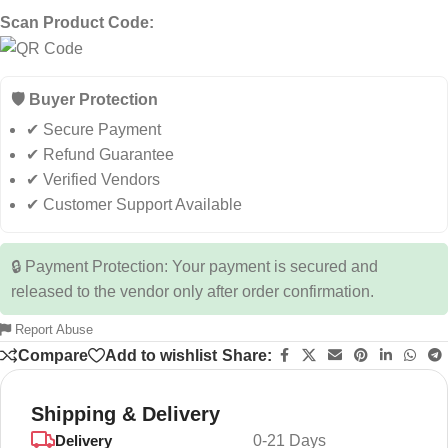
Scan Product Code:
🛡️ Buyer Protection
✔ Secure Payment
✔ Refund Guarantee
✔ Verified Vendors
✔ Customer Support Available
🔒 Payment Protection: Your payment is secured and
released to the vendor only after order confirmation.
Report Abuse
Compare
Add to wishlist
Share:
Shipping & Delivery
Delivery
0-21 Days