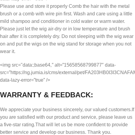
Please use and store it properly Comb the hair with the metal
brush or a comb with wire pin first. Wash and care using a little
mild shampoo and conditioner in cold water or warm water.
Please just let the wig air-dry or in low temperature and brush
hair after it is completely dry. Do not sleeping with the wig wear
on and put the wigs on the wig stand for storage when you not
wear it.
<img src="data:;base64,
” alt=”15658568799877″ data-
src=”https://ng.jumia.is/cms/external/pet/FA203HB0I3I3CNA
data-lazy-error=”true” />
WARRANTY & FEEDBACK:
We appreciate your business sincerely, our valued customers.If
you are satisfied with our product and service, please leave us
a five-star rating.That will let us be more confident to provide
better service and develop our business. Thank you.