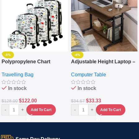
-5%
-4%
Polypropylene Chart
Adjustable Height Laptop –
Travelling Luggage Boxes
Desktop Table With
Travelling Bag
Computer Table
Set Of 4 – White
Keyboard Drawer
In stock
In stock
$
122.00
$
33.33
$
128.00
$
34.67
-
+
-
+
Add To Cart
Add To Cart