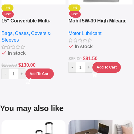
-4%
-4%
HOT
HOT
15″ Convertible Multi-
Mobil 5W-30 High Mileage
pocket Leather Backpack –
Full Synthetic Motor Oil –
Bags, Cases, Covers &
Motor Lubricant
Messenger Laptop Bag
10,000+ Miles Protection
Sleeves
(5L)
In stock
In stock
$
81.50
$
85.00
$
130.00
$
135.00
-
+
Add To Cart
-
+
Add To Cart
You may also like