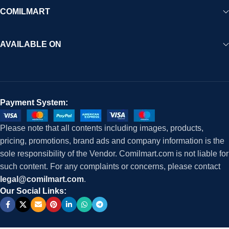
COMILMART
AVAILABLE ON
Payment System:
Please note that all contents including images, products,
pricing, promotions, brand ads and company information is the
sole responsibility of the Vendor. Comilmart.com is not liable for
such content. For any complaints or concerns, please contact
legal@comilmart.com
.
Our Social Links: