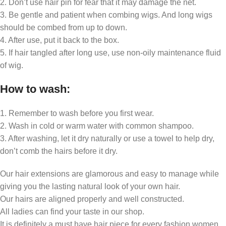
2. Don’t use hair pin for fear that it may damage the net.
3. Be gentle and patient when combing wigs. And long wigs
should be combed from up to down.
4. After use, put it back to the box.
5. If hair tangled after long use, use non-oily maintenance fluid
of wig.
How to wash:
1. Remember to wash before you first wear.
2. Wash in cold or warm water with common shampoo.
3. After washing, let it dry naturally or use a towel to help dry,
don’t comb the hairs before it dry.
Our hair extensions are glamorous and easy to manage while
giving you the lasting natural look of your own hair.
Our hairs are aligned properly and well constructed.
All ladies can find your taste in our shop.
It is definitely a must have hair piece for every fashion women.