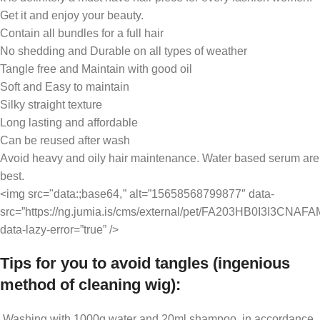
Get it and enjoy your beauty.
Contain all bundles for a full hair
No shedding and Durable on all types of weather
Tangle free and Maintain with good oil
Soft and Easy to maintain
Silky straight texture
Long lasting and affordable
Can be reused after wash
Avoid heavy and oily hair maintenance. Water based serum are
best.
<img src="data:;base64,
” alt=”15658568799877″ data-
src=”https://ng.jumia.is/cms/external/pet/FA203HB0I3I3CNA
data-lazy-error=”true” />
Tips for you to avoid tangles (ingenious
method of cleaning wig):
Washing with 1000g water and 20ml shampoo, in accordance