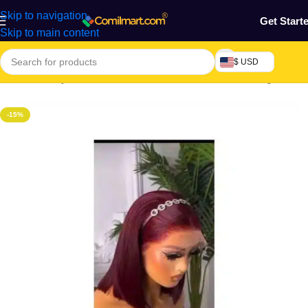
Skip to navigation
Get Start
Skip to main content
$ USD
Home
/
Beauty & Fashion
/
Hair
/
Extension, Weaves & Wigs
-15%