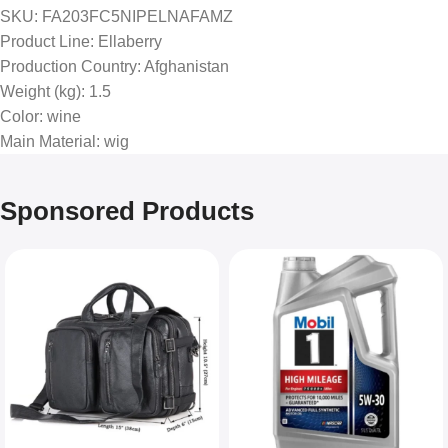
SKU
: FA203FC5NIPELNAFAMZ
Product Line
: Ellaberry
Production Country
: Afghanistan
Weight (kg)
: 1.5
Color
: wine
Main Material
: wig
Sponsored Products