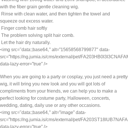
with the fiber grain gentle cleaning wig.
Rinse with clean water, and then tighten the towel and
squeeze out excess water.
Finger comb hair softly
The problem solving split hair comb.
Let the hair dry naturally.
<img src="data:;base64,
” alt=”15658568799877″ data-
src=”https://ng.jumia.is/cms/external/pet/FA203HB0I3I3CNA
data-lazy-error=”true” />
When you are going to a party or cosplay, you just need a pretty
wig, it will bring you new look and you will got lots of
compliments from your friends, we can help you to make a
perfect looking for costume party, Halloween, concerts,
wedding, dating, daily use or any other occasions.
<img src="data:;base64,
” alt=”image” data-
src=”https://ng.jumia.is/cms/external/pet/FA203ST18IUB7N
data-lazy-error=”true” />