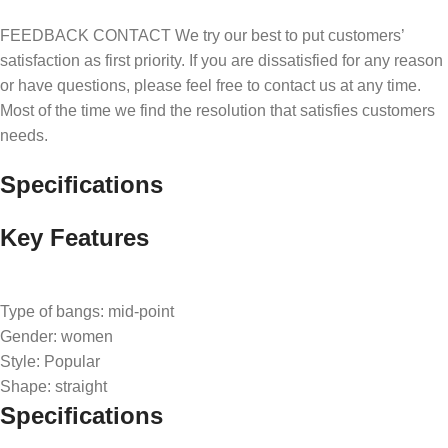
FEEDBACK CONTACT We try our best to put customers’
satisfaction as first priority. If you are dissatisfied for any reason
or have questions, please feel free to contact us at any time.
Most of the time we find the resolution that satisfies customers
needs.
Specifications
Key Features
Type of bangs: mid-point
Gender: women
Style: Popular
Shape: straight
Specifications