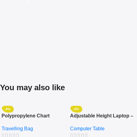
You may also like
-5%
-4%
Polypropylene Chart
Adjustable Height Laptop –
Travelling Luggage Boxes
Desktop Table With
Travelling Bag
Computer Table
Set Of 4 – White
Keyboard Drawer