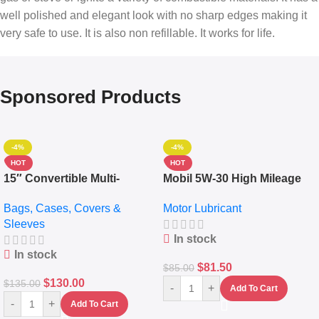
well polished and elegant look with no sharp edges making it
very safe to use. It is also non refillable. It works for life.
Sponsored Products
-4%
-4%
HOT
HOT
15″ Convertible Multi-
Mobil 5W-30 High Mileage
pocket Leather Backpack –
Full Synthetic Motor Oil –
Bags, Cases, Covers &
Motor Lubricant
Messenger Laptop Bag
10,000+ Miles Protection
Sleeves
(5L)
In stock
In stock
$
81.50
$
85.00
$
130.00
$
135.00
-
+
Add To Cart
-
+
Add To Cart