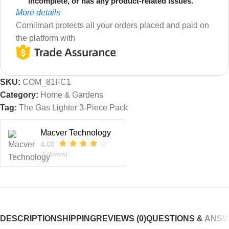
incomplete, or has any product-related issues.
More details
Comilmart protects all your orders placed and paid on
the platform with
SKU:
COM_81FC1
Category:
Home & Gardens
Tag:
The Gas Lighter 3-Piece Pack
Macver Technology
4.00
(1 Review)
DESCRIPTION
SHIPPING
REVIEWS (0)
QUESTIONS & ANS