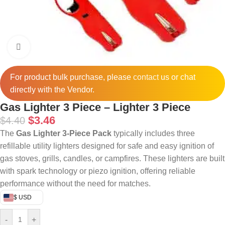
Click to enlarge
For product bulk purchase, please
contact
us or chat
directly with the Vendor.
Gas Lighter 3 Piece – Lighter 3 Piece
$
3.46
$
4.40
The
Gas Lighter 3-Piece Pack
typically includes three
refillable utility lighters designed for safe and easy ignition of
gas stoves, grills, candles, or campfires. These lighters are built
with spark technology or piezo ignition, offering reliable
performance without the need for matches.
$ USD
-
+