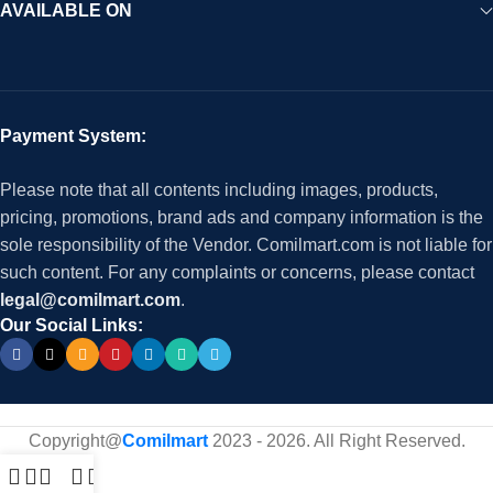
AVAILABLE ON
Payment System:
Please note that all contents including images, products,
pricing, promotions, brand ads and company information is the
sole responsibility of the Vendor. Comilmart.com is not liable for
such content. For any complaints or concerns, please contact
legal@comilmart.com
.
Our Social Links:
Copyright@
Comilmart
2023 - 2026. All Right Reserved
.