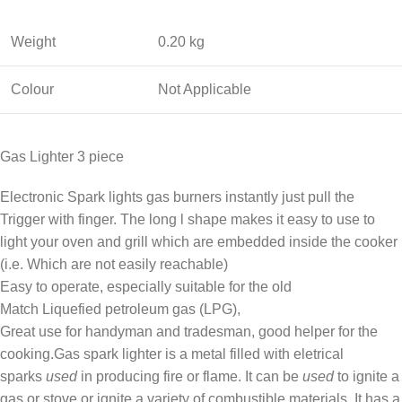
Weight
0.20 kg
Colour
Not Applicable
Gas Lighter 3 piece
Electronic Spark lights gas burners instantly just pull the
Trigger with finger. The long l shape makes it easy to use to
light your oven and grill which are embedded inside the cooker
(i.e. Which are not easily reachable)
Easy to operate, especially suitable for the old
Match Liquefied petroleum gas (LPG),
Great use for handyman and tradesman, good helper for the
cooking.Gas spark lighter is a metal filled with eletrical
sparks
used
in producing fire or flame. It can be
used
to ignite a
gas or stove or ignite a variety of combustible materials. It has a