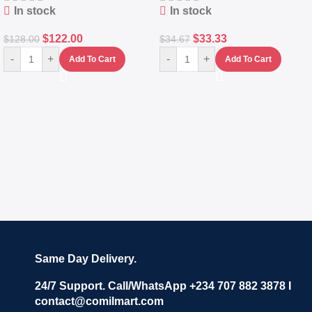
In stock
In stock
$
122.00
$
33.33
$
128.00
$
34.67
-
+
-
+
Add To Cart
Add To Cart
Same Day Delivery.
24/7 Support. Call/WhatsApp +234 707 882 3878 I
contact@comilmart.com