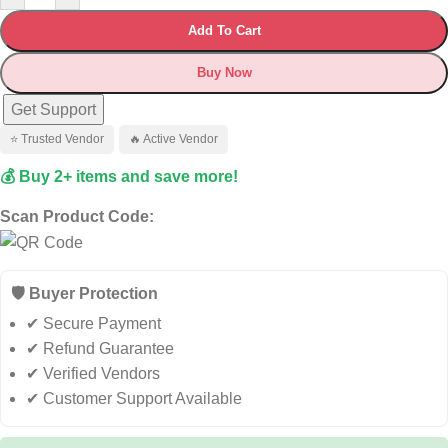
Add To Cart
Buy Now
Get Support
⭐ Trusted Vendor
🔥 Active Vendor
💰 Buy 2+ items and save more!
Scan Product Code:
🛡️ Buyer Protection
✔ Secure Payment
✔ Refund Guarantee
✔ Verified Vendors
✔ Customer Support Available