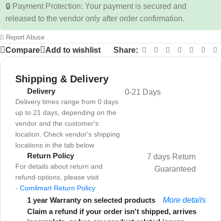
🔒 Payment Protection: Your payment is secured and
released to the vendor only after order confirmation.
Report Abuse
Compare
Add to wishlist
Share:
Shipping & Delivery
Delivery
0-21 Days
Delivery times range from 0 days
up to 21 days, depending on the
vendor and the customer's
location. Check vendor's shipping
locations in the tab below
Return Policy
7 days Return
For details about return and
Guaranteed
refund options, please visit
-
Comilmart Return Policy
1 year Warranty on selected products
More details
Claim a refund if your order isn't shipped, arrives