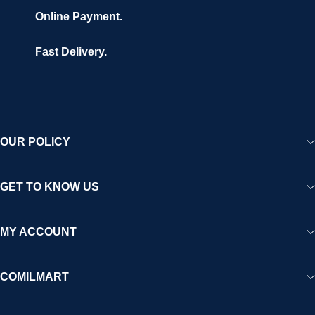
Online Payment.
Fast Delivery.
OUR POLICY
GET TO KNOW US
MY ACCOUNT
COMILMART