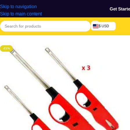
Skip to navigation
Get Start
Skip to main content
$ USD
Home
/
Home & Gardens
-21%