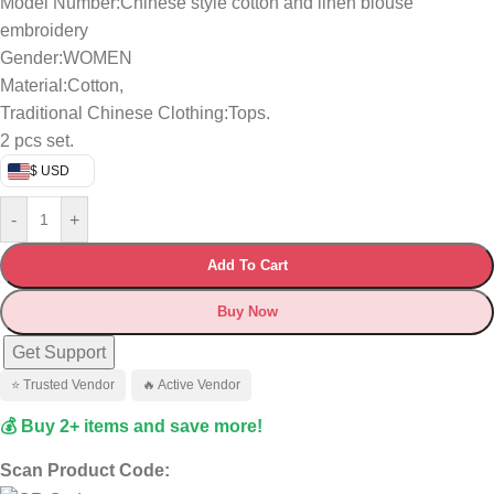
Model Number:Chinese style cotton and linen blouse
embroidery
Gender:WOMEN
Material:Cotton,
Traditional Chinese Clothing:Tops.
2 pcs set.
$ USD
-
+
Add To Cart
Buy Now
Get Support
⭐ Trusted Vendor
🔥 Active Vendor
💰 Buy 2+ items and save more!
Scan Product Code: