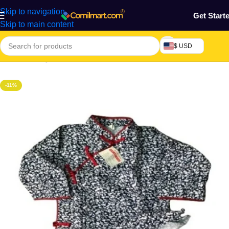
Skip to navigation
Get Start
Skip to main content
$ USD
Home
/
Beauty & Fashion
-11%