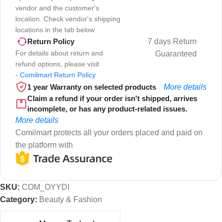
vendor and the customer's
location. Check vendor's shipping
locations in the tab below
7 days Return
Return Policy
For details about return and
Guaranteed
refund options, please visit
-
Comilmart Return Policy
1 year Warranty on selected products
More details
Claim a refund if your order isn't shipped, arrives
incomplete, or has any product-related issues.
More details
Comilmart protects all your orders placed and paid on
the platform with
SKU:
COM_OYYDI
Category:
Beauty & Fashion