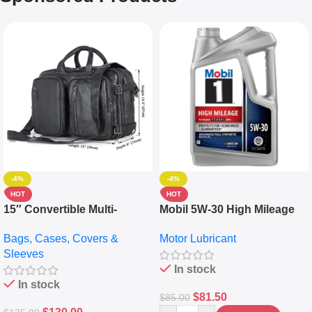
-4%
-4%
HOT
HOT
15″ Convertible Multi-
Mobil 5W-30 High Mileage
pocket Leather Backpack –
Full Synthetic Motor Oil –
Bags, Cases, Covers &
Motor Lubricant
Messenger Laptop Bag
10,000+ Miles Protection
Sleeves
(5L)
In stock
In stock
$
81.50
$
85.00