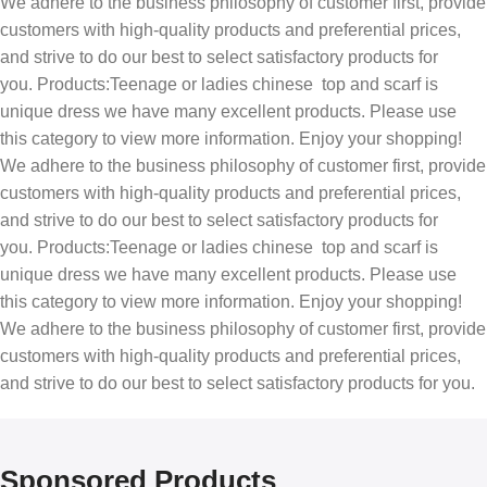
We adhere to the business philosophy of customer first, provide
customers with high-quality products and preferential prices,
and strive to do our best to select satisfactory products for
you. Products:Teenage or ladies chinese top and scarf is
unique dress we have many excellent products. Please use
this category to view more information. Enjoy your shopping!
We adhere to the business philosophy of customer first, provide
customers with high-quality products and preferential prices,
and strive to do our best to select satisfactory products for
you. Products:Teenage or ladies chinese top and scarf is
unique dress we have many excellent products. Please use
this category to view more information. Enjoy your shopping!
We adhere to the business philosophy of customer first, provide
customers with high-quality products and preferential prices,
and strive to do our best to select satisfactory products for you.
Sponsored Products