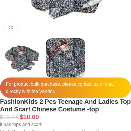
Click to enlarge
For product bulk purchase, please
contact
us or chat
directly with the Vendor.
FashionKids 2 Pcs Teenage And Ladies Top
And Scarf Chinese Costume -top
$
10.00
$
11.27
it has tops and scarf.