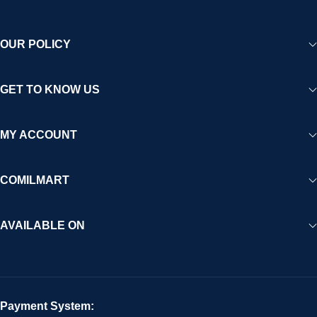
OUR POLICY
GET TO KNOW US
MY ACCOUNT
COMILMART
AVAILABLE ON
Payment System: