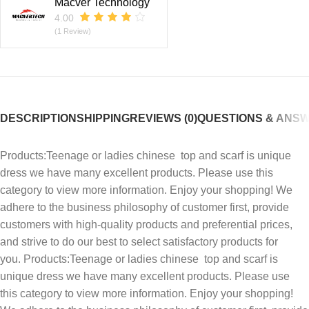
Macver Technology
4.00
(1 Review)
DESCRIPTION
SHIPPING
REVIEWS (0)
QUESTIONS & ANS
Products:Teenage or ladies chinese top and scarf is unique
dress we have many excellent products. Please use this
category to view more information. Enjoy your shopping! We
adhere to the business philosophy of customer first, provide
customers with high-quality products and preferential prices,
and strive to do our best to select satisfactory products for
you. Products:Teenage or ladies chinese top and scarf is
unique dress we have many excellent products. Please use
this category to view more information. Enjoy your shopping!