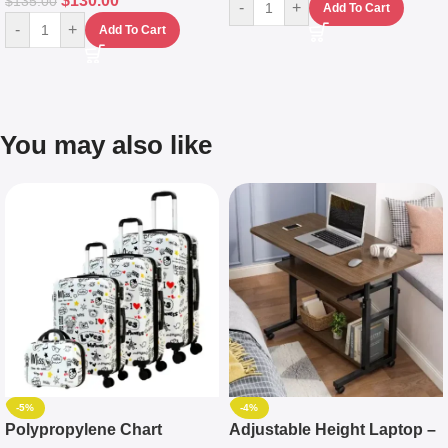
$
130.00
$
135.00
-
+
Add To Cart
-
+
Add To Cart
You may also like
-5%
-4%
Polypropylene Chart
Adjustable Height Laptop –