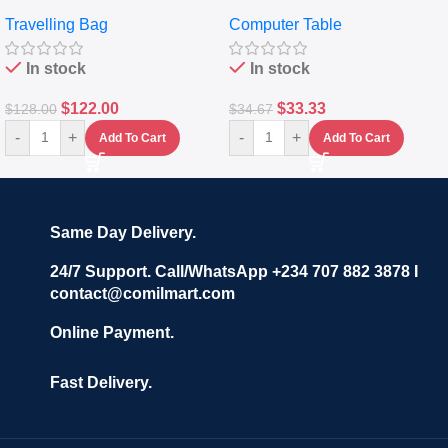
Travelling Luggage Boxes
Desktop Table With
Travelling Bag
Computer Table
Set Of 4 – White
Keyboard Drawer
In stock
In stock
$
122.00
$
33.33
$
128.00
$
34.67
-
+
-
+
Add To Cart
Add To Cart
Same Day Delivery.
24/7 Support. Call/WhatsApp +234 707 882 3878 I
contact@comilmart.com
Online Payment.
Fast Delivery.