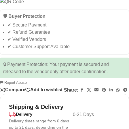
🛡️ Buyer Protection
✔ Secure Payment
✔ Refund Guarantee
✔ Verified Vendors
✔ Customer Support Available
🔒 Payment Protection: Your payment is secured and
released to the vendor only after order confirmation.
Report Abuse
Compare
Add to wishlist
Share:
Shipping & Delivery
Delivery
0-21 Days
Delivery times range from 0 days
up to 21 days, depending on the