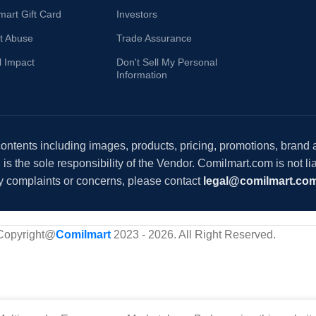
mart Gift Card
Investors
t Abuse
Trade Assurance
l Impact
Don't Sell My Personal
Information
 contents including images, products, pricing, promotions, brand
s the sole responsibility of the Vendor. Comilmart.com is not lia
y complaints or concerns, please contact
legal@comilmart.co
Copyright@
Comilmart
2023 - 2026. All Right Reserved
.