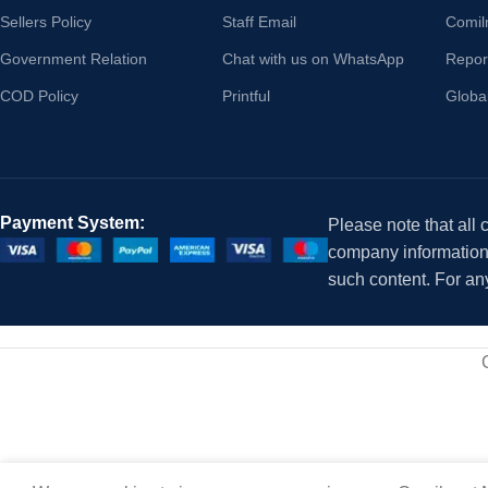
Sellers Policy
Staff Email
Comil
Government Relation
Chat with us on WhatsApp
Repor
COD Policy
Printful
Globa
Payment System:
Please note that all
company information i
such content. For an