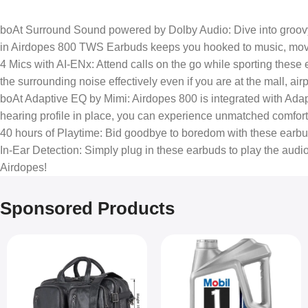
boAt Surround Sound powered by Dolby Audio: Dive into groov
in Airdopes 800 TWS Earbuds keeps you hooked to music, movie
4 Mics with AI-ENx: Attend calls on the go while sporting these e
the surrounding noise effectively even if you are at the mall, a
boAt Adaptive EQ by Mimi: Airdopes 800 is integrated with Adap
hearing profile in place, you can experience unmatched comfort 
40 hours of Playtime: Bid goodbye to boredom with these earbuds.
In-Ear Detection: Simply plug in these earbuds to play the au
Airdopes!
Sponsored Products