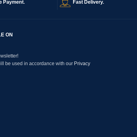
e Payment.
Fast Delivery.
LE ON
wsletter!
will be used in accordance with our
Privacy