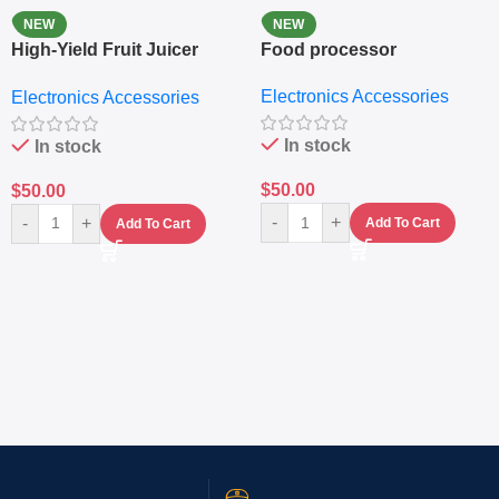
NEW
NEW
High-Yield Fruit Juicer
Food processor
Extractor
Electronics Accessories
Electronics Accessories
In stock
In stock
$
50.00
$
50.00
-
+
-
+
Add To Cart
Add To Cart