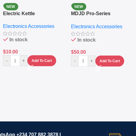
NEW
NEW
Electric Kettle
MDJD Pro-Series
Nutritional Blender &
Electronics Accessories
Electronics Accessories
Grinder System with
Lifestyle Preset
In stock
In stock
$
10.00
$
50.00
-
+
-
+
Add To Cart
Add To Cart
atsApp +234 707 882 3878 I