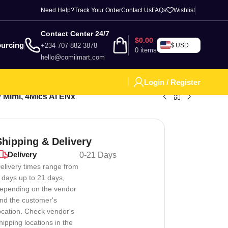
Need Help?
Track Your Order
Contact Us
FAQs
Wishlist
Contact Center 24/7
$
0.00
urcing
+234 707 882 3878
$ USD
0
items
hello@comilmart.com
Login / Register
 Mimi, 4Mics AI ENx
Shipping & Delivery
Delivery
0-21 Days
elivery times range from
 days up to 21 days,
epending on the vendor
nd the customer's
ocation. Check vendor's
hipping locations in the