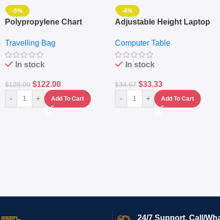
-5%
-4%
Polypropylene Chart
Adjustable Height Laptop
Travelling Luggage Boxes
– Desktop Table With
Travelling Bag
Computer Table
Set Of 4 – White
Keyboard Drawer
In stock
In stock
$
122.00
$
33.33
$
128.00
$
34.67
-
+
-
+
Add To Cart
Add To Cart
24/7 Support. Call/Wh