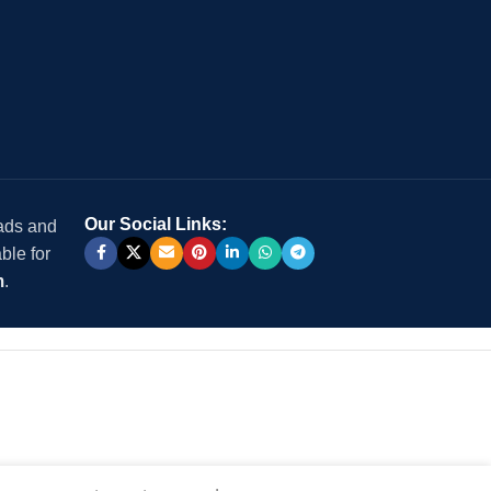
Our Social Links:
 ads and
ble for
m
.