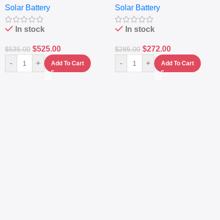
Solar Battery
Solar Battery
Sine Wave Portable Power
Generator – Portable
Station
Power Station
In stock
In stock
$
525.00
$
272.00
$
535.00
$
285.00
-
+
-
+
Add To Cart
Add To Cart