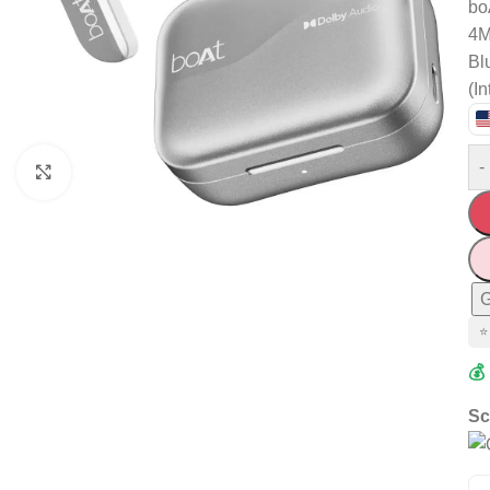
bo
4M
Bl
(In
-
Click to enlarge
G
⭐
💰
Sc