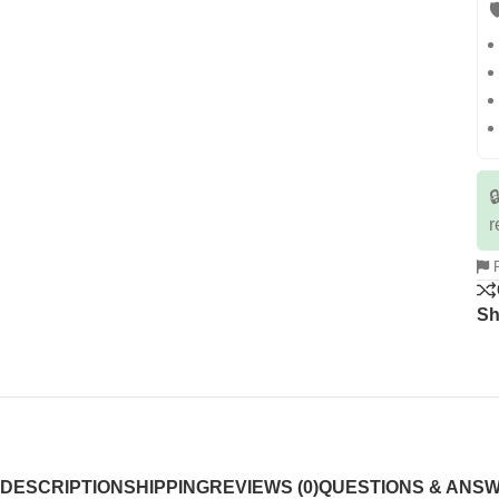


r
R
Sh
DESCRIPTION
SHIPPING
REVIEWS (0)
QUESTIONS & ANS