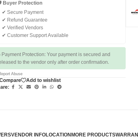
️ Buyer Protection
✔ Secure Payment
✔ Refund Guarantee
✔ Verified Vendors
✔ Customer Support Available
 Payment Protection: Your payment is secured and
eleased to the vendor only after order confirmation.
eport Abuse
Compare
Add to wishlist
are:
WERS
VENDOR INFO
LOCATION
MORE PRODUCTS
WARRAN