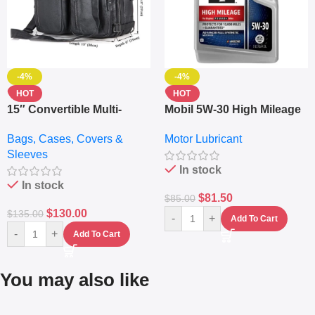
-4%
-4%
HOT
HOT
15″ Convertible Multi-
Mobil 5W-30 High Mileage
pocket Leather Backpack
Full Synthetic Motor Oil –
Bags, Cases, Covers &
Motor Lubricant
– Messenger Laptop Bag
10,000+ Miles Protection
Sleeves
(5L)
In stock
In stock
$
81.50
$
85.00
$
130.00
$
135.00
-
+
Add To Cart
-
+
Add To Cart
You may also like