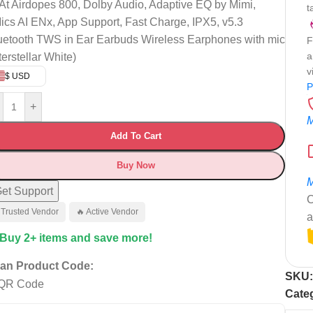
At Airdopes 800, Dolby Audio, Adaptive EQ by Mimi,
t
ics AI ENx, App Support, Fast Charge, IPX5, v5.3
uetooth TWS in Ear Earbuds Wireless Earphones with mic
F
a
terstellar White)
v
$ USD
P
+
M
Add To Cart
Buy Now
M
et Support
C
 Trusted Vendor
🔥 Active Vendor
a
 Buy 2+ items and save more!
an Product Code:
SKU
Cate