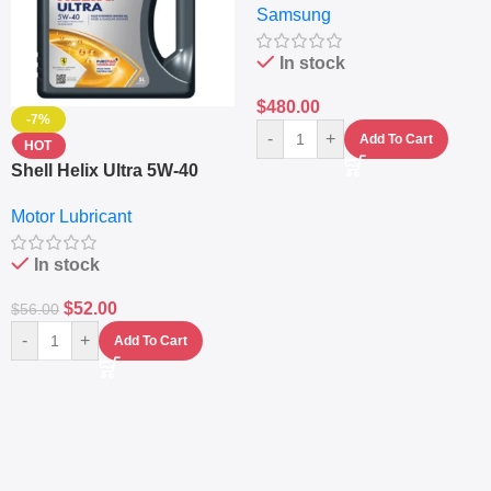
Samsung
Fingerprint – 5000mAh –
Navy
In stock
$
480.00
-7%
-
+
Add To Cart
HOT
Shell Helix Ultra 5W-40
Fully Synthetic Motor Oil
Motor Lubricant
(4L) – Premium Engine
Protection
In stock
$
52.00
$
56.00
-
+
Add To Cart