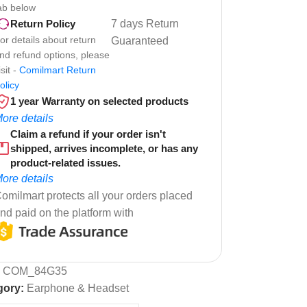
ab below
7 days Return
Return Policy
or details about return
Guaranteed
nd refund options, please
isit -
Comilmart Return
olicy
1 year Warranty on selected products
ore details
Claim a refund if your order isn't
shipped, arrives incomplete, or has any
product-related issues.
ore details
omilmart protects all your orders placed
nd paid on the platform with
:
COM_84G35
gory:
Earphone & Headset