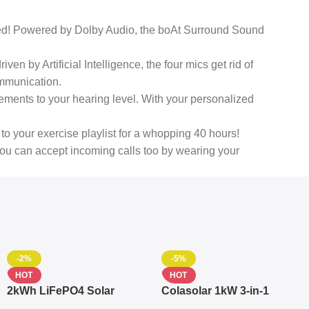
ed! Powered by Dolby Audio, the boAt Surround Sound
n by Artificial Intelligence, the four mics get rid of
ommunication.
ments to your hearing level. With your personalized
to your exercise playlist for a whopping 40 hours!
you can accept incoming calls too by wearing your
-2%
-5%
HOT
HOT
2kWh LiFePO4 Solar
Colasolar 1kW 3-in-1
Generator – 1000W Pure
Lithium Battery Solar