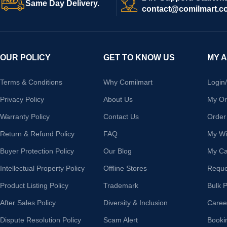
Same Day Delivery.
contact@comilmart.c
OUR POLICY
GET TO KNOW US
MY 
Terms & Conditions
Why Comilmart
Login
Privacy Policy
About Us
My Or
Warranty Policy
Contact Us
Order
Return & Refund Policy
FAQ
My Wis
Buyer Protection Policy
Our Blog
My Ca
Intellectual Property Policy
Offline Stores
Reque
Product Listing Policy
Trademark
Bulk 
After Sales Policy
Diversity & Inclusion
Caree
Dispute Resolution Policy
Scam Alert
Booki