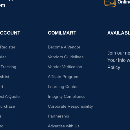
Onlin
om
ACCOUNT
COMILMART
AVAILAB
/Register
Become A Vendor
Join our ne
der
Vendors Guidelines
Your info 
 Tracking
Vendor Verification
Policy
hlist
Affiliate Program
rt
Learning Center
st A Quote
Integrity Compliance
Purchase
Corporate Responsibility
r
Partnership
ng
Advertise with Us