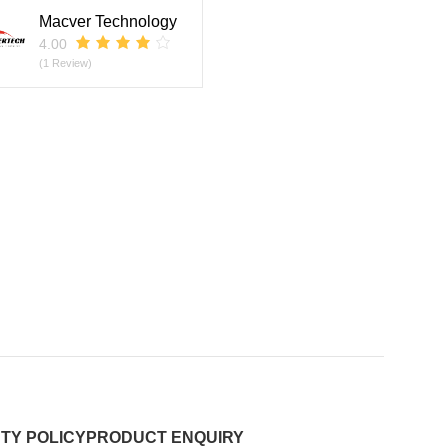
Macver Technology
4.00
(1 Review)
TY POLICY
PRODUCT ENQUIRY