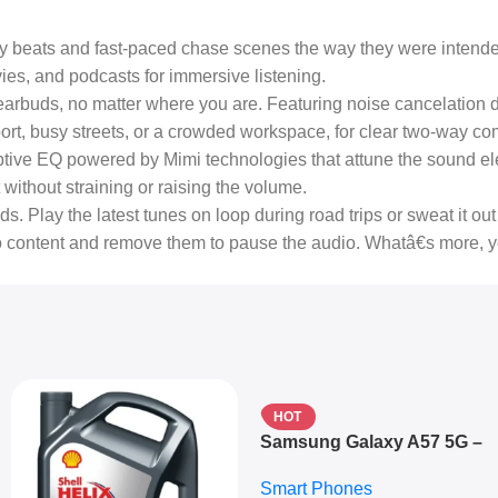
y beats and fast-paced chase scenes the way they were intend
s, and podcasts for immersive listening.
arbuds, no matter where you are. Featuring noise cancelation drive
irport, busy streets, or a crowded workspace, for clear two-way c
tive EQ powered by Mimi technologies that attune the sound ele
without straining or raising the volume.
 Play the latest tunes on loop during road trips or sweat it out 
dio content and remove them to pause the audio. Whatâ€s more, 
HOT
Samsung Galaxy A57 5G –
6.7″ – 128GB ROM – 8GB
Smart Phones
RAM – Dual SIM –