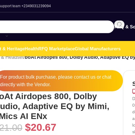
 support team
+2349031239094
RFQ & So
t & Heritage
Health
RFQ Marketplace
Global Manufacturers
 & Headset
/
boAt Airdopes 800, Dolby Audio, Adaptive EQ by
For product bulk purchase, please
contact
us or chat
directly with the Vendor.
oAt Airdopes 800, Dolby
D
udio, Adaptive EQ by Mimi,
0
d
Mics AI ENx
a
$
20.67
21.00
l
s