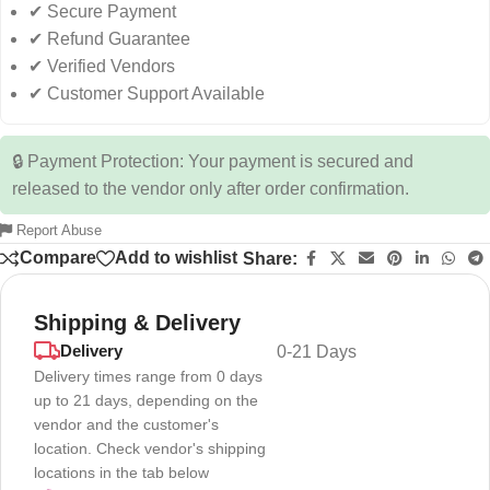
✔ Secure Payment
✔ Refund Guarantee
✔ Verified Vendors
✔ Customer Support Available
🔒 Payment Protection: Your payment is secured and
released to the vendor only after order confirmation.
Report Abuse
Compare
Add to wishlist
Share:
Shipping & Delivery
Delivery
0-21 Days
Delivery times range from 0 days
up to 21 days, depending on the
vendor and the customer's
location. Check vendor's shipping
locations in the tab below