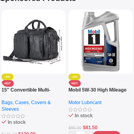
-4%
-4%
HOT
HOT
15″ Convertible Multi-
Mobil 5W-30 High Mileage
pocket Leather Backpack –
Full Synthetic Motor Oil –
Bags, Cases, Covers &
Motor Lubricant
Messenger Laptop Bag
10,000+ Miles Protection
Sleeves
(5L)
In stock
In stock
$
81.50
$
85.00