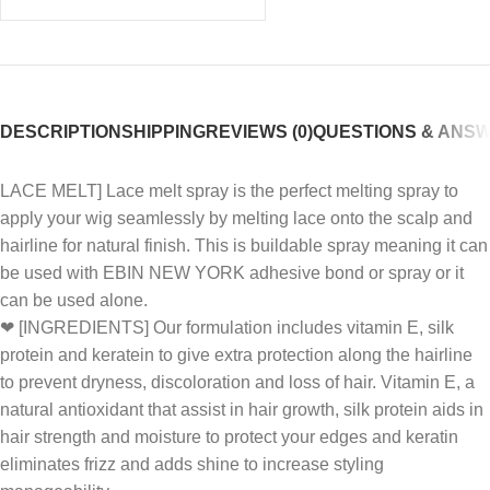
DESCRIPTION
SHIPPING
REVIEWS (0)
QUESTIONS & ANS
LACE MELT] Lace melt spray is the perfect melting spray to
apply your wig seamlessly by melting lace onto the scalp and
hairline for natural finish. This is buildable spray meaning it can
be used with EBIN NEW YORK adhesive bond or spray or it
can be used alone.
❤ [INGREDIENTS] Our formulation includes vitamin E, silk
protein and keratein to give extra protection along the hairline
to prevent dryness, discoloration and loss of hair. Vitamin E, a
natural antioxidant that assist in hair growth, silk protein aids in
hair strength and moisture to protect your edges and keratin
eliminates frizz and adds shine to increase styling