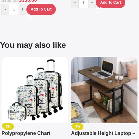
$
130.00
$
135.00
-
+
Add To Cart
-
+
Add To Cart
You may also like
-5%
-4%
Polypropylene Chart
Adjustable Height Laptop –