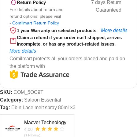
7 days Return
Return Policy
For details about return and
Guaranteed
refund options, please visit
-
Comilmart Return Policy
1 year Warranty on selected products
More details
Claim a refund if your order isn't shipped, arrives
incomplete, or has any product-related issues.
More details
Comilmart protects all your orders placed and paid on
the platform with
SKU:
COM_5OC9T
Category:
Saloon Essential
Tag:
Ebin Lace melt spray 80ml ×3
Macver Technology
4.00
(1 Review)