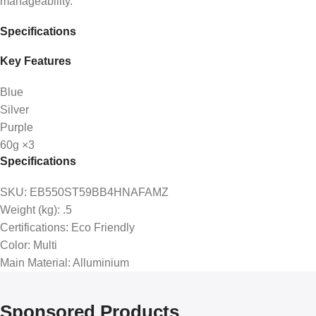
manageability.
Specifications
Key Features
Blue
Silver
Purple
60g ×3
Specifications
SKU
: EB550ST59BB4HNAFAMZ
Weight (kg)
: .5
Certifications
: Eco Friendly
Color
: Multi
Main Material
: Alluminium
Sponsored Products