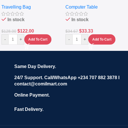
Travelling Luggage Boxes
Desktop Table With
Travelling Bag
Computer Table
Set Of 4 – White
Keyboard Drawer
In stock
In stock
$
122.00
$
33.33
$
128.00
$
34.67
-
+
-
+
Add To Cart
Add To Cart
Same Day Delivery.
24/7 Support. Call/WhatsApp +234 707 882 3878 I
contact@comilmart.com
Online Payment.
Fast Delivery.