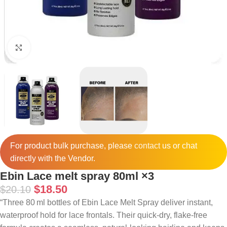
Click to enlarge
For product bulk purchase, please
contact
us or chat
directly with the Vendor.
Ebin Lace melt spray 80ml ×3
$
18.50
$
20.10
“Three 80 ml bottles of Ebin Lace Melt Spray deliver instant,
waterproof hold for lace frontals. Their quick‑dry, flake‑free