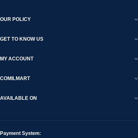
OUR POLICY
GET TO KNOW US
MY ACCOUNT
COMILMART
AVAILABLE ON
Payment System: