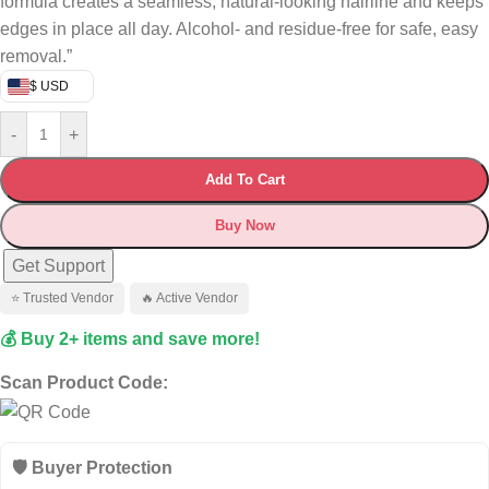
formula creates a seamless, natural‑looking hairline and keeps
edges in place all day. Alcohol‑ and residue‑free for safe, easy
removal.”
$ USD
-
+
Add To Cart
Buy Now
Get Support
⭐ Trusted Vendor
🔥 Active Vendor
💰 Buy 2+ items and save more!
Scan Product Code:
🛡️ Buyer Protection