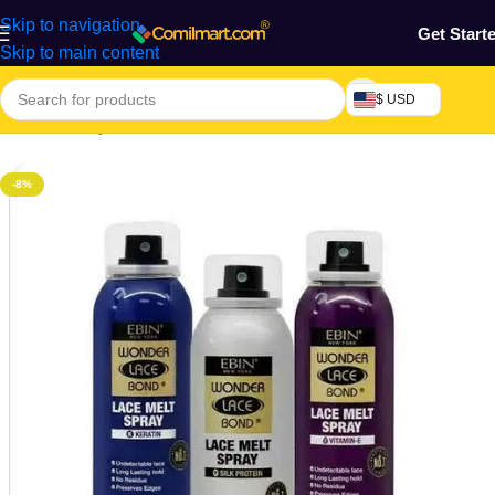
Skip to navigation
Get Start
Skip to main content
$ USD
Home
/
Beauty & Fashion
/
Hair
/
Saloon Essential
-8%