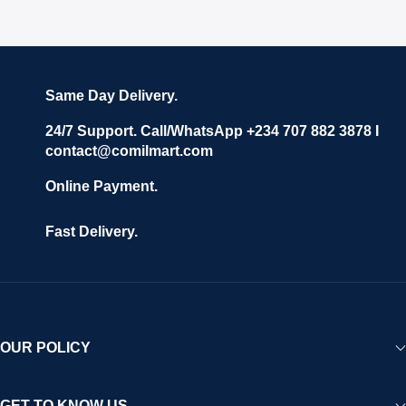
Same Day Delivery.
24/7 Support. Call/WhatsApp +234 707 882 3878 I
contact@comilmart.com
Online Payment.
Fast Delivery.
OUR POLICY
GET TO KNOW US