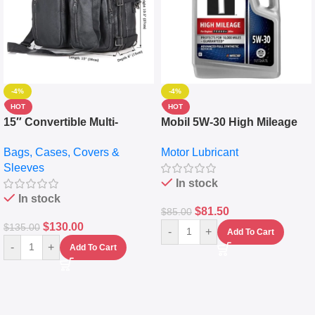
-4%
-4%
HOT
HOT
15″ Convertible Multi-
Mobil 5W-30 High Mileage
pocket Leather Backpack –
Full Synthetic Motor Oil –
Bags, Cases, Covers &
Motor Lubricant
Messenger Laptop Bag
10,000+ Miles Protection
Sleeves
(5L)
In stock
In stock
$
81.50
$
85.00
$
130.00
$
135.00
-
+
Add To Cart
-
+
Add To Cart