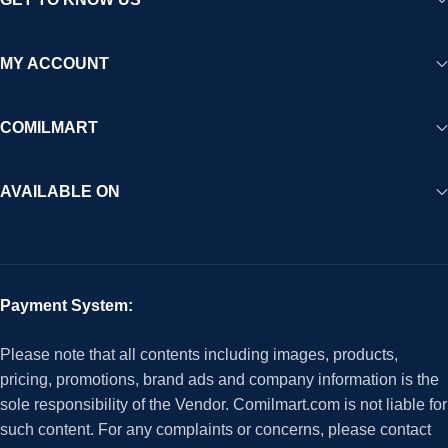
MY ACCOUNT
COMILMART
AVAILABLE ON
Payment System:
Please note that all contents including images, products,
pricing, promotions, brand ads and company information is the
sole responsibility of the Vendor. Comilmart.com is not liable for
such content. For any complaints or concerns, please contact