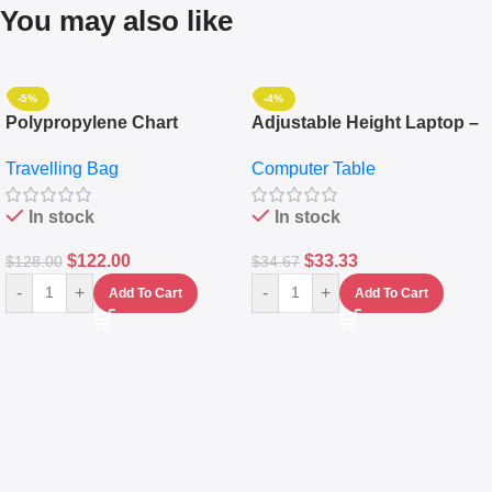
You may also like
-5%
-4%
Polypropylene Chart
Adjustable Height Laptop –
Travelling Luggage Boxes
Desktop Table With
Travelling Bag
Computer Table
Set Of 4 – White
Keyboard Drawer
In stock
In stock
$
122.00
$
33.33
$
128.00
$
34.67
-
+
-
+
Add To Cart
Add To Cart