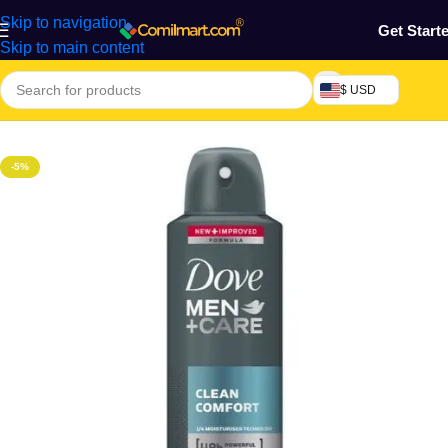
Skip to navigation
Get Start
Skip to main content
$ USD
Home
/
Health & Personal Care
/
Skin Care
/
Deodorant
-5%