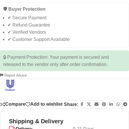
🛡️ Buyer Protection
✔ Secure Payment
✔ Refund Guarantee
✔ Verified Vendors
✔ Customer Support Available
🔒 Payment Protection: Your payment is secured and
released to the vendor only after order confirmation.
Report Abuse
Compare
Add to wishlist
Share:
Shipping & Delivery
Delivery
0-21 Days