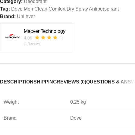
Category:
Deodorant
Tag:
Dove Men Clean Comfort Dry Spray Antiperspirant
Brand:
Unilever
Macver Technology
4.00
(1 Review)
DESCRIPTION
SHIPPING
REVIEWS (0)
QUESTIONS & ANS
Weight
0.25 kg
Brand
Dove