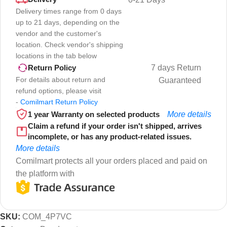
Delivery times range from 0 days
up to 21 days, depending on the
vendor and the customer's
location. Check vendor's shipping
locations in the tab below
7 days Return
Return Policy
For details about return and
Guaranteed
refund options, please visit
-
Comilmart Return Policy
1 year Warranty on selected products
More details
Claim a refund if your order isn't shipped, arrives
incomplete, or has any product-related issues.
More details
Comilmart protects all your orders placed and paid on
the platform with
SKU:
COM_4P7VC