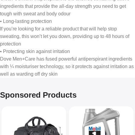
ingredients that provide the all-day strength you need to get
tough with sweat and body odour
• Long-lasting protection
If you’re looking for a reliable product that will help stop
sweating, this won’t let you down, providing up to 48 hours of
protection
• Protecting skin against irritation
Dove Men+Care has fused powerful antiperspirant ingredients
with ¼ moisturiser technology, so it protects against irritation as
well as warding off dry skin
Sponsored Products