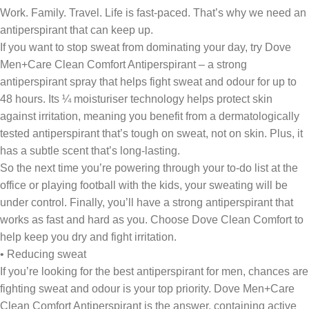
Work. Family. Travel. Life is fast-paced. That’s why we need an
antiperspirant that can keep up.
If you want to stop sweat from dominating your day, try Dove
Men+Care Clean Comfort Antiperspirant – a strong
antiperspirant spray that helps fight sweat and odour for up to
48 hours. Its ¼ moisturiser technology helps protect skin
against irritation, meaning you benefit from a dermatologically
tested antiperspirant that’s tough on sweat, not on skin. Plus, it
has a subtle scent that’s long-lasting.
So the next time you’re powering through your to-do list at the
office or playing football with the kids, your sweating will be
under control. Finally, you’ll have a strong antiperspirant that
works as fast and hard as you. Choose Dove Clean Comfort to
help keep you dry and fight irritation.
• Reducing sweat
If you’re looking for the best antiperspirant for men, chances are
fighting sweat and odour is your top priority. Dove Men+Care
Clean Comfort Antiperspirant is the answer, containing active