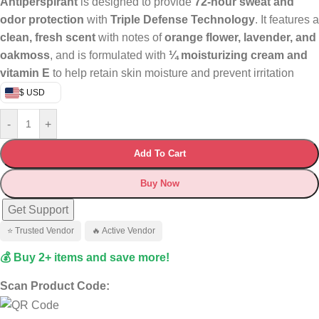
Antiperspirant
is designed to provide
72-hour sweat and
odor protection
with
Triple Defense Technology
. It features a
clean, fresh scent
with notes of
orange flower, lavender, and
oakmoss
, and is formulated with
¼ moisturizing cream and
vitamin E
to help retain skin moisture and prevent irritation
$ USD
-
+
Add To Cart
Buy Now
Get Support
⭐ Trusted Vendor
🔥 Active Vendor
💰 Buy 2+ items and save more!
Scan Product Code: