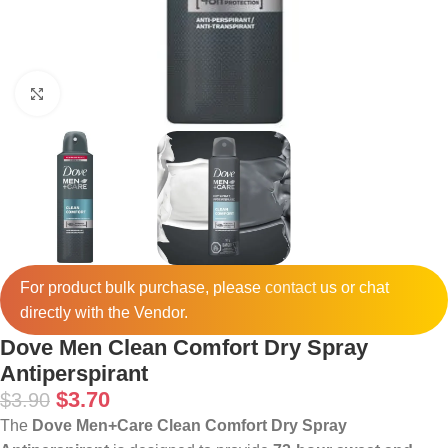
Click to enlarge
For product bulk purchase, please
contact
us or chat
directly with the Vendor.
Dove Men Clean Comfort Dry Spray
Antiperspirant
$
3.70
$
3.90
The
Dove Men+Care Clean Comfort Dry Spray