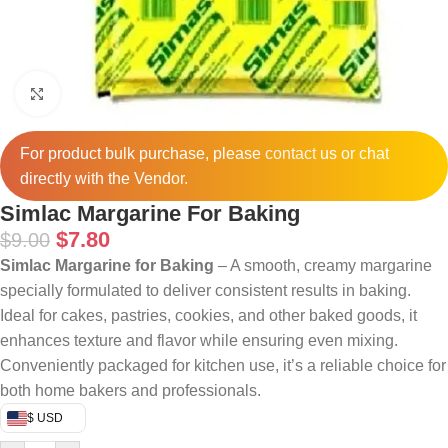
Click to enlarge
For product bulk purchase, please
contact
us or chat
directly with the Vendor.
Simlac Margarine For Baking
$
7.80
$
9.00
Simlac Margarine for Baking
– A smooth, creamy margarine
specially formulated to deliver consistent results in baking.
Ideal for cakes, pastries, cookies, and other baked goods, it
enhances texture and flavor while ensuring even mixing.
Conveniently packaged for kitchen use, it’s a reliable choice for
both home bakers and professionals.
$ USD