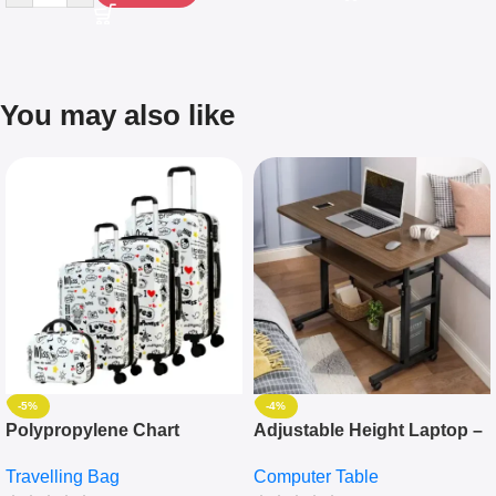
You may also like
-5%
-4%
Polypropylene Chart
Adjustable Height Laptop –
Travelling Luggage Boxes
Desktop Table With
Travelling Bag
Computer Table
Set Of 4 – White
Keyboard Drawer