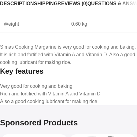
DESCRIPTION
SHIPPING
REVIEWS (0)
QUESTIONS & ANS
Weight
0.60 kg
Simas Cooking Margarine is very good for cooking and baking.
It is rich and fortified with Vitamin A and Vitamin D. Also a good
cooking lubricant for making rice.
Key features
Very good for cooking and baking
Rich and fortified with Vitamin A and Vitamin D
Also a good cooking lubricant for making rice
Sponsored Products