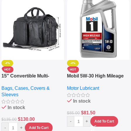
-4%
-4%
HOT
HOT
15″ Convertible Multi-
Mobil 5W-30 High Mileage
pocket Leather Backpack –
Full Synthetic Motor Oil –
Bags, Cases, Covers &
Motor Lubricant
Messenger Laptop Bag
10,000+ Miles Protection
Sleeves
(5L)
In stock
In stock
$
81.50
$
85.00
$
130.00
$
135.00
-
+
Add To Cart
-
+
Add To Cart