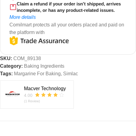
Claim a refund if your order isn't shipped, arrives
incomplete, or has any product-related issues.
More details
Comilmart protects all your orders placed and paid on
the platform with
SKU:
COM_89138
Category:
Baking Ingredients
Tags:
Margarine For Baking
,
Simlac
Macver Technology
4.00
(1 Review)