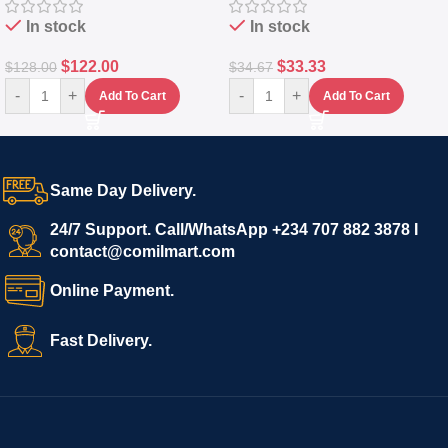
In stock
In stock
$
122.00
$
33.33
$
128.00
$
34.67
-
+
-
+
Add To Cart
Add To Cart
Same Day Delivery.
24/7 Support. Call/WhatsApp +234 707 882 3878 I
contact@comilmart.com
Online Payment.
Fast Delivery.