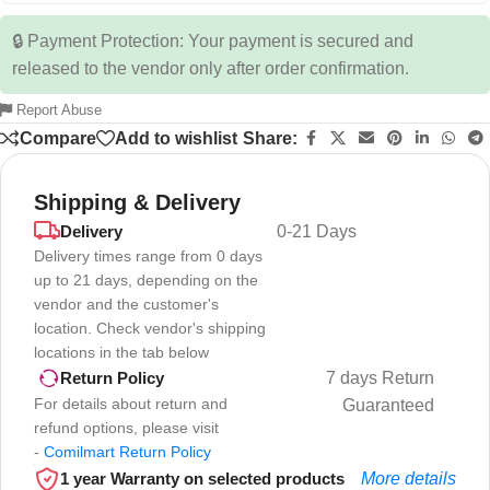
🔒 Payment Protection: Your payment is secured and
released to the vendor only after order confirmation.
Report Abuse
Compare
Add to wishlist
Share:
Shipping & Delivery
Delivery
0-21 Days
Delivery times range from 0 days
up to 21 days, depending on the
vendor and the customer's
location. Check vendor's shipping
locations in the tab below
7 days Return
Return Policy
For details about return and
Guaranteed
refund options, please visit
-
Comilmart Return Policy
1 year Warranty on selected products
More details