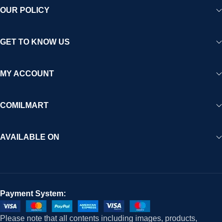
OUR POLICY
GET TO KNOW US
MY ACCOUNT
COMILMART
AVAILABLE ON
Payment System:
Please note that all contents including images, products,