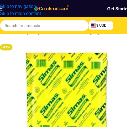
Skip to navigation
Get Start
Skip to main content
$ USD
Home
/
Grocery & Agro Products
/
Foods
/
Baking Ingredients
-13%