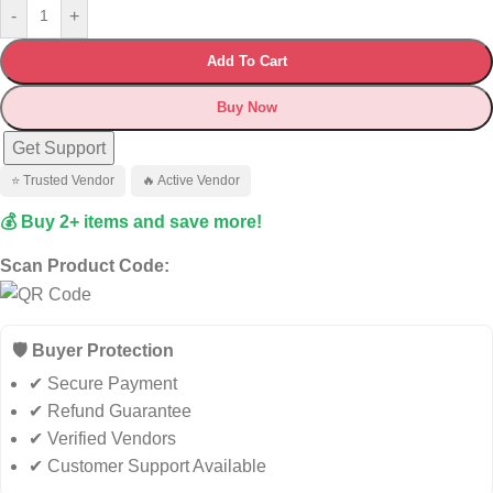
-
+
Add To Cart
Buy Now
Get Support
⭐ Trusted Vendor
🔥 Active Vendor
💰 Buy 2+ items and save more!
Scan Product Code:
🛡️ Buyer Protection
✔ Secure Payment
✔ Refund Guarantee
✔ Verified Vendors
✔ Customer Support Available