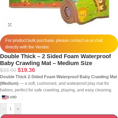
Click to enlarge
For product bulk purchase, please
contact
us or chat
directly with the Vendor.
Double Thick – 2 Sided Foam Waterproof
Baby Crawling Mat – Medium Size
$
19.36
$
33.00
Double Thick 2‑Sided Foam Waterproof Baby Crawling Mat
(Medium)
— a soft, cushioned, and waterproof play mat for
babies, perfect for safe crawling, playing, and easy cleaning.
$ USD
-
+