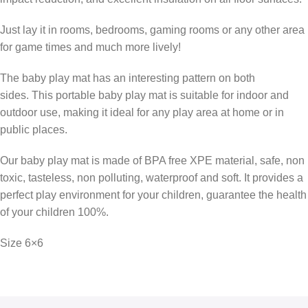
Just lay it in rooms, bedrooms, gaming rooms or any other area
for game times and much more lively!
The baby play mat has an interesting pattern on both
sides. This portable baby play mat is suitable for indoor and
outdoor use, making it ideal for any play area at home or in
public places.
Our baby play mat is made of BPA free XPE material, safe, non
toxic, tasteless, non polluting, waterproof and soft. It provides a
perfect play environment for your children, guarantee the health
of your children 100%.
Size 6×6