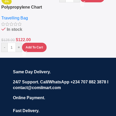
-5%
Polypropylene Chart
Travelling Luggage Boxes
Travelling Bag
Set Of 4 – White
In stock
$
122.00
$
128.00
-
+
Add To Cart
Same Day Delivery.
24/7 Support. Call/WhatsApp +234 707 882 3878 I
contact@comilmart.com
Online Payment.
Fast Delivery.