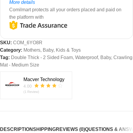
More details
Comilmart protects all your orders placed and paid on
the platform with
SKU:
COM_6YO8R
Category:
Mothers, Baby, Kids & Toys
Tag:
Double Thick - 2 Sided Foam, Waterproof, Baby, Crawling
Mat - Medium Size
Macver Technology
4.00
(1 Review)
DESCRIPTION
SHIPPING
REVIEWS (0)
QUESTIONS & ANS