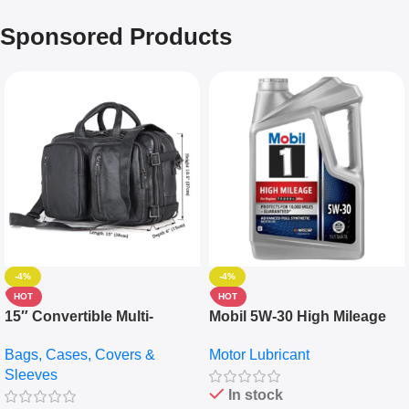
Sponsored Products
-4%
-4%
HOT
HOT
15″ Convertible Multi-
Mobil 5W-30 High Mileage
pocket Leather Backpack –
Full Synthetic Motor Oil –
Bags, Cases, Covers &
Motor Lubricant
Messenger Laptop Bag
10,000+ Miles Protection
Sleeves
(5L)
In stock