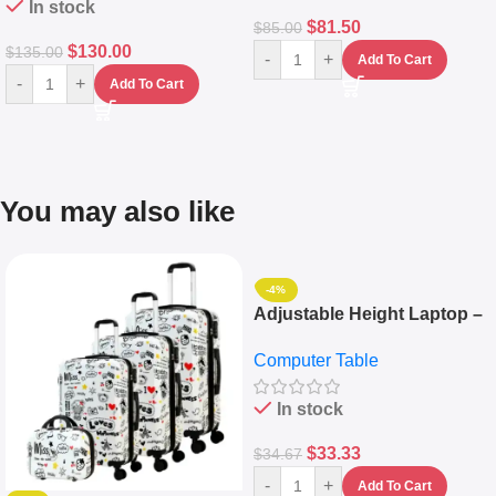
In stock
$
81.50
$
85.00
$
130.00
$
135.00
-
+
Add To Cart
-
+
Add To Cart
You may also like
-4%
Adjustable Height Laptop –
Desktop Table With
Computer Table
Keyboard Drawer
In stock
$
33.33
$
34.67
-
+
Add To Cart