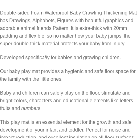
Double-sided Foam Waterproof Baby Crawling Thickening Mat
has Drawings, Alphabets, Figures with beautiful graphics and
adorable animal friends Pattern. It is extra-thick with 20mm
padding and flexible, so no matter how your baby jumps; the
super double-thick material protects your baby from injury.
Developed specifi
call
y for babies and growing children.
Our baby play mat provides a hygienic and safe floor space for
the family with the little ones.
Baby and children can safely play on the floor, stimulate and
bright colors, characters and educational elements like letters,
fruits and
number
s.
This play mat is an essential element for the growth and safe
development of your infant and toddler. Perfect for noise and
impact reduction, and excellent insulation on all floor surfaces.