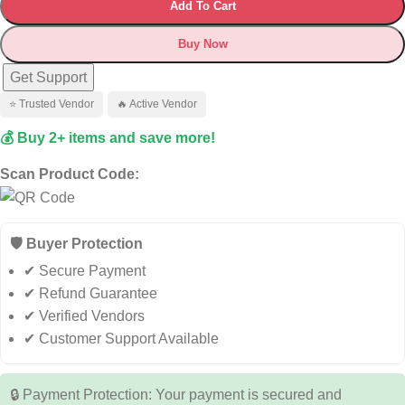
Add To Cart
Buy Now
Get Support
⭐ Trusted Vendor
🔥 Active Vendor
💰 Buy 2+ items and save more!
Scan Product Code:
🛡️ Buyer Protection
✔ Secure Payment
✔ Refund Guarantee
✔ Verified Vendors
✔ Customer Support Available
🔒 Payment Protection: Your payment is secured and