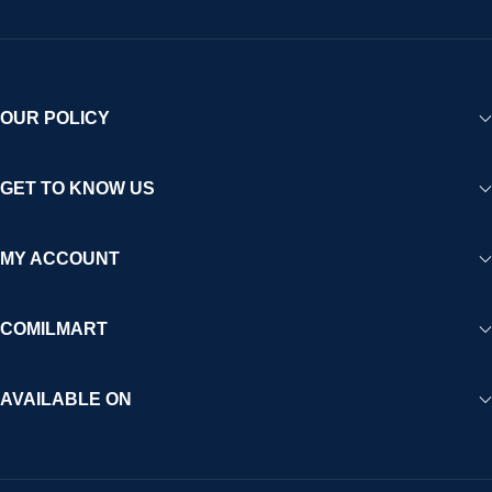
OUR POLICY
GET TO KNOW US
MY ACCOUNT
COMILMART
AVAILABLE ON