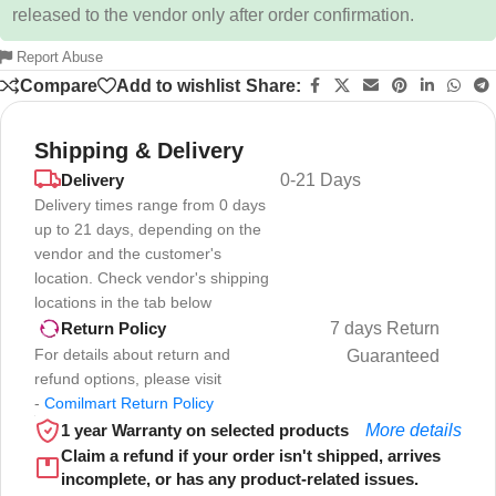
released to the vendor only after order confirmation.
Report Abuse
Compare
Add to wishlist
Share:
Shipping & Delivery
Delivery
0-21 Days
Delivery times range from 0 days
up to 21 days, depending on the
vendor and the customer's
location. Check vendor's shipping
locations in the tab below
7 days Return
Return Policy
For details about return and
Guaranteed
refund options, please visit
-
Comilmart Return Policy
1 year Warranty on selected products
More details
Claim a refund if your order isn't shipped, arrives
incomplete, or has any product-related issues.