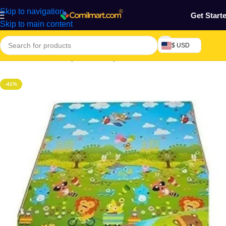
Skip to navigation
Get Start
Skip to main content
$ USD
Home
/
Mothers, Baby, Kids & Toys
-41%