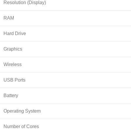
Resolution (Display)
RAM
Hard Drive
Graphics
Wireless
USB Ports
Battery
Operating System
Number of Cores