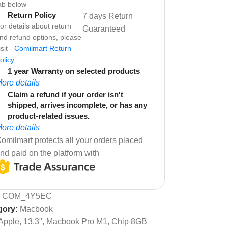
ab below
Return Policy
7 days Return
or details about return
Guaranteed
nd refund options, please
isit -
Comilmart Return
olicy
1 year Warranty on selected products
ore details
Claim a refund if your order isn't
shipped, arrives incomplete, or has any
product-related issues.
ore details
omilmart protects all your orders placed
nd paid on the platform with
:
COM_4Y5EC
gory:
Macbook
Apple, 13.3", Macbook Pro M1, Chip 8GB