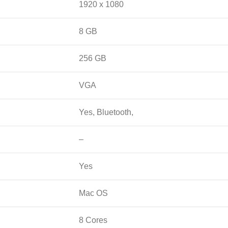
1920 x 1080
8 GB
256 GB
VGA
Yes, Bluetooth,
–
Yes
Mac OS
8 Cores