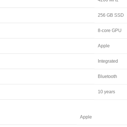
‎256 GB SSD
‎8-core GPU
‎Apple
‎Integrated
‎Bluetooth
‎10 years
‎Apple