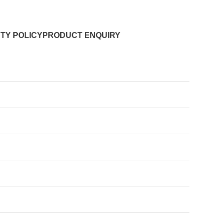
TY POLICY
PRODUCT ENQUIRY