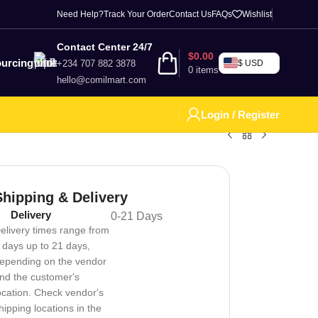
Need Help?
Track Your Order
Contact Us
FAQs
Wishlist
Contact Center 24/7
$
0.00
urcing
+234 707 882 3878
$ USD
0
items
hello@comilmart.com
Login / Register
Shipping & Delivery
Delivery
0-21 Days
elivery times range from
 days up to 21 days,
epending on the vendor
nd the customer's
ocation. Check vendor's
hipping locations in the