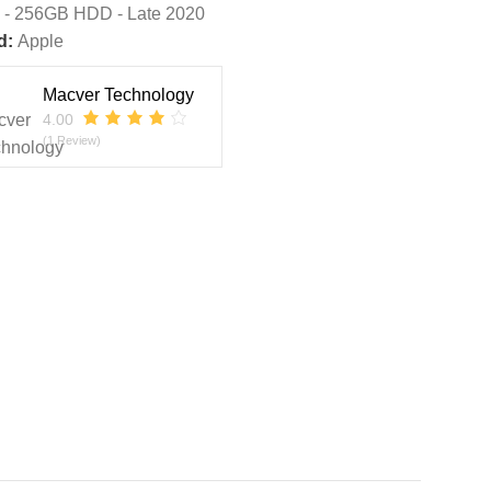
 - 256GB HDD - Late 2020
d:
Apple
Macver Technology
4.00
(1 Review)