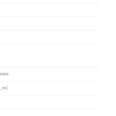
ixels
e_m1