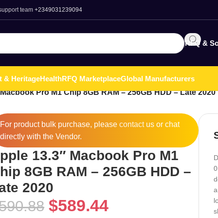
 support team
+2349031239094
RFQ & So
t & Heritage
Health
RFQ Marketplace
Global Manufacturers
″ Macbook Pro M1 Chip 8GB RAM – 256GB HDD – Late 2020
For product bulk purchase, please
contact
us or chat
directly with the Vendor.
pple 13.3″ Macbook Pro M1
D
hip 8GB RAM – 256GB HDD –
0
d
ate 2020
a
$
589.44
l
590.88
s