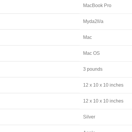
‎MacBook Pro
‎Myda2ll/a
‎Mac
‎Mac OS
‎3 pounds
‎12 x 10 x 10 inches
‎12 x 10 x 10 inches
‎Silver