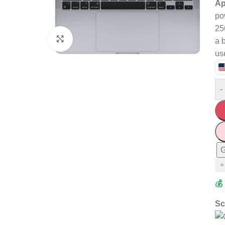
Ap
po
25
Click to enlarge
a 
us
-
G
⭐
💰
Sc