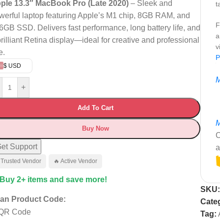
ple 13.3″ MacBook Pro (Late 2020)
– Sleek and
t
werful laptop featuring Apple’s M1 chip, 8GB RAM, and
F
6GB SSD. Delivers fast performance, long battery life, and
a
brilliant Retina display—ideal for creative and professional
v
e.
P
$ USD
M
+
Add To Cart
M
Buy Now
C
et Support
a
 Trusted Vendor
🔥 Active Vendor
 Buy 2+ items and save more!
SKU
an Product Code:
Cate
Tag: