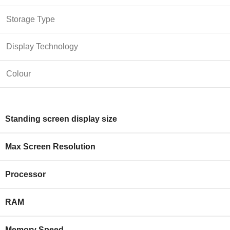
Storage Type
Display Technology
Colour
Standing screen display size
Max Screen Resolution
Processor
RAM
Memory Speed