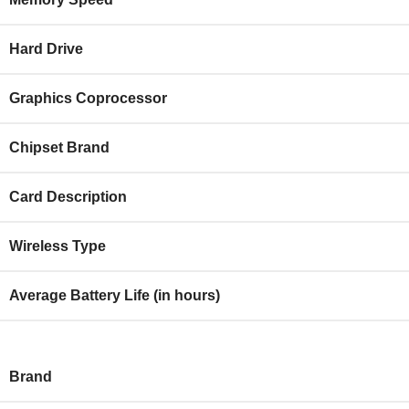
Hard Drive
Graphics Coprocessor
Chipset Brand
Card Description
Wireless Type
Average Battery Life (in hours)
Brand