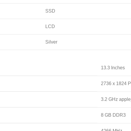
SSD
LCD
Silver
‎13.3 Inches
‎2736 x 1824 P
‎3.2 GHz appl
‎8 GB DDR3
‎4266 MHz