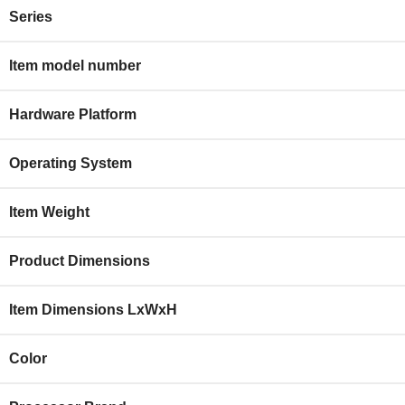
Series
Item model number
Hardware Platform
Operating System
Item Weight
Product Dimensions
Item Dimensions LxWxH
Color