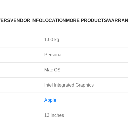
WERS
VENDOR INFO
LOCATION
MORE PRODUCTS
WARRAN
1.00 kg
Personal
Mac OS
Intel Integrated Graphics
Apple
13 inches