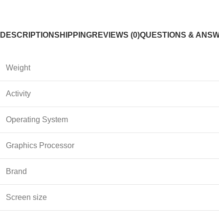
DESCRIPTION
SHIPPING
REVIEWS (0)
QUESTIONS & ANS
Weight
Activity
Operating System
Graphics Processor
Brand
Screen size