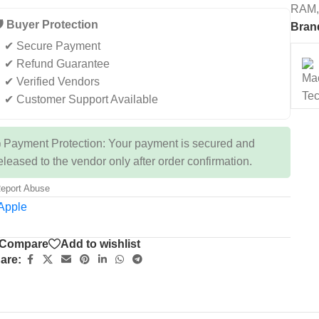
RAM,
️ Buyer Protection
Bran
✔ Secure Payment
✔ Refund Guarantee
✔ Verified Vendors
✔ Customer Support Available
 Payment Protection: Your payment is secured and
eleased to the vendor only after order confirmation.
eport Abuse
Compare
Add to wishlist
are: