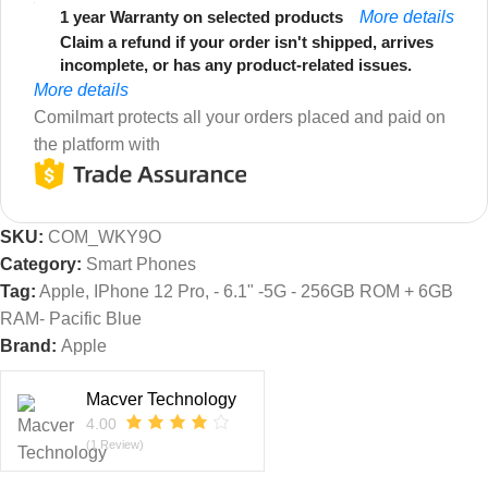
1 year Warranty on selected products
More details
Claim a refund if your order isn't shipped, arrives
incomplete, or has any product-related issues.
More details
Comilmart protects all your orders placed and paid on
the platform with
SKU:
COM_WKY9O
Category:
Smart Phones
Tag:
Apple, IPhone 12 Pro, - 6.1" -5G - 256GB ROM + 6GB
RAM- Pacific Blue
Brand:
Apple
Macver Technology
4.00
(1 Review)