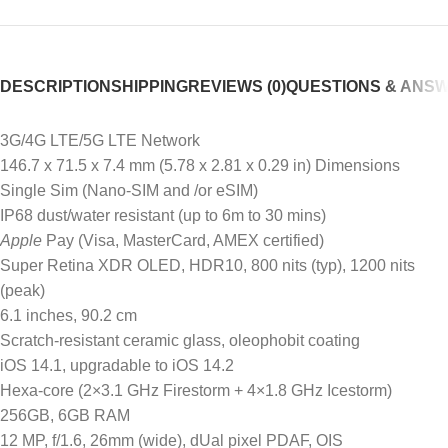
DESCRIPTION
SHIPPING
REVIEWS (0)
QUESTIONS & ANS
3G/4G LTE/5G LTE Network
146.7 x 71.5 x 7.4 mm (5.78 x 2.81 x 0.29 in) Dimensions
Single Sim (Nano-SIM and /or eSIM)
IP68 dust/water resistant (up to 6m to 30 mins)
Apple
Pay (Visa, MasterCard, AMEX certified)
Super Retina XDR OLED, HDR10, 800 nits (typ), 1200 nits
(peak)
6.1 inches, 90.2 cm
Scratch-resistant ceramic glass, oleophobit coating
iOS 14.1, upgradable to iOS 14.2
Hexa-core (2×3.1 GHz Firestorm + 4×1.8 GHz Icestorm)
256GB, 6GB RAM
12 MP, f/1.6, 26mm (wide), dUal pixel PDAF, OIS