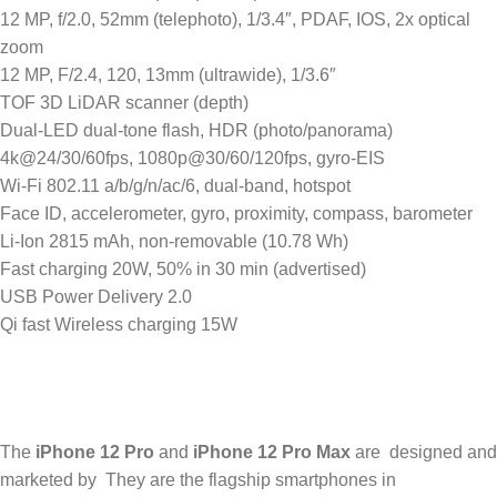
12 MP, f/2.0, 52mm (telephoto), 1/3.4″, PDAF, IOS, 2x optical
zoom
12 MP, F/2.4, 120, 13mm (ultrawide), 1/3.6″
TOF 3D LiDAR scanner (depth)
Dual-LED dual-tone flash, HDR (photo/panorama)
4k@24/30/60fps, 1080p@30/60/120fps, gyro-EIS
Wi-Fi 802.11 a/b/g/n/ac/6, dual-band, hotspot
Face ID, accelerometer, gyro, proximity, compass, barometer
Li-Ion 2815 mAh, non-removable (10.78 Wh)
Fast charging 20W, 50% in 30 min (advertised)
USB Power Delivery 2.0
Qi fast Wireless charging 15W
The
iPhone 12 Pro
and
iPhone 12 Pro Max
are designed and
marketed by They are the flagship smartphones in