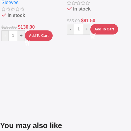
Sleeves
(5L)
In stock
In stock
$
81.50
$
85.00
$
130.00
$
135.00
-
+
Add To Cart
-
+
Add To Cart
You may also like