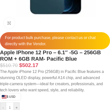
Click to enlarge
For product bulk purchase, please
contact
us or chat
directly with the Vendor.
Apple IPhone 12 Pro – 6.1″ -5G – 256GB
ROM + 6GB RAM- Pacific Blue
$
502.17
$
510.70
The Apple iPhone 12 Pro (256GB) in Pacific Blue features a
stunning OLED display, powerful A14 chip, and advanced
triple-camera system—ideal for creators, professionals, and
tech lovers who want speed, style, and reliability.
$ USD
-
+