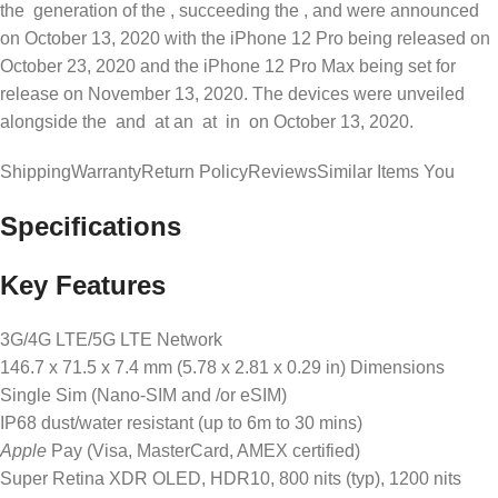
the generation of the , succeeding the , and were announced
on October 13, 2020 with the iPhone 12 Pro being released on
October 23, 2020 and the iPhone 12 Pro Max being set for
release on November 13, 2020. The devices were unveiled
alongside the and at an at in on October 13, 2020.
ShippingWarrantyReturn PolicyReviewsSimilar Items You
Specifications
Key Features
3G/4G LTE/5G LTE Network
146.7 x 71.5 x 7.4 mm (5.78 x 2.81 x 0.29 in) Dimensions
Single Sim (Nano-SIM and /or eSIM)
IP68 dust/water resistant (up to 6m to 30 mins)
Apple
Pay (Visa, MasterCard, AMEX certified)
Super Retina XDR OLED, HDR10, 800 nits (typ), 1200 nits