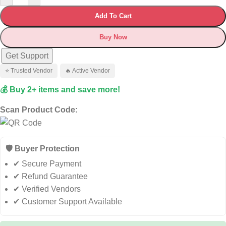
Add To Cart
Buy Now
Get Support
⭐ Trusted Vendor
🔥 Active Vendor
💰 Buy 2+ items and save more!
Scan Product Code:
🛡️ Buyer Protection
✔ Secure Payment
✔ Refund Guarantee
✔ Verified Vendors
✔ Customer Support Available