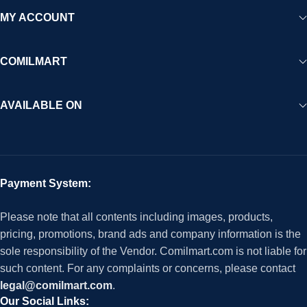
MY ACCOUNT
COMILMART
AVAILABLE ON
Payment System:
Please note that all contents including images, products,
pricing, promotions, brand ads and company information is the
sole responsibility of the Vendor. Comilmart.com is not liable for
such content. For any complaints or concerns, please contact
legal@comilmart.com
.
Our Social Links: