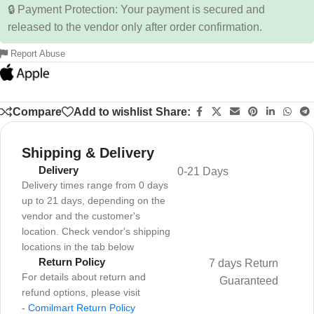
🔒 Payment Protection: Your payment is secured and
released to the vendor only after order confirmation.
Report Abuse
Compare
Add to wishlist
Share:
Shipping & Delivery
Delivery
0-21 Days
Delivery times range from 0 days
up to 21 days, depending on the
vendor and the customer's
location. Check vendor's shipping
locations in the tab below
Return Policy
7 days Return
For details about return and
Guaranteed
refund options, please visit
-
Comilmart Return Policy