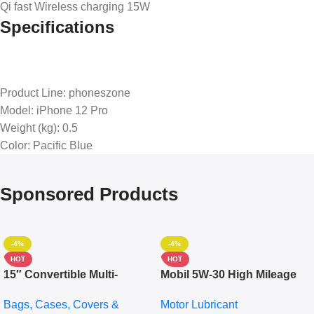
Qi fast Wireless charging 15W
Specifications
Product Line
: phoneszone
Model
: iPhone 12 Pro
Weight (kg)
: 0.5
Color
: Pacific Blue
Sponsored Products
-4%
-4%
HOT
HOT
15″ Convertible Multi-
Mobil 5W-30 High Mileage
pocket Leather Backpack –
Full Synthetic Motor Oil –
Bags, Cases, Covers &
Motor Lubricant
Messenger Laptop Bag
10,000+ Miles Protection