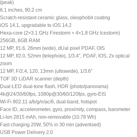
(peak)
6.1 inches, 90.2 cm
Scratch-resistant ceramic glass, oleophobit coating
iOS 14.1, upgradable to iOS 14.2
Hexa-core (2×3.1 GHz Firestorm + 4×1.8 GHz Icestorm)
256GB, 6GB RAM
12 MP, f/1.6, 26mm (wide), dUal pixel PDAF, OIS
12 MP, f/2.0, 52mm (telephoto), 1/3.4″, PDAF, IOS, 2x optical
zoom
12 MP, F/2.4, 120, 13mm (ultrawide), 1/3.6″
TOF 3D LiDAR scanner (depth)
Dual-LED dual-tone flash, HDR (photo/panorama)
4k@24/30/60fps, 1080p@30/60/120fps, gyro-EIS
Wi-Fi 802.11 a/b/g/n/ac/6, dual-band, hotspot
Face ID, accelerometer, gyro, proximity, compass, barometer
Li-Ion 2815 mAh, non-removable (10.78 Wh)
Fast charging 20W, 50% in 30 min (advertised)
USB Power Delivery 2.0