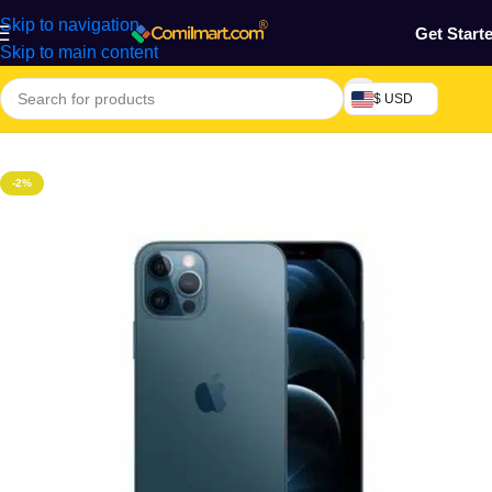
Skip to navigation
Get Start
Skip to main content
$ USD
Home
/
Phones & Tablets
/
Mobile Phone
/
Smart Phones
-2%