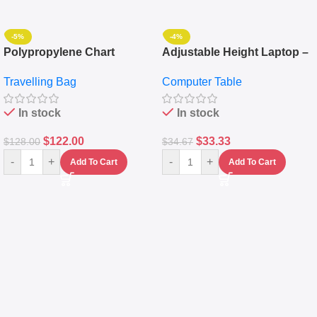
-5%
-4%
Polypropylene Chart
Adjustable Height Laptop –
Travelling Luggage Boxes
Desktop Table With
Travelling Bag
Computer Table
Set Of 4 – White
Keyboard Drawer
In stock
In stock
$
122.00
$
33.33
$
128.00
$
34.67
-
+
-
+
Add To Cart
Add To Cart