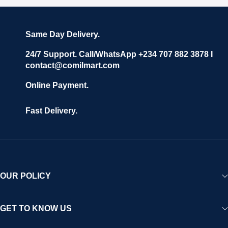
Same Day Delivery.
24/7 Support. Call/WhatsApp +234 707 882 3878 I
contact@comilmart.com
Online Payment.
Fast Delivery.
OUR POLICY
GET TO KNOW US