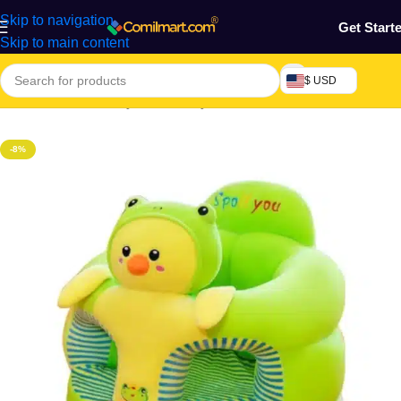
Skip to navigation
Get Start
Skip to main content
$ USD
Home
/
Mothers, Baby, Kids & Toys
-8%