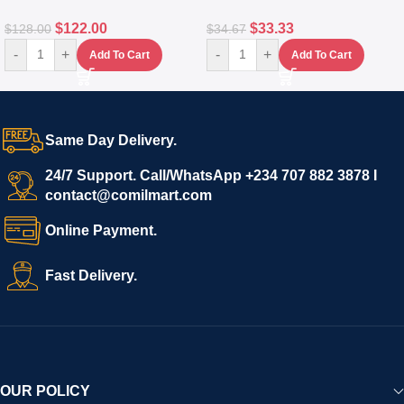
$
122.00
$
33.33
$
128.00
$
34.67
-
+
-
+
Add To Cart
Add To Cart
Same Day Delivery.
24/7 Support. Call/WhatsApp +234 707 882 3878 I
contact@comilmart.com
Online Payment.
Fast Delivery.
OUR POLICY