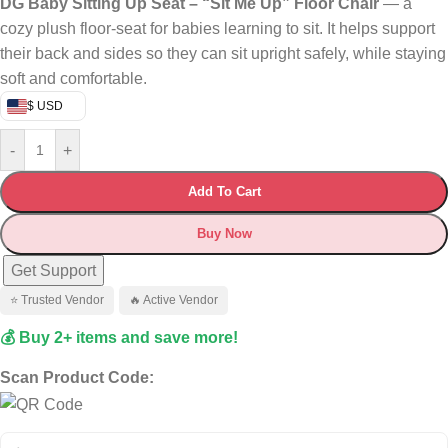
DG Baby Sitting Up Seat – “Sit Me Up” Floor Chair
— a
cozy plush floor‑seat for babies learning to sit. It helps support
their back and sides so they can sit upright safely, while staying
soft and comfortable.
$ USD
-
+
Add To Cart
Buy Now
Get Support
⭐ Trusted Vendor
🔥 Active Vendor
💰 Buy 2+ items and save more!
Scan Product Code: