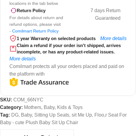
locations in the tab below
7 days Return
Return Policy
For details about return and
Guaranteed
refund options, please visit
-
Comilmart Return Policy
1 year Warranty on selected products
More details
Claim a refund if your order isn't shipped, arrives
incomplete, or has any product-related issues.
More details
Comilmart protects all your orders placed and paid on
the platform with
SKU:
COM_66NYC
Category:
Mothers, Baby, Kids & Toys
Tag:
DG, Baby, Sitting Up Seats, sit Me Up, Floo,r Seat For
Baby - cute Plush Baby Sit Up Chair