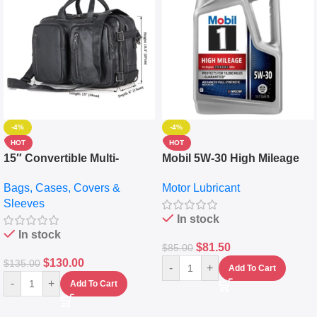
-4%
-4%
HOT
HOT
15″ Convertible Multi-
Mobil 5W-30 High Mileage
pocket Leather Backpack –
Full Synthetic Motor Oil –
Bags, Cases, Covers &
Motor Lubricant
Messenger Laptop Bag
10,000+ Miles Protection
Sleeves
(5L)
In stock
In stock
$
81.50
$
85.00
$
130.00
$
135.00
-
+
Add To Cart
-
+
Add To Cart