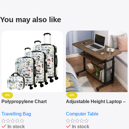
You may also like
-5%
-4%
Polypropylene Chart
Adjustable Height Laptop –
Travelling Luggage Boxes
Desktop Table With
Travelling Bag
Computer Table
Set Of 4 – White
Keyboard Drawer
In stock
In stock