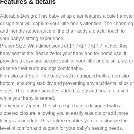
Features & details
Adorable Design: This baby sit up chair features a cute hamster
design that will capture your little one’s attention. The charming
and friendly appearance of the chair adds a playful touch to
your baby’s sitting experience.
Proper Size: With dimensions of 17.7×17.7×17.7 inches, this
baby seat is the ideal size for your baby and for home use. It
provides a cozy and secure spot for your little one to sit, play, or
observe their surroundings comfortably.
Non-slip and Safe: The baby seat is equipped with a non-slip
bottom, ensuring stability and preventing any accidental slips or
slides. This feature provides added safety and peace of mind
while your baby is seated.
Convenient Zipper: The sit me up chair is designed with a
zippered closure, allowing you to easily take out or add more
fillings as needed. This feature enables you to customize the
level of comfort and support for your baby’s seating needs.