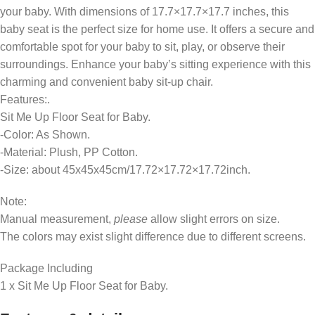
your baby. With dimensions of 17.7×17.7×17.7 inches, this
baby seat is the perfect size for home use. It offers a secure and
comfortable spot for your baby to sit, play, or observe their
surroundings. Enhance your baby’s sitting experience with this
charming and convenient baby sit-up chair.
Features:.
Sit Me Up Floor Seat for Baby.
-Color: As Shown.
-Material: Plush, PP Cotton.
-Size: about 45x45x45cm/17.72×17.72×17.72inch.
Note:
Manual measurement,
please
allow slight errors on size.
The colors may exist slight difference due to different screens.
Package Including
1 x Sit Me Up Floor Seat for Baby.