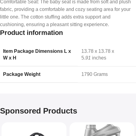
Comfortable Seat: The baby seat is made from soft and plush
fabric, providing a comfortable and cozy seating area for your
little one. The cotton stuffing adds extra support and
cushioning, ensuring a pleasant sitting experience.
Product information
Item Package Dimensions L x
‎13.78 x 13.78 x
W x H
5.
91
inches
Package Weight
‎1790 Grams
Sponsored Products