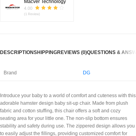
Macver Technology
4.00
(1 Review)
DESCRIPTION
SHIPPING
REVIEWS (0)
QUESTIONS & ANS
Brand
DG
Introduce your baby to a world of comfort and cuteness with this
adorable hamster design baby sit-up chair. Made from plush
fabric and cotton stuffing, this chair offers a soft and cozy
seating area for your little one. The non-slip bottom ensures
stability and safety during use. The zippered design allows you
to easily adjust the fillings, providing customized comfort for