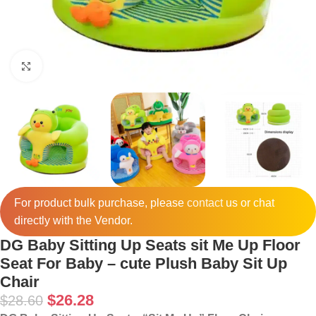
Click to enlarge
For product bulk purchase, please
contact
us or chat
directly with the Vendor.
DG Baby Sitting Up Seats sit Me Up Floor
Seat For Baby – cute Plush Baby Sit Up
Chair
$
26.28
$
28.60