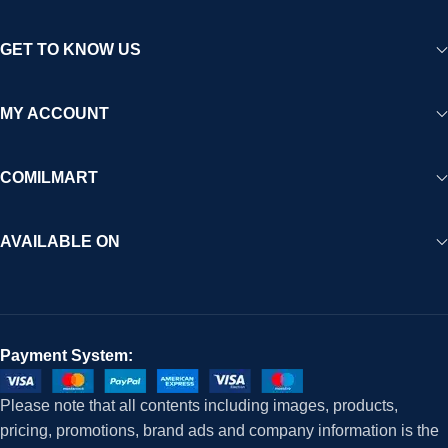
GET TO KNOW US
MY ACCOUNT
COMILMART
AVAILABLE ON
Payment System:
Please note that all contents including images, products,
pricing, promotions, brand ads and company information is the