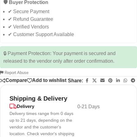
🛡️ Buyer Protection
✔ Secure Payment
✔ Refund Guarantee
✔ Verified Vendors
✔ Customer Support Available
🔒 Payment Protection: Your payment is secured and
released to the vendor only after order confirmation.
Report Abuse
Compare
Add to wishlist
Share:
Shipping & Delivery
Delivery
0-21 Days
Delivery times range from 0 days
up to 21 days, depending on the
vendor and the customer's
location. Check vendor's shipping