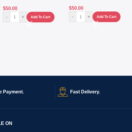
$
50.00
$
50.00
-
+
-
+
Add To Cart
Add To Cart
e Payment.
Fast Delivery.
LE ON