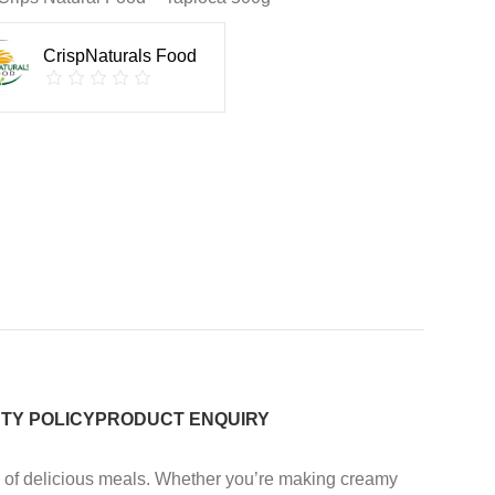
CrispNaturals Food
TY POLICY
PRODUCT ENQUIRY
ty of delicious meals. Whether you’re making creamy