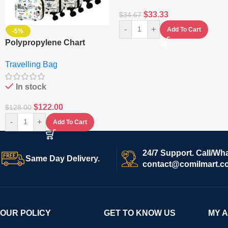
$
33.33
$
34.67
-
+
Add To Cart
-5%
Polypropylene Chart
Travelling Luggage Boxes
Travelling Bag
Set Of 4 – White
In stock
$
122.00
$
128.00
-
+
Add To Cart
24/7 Support. Call/Wh
Same Day Delivery.
contact@comilmart.c
OUR POLICY
GET TO KNOW US
MY 