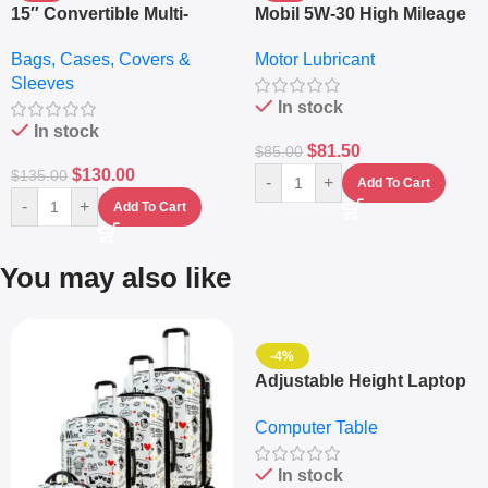
15″ Convertible Multi-
Mobil 5W-30 High Mileage
pocket Leather Backpack
Full Synthetic Motor Oil –
Bags, Cases, Covers &
Motor Lubricant
– Messenger Laptop Bag
10,000+ Miles Protection
Sleeves
(5L)
In stock
In stock
$
81.50
$
85.00
$
130.00
$
135.00
-
+
Add To Cart
-
+
Add To Cart
You may also like
-4%
Adjustable Height Laptop
– Desktop Table With
Computer Table
Keyboard Drawer
In stock