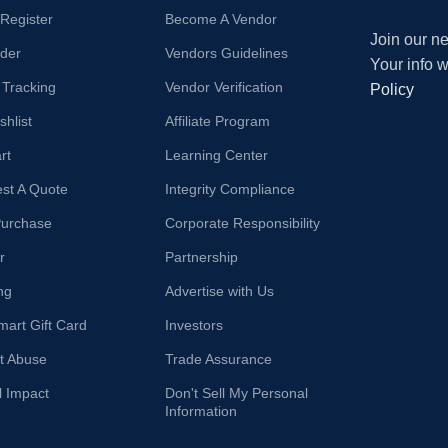
/Register
Become A Vendor
Join our ne
der
Vendors Guidelines
Your info 
 Tracking
Vendor Verification
Policy
hlist
Affiliate Program
rt
Learning Center
st A Quote
Integrity Compliance
Purchase
Corporate Responsibility
r
Partnership
ng
Advertise with Us
mart Gift Card
Investors
t Abuse
Trade Assurance
l Impact
Don't Sell My Personal
Information