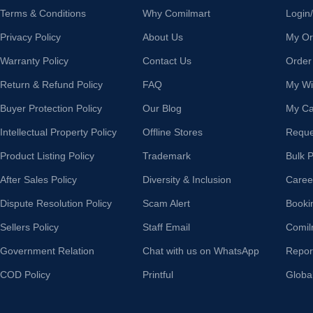
Terms & Conditions
Why Comilmart
Login
Privacy Policy
About Us
My Or
Warranty Policy
Contact Us
Order
Return & Refund Policy
FAQ
My Wis
Buyer Protection Policy
Our Blog
My Ca
Intellectual Property Policy
Offline Stores
Reque
Product Listing Policy
Trademark
Bulk 
After Sales Policy
Diversity & Inclusion
Caree
Dispute Resolution Policy
Scam Alert
Booki
Sellers Policy
Staff Email
Comil
Government Relation
Chat with us on WhatsApp
Repor
COD Policy
Printful
Globa