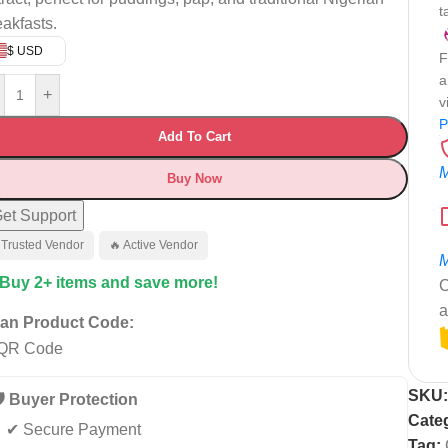
t
eakfasts.
$ USD
F
a
+
v
P
Add To Cart
M
Buy Now
et Support
 Trusted Vendor
🔥 Active Vendor
M
 Buy 2+ items and save more!
C
a
an Product Code:
SKU
️ Buyer Protection
Cate
✔ Secure Payment
Tag: