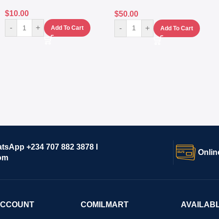
$
10.00
$
50.00
-
+
-
+
Add To Cart
Add To Cart
atsApp +234 707 882 3878 I
Onlin
om
ACCOUNT
COMILMART
AVAILAB