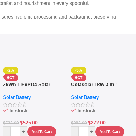
s comfort and nourishment in every spoonful.
 ensures hygienic processing and packaging, preserving
-2%
-5%
HOT
HOT
2kWh LiFePO4 Solar
Colasolar 1kW 3-in-1
Generator – 1000W Pure
Lithium Battery Solar
Solar Battery
Solar Battery
Sine Wave Portable Power
Generator – Portable
Station
Power Station
In stock
In stock
$
525.00
$
272.00
$
535.00
$
285.00
-
+
-
+
Add To Cart
Add To Cart