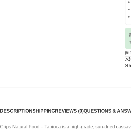

r
R
Sh
DESCRIPTION
SHIPPING
REVIEWS (0)
QUESTIONS & ANS
Crips Natural Food – Tapioca is a high-grade, sun-dried cassav