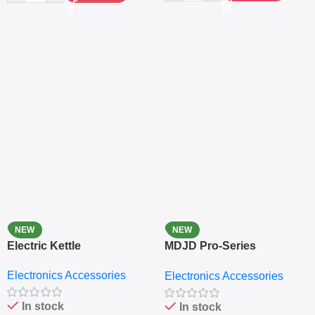
NEW
NEW
Electric Kettle
MDJD Pro-Series
Nutritional Blender &
Electronics Accessories
Electronics Accessories
Grinder System with
Lifestyle Preset
In stock
In stock