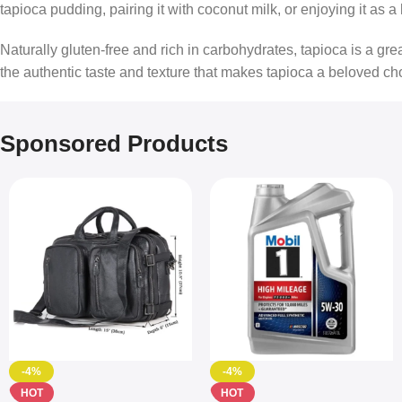
tapioca pudding, pairing it with coconut milk, or enjoying it as 
Naturally gluten-free and rich in carbohydrates, tapioca is a g
the authentic taste and texture that makes tapioca a beloved ch
Sponsored Products
-4%
-4%
HOT
HOT