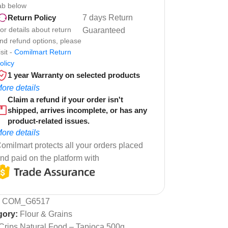
ab below
7 days Return
Return Policy
or details about return
Guaranteed
nd refund options, please
isit -
Comilmart Return
olicy
1 year Warranty on selected products
ore details
Claim a refund if your order isn't
shipped, arrives incomplete, or has any
product-related issues.
ore details
omilmart protects all your orders placed
nd paid on the platform with
:
COM_G6517
gory:
Flour & Grains
Crips Natural Food – Tapioca 500g