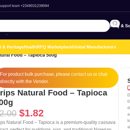
 support team
+2349031239094
RFQ & So
t & Heritage
Health
RFQ Marketplace
Global Manufacturers
tural Food – Tapioca 500g
For product bulk purchase, please
contact
us or chat
directly with the Vendor.
rips Natural Food – Tapioca
D
00g
0
d
$
1.82
2.00
a
l
ips Natural Food – Tapioca is a premium-quality cassava
s
tract, perfect for puddings, pap, and traditional Nigerian