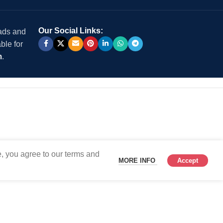
Our Social Links:
 ads and
ble for
m
.
, you agree to our terms and
MORE INFO
Accept