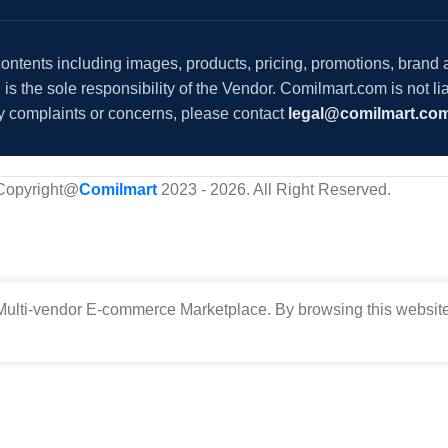
 contents including images, products, pricing, promotions, brand
s the sole responsibility of the Vendor. Comilmart.com is not lia
y complaints or concerns, please contact
legal@comilmart.co
Copyright@
Comilmart
2023 - 2026. All Right Reserved
.
ulti-vendor E-commerce Marketplace. By browsing this website