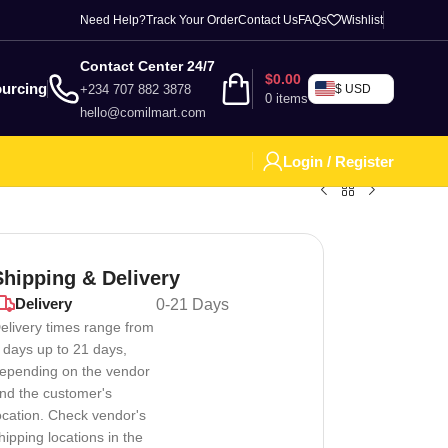
Need Help?
Track Your Order
Contact Us
FAQs
Wishlist
Contact Center 24/7
$
0.00
urcing
+234 707 882 3878
$ USD
0
items
hello@comilmart.com
Login / Register
Shipping & Delivery
Delivery
0-21 Days
elivery times range from
 days up to 21 days,
epending on the vendor
nd the customer's
ocation. Check vendor's
hipping locations in the