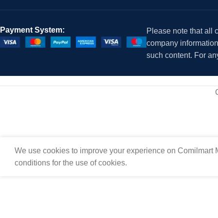
Payment System:
Please note that all
company information i
such content. For an
We use cookies to improve your experience on Comilmart M
conditions for the use of cookies.