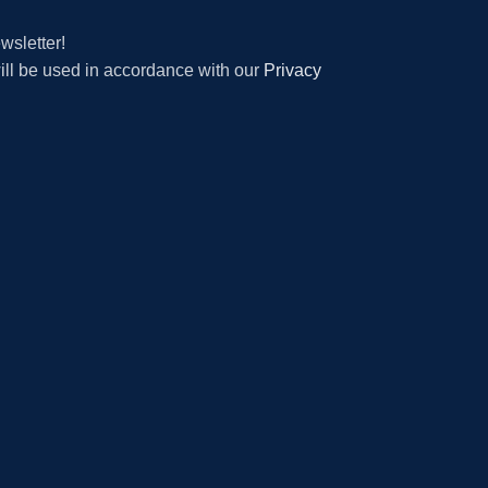
wsletter!
will be used in accordance with our
Privacy