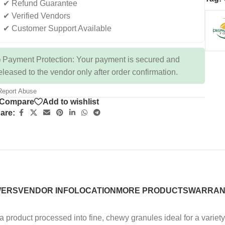
✔ Refund Guarantee
✔ Verified Vendors
✔ Customer Support Available
 Payment Protection: Your payment is secured and
eleased to the vendor only after order confirmation.
eport Abuse
Compare
Add to wishlist
are:
WERS
VENDOR INFO
LOCATION
MORE PRODUCTS
WARRAN
a product processed into fine, chewy granules ideal for a varie