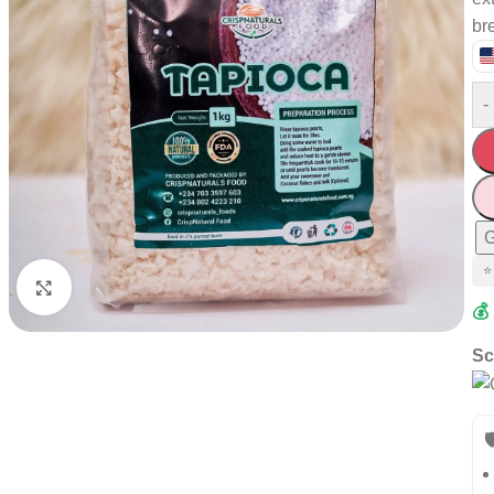
br
-
G
⭐
Click to enlarge
💰
Sc
