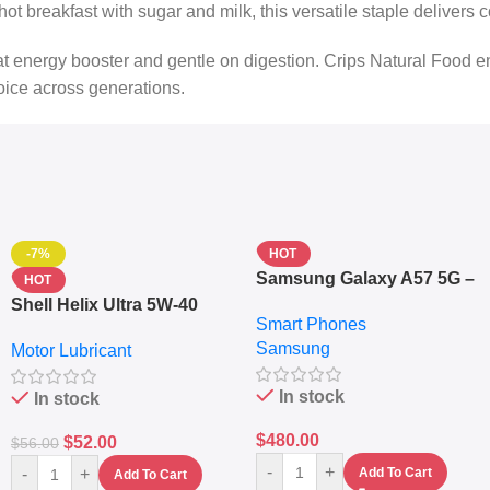
a hot breakfast with sugar and milk, this versatile staple deliver
reat energy booster and gentle on digestion. Crips Natural Food
oice across generations.
-7%
HOT
Samsung Galaxy A57 5G –
HOT
6.7″ – 128GB ROM – 8GB
Shell Helix Ultra 5W-40
Smart Phones
RAM – Dual SIM –
Fully Synthetic Motor Oil
Samsung
Fingerprint – 5000mAh –
Motor Lubricant
(4L) – Premium Engine
Navy
Protection
In stock
In stock
$
480.00
$
52.00
$
56.00
-
+
-
+
Add To Cart
Add To Cart