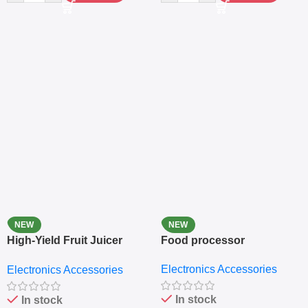
NEW
NEW
High-Yield Fruit Juicer
Food processor
Extractor
Electronics Accessories
Electronics Accessories
In stock
In stock