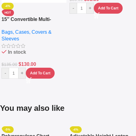
-4%
-
+
Add To Cart
HOT
15″ Convertible Multi-
pocket Leather Backpack –
Bags, Cases, Covers &
Messenger Laptop Bag
Sleeves
In stock
$
130.00
$
135.00
-
+
Add To Cart
You may also like
-5%
-4%