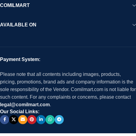
COMILMART
AVAILABLE ON
Payment System:
Please note that all contents including images, products,
pricing, promotions, brand ads and company information is the
sole responsibility of the Vendor. Comilmart.com is not liable for
such content. For any complaints or concerns, please contact
legal@comilmart.com
.
Our Social Links: