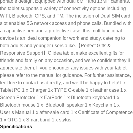
portable design. Equipped with dual 8MP and 13MP cameras,
the tablet supports a variety of connectivity options including
WIFI, Bluetooth, GPS, and FM. The inclusion of Dual SIM card
slot enables 5G network access and phone calls. Bundled with
a capacitive pen and a protective case, this multifunctional
device is an ideal companion for work and study, catering to
both adults and younger users alike.【Perfect Gifts &
Responsive Support】C idea tablet make excellent gifts for
friends and family on any occasion, and we’re confident they’ll
appreciate them. If you encounter any issues with your tablet,
please refer to the manual for guidance. For further assistance,
feel free to contact us directly, and we’ll be happy to help!1 x
Tablet PC 1 x Charger 1x TYPE C-cable 1 x leather case 1 x
Screen Protector 1 x EarPods 1 x Bluetooth keyboard 1 x
Bluetooth mouse 1 x Bluetooth speaker 1 x Keychain 1 x
User’s Manual 1 x after-sale card 1 x Certificate of Competence
1 x OTG 1 x Smart band 1 x stylus
Specifications