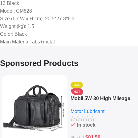
13 Black
Model
: CM828
Size (L x W x H cm)
: 20.5*27.3*6.3
Weight (kg)
: 1.5
Color
: Black
Main Material
: abs+metal
Sponsored Products
-4%
HOT
Mobil 5W-30 High Mileage
Full Synthetic Motor Oil –
Motor Lubricant
10,000+ Miles Protection
(5L)
In stock
$
81.50
$
85.00