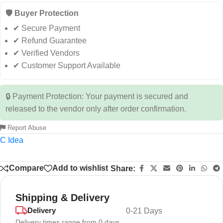
🛡️ Buyer Protection
✔ Secure Payment
✔ Refund Guarantee
✔ Verified Vendors
✔ Customer Support Available
🔒 Payment Protection: Your payment is secured and
released to the vendor only after order confirmation.
Report Abuse
C Idea
Compare
Add to wishlist
Share:
Shipping & Delivery
Delivery
0-21 Days
Delivery times range from 0 days