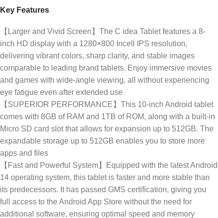
Key Features
【Larger and Vivid Screen】The C idea Tablet features a 8-
inch HD display with a 1280×800 Incell IPS resolution,
delivering vibrant colors, sharp clarity, and stable images
comparable to leading brand tablets. Enjoy immersive movies
and games with wide-angle viewing, all without experiencing
eye fatigue even after extended use
【SUPERIOR PERFORMANCE】This 10-inch Android tablet
comes with 8GB of RAM and 1TB of ROM, along with a built-in
Micro SD card slot that allows for expansion up to 512GB. The
expandable storage up to 512GB enables you to store more
apps and files
【Fast and Powerful System】Equipped with the latest Android
14 operating system, this tablet is faster and more stable than
its predecessors. It has passed GMS certification, giving you
full access to the Android App Store without the need for
additional software, ensuring optimal speed and memory