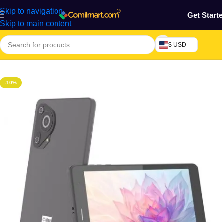
Skip to navigation
Get Start
Skip to main content
$ USD
Home
/
Phones & Tablets
-10%