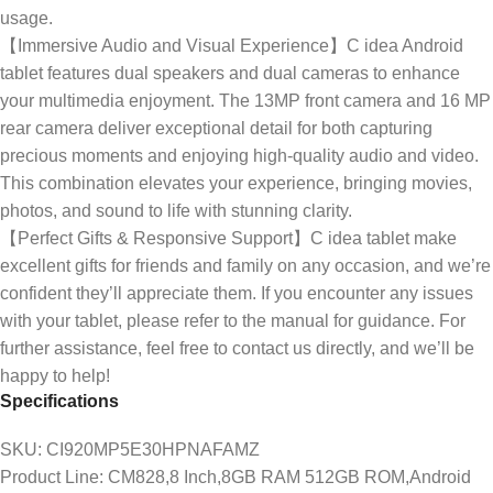
usage.
【Immersive Audio and Visual Experience】C idea Android
tablet features dual speakers and dual cameras to enhance
your multimedia enjoyment. The 13MP front camera and 16 MP
rear camera deliver exceptional detail for both capturing
precious moments and enjoying high-quality audio and video.
This combination elevates your experience, bringing movies,
photos, and sound to life with stunning clarity.
【Perfect Gifts & Responsive Support】C idea tablet make
excellent gifts for friends and family on any occasion, and we’re
confident they’ll appreciate them. If you encounter any issues
with your tablet, please refer to the manual for guidance. For
further assistance, feel free to contact us directly, and we’ll be
happy to help!
Specifications
SKU
: CI920MP5E30HPNAFAMZ
Product Line
: CM828,8 Inch,8GB RAM 512GB ROM,Android