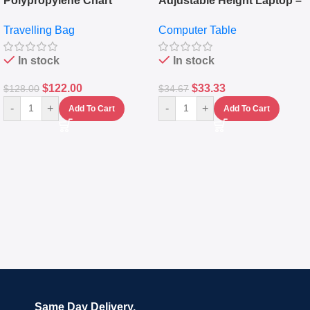
Polypropylene Chart
Adjustable Height Laptop –
Travelling Luggage Boxes
Desktop Table With
Travelling Bag
Computer Table
Set Of 4 – White
Keyboard Drawer
In stock
In stock
$
122.00
$
33.33
$
128.00
$
34.67
-
+
-
+
Add To Cart
Add To Cart
Same Day Delivery.