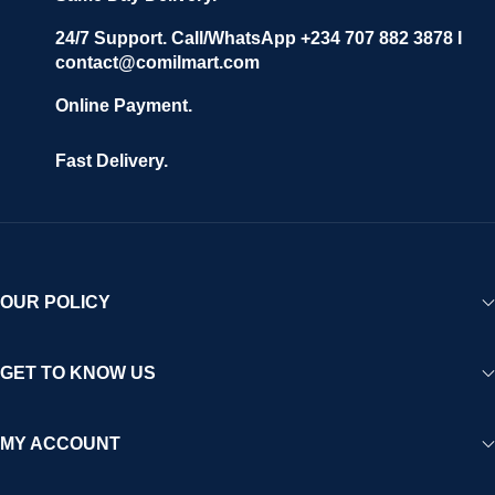
24/7 Support. Call/WhatsApp +234 707 882 3878 I
contact@comilmart.com
Online Payment.
Fast Delivery.
OUR POLICY
GET TO KNOW US
MY ACCOUNT