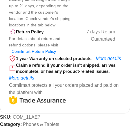
up to 21 days, depending on the
vendor and the customer's
location. Check vendor's shipping
locations in the tab below
7 days Return
Return Policy
For details about return and
Guaranteed
refund options, please visit
-
Comilmart Return Policy
1 year Warranty on selected products
More details
Claim a refund if your order isn't shipped, arrives
incomplete, or has any product-related issues.
More details
Comilmart protects all your orders placed and paid on
the platform with
SKU:
COM_1LAE7
Category:
Phones & Tablets