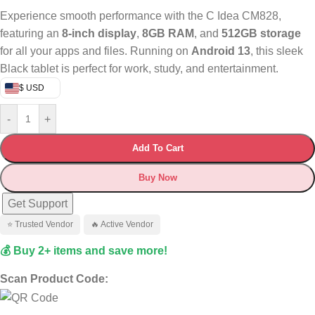
Experience smooth performance with the C Idea CM828,
featuring an
8-inch display
,
8GB RAM
, and
512GB storage
for all your apps and files. Running on
Android 13
, this sleek
Black tablet is perfect for work, study, and entertainment.
$ USD
-
+
Add To Cart
Buy Now
Get Support
⭐ Trusted Vendor
🔥 Active Vendor
💰 Buy 2+ items and save more!
Scan Product Code: