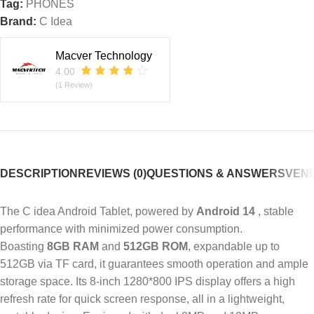
Tag:
PHONES
Brand:
C Idea
Macver Technology
4.00
(1 Review)
DESCRIPTION
REVIEWS (0)
QUESTIONS & ANSWERS
VEND
The C idea Android Tablet, powered by
Android 14
, stable
performance with minimized power consumption.
Boasting
8GB RAM
and
512GB ROM
, expandable up to
512GB via TF card, it guarantees smooth operation and ample
storage space. Its 8-inch 1280*800 IPS display offers a high
refresh rate for quick screen response, all in a lightweight,