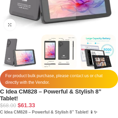
Click to enlarge
For product bulk purchase, please
contact
us or chat
directly with the Vendor.
C Idea CM828 – Powerful & Stylish 8”
Tablet!
$
61.33
$
68.00
C Idea CM828 – Powerful & Stylish 8” Tablet! 📱✨