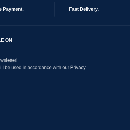
e Payment.
Fast Delivery.
LE ON
wsletter!
will be used in accordance with our
Privacy