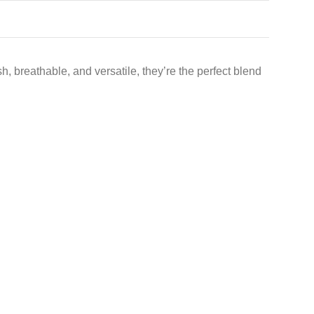
, breathable, and versatile, they’re the perfect blend