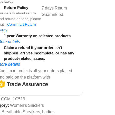
ab below
Return Policy
7 days Return
or details about return
Guaranteed
nd refund options, please
isit -
Comilmart Return
olicy
1 year Warranty on selected products
ore details
Claim a refund if your order isn't
shipped, arrives incomplete, or has any
product-related issues.
ore details
omilmart protects all your orders placed
nd paid on the platform with
:
COM_1G519
gory:
Women's Snickers
:
Breathable Sneakers
,
Ladies