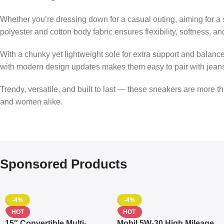
Whether you’re dressing down for a casual outing, aiming for a 
polyester and cotton body fabric ensures flexibility, softness, 
With a chunky yet lightweight sole for extra support and balan
with modern design updates makes them easy to pair with jeans, 
Trendy, versatile, and built to last — these sneakers are more tha
and women alike.
Sponsored Products
-4%
-4%
HOT
HOT
15″ Convertible Multi-
Mobil 5W-30 High Mileage