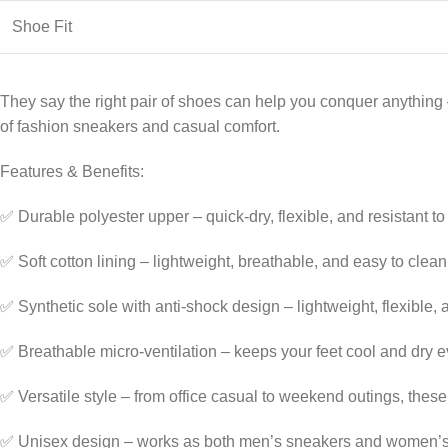
Shoe Fit
They say the right pair of shoes can help you conquer anything —
of fashion sneakers and casual comfort.
Features & Benefits:
✅ Durable polyester upper – quick-dry, flexible, and resistant t
✅ Soft cotton lining – lightweight, breathable, and easy to clean
✅ Synthetic sole with anti-shock design – lightweight, flexible,
✅ Breathable micro-ventilation – keeps your feet cool and dry e
✅ Versatile style – from office casual to weekend outings, these
✅ Unisex design – works as both men’s sneakers and women’