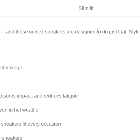
Slim fit
 and these unisex sneakers are designed to do just that. Stylish
o shrinkage
 absorbs impact, and reduces fatigue
ven in hot weather
 sneakers fit every occasion
s sneakers