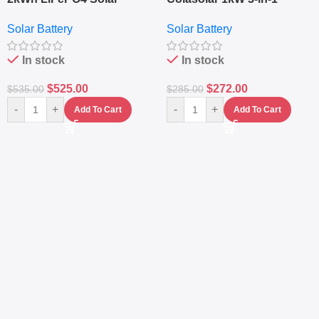
Generator – 1000W Pure
Lithium Battery Solar
Solar Battery
Solar Battery
Sine Wave Portable Power
Generator – Portable
Station
Power Station
In stock
In stock
$
525.00
$
272.00
$
535.00
$
285.00
-
+
-
+
Add To Cart
Add To Cart