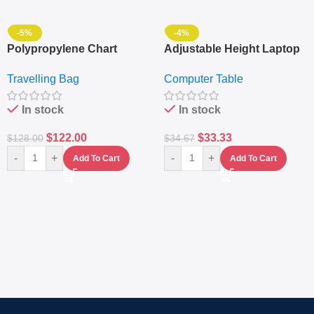
-5%
-4%
Polypropylene Chart
Adjustable Height Laptop
Travelling Luggage Boxes
– Desktop Table With
Travelling Bag
Computer Table
Set Of 4 – White
Keyboard Drawer
In stock
In stock
$
122.00
$
33.33
$
128.00
$
34.67
-
+
-
+
Add To Cart
Add To Cart