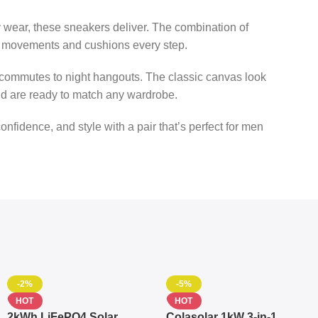
y wear, these sneakers deliver. The combination of
our movements and cushions every step.
 commutes to night hangouts. The classic canvas look
and are ready to match any wardrobe.
confidence, and style with a pair that’s perfect for men
-2%
-5%
HOT
HOT
2kWh LiFePO4 Solar
Colasolar 1kW 3-in-1