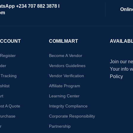
atsApp +234 707 882 3878 I
Onlin
om
ACCOUNT
COMILMART
AVAILAB
/Register
Become A Vendor
Join our ne
der
Vendors Guidelines
Your info 
 Tracking
Vendor Verification
Policy
hlist
Affiliate Program
rt
Learning Center
st A Quote
Integrity Compliance
Purchase
Corporate Responsibility
r
Partnership