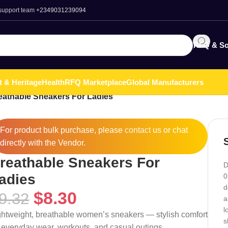
 support team
+2349031239094
RFQ & So
t & Heritage
Health
RFQ Marketplace
Global Manufacturers
eathable Sneakers For Ladies
For product bulk purchase, please
contact
us or chat
directly with the Vendor.
reathable Sneakers For
D
adies
0
d
$
8.30
9.32
a
l
ghtweight, breathable women’s sneakers — stylish comfort
s
r everyday wear, workouts, and casual outings.