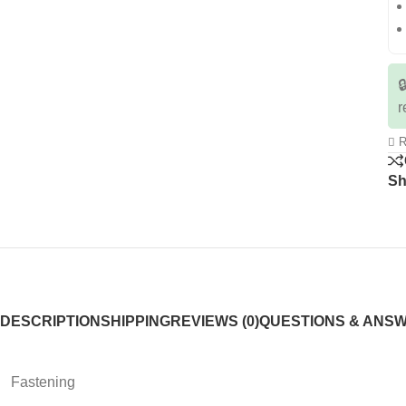

r
R
Sh
DESCRIPTION
SHIPPING
REVIEWS (0)
QUESTIONS & ANS
Fastening