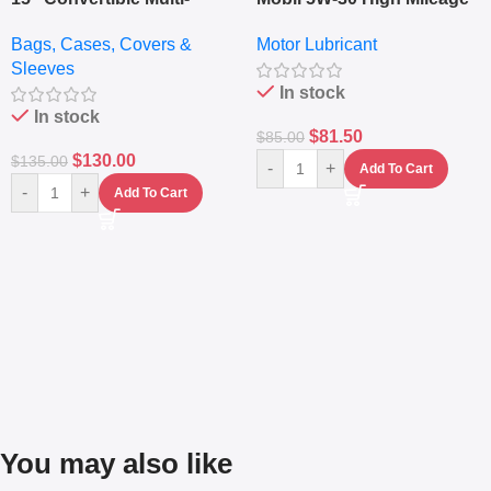
pocket Leather Backpack
Full Synthetic Motor Oil –
Bags, Cases, Covers &
Motor Lubricant
– Messenger Laptop Bag
10,000+ Miles Protection
Sleeves
(5L)
In stock
In stock
$
81.50
$
85.00
$
130.00
$
135.00
-
+
Add To Cart
-
+
Add To Cart
You may also like