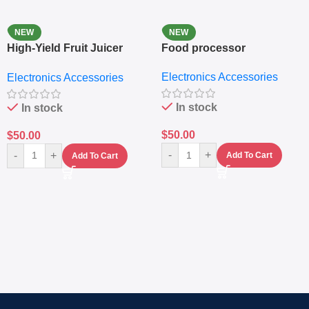
NEW
NEW
High-Yield Fruit Juicer
Food processor
Extractor
Electronics Accessories
Electronics Accessories
In stock
In stock
$
50.00
$
50.00
-
+
-
+
Add To Cart
Add To Cart