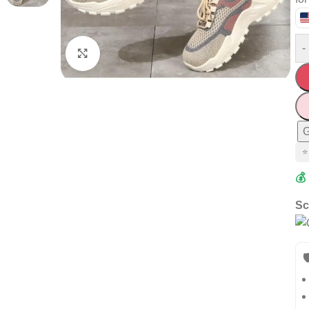
-
Click to enlarge
G
⭐
💰
Sc
