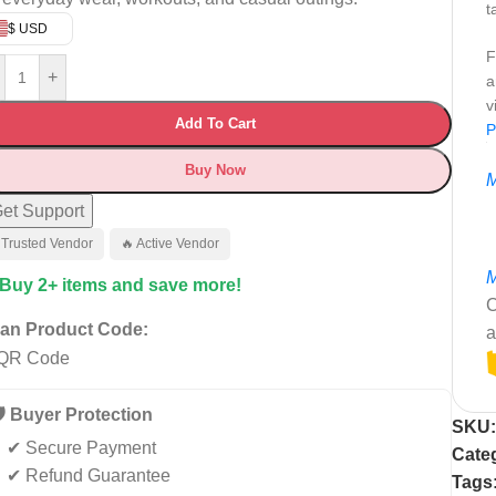
t
$ USD
F
+
a
v
Add To Cart
P
Buy Now
M
et Support
 Trusted Vendor
🔥 Active Vendor
M
 Buy 2+ items and save more!
C
an Product Code:
a
️ Buyer Protection
SKU
✔ Secure Payment
Cate
✔ Refund Guarantee
Tags