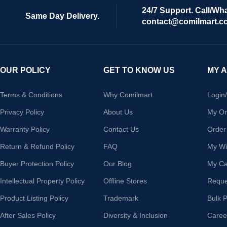
24/7 Support. Call/Wh
Same Day Delivery.
contact@comilmart.c
OUR POLICY
GET TO KNOW US
MY 
Terms & Conditions
Why Comilmart
Login
Privacy Policy
About Us
My Or
Warranty Policy
Contact Us
Order
Return & Refund Policy
FAQ
My Wis
Buyer Protection Policy
Our Blog
My Ca
Intellectual Property Policy
Offline Stores
Reque
Product Listing Policy
Trademark
Bulk 
After Sales Policy
Diversity & Inclusion
Caree