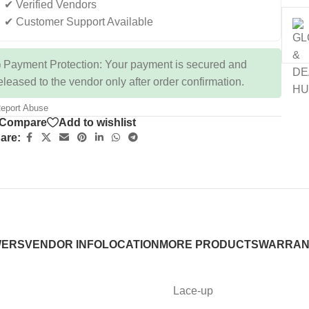
✔ Verified Vendors
✔ Customer Support Available
 Payment Protection: Your payment is secured and
eleased to the vendor only after order confirmation.
eport Abuse
Compare
Add to wishlist
are:
WERS
VENDOR INFO
LOCATION
MORE PRODUCTS
WARRAN
Lace-up