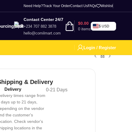
Need Help?
Track Your Order
Contact Us
FAQs
Wishlist
Contact Center 24/7
$
0.00
urcing
+234 707 882 3878
$ USD
0
items
hello@comilmart.com
Login / Register
Shipping & Delivery
Delivery
0-21 Days
elivery times range from
 days up to 21 days,
epending on the vendor
nd the customer's
ocation. Check vendor's
hipping locations in the