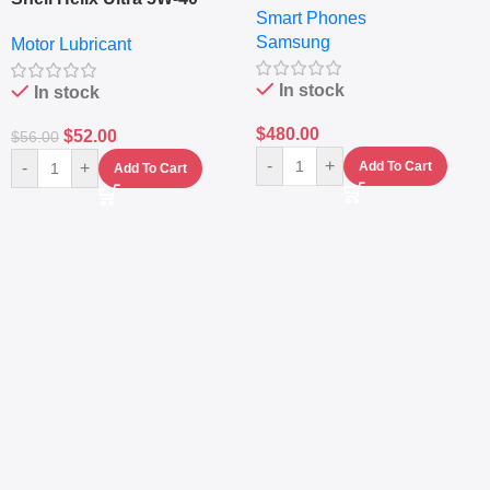
Smart Phones
RAM – Dual SIM –
Fully Synthetic Motor Oil
Samsung
Fingerprint – 5000mAh –
Motor Lubricant
(4L) – Premium Engine
Navy
Protection
In stock
In stock
$
480.00
$
52.00
$
56.00
-
+
-
+
Add To Cart
Add To Cart