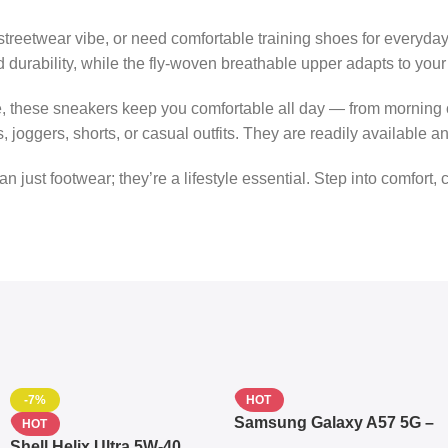
streetwear vibe, or need comfortable training shoes for everyda
and durability, while the fly-woven breathable upper adapts to y
ce, these sneakers keep you comfortable all day — from morning
joggers, shorts, or casual outfits. They are readily available 
n just footwear; they’re a lifestyle essential. Step into comfort, 
-7%
HOT
Samsung Galaxy A57 5G –
HOT
6.7″ – 128GB ROM – 8GB
Shell Helix Ultra 5W-40