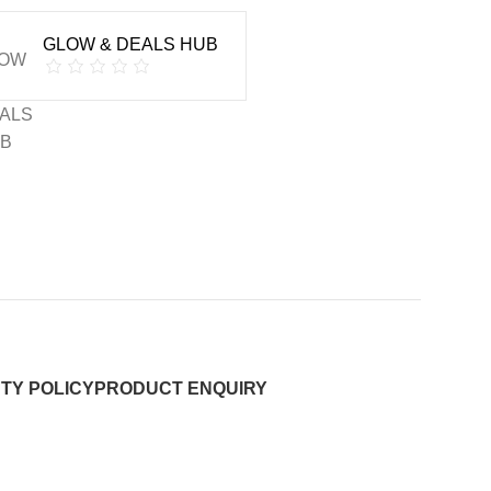
GLOW & DEALS HUB
TY POLICY
PRODUCT ENQUIRY