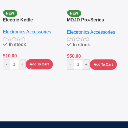
NEW
NEW
Electric Kettle
MDJD Pro-Series
Nutritional Blender &
Electronics Accessories
Electronics Accessories
Grinder System with
Lifestyle Preset
In stock
In stock
$
10.00
$
50.00
-
+
-
+
Add To Cart
Add To Cart