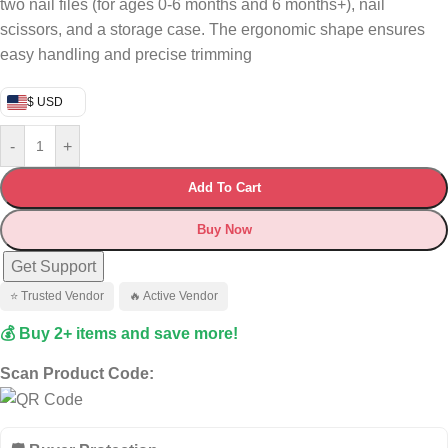
two nail files (for ages 0-6 months and 6 months+), nail
scissors, and a storage case. The ergonomic shape ensures
easy handling and precise trimming
$ USD
-
+
Add To Cart
Buy Now
Get Support
⭐ Trusted Vendor
🔥 Active Vendor
💰 Buy 2+ items and save more!
Scan Product Code: