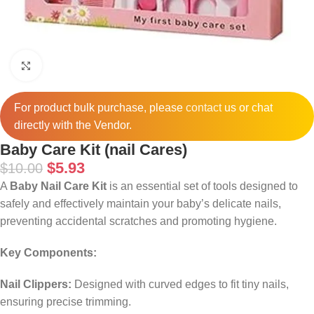
Click to enlarge
For product bulk purchase, please
contact
us or chat
directly with the Vendor.
Baby Care Kit (nail Cares)
$
5.93
$
10.00
A
Baby Nail Care Kit
is an essential set of tools designed to
safely and effectively maintain your baby’s delicate nails,
preventing accidental scratches and promoting hygiene.
Key Components:
Nail Clippers:
Designed with curved edges to fit tiny nails,
ensuring precise trimming.
​