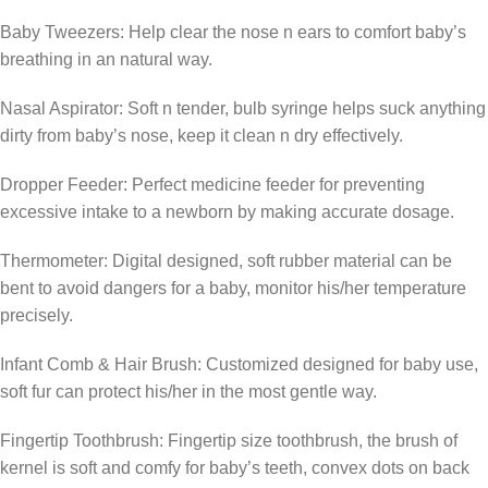
Baby Tweezers: Help clear the nose n ears to comfort baby’s
breathing in an natural way.
Nasal Aspirator: Soft n tender, bulb syringe helps suck anything
dirty from baby’s nose, keep it clean n dry effectively.
Dropper Feeder: Perfect medicine feeder for preventing
excessive intake to a newborn by making accurate dosage.
Thermometer: Digital designed, soft rubber material can be
bent to avoid dangers for a baby, monitor his/her temperature
precisely.
Infant Comb & Hair Brush: Customized designed for baby use,
soft fur can protect his/her in the most gentle way.
Fingertip Toothbrush: Fingertip size toothbrush, the brush of
kernel is soft and comfy for baby’s teeth, convex dots on back