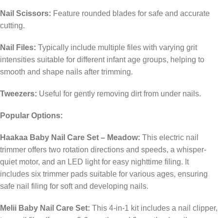
Nail Scissors:
Feature rounded blades for safe and accurate
cutting.
​
Nail Files:
Typically include multiple files with varying grit
intensities suitable for different infant age groups, helping to
smooth and shape nails after trimming.
​
Tweezers:
Useful for gently removing dirt from under nails.
​
Popular Options:
Haakaa Baby Nail Care Set – Meadow:
This electric nail
trimmer offers two rotation directions and speeds, a whisper-
quiet motor, and an LED light for easy nighttime filing. It
includes six trimmer pads suitable for various ages, ensuring
safe nail filing for soft and developing nails.
Melii Baby Nail Care Set:
This 4-in-1 kit includes a nail clipper,