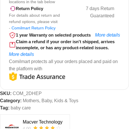
locations in the tab below
7 days Return
Return Policy
For details about return and
Guaranteed
refund options, please visit
-
Comilmart Return Policy
1 year Warranty on selected products
More details
Claim a refund if your order isn't shipped, arrives
incomplete, or has any product-related issues.
More details
Comilmart protects all your orders placed and paid on
the platform with
SKU:
COM_2DHEP
Category:
Mothers, Baby, Kids & Toys
Tag:
baby care
Macver Technology
4.00