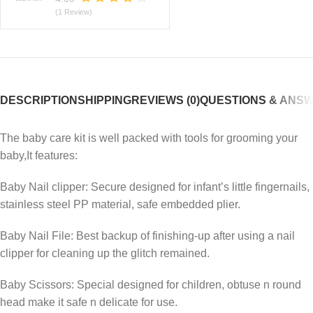
(1 Review)
DESCRIPTION
SHIPPING
REVIEWS (0)
QUESTIONS & ANS
The baby care kit is well packed with tools for grooming your
baby,It features:
Baby Nail clipper: Secure designed for infant’s little fingernails,
stainless steel PP material, safe embedded plier.
Baby Nail File: Best backup of finishing-up after using a nail
clipper for cleaning up the glitch remained.
Baby Scissors: Special designed for children, obtuse n round
head make it safe n delicate for use.