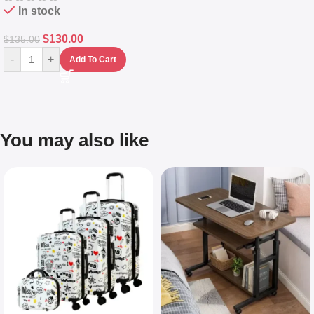
In stock
$
130.00
$
135.00
-
+
Add To Cart
You may also like