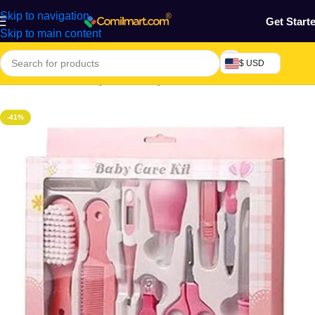
Skip to navigation
Get Start
Skip to main content
$ USD
Home
/
Mothers, Baby, Kids & Toys
-41%