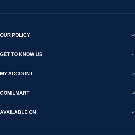
OUR POLICY
GET TO KNOW US
MY ACCOUNT
COMILMART
AVAILABLE ON