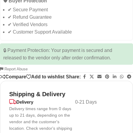
🛡️ Buyer Protection
✔ Secure Payment
✔ Refund Guarantee
✔ Verified Vendors
✔ Customer Support Available
🔒 Payment Protection: Your payment is secured and
released to the vendor only after order confirmation.
Report Abuse
Compare
Add to wishlist
Share:
Shipping & Delivery
Delivery
0-21 Days
Delivery times range from 0 days
up to 21 days, depending on the
vendor and the customer's
location. Check vendor's shipping