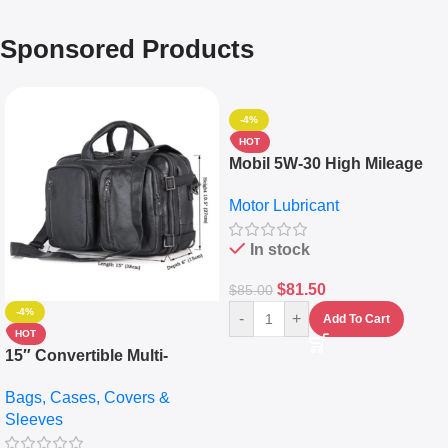
Sponsored Products
-4%
HOT
Mobil 5W-30 High Mileage
Full Synthetic Motor Oil –
Motor Lubricant
10,000+ Miles Protection
(5L)
In stock
$
81.50
$
85.00
-4%
-
+
Add To Cart
HOT
15″ Convertible Multi-
pocket Leather Backpack –
Bags, Cases, Covers &
Messenger Laptop Bag
Sleeves