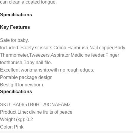
can clean a coated tongue.
Specifications
Key Features
Safe for baby.
Included: Safety scissors,Comb,Hairbrush,Nail clipper,Body
Thermometer,Tweezers,Aspirator,Medicine feeder,Finger
toothbrush,Baby nail file.
Excellent workmanship,with no rough edges.
Portable package design
Best gift for newborn.
Specifications
SKU
: BA065TB0HT29CNAFAMZ
Product Line
: divine fruits of peace
Weight (kg)
: 0.2
Color
: Pink