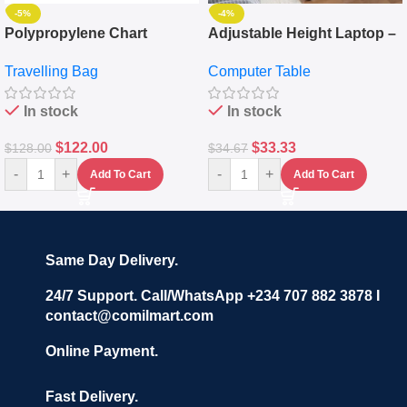
-5%
-4%
Polypropylene Chart
Adjustable Height Laptop –
Travelling Luggage Boxes
Desktop Table With
Travelling Bag
Computer Table
Set Of 4 – White
Keyboard Drawer
In stock
In stock
$
122.00
$
33.33
$
128.00
$
34.67
-
+
-
+
Add To Cart
Add To Cart
Same Day Delivery.
24/7 Support. Call/WhatsApp +234 707 882 3878 I
contact@comilmart.com
Online Payment.
Fast Delivery.