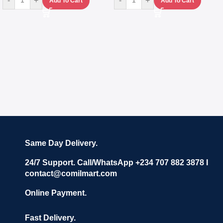
-
+
-
+
Add To Cart
Add To Cart
Same Day Delivery.
24/7 Support. Call/WhatsApp +234 707 882 3878 I
contact@comilmart.com
Online Payment.
Fast Delivery.