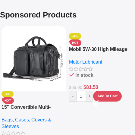
Sponsored Products
-4%
HOT
Mobil 5W-30 High Mileage
Full Synthetic Motor Oil –
Motor Lubricant
10,000+ Miles Protection
(5L)
In stock
$
81.50
$
85.00
-4%
-
+
Add To Cart
HOT
15″ Convertible Multi-
pocket Leather Backpack –
Bags, Cases, Covers &
Messenger Laptop Bag
Sleeves