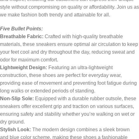
style without compromising on quality or affordability. Join us as
we make fashion both trendy and attainable for all.
Five Bullet Points:
Breathable Fabric:
Crafted with high-quality breathable
materials, these sneakers ensure optimal air circulation to keep
your feet cool and dry throughout the day, reducing sweat and
odor for maximum comfort.
Lightweight Design:
Featuring an ultra-lightweight
construction, these shoes are perfect for everyday wear,
providing ease of movement and preventing foot fatigue during
long walks or extended periods of standing.
Non-Slip Sole:
Equipped with a durable rubber outsole, these
sneakers offer excellent grip and traction on various surfaces,
ensuring safety and stability whether you’re walking on wet or
dry ground.
Stylish Look:
The modern design combines a sleek brown
and blue color scheme, making these shoes a fashionable