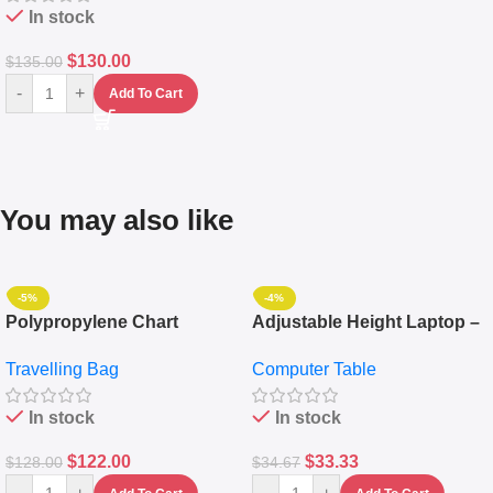
In stock
$
130.00
$
135.00
-
+
Add To Cart
You may also like
-5%
-4%
Polypropylene Chart
Adjustable Height Laptop –
Travelling Luggage Boxes
Desktop Table With
Travelling Bag
Computer Table
Set Of 4 – White
Keyboard Drawer
In stock
In stock
$
122.00
$
33.33
$
128.00
$
34.67