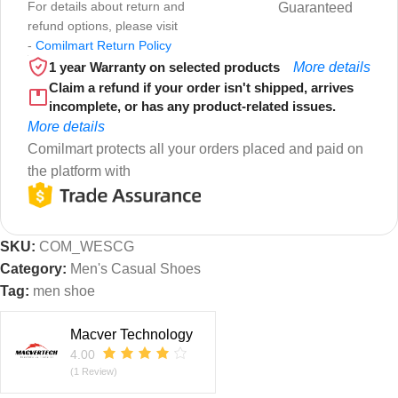
For details about return and
Guaranteed
refund options, please visit
-
Comilmart Return Policy
1 year Warranty on selected products
More details
Claim a refund if your order isn't shipped, arrives
incomplete, or has any product-related issues.
More details
Comilmart protects all your orders placed and paid on
the platform with
SKU:
COM_WESCG
Category:
Men's Casual Shoes
Tag:
men shoe
Macver Technology
4.00
(1 Review)