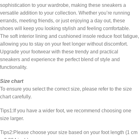
sophistication to your wardrobe, making these sneakers a
versatile addition to your collection. Whether you’re running
errands, meeting friends, or just enjoying a day out, these
shoes will keep you looking stylish and feeling comfortable.
The soft interior lining and cushioned insole reduce foot fatigue,
allowing you to stay on your feet longer without discomfort.
Upgrade your footwear with these trendy and practical
sneakers and experience the perfect blend of style and
functionality.
Size chart
To ensure you select the correct size, please refer to the size
chart carefully.
Tips1:If you have a wider foot, we recommend choosing one
size larger.
Tips2:Please choose your size based on your foot length (1 cm