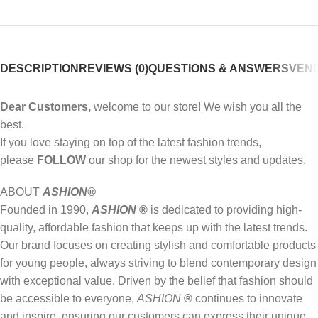
DESCRIPTION
REVIEWS (0)
QUESTIONS & ANSWERS
VEND
Dear Customers,
welcome to our store! We wish you all the
best.
If you love staying on top of the latest fashion trends,
please
FOLLOW
our shop for the newest styles and updates.
ABOUT
ASHION
®
Founded in 1990,
ASHION
®
is dedicated to providing high-
quality, affordable fashion that keeps up with the latest trends.
Our brand focuses on creating stylish and comfortable products
for young people, always striving to blend contemporary design
with exceptional value. Driven by the belief that fashion should
be accessible to everyone,
ASHION
®
continues to innovate
and inspire, ensuring our customers can express their unique