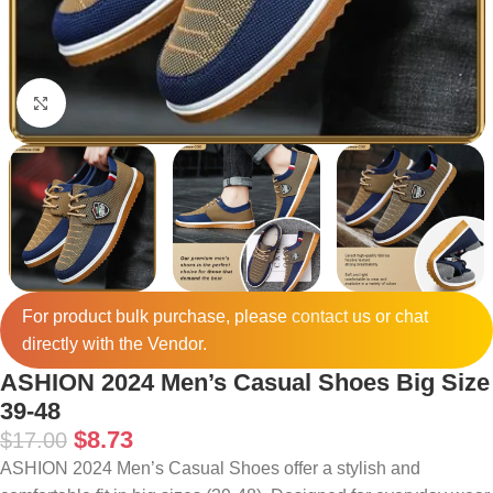
Click to enlarge
For product bulk purchase, please
contact
us or chat
directly with the Vendor.
ASHION 2024 Men’s Casual Shoes Big Size
39-48
$
8.73
$
17.00
ASHION 2024 Men’s Casual Shoes offer a stylish and