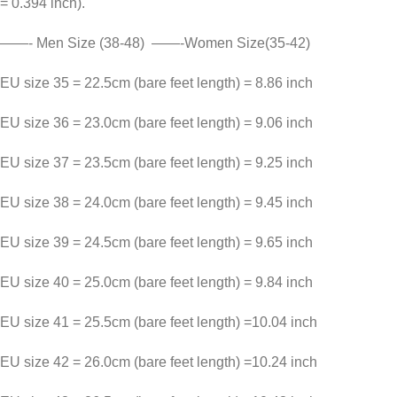
= 0.394 inch).
——- Men Size (38-48) ——-Women Size(35-42)
EU size 35 = 22.5cm (bare feet length) = 8.86 inch
EU size 36 = 23.0cm (bare feet length) = 9.06 inch
EU size 37 = 23.5cm (bare feet length) = 9.25 inch
EU size 38 = 24.0cm (bare feet length) = 9.45 inch
EU size 39 = 24.5cm (bare feet length) = 9.65 inch
EU size 40 = 25.0cm (bare feet length) = 9.84 inch
EU size 41 = 25.5cm (bare feet length) =10.04 inch
EU size 42 = 26.0cm (bare feet length) =10.24 inch