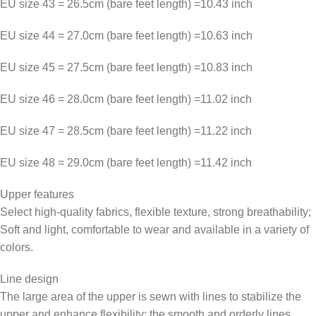
EU size 43 = 26.5cm (bare feet length) =10.43 inch
EU size 44 = 27.0cm (bare feet length) =10.63 inch
EU size 45 = 27.5cm (bare feet length) =10.83 inch
EU size 46 = 28.0cm (bare feet length) =11.02 inch
EU size 47 = 28.5cm (bare feet length) =11.22 inch
EU size 48 = 29.0cm (bare feet length) =11.42 inch
Upper features
Select high-quality fabrics, flexible texture, strong breathability;
Soft and light, comfortable to wear and available in a variety of
colors.
Line design
The large area of the upper is sewn with lines to stabilize the
upper and enhance flexibility; the smooth and orderly lines