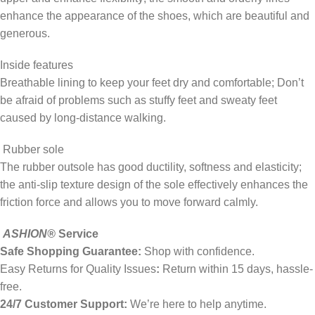
enhance the appearance of the shoes, which are beautiful and
generous.
Inside features
Breathable lining to keep your feet dry and comfortable; Don’t
be afraid of problems such as stuffy feet and sweaty feet
caused by long-distance walking.
Rubber sole
The rubber outsole has good ductility, softness and elasticity;
the anti-slip texture design of the sole effectively enhances the
friction force and allows you to move forward calmly.
ASHION
®
Service
Safe Shopping Guarantee:
Shop with confidence.
Easy Returns for Quality Issues
:
Return within 15 days, hassle-
free.
24/7 Customer Support:
We’re here to help anytime.