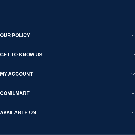
OUR POLICY
GET TO KNOW US
MY ACCOUNT
COMILMART
AVAILABLE ON