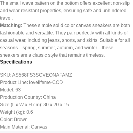
The small wave pattern on the bottom offers excellent non-slip
and wear-resistant properties, ensuring safe and unhindered
travel.
Matching:
These simple solid color canvas sneakers are both
fashionable and versatile. They pair perfectly with all kinds of
casual wear, including jeans, shorts, and skirts. Suitable for all
seasons—spring, summer, autumn, and winter—these
sneakers are a classic style that remains timeless.
Specifications
SKU
: AS568FS3SCVEONAFAMZ
Product Line
: lovelifeme-COD
Model
: 63
Production Country
: China
Size (L x W x H cm)
: 30 x 20 x 15
Weight (kg)
: 0.6
Color
: Brown
Main Material
: Canvas