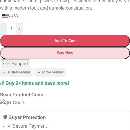
comfortable fit in big sizes (39-48). Designed for everyday wear
with a modern look and durable construction.
$ USD
-
+
Add To Cart
Buy Now
Get Support
⭐ Trusted Vendor
🔥 Active Vendor
💰 Buy 2+ items and save more!
Scan Product Code:
🛡️ Buyer Protection
✔ Secure Payment