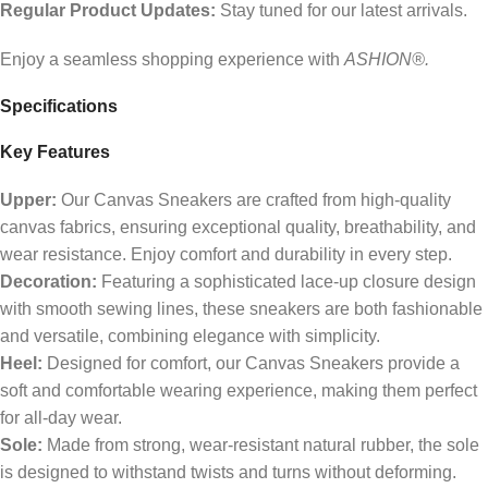
Regular Product Updates:
Stay tuned for our latest arrivals.
Enjoy a seamless shopping experience with
ASHION®.
Specifications
Key Features
Upper:
Our Canvas Sneakers are crafted from high-quality
canvas fabrics, ensuring exceptional quality, breathability, and
wear resistance. Enjoy comfort and durability in every step.
Decoration:
Featuring a sophisticated lace-up closure design
with smooth sewing lines, these sneakers are both fashionable
and versatile, combining elegance with simplicity.
Heel:
Designed for comfort, our Canvas Sneakers provide a
soft and comfortable wearing experience, making them perfect
for all-day wear.
Sole:
Made from strong, wear-resistant natural rubber, the sole
is designed to withstand twists and turns without deforming.