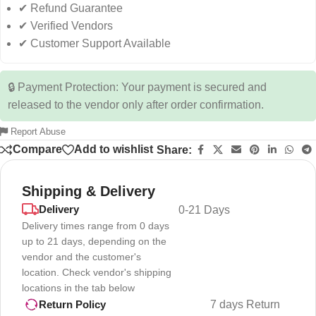
✔ Refund Guarantee
✔ Verified Vendors
✔ Customer Support Available
🔒 Payment Protection: Your payment is secured and
released to the vendor only after order confirmation.
Report Abuse
Compare
Add to wishlist
Share:
Shipping & Delivery
Delivery
0-21 Days
Delivery times range from 0 days
up to 21 days, depending on the
vendor and the customer's
location. Check vendor's shipping
locations in the tab below
7 days Return
Return Policy