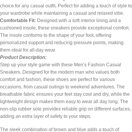
choice for any casual outfit. Perfect for adding a touch of style to
your wardrobe while maintaining a casual and relaxed vibe.
Comfortable Fit:
Designed with a soft interior lining and a
cushioned insole, these sneakers provide exceptional comfort.
The insole conforms to the shape of your foot, offering
personalized support and reducing pressure points, making
them ideal for all-day wear.
Product Description:
Step up your style game with these Men’s Fashion Casual
Sneakers. Designed for the modern man who values both
comfort and fashion, these shoes are perfect for various
occasions, from casual outings to weekend adventures. The
breathable fabric ensures your feet stay cool and dry, while the
lightweight design makes them easy to wear all day long. The
non-slip rubber sole provides reliable grip on different surfaces,
adding an extra layer of safety to your steps.
The sleek combination of brown and blue adds a touch of