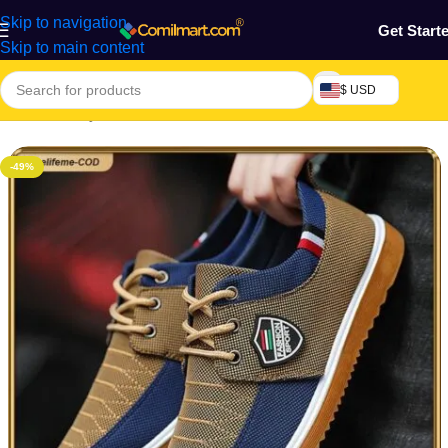
Skip to navigation
Get Start
Skip to main content
$ USD
Home
/
Beauty & Fashion
/
Men's Shoes
/
Men's Casual Shoes
-49%