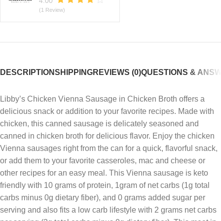
4.00
(1 Review)
DESCRIPTION
SHIPPING
REVIEWS (0)
QUESTIONS & ANS
Libby’s Chicken Vienna Sausage in Chicken Broth offers a
delicious snack or addition to your favorite recipes. Made with
chicken, this canned sausage is delicately seasoned and
canned in chicken broth for delicious flavor. Enjoy the chicken
Vienna sausages right from the can for a quick, flavorful snack,
or add them to your favorite casseroles, mac and cheese or
other recipes for an easy meal. This Vienna sausage is keto
friendly with 10 grams of protein, 1gram of net carbs (1g total
carbs minus 0g dietary fiber), and 0 grams added sugar per
serving and also fits a low carb lifestyle with 2 grams net carbs