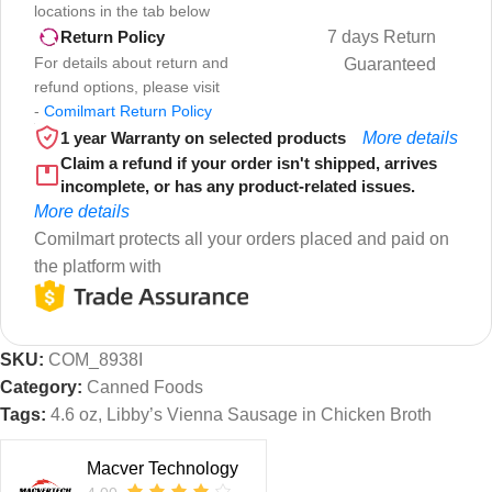
locations in the tab below
7 days Return
Return Policy
For details about return and
Guaranteed
refund options, please visit
-
Comilmart Return Policy
1 year Warranty on selected products
More details
Claim a refund if your order isn't shipped, arrives
incomplete, or has any product-related issues.
More details
Comilmart protects all your orders placed and paid on
the platform with
SKU:
COM_8938I
Category:
Canned Foods
Tags:
4.6 oz
,
Libby’s Vienna Sausage in Chicken Broth
Macver Technology