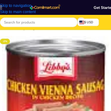
Skip to navigation
Get Start
Skip to main content
$ USD
Home
/
Grocery & Agro Products
/
Foods
/
Canned Foods
-2%