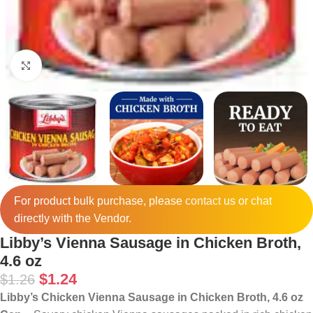
Click to enlarge
For product bulk purchase, please
contact
us or chat
directly with the Vendor.
Libby’s Vienna Sausage in Chicken Broth,
4.6 oz
$
1.24
$
1.26
Libby’s Chicken Vienna Sausage in Chicken Broth, 4.6 oz