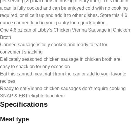
per serving (2g total carbs minus 0g dietary fiber). This meat in
a can is fully cooked and can be enjoyed cold with no cooking
required, or slice it up and add it to other dishes. Store this 4.6
ounce canned food in your pantry for a quick option.
One 4.6 oz can of Libby’s Chicken Vienna Sausage in Chicken
Broth
Canned sausage is fully cooked and ready to eat for
convenient snacking
Delicately seasoned chicken sausage in chicken broth are
easy to snack on for any occasion
Eat this canned meat right from the can or add to your favorite
recipes
Ready to eat Vienna chicken sausages don’t require cooking
SNAP & EBT eligible food item
Specifications
Meat type