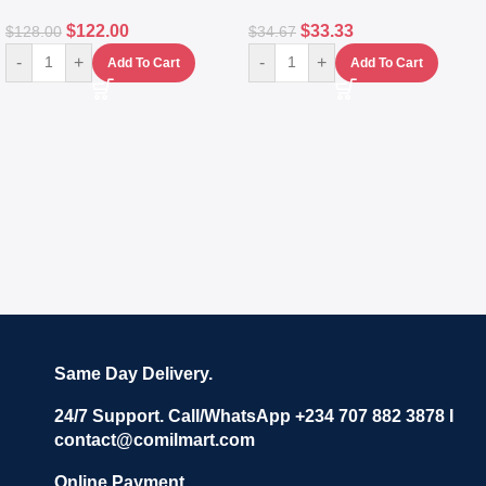
$
122.00
$
33.33
$
128.00
$
34.67
-
+
-
+
Add To Cart
Add To Cart
Same Day Delivery.
24/7 Support. Call/WhatsApp +234 707 882 3878 I
contact@comilmart.com
Online Payment.