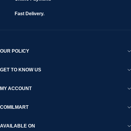
Fast Delivery.
OUR POLICY
GET TO KNOW US
MY ACCOUNT
COMILMART
AVAILABLE ON