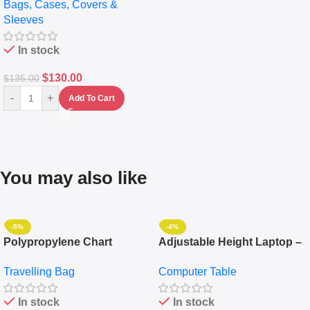
Bags, Cases, Covers &
Messenger Laptop Bag
Sleeves
In stock
$
130.00
$
135.00
-
+
Add To Cart
You may also like
-5%
-4%
Polypropylene Chart
Adjustable Height Laptop –
Travelling Luggage Boxes
Desktop Table With
Travelling Bag
Computer Table
Set Of 4 – White
Keyboard Drawer
In stock
In stock