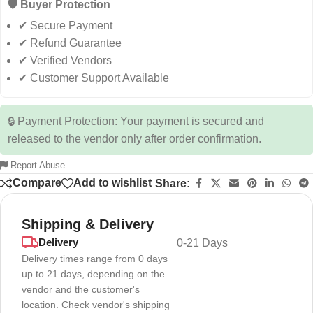
🛡️ Buyer Protection
✔ Secure Payment
✔ Refund Guarantee
✔ Verified Vendors
✔ Customer Support Available
🔒 Payment Protection: Your payment is secured and
released to the vendor only after order confirmation.
Report Abuse
Compare
Add to wishlist
Share:
Shipping & Delivery
Delivery
0-21 Days
Delivery times range from 0 days
up to 21 days, depending on the
vendor and the customer's
location. Check vendor's shipping