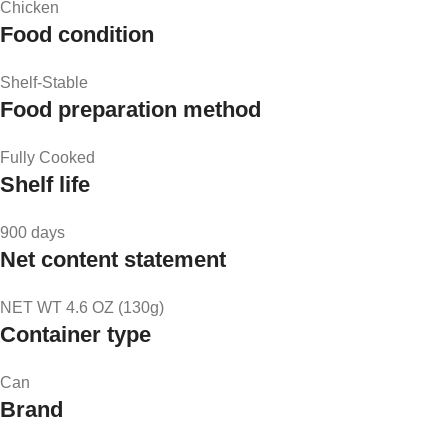
Chicken
Food condition
Shelf-Stable
Food preparation method
Fully Cooked
Shelf life
900 days
Net content statement
NET WT 4.6 OZ (130g)
Container type
Can
Brand