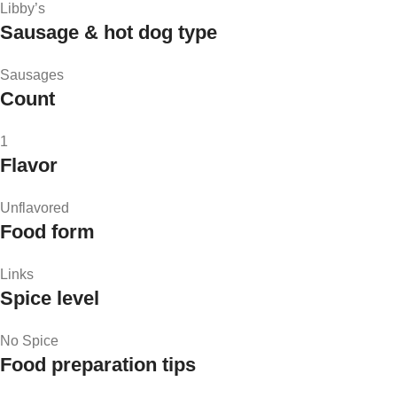
Libby’s
Sausage & hot dog type
Sausages
Count
1
Flavor
Unflavored
Food form
Links
Spice level
No Spice
Food preparation tips