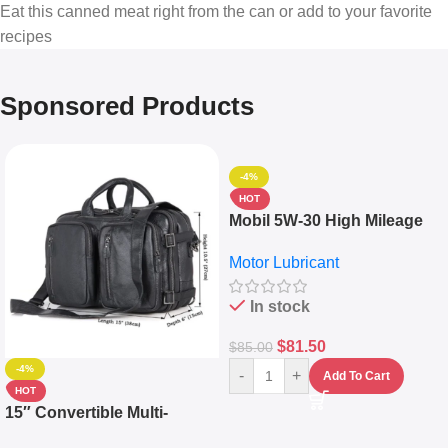
Eat this canned meat right from the can or add to your favorite
recipes
Sponsored Products
-4%
HOT
Mobil 5W-30 High Mileage
Full Synthetic Motor Oil –
Motor Lubricant
10,000+ Miles Protection
(5L)
In stock
$
81.50
$
85.00
-4%
-
+
Add To Cart
HOT
15″ Convertible Multi-
pocket Leather Backpack –