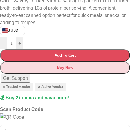
Can
– Savory chicken Vienna sausages packed in rich chicken
broth, delivering 10g of protein per serving. A convenient,
ready-to-eat canned option perfect for quick meals, snacks, or
adding to recipes.
$ USD
-
+
Add To Cart
Buy Now
Get Support
⭐ Trusted Vendor
🔥 Active Vendor
💰 Buy 2+ items and save more!
Scan Product Code: