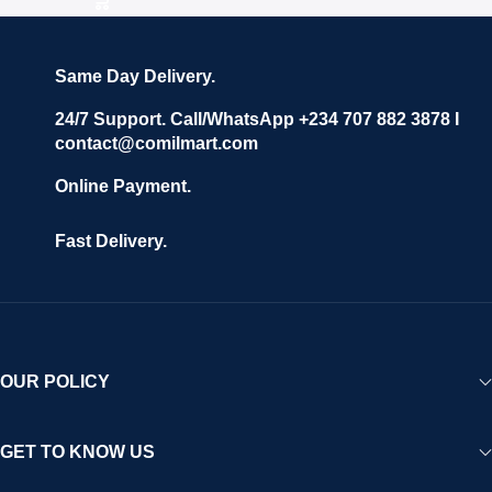
Same Day Delivery.
24/7 Support. Call/WhatsApp +234 707 882 3878 I
contact@comilmart.com
Online Payment.
Fast Delivery.
OUR POLICY
GET TO KNOW US