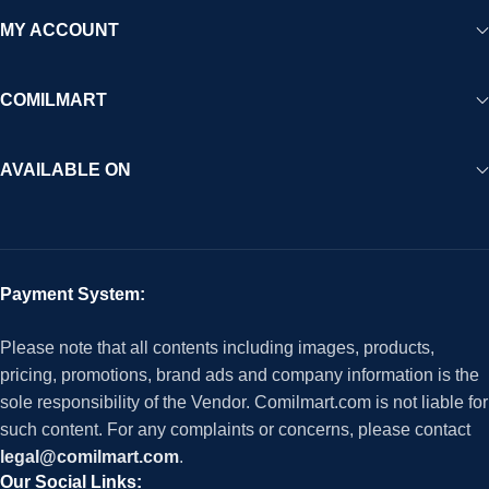
MY ACCOUNT
COMILMART
AVAILABLE ON
Payment System:
Please note that all contents including images, products,
pricing, promotions, brand ads and company information is the
sole responsibility of the Vendor. Comilmart.com is not liable for
such content. For any complaints or concerns, please contact
legal@comilmart.com
.
Our Social Links: