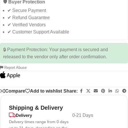
🛡️ Buyer Protection
✔ Secure Payment
✔ Refund Guarantee
✔ Verified Vendors
✔ Customer Support Available
🔒 Payment Protection: Your payment is secured and
released to the vendor only after order confirmation.
Report Abuse
Compare
Add to wishlist
Share:
Shipping & Delivery
Delivery
0-21 Days
Delivery times range from 0 days