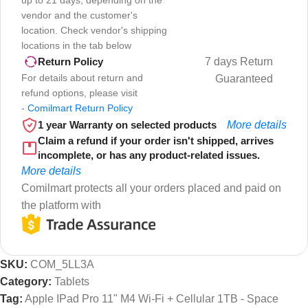
up to 21 days, depending on the
vendor and the customer's
location. Check vendor's shipping
locations in the tab below
7 days Return
Return Policy
For details about return and
Guaranteed
refund options, please visit
-
Comilmart Return Policy
1 year Warranty on selected products
More details
Claim a refund if your order isn't shipped, arrives
incomplete, or has any product-related issues.
More details
Comilmart protects all your orders placed and paid on
the platform with
SKU:
COM_5LL3A
Category:
Tablets
Tag:
Apple IPad Pro 11" M4 Wi-Fi + Cellular 1TB - Space