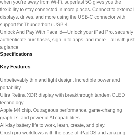
when you’re away from Wi-Fi, superfast 5G gives you the
flexibility to stay connected in more places. Connect to external
displays, drives, and more using the USB-C connector with
support for Thunderbolt / USB 4.
Unlock And Pay With Face Id—Unlock your iPad Pro, securely
authenticate purchases, sign in to apps, and more—all with just
a glance.
Specifications
Key Features
Unbelievably thin and light design. Incredible power and
portability.
Ultra Retina XDR display with breakthrough tandem OLED
technology.
Apple M4 chip. Outrageous performance, game-changing
graphics, and powerful AI capabilities.
All-day battery life to work, learn, create, and play.
Crush pro workflows with the ease of iPadOS and amazing