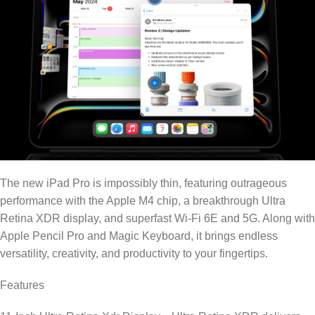
The new iPad Pro is impossibly thin, featuring outrageous
performance with the Apple M4 chip, a breakthrough Ultra
Retina XDR display, and superfast Wi-Fi 6E and 5G. Along with
Apple Pencil Pro and Magic Keyboard, it brings endless
versatility, creativity, and productivity to your fingertips.
Features