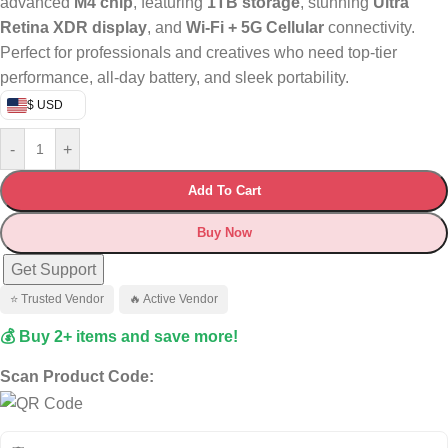
advanced
M4 chip
, featuring
1TB storage
, stunning
Ultra
Retina XDR display
, and
Wi-Fi + 5G Cellular
connectivity.
Perfect for professionals and creatives who need top-tier
performance, all-day battery, and sleek portability.
$ USD
-
+
Add To Cart
Buy Now
Get Support
⭐ Trusted Vendor
🔥 Active Vendor
💰 Buy 2+ items and save more!
Scan Product Code: