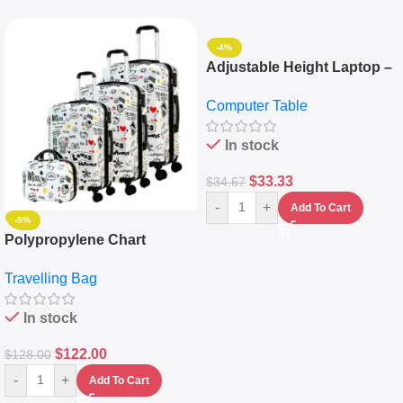
-4%
Adjustable Height Laptop –
Desktop Table With
Computer Table
Keyboard Drawer
In stock
$
33.33
$
34.67
-
+
Add To Cart
-5%
Polypropylene Chart
Travelling Luggage Boxes
Travelling Bag
Set Of 4 – White
In stock
$
122.00
$
128.00
-
+
Add To Cart