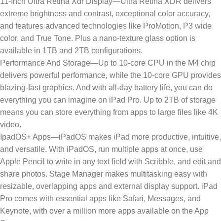
11-Inch Ultra Retina Xdr Display—Ultra Retina XDR delivers
extreme brightness and contrast, exceptional color accuracy,
and features advanced technologies like ProMotion, P3 wide
color, and True Tone. Plus a nano-texture glass option is
available in 1TB and 2TB configurations.
Performance And Storage—Up to 10-core CPU in the M4 chip
delivers powerful performance, while the 10‑core GPU provides
blazing-fast graphics. And with all-day battery life, you can do
everything you can imagine on iPad Pro. Up to 2TB of storage
means you can store everything from apps to large files like 4K
video.
IpadOS+ Apps—iPadOS makes iPad more productive, intuitive,
and versatile. With iPadOS, run multiple apps at once, use
Apple Pencil to write in any text field with Scribble, and edit and
share photos. Stage Manager makes multitasking easy with
resizable, overlapping apps and external display support. iPad
Pro comes with essential apps like Safari, Messages, and
Keynote, with over a million more apps available on the App