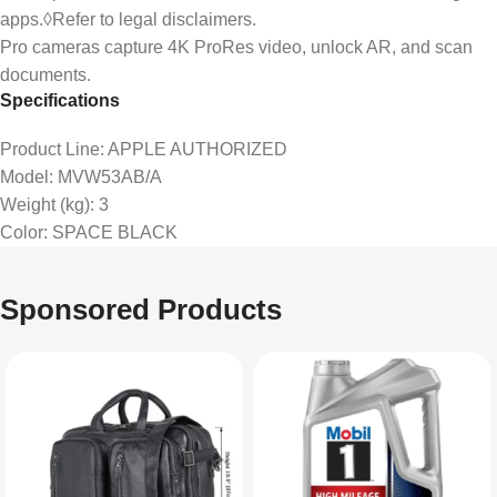
apps.◊Refer to legal disclaimers.
Pro cameras capture 4K ProRes video, unlock AR, and scan
documents.
Specifications
Product Line
: APPLE AUTHORIZED
Model
: MVW53AB/A
Weight (kg)
: 3
Color
: SPACE BLACK
Sponsored Products