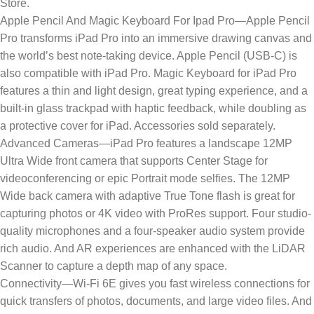
Store.
Apple Pencil And Magic Keyboard For Ipad Pro—Apple Pencil
Pro transforms iPad Pro into an immersive drawing canvas and
the world’s best note‑taking device. Apple Pencil (USB-C) is
also compatible with iPad Pro. Magic Keyboard for iPad Pro
features a thin and light design, great typing experience, and a
built‑in glass trackpad with haptic feedback, while doubling as
a protective cover for iPad. Accessories sold separately.
Advanced Cameras—iPad Pro features a landscape 12MP
Ultra Wide front camera that supports Center Stage for
videoconferencing or epic Portrait mode selfies. The 12MP
Wide back camera with adaptive True Tone flash is great for
capturing photos or 4K video with ProRes support. Four studio-
quality microphones and a four-speaker audio system provide
rich audio. And AR experiences are enhanced with the LiDAR
Scanner to capture a depth map of any space.
Connectivity—Wi-Fi 6E gives you fast wireless connections for
quick transfers of photos, documents, and large video files. And