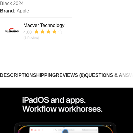
Black 2024
Brand:
Apple
Macver Technology
4.00
(1 Review)
DESCRIPTION
SHIPPING
REVIEWS (0)
QUESTIONS & ANS