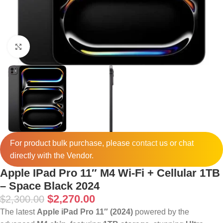
Click to enlarge
For product bulk purchase, please
contact
us or chat
directly with the Vendor.
Apple IPad Pro 11″ M4 Wi-Fi + Cellular 1TB
– Space Black 2024
$
2,270.00
$
2,300.00
The latest
Apple iPad Pro 11″ (2024)
powered by the