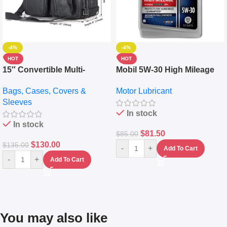
-4%
-4%
HOT
HOT
15″ Convertible Multi-
Mobil 5W-30 High Mileage
pocket Leather Backpack –
Full Synthetic Motor Oil –
Bags, Cases, Covers &
Motor Lubricant
Messenger Laptop Bag
10,000+ Miles Protection
Sleeves
(5L)
In stock
In stock
$
81.50
$
85.00
$
130.00
$
135.00
-
+
Add To Cart
-
+
Add To Cart
You may also like