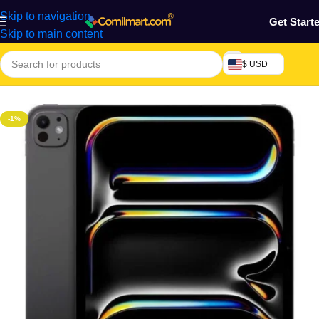
Skip to navigation
Get Start
Skip to main content
$ USD
Home
/
Phones & Tablets
/
Tablets
-1%