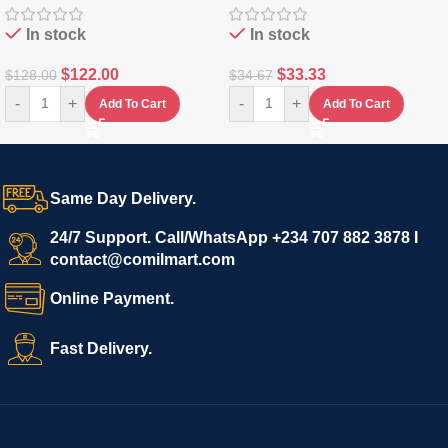
In stock
In stock
$
122.00
$
33.33
$
128.00
$
34.67
-
+
-
+
Add To Cart
Add To Cart
Same Day Delivery.
24/7 Support. Call/WhatsApp +234 707 882 3878 I
contact@comilmart.com
Online Payment.
Fast Delivery.