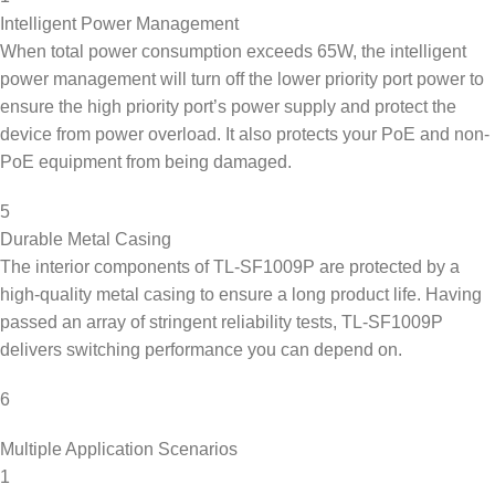
Intelligent Power Management
When total power consumption exceeds 65W, the intelligent
power management will turn off the lower priority port power to
ensure the high priority port’s power supply and protect the
device from power overload. It also protects your PoE and non-
PoE equipment from being damaged.
5
Durable Metal Casing
The interior components of TL-SF1009P are protected by a
high-quality metal casing to ensure a long product life. Having
passed an array of stringent reliability tests, TL-SF1009P
delivers switching performance you can depend on.
6
Multiple Application Scenarios
1