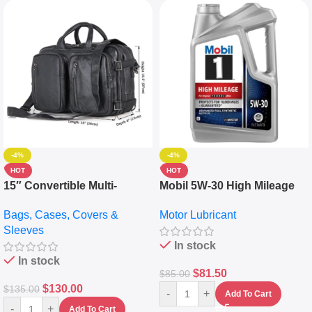
-4%
-4%
HOT
HOT
15″ Convertible Multi-
Mobil 5W-30 High Mileage
pocket Leather Backpack –
Full Synthetic Motor Oil –
Bags, Cases, Covers &
Motor Lubricant
Messenger Laptop Bag
10,000+ Miles Protection
Sleeves
(5L)
In stock
In stock
$
81.50
$
85.00
$
130.00
$
135.00
-
+
Add To Cart
-
+
Add To Cart