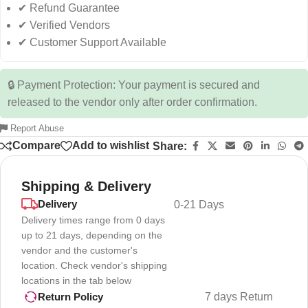
✔ Refund Guarantee
✔ Verified Vendors
✔ Customer Support Available
🔒 Payment Protection: Your payment is secured and
released to the vendor only after order confirmation.
Report Abuse
Compare
Add to wishlist
Share:
Shipping & Delivery
Delivery
0-21 Days
Delivery times range from 0 days
up to 21 days, depending on the
vendor and the customer's
location. Check vendor's shipping
locations in the tab below
7 days Return
Return Policy