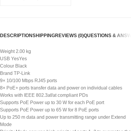
DESCRIPTION
SHIPPING
REVIEWS (0)
QUESTIONS & ANS
Weight 2.00 kg
USB YesYes
Colour Black
Brand TP-Link
9× 10/100 Mbps RJ45 ports
8× PoE+ ports transfer data and power on individual cables
Works with IEEE 802.3af/at compliant PDs
Supports PoE Power up to 30 W for each PoE port
Supports PoE Power up to 65 W for 8 PoE ports
Up to 250 m data and power transmitting range under Extend
Mode