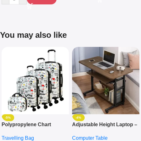
You may also like
-5%
-4%
Polypropylene Chart
Adjustable Height Laptop –
Travelling Luggage Boxes
Desktop Table With
Travelling Bag
Computer Table
Set Of 4 – White
Keyboard Drawer