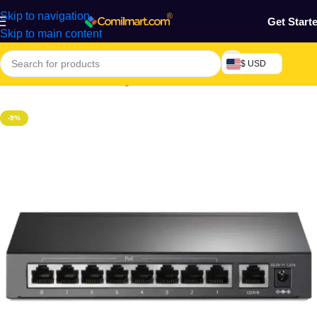
Skip to navigation
Get Start
Skip to main content
$ USD
Home
/
Electronics & Gadgets
/
Electronics Accessories
-9%