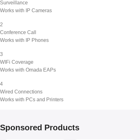
Surveillance
Works with IP Cameras
2
Conference Call
Works with IP Phones
3
WIFi Coverage
Works with Omada EAPs
4
Wired Connections
Works with PCs and Printers
Sponsored Products