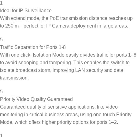
1
Ideal for IP Surveillance
With extend mode, the PoE transmission distance reaches up
to 250 m—perfect for IP Camera deployment in large areas.
5
Traffic Separation for Ports 1-8
With one click, Isolation Mode easily divides traffic for ports 1–8
to avoid snooping and tampering. This enables the switch to
isolate broadcast storm, improving LAN security and data
transmission.
5
Priority Video Quality Guaranteed
Guaranteed quality of sensitive applications, like video
monitoring in critical business areas, using one-touch Priority
Mode, which offers higher priority options for ports 1–2.
1