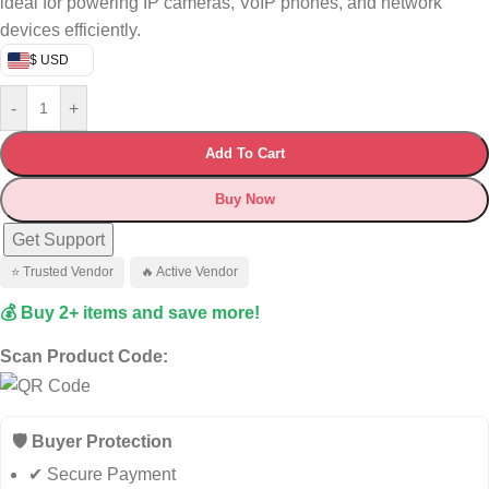
ideal for powering IP cameras, VoIP phones, and network
devices efficiently.
$ USD
-
+
Add To Cart
Buy Now
Get Support
⭐ Trusted Vendor
🔥 Active Vendor
💰 Buy 2+ items and save more!
Scan Product Code:
🛡️ Buyer Protection
✔ Secure Payment