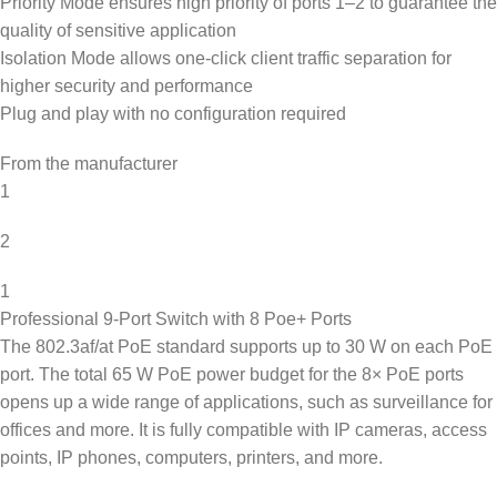
Priority Mode ensures high priority of ports 1–2 to guarantee the
quality of sensitive application
Isolation Mode allows one-click client traffic separation for
higher security and performance
Plug and play with no configuration required
From the manufacturer
1
2
1
Professional 9-Port Switch with 8 Poe+ Ports
The 802.3af/at PoE standard supports up to 30 W on each PoE
port. The total 65 W PoE power budget for the 8× PoE ports
opens up a wide range of applications, such as surveillance for
offices and more. It is fully compatible with IP cameras, access
points, IP phones, computers, printers, and more.