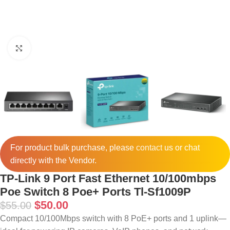
Click to enlarge
For product bulk purchase, please
contact
us or chat
directly with the Vendor.
TP-Link 9 Port Fast Ethernet 10/100mbps
Poe Switch 8 Poe+ Ports Tl-Sf1009P
$
50.00
$
55.00
Compact 10/100Mbps switch with 8 PoE+ ports and 1 uplink—