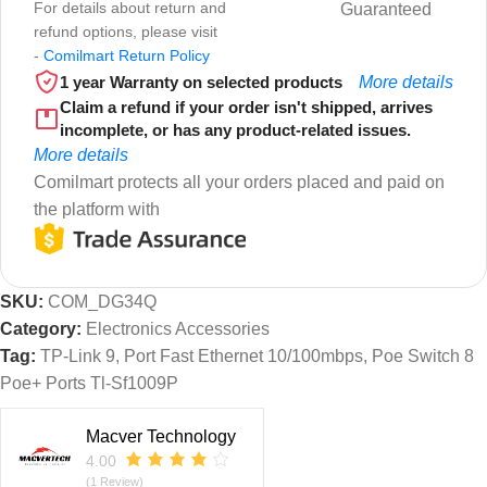
For details about return and
Guaranteed
refund options, please visit
-
Comilmart Return Policy
1 year Warranty on selected products
More details
Claim a refund if your order isn't shipped, arrives
incomplete, or has any product-related issues.
More details
Comilmart protects all your orders placed and paid on
the platform with
SKU:
COM_DG34Q
Category:
Electronics Accessories
Tag:
TP-Link 9, Port Fast Ethernet 10/100mbps, Poe Switch 8
Poe+ Ports Tl-Sf1009P
Macver Technology
4.00
(1 Review)