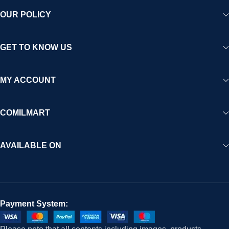
OUR POLICY
GET TO KNOW US
MY ACCOUNT
COMILMART
AVAILABLE ON
Payment System: