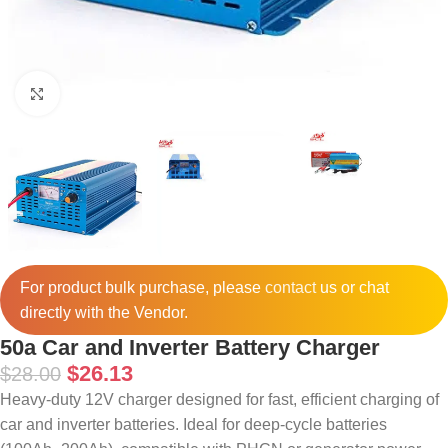
Click to enlarge
For product bulk purchase, please
contact
us or chat
directly with the Vendor.
50a Car and Inverter Battery Charger
$
26.13
$
28.00
Heavy-duty 12V charger designed for fast, efficient charging of
car and inverter batteries. Ideal for deep-cycle batteries