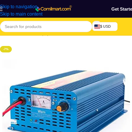
Skip to navigation
Get Start
Skip to main content
$ USD
Home
/
Machine & Equipment
/
Automobile
-7%