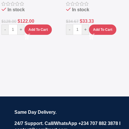
In stock
In stock
$
122.00
$
33.33
$
128.00
$
34.67
-
+
-
+
Add To Cart
Add To Cart
Same Day Delivery.
24/7 Support. Call/WhatsApp +234 707 882 3878 I