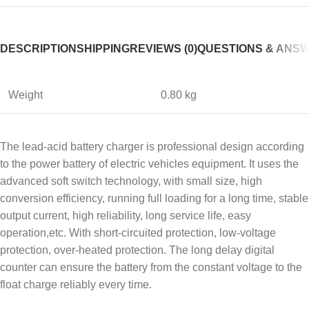
DESCRIPTION
SHIPPING
REVIEWS (0)
QUESTIONS & ANS
Weight
0.80 kg
The lead-acid battery charger is professional design according
to the power battery of electric vehicles equipment. It uses the
advanced soft switch technology, with small size, high
conversion efficiency, running full loading for a long time, stable
output current, high reliability, long service life, easy
operation,etc. With short-circuited protection, low-voltage
protection, over-heated protection. The long delay digital
counter can ensure the battery from the constant voltage to the
float charge reliably every time.