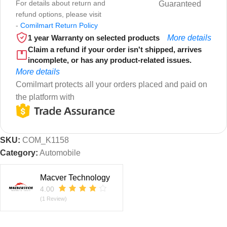
For details about return and
Guaranteed
refund options, please visit
-
Comilmart Return Policy
1 year Warranty on selected products
More details
Claim a refund if your order isn't shipped, arrives
incomplete, or has any product-related issues.
More details
Comilmart protects all your orders placed and paid on
the platform with
SKU:
COM_K1158
Category:
Automobile
Macver Technology
4.00
(1 Review)