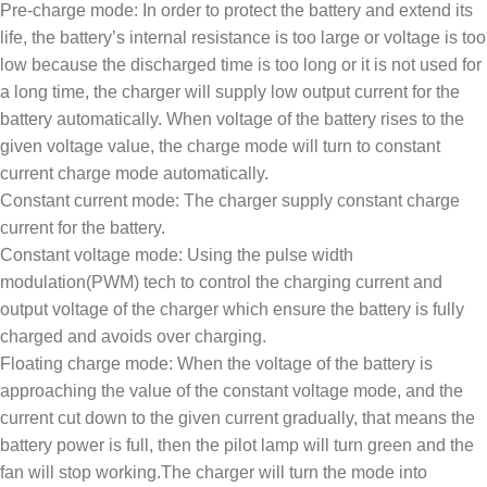
Pre-charge mode: In order to protect the battery and extend its
life, the battery’s internal resistance is too large or voltage is too
low because the discharged time is too long or it is not used for
a long time, the charger will supply low output current for the
battery automatically. When voltage of the battery rises to the
given voltage value, the charge mode will turn to constant
current charge mode automatically.
Constant current mode: The charger supply constant charge
current for the battery.
Constant voltage mode: Using the pulse width
modulation(PWM) tech to control the charging current and
output voltage of the charger which ensure the battery is fully
charged and avoids over charging.
Floating charge mode: When the voltage of the battery is
approaching the value of the constant voltage mode, and the
current cut down to the given current gradually, that means the
battery power is full, then the pilot lamp will turn green and the
fan will stop working.The charger will turn the mode into