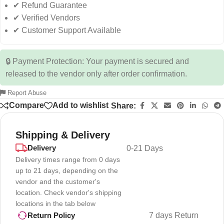
✔ Refund Guarantee
✔ Verified Vendors
✔ Customer Support Available
🔒 Payment Protection: Your payment is secured and
released to the vendor only after order confirmation.
Report Abuse
Compare
Add to wishlist
Share:
Shipping & Delivery
Delivery
0-21 Days
Delivery times range from 0 days
up to 21 days, depending on the
vendor and the customer's
location. Check vendor's shipping
locations in the tab below
7 days Return
Return Policy