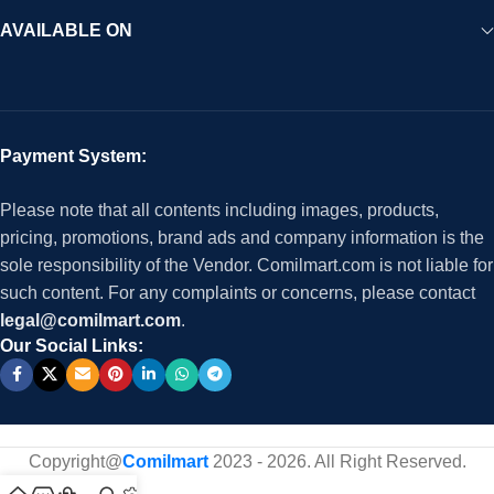
AVAILABLE ON
Payment System:
Please note that all contents including images, products,
pricing, promotions, brand ads and company information is the
sole responsibility of the Vendor. Comilmart.com is not liable for
such content. For any complaints or concerns, please contact
legal@comilmart.com
.
Our Social Links:
Copyright@
Comilmart
2023 - 2026. All Right Reserved
.