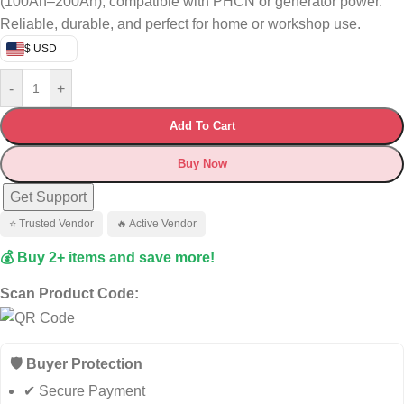
(100Ah–200Ah), compatible with PHCN or generator power.
Reliable, durable, and perfect for home or workshop use.
$ USD
-
+
Add To Cart
Buy Now
Get Support
⭐ Trusted Vendor
🔥 Active Vendor
💰 Buy 2+ items and save more!
Scan Product Code:
🛡️ Buyer Protection
✔ Secure Payment