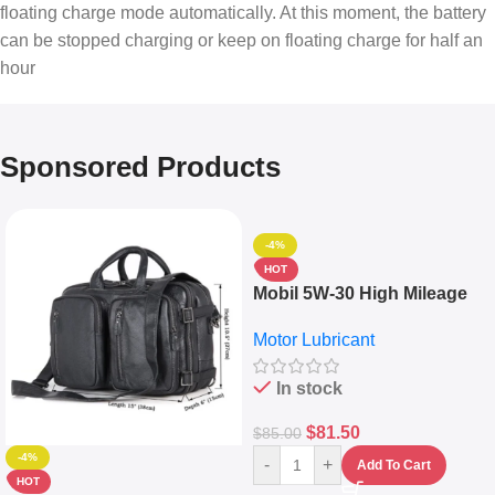
floating charge mode automatically. At this moment, the battery
can be stopped charging or keep on floating charge for half an
hour
Sponsored Products
-4%
HOT
Mobil 5W-30 High Mileage
Full Synthetic Motor Oil –
Motor Lubricant
10,000+ Miles Protection
(5L)
In stock
$
81.50
$
85.00
-4%
-
+
Add To Cart
HOT