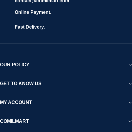
contact@comilmart.com
Online Payment.
Fast Delivery.
OUR POLICY
GET TO KNOW US
MY ACCOUNT
COMILMART