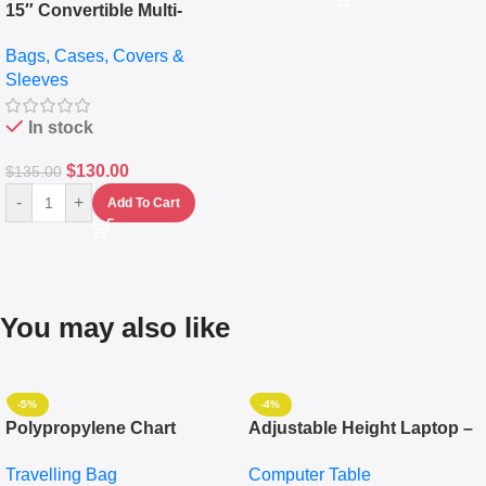
15″ Convertible Multi-
pocket Leather Backpack –
Bags, Cases, Covers &
Messenger Laptop Bag
Sleeves
In stock
$
130.00
$
135.00
-
+
Add To Cart
You may also like
-5%
-4%
Polypropylene Chart
Adjustable Height Laptop –
Travelling Luggage Boxes
Desktop Table With
Travelling Bag
Computer Table
Set Of 4 – White
Keyboard Drawer