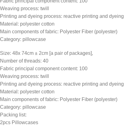
Fabric principal component content: 100
Weaving process: twill
Printing and dyeing process: reactive printing and dyeing
Material: polyester cotton
Main components of fabric: Polyester Fiber (polyester)
Category: pillowcase
Size: 48x 74cm ± 2cm [a pair of packages],
Number of threads: 40
Fabric principal component content: 100
Weaving process: twill
Printing and dyeing process: reactive printing and dyeing
Material: polyester cotton
Main components of fabric: Polyester Fiber (polyester)
Category: pillowcase
Packing list:
2pcs Pillowcases