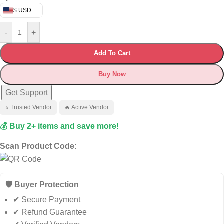
$ USD
-
+
Add To Cart
Buy Now
Get Support
⭐ Trusted Vendor
🔥 Active Vendor
💰 Buy 2+ items and save more!
Scan Product Code:
🛡️ Buyer Protection
✔ Secure Payment
✔ Refund Guarantee