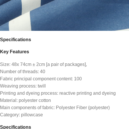
Specifications
Key Features
Size: 48x 74cm ± 2cm [a pair of packages],
Number of threads: 40
Fabric principal component content: 100
Weaving process: twill
Printing and dyeing process: reactive printing and dyeing
Material: polyester cotton
Main components of fabric: Polyester Fiber (polyester)
Category: pillowcase
Specifications