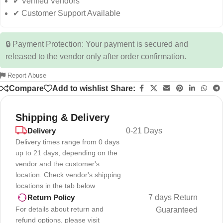
✔ Verified Vendors
✔ Customer Support Available
🔒 Payment Protection: Your payment is secured and
released to the vendor only after order confirmation.
Report Abuse
Compare
Add to wishlist
Share:
Shipping & Delivery
Delivery
0-21 Days
Delivery times range from 0 days
up to 21 days, depending on the
vendor and the customer's
location. Check vendor's shipping
locations in the tab below
7 days Return
Return Policy
For details about return and
Guaranteed
refund options, please visit