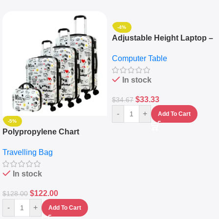
-4%
Adjustable Height Laptop –
Desktop Table With
Computer Table
Keyboard Drawer
In stock
$
33.33
$
34.67
-
+
Add To Cart
-5%
Polypropylene Chart
Travelling Luggage Boxes
Travelling Bag
Set Of 4 – White
In stock
$
122.00
$
128.00
-
+
Add To Cart