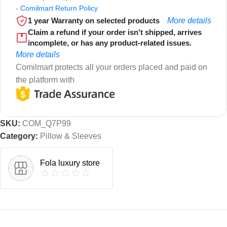
-
Comilmart Return Policy
1 year Warranty on selected products
More details
Claim a refund if your order isn't shipped, arrives
incomplete, or has any product-related issues.
More details
Comilmart protects all your orders placed and paid on
the platform with
SKU:
COM_Q7P99
Category:
Pillow & Sleeves
Fola luxury store