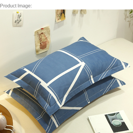
Product Image: