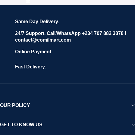
Same Day Delivery.
24/7 Support. Call/WhatsApp +234 707 882 3878 I
contact@comilmart.com
Online Payment.
Fast Delivery.
OUR POLICY
GET TO KNOW US