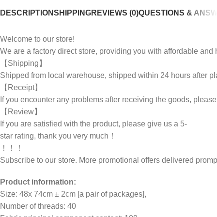
DESCRIPTION
SHIPPING
REVIEWS (0)
QUESTIONS & ANS
Welcome to our store!
We are a factory direct store, providing you with affordable an
【Shipping】
Shipped from local warehouse, shipped within 24 hours after pl
【Receipt】
If you encounter any problems after receiving the goods, pleas
【Review】
If you are satisfied with the product, please give us a 5-
star rating, thank you very much！
！！！
Subscribe to our store. More promotional offers delivered pr
Product information:
Size: 48x 74cm ± 2cm [a pair of packages],
Number of threads: 40