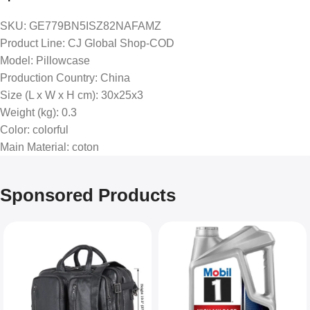
SKU
: GE779BN5ISZ82NAFAMZ
Product Line
: CJ Global Shop-COD
Model
: Pillowcase
Production Country
: China
Size (L x W x H cm)
: 30x25x3
Weight (kg)
: 0.3
Color
: colorful
Main Material
: coton
Sponsored Products