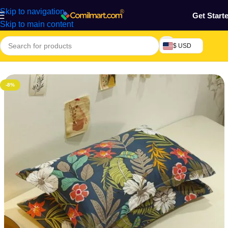
Skip to navigation
Get Start
Skip to main content
$ USD
Home
/
Home & Gardens
/
Pillow & Sleeves
-8%