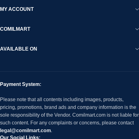
MY ACCOUNT
COMILMART
AVAILABLE ON
Payment System:
Please note that all contents including images, products,
pricing, promotions, brand ads and company information is the
sole responsibility of the Vendor. Comilmart.com is not liable for
such content. For any complaints or concerns, please contact
legal@comilmart.com
.
Our Social Links: