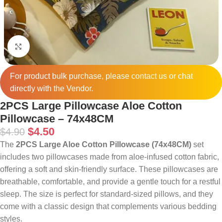
Click to enlarge
For product bulk purchase, please
contact
us or chat
directly with the Vendor.
2PCS Large Pillowcase Aloe Cotton
Pillowcase – 74x48CM
$
4.50
$
4.90
The
2PCS Large Aloe Cotton Pillowcase (74x48CM)
set
includes two pillowcases made from aloe-infused cotton fabric,
offering a soft and skin-friendly surface. These pillowcases are
breathable, comfortable, and provide a gentle touch for a restful
sleep. The size is perfect for standard-sized pillows, and they
come with a classic design that complements various bedding
styles.