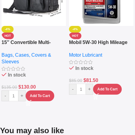
-4%
-4%
HOT
HOT
15″ Convertible Multi-
Mobil 5W-30 High Mileage
pocket Leather Backpack –
Full Synthetic Motor Oil –
Bags, Cases, Covers &
Motor Lubricant
Messenger Laptop Bag
10,000+ Miles Protection
Sleeves
(5L)
In stock
In stock
$
81.50
$
85.00
$
130.00
$
135.00
-
+
Add To Cart
-
+
Add To Cart
You may also like