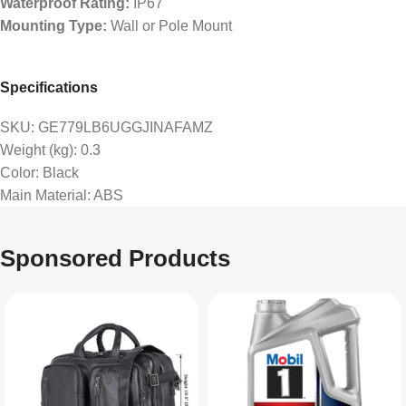
Waterproof Rating:
IP67
Mounting Type:
Wall or Pole Mount
Specifications
SKU
: GE779LB6UGGJINAFAMZ
Weight (kg)
: 0.3
Color
: Black
Main Material
: ABS
Sponsored Products