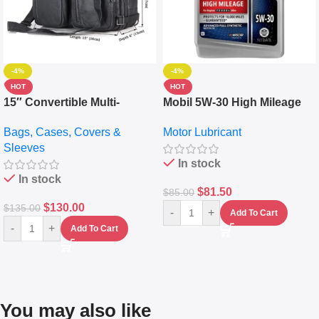
-4%
-4%
HOT
HOT
15″ Convertible Multi-
Mobil 5W-30 High Mileage
pocket Leather Backpack –
Full Synthetic Motor Oil –
Bags, Cases, Covers &
Motor Lubricant
Messenger Laptop Bag
10,000+ Miles Protection
Sleeves
(5L)
In stock
In stock
$
81.50
$
85.00
$
130.00
$
135.00
-
+
Add To Cart
-
+
Add To Cart
You may also like