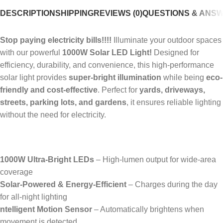
DESCRIPTION
SHIPPING
REVIEWS (0)
QUESTIONS & ANS
Stop paying electricity bills!!!!
Illuminate your outdoor spaces
with our powerful
1000W Solar LED Light!
Designed for
efficiency, durability, and convenience, this high-performance
solar light provides
super-bright illumination
while being
eco-
friendly and cost-effective
. Perfect for
yards, driveways,
streets, parking lots, and gardens
, it ensures reliable lighting
without the need for electricity.
1000W Ultra-Bright LEDs
– High-lumen output for wide-area
coverage
Solar-Powered & Energy-Efficient
– Charges during the day
for all-night lighting
ntelligent Motion Sensor
– Automatically brightens when
movement is detected