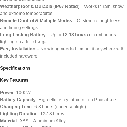
Weatherproof & Durable (IP67 Rated)
– Works in rain, snow,
and extreme temperatures
Remote Control & Multiple Modes
– Customize brightness
and timing settings
Long-Lasting Battery
– Up to
12-18 hours
of continuous
lighting on a full charge
Easy Installation
– No wiring needed; mount it anywhere with
included hardware
Specifications
Key Features
Power:
1000W
Battery Capacity:
High-efficiency Lithium Iron Phosphate
Charging Time:
6-8 hours (under sunlight)
Lighting Duration:
12-18 hours
Material:
ABS + Aluminium Alloy