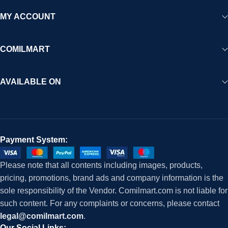
MY ACCOUNT
COMILMART
AVAILABLE ON
Payment System:
Please note that all contents including images, products,
pricing, promotions, brand ads and company information is the
sole responsibility of the Vendor. Comilmart.com is not liable for
such content. For any complaints or concerns, please contact
legal@comilmart.com
.
Our Social Links: