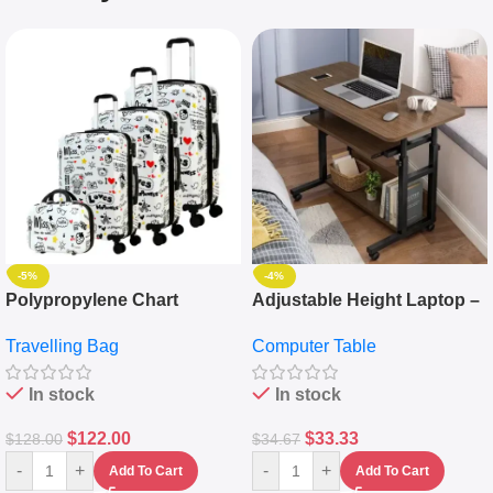
-5%
-4%
Polypropylene Chart
Adjustable Height Laptop –
Travelling Luggage Boxes
Desktop Table With
Travelling Bag
Computer Table
Set Of 4 – White
Keyboard Drawer
In stock
In stock
$
122.00
$
33.33
$
128.00
$
34.67
-
+
-
+
Add To Cart
Add To Cart