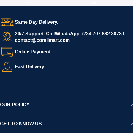
Same Day Delivery.
24/7 Support. Call/WhatsApp +234 707 882 3878 I
contact@comilmart.com
Online Payment.
Fast Delivery.
OUR POLICY
GET TO KNOW US