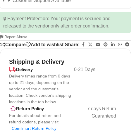
✔ Customer Support Available
🔒 Payment Protection: Your payment is secured and
released to the vendor only after order confirmation.
Report Abuse
Compare
Add to wishlist
Share:
Shipping & Delivery
Delivery
0-21 Days
Delivery times range from 0 days
up to 21 days, depending on the
vendor and the customer's
location. Check vendor's shipping
locations in the tab below
7 days Return
Return Policy
For details about return and
Guaranteed
refund options, please visit
-
Comilmart Return Policy