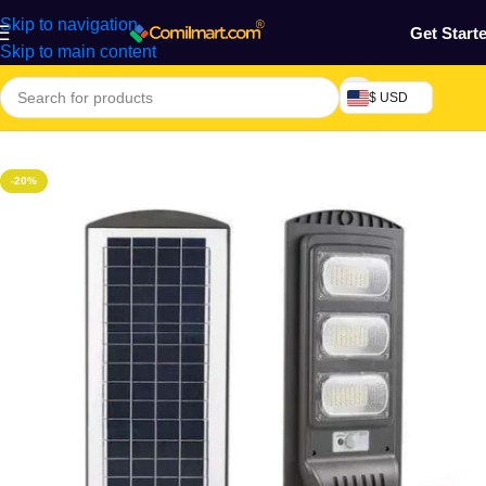
Skip to navigation
Get Start
Skip to main content
$ USD
Home
/
Home & Gardens
-20%