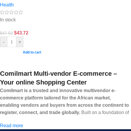
Health
In stock
$
43.72
$
47.50
-
+
Add to cart
Comilmart Multi-vendor E-commerce –
Your online Shopping Center
Comilmart is a trusted and innovative multivendor e-
commerce platform tailored for the African market,
enabling vendors and buyers from across the continent to
register, connect, and trade globally.
Built on a foundation of
high standards, transparency, and reliability, Comilmart offers a
Read more
secure and efficient digital marketplace where businesses can