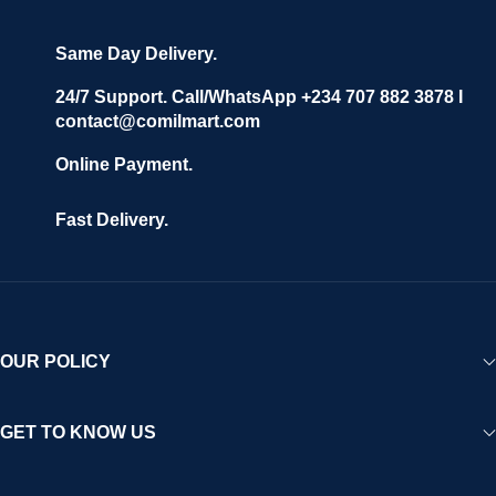
grow with ease, and shoppers can make purchases with
confidence.
Same Day Delivery.
We invite vendors to freely register, upload their products, and
start selling immediately, while buyers can explore a wide
24/7 Support. Call/WhatsApp +234 707 882 3878 I
contact@comilmart.com
variety of goods knowing that all payments and personal data
are fully secured and protected. Powered by cutting-edge
Online Payment.
technology and strong partnerships, Comilmart is committed to
creating a vibrant, trustworthy, and seamless online shopping
Fast Delivery.
experience for Africa and beyond.
OUR POLICY
GET TO KNOW US