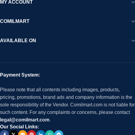
MY ACCOUNT
COMILMART
AVAILABLE ON
Payment System:
Please note that all contents including images, products,
pricing, promotions, brand ads and company information is the
sole responsibility of the Vendor. Comilmart.com is not liable for
such content. For any complaints or concerns, please contact
legal@comilmart.com
.
Our Social Links: