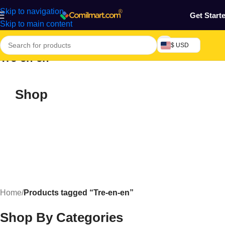
Skip to navigation
Get Start
Skip to main content
$ USD
Tre-en-en
Shop
Home
/
Products tagged “Tre-en-en”
Shop By Categories