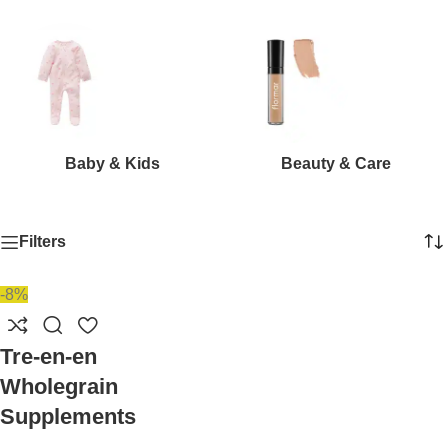
Baby & Kids
Beauty & Care
Filters
-8%
Tre-en-en
Wholegrain
Supplements