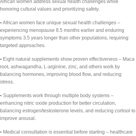
African women address sexual health challenges while
honoring cultural values and prioritizing safety.
• African women face unique sexual health challenges –
experiencing menopause 8.5 months earlier and enduring
symptoms 3.5 years longer than other populations, requiring
targeted approaches.
• Eight natural supplements show proven effectiveness – Maca
root, ashwagandha, L-arginine, zinc, and others work by
balancing hormones, improving blood flow, and reducing
stress.
• Supplements work through multiple body systems –
enhancing nitric oxide production for better circulation,
balancing estrogen/testosterone levels, and reducing cortisol to
improve arousal.
• Medical consultation is essential before starting – healthcare