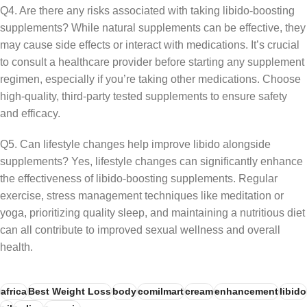
Q4. Are there any risks associated with taking libido-boosting
supplements? While natural supplements can be effective, they
may cause side effects or interact with medications. It’s crucial
to consult a healthcare provider before starting any supplement
regimen, especially if you’re taking other medications. Choose
high-quality, third-party tested supplements to ensure safety
and efficacy.
Q5. Can lifestyle changes help improve libido alongside
supplements? Yes, lifestyle changes can significantly enhance
the effectiveness of libido-boosting supplements. Regular
exercise, stress management techniques like meditation or
yoga, prioritizing quality sleep, and maintaining a nutritious diet
can all contribute to improved sexual wellness and overall
health.
africa
Best Weight Loss
body
comilmart
cream
enhancement
libido