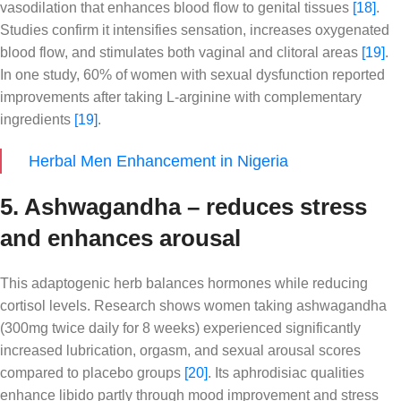
vasodilation that enhances blood flow to genital tissues
[18]
.
Studies confirm it intensifies sensation, increases oxygenated
blood flow, and stimulates both vaginal and clitoral areas
[19]
.
In one study, 60% of women with sexual dysfunction reported
improvements after taking L-arginine with complementary
ingredients
[19]
.
Herbal Men Enhancement in Nigeria
5. Ashwagandha – reduces stress
and enhances arousal
This adaptogenic herb balances hormones while reducing
cortisol levels. Research shows women taking ashwagandha
(300mg twice daily for 8 weeks) experienced significantly
increased lubrication, orgasm, and sexual arousal scores
compared to placebo groups
[20]
. Its aphrodisiac qualities
enhance libido partly through mood improvement and stress