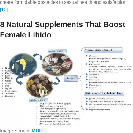
create formidable obstacles to sexual health and satisfaction
[10]
.
8 Natural Supplements That Boost
Female Libido
Image Source:
MDPI