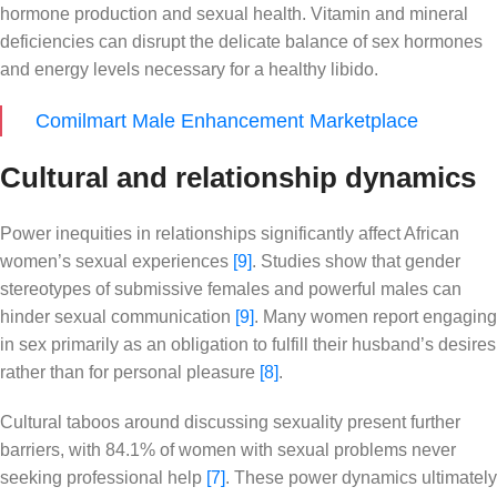
hormone production and sexual health. Vitamin and mineral
deficiencies can disrupt the delicate balance of sex hormones
and energy levels necessary for a healthy libido.
Comilmart Male Enhancement Marketplace
Cultural and relationship dynamics
Power inequities in relationships significantly affect African
women’s sexual experiences
[9]
. Studies show that gender
stereotypes of submissive females and powerful males can
hinder sexual communication
[9]
. Many women report engaging
in sex primarily as an obligation to fulfill their husband’s desires
rather than for personal pleasure
[8]
.
Cultural taboos around discussing sexuality present further
barriers, with 84.1% of women with sexual problems never
seeking professional help
[7]
. These power dynamics ultimately