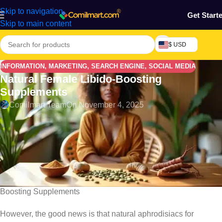
Skip to navigation
Get Start
Skip to main content
$ USD
INFORMATION
,
MARKETING
,
SEARCH ENGINE
,
SOCIAL MEDIA
Natural Female Libido-Boosting
Supplements
Comilmart Team
On November 4, 2025
Approximately 42 percent of African adults are deficient in
vitamin D, which directly impacts libido-boosting hormones like
estrogen and testosterone . We often overlook how common
female libido issues truly are, with studies showing that 40
percent of women notice a reduction in sexual desire as they
age. In this post we will discuss the Natural Female Libido-
Boosting Supplements
However, the good news is that natural aphrodisiacs for