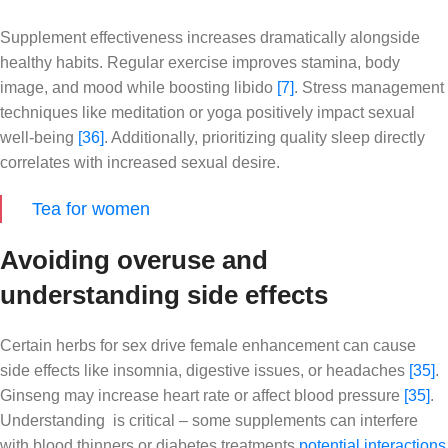
Supplement effectiveness increases dramatically alongside
healthy habits. Regular exercise improves stamina, body
image, and mood while boosting libido
[7]
. Stress management
techniques like meditation or yoga positively impact sexual
well-being
[36]
. Additionally, prioritizing quality sleep directly
correlates with increased sexual desire.
Tea for women
Avoiding overuse and
understanding side effects
Certain herbs for sex drive female enhancement can cause
side effects like insomnia, digestive issues, or headaches
[35]
.
Ginseng may increase heart rate or affect blood pressure
[35]
.
Understanding is critical – some supplements can interfere
with blood thinners or diabetes treatments
potential interactions