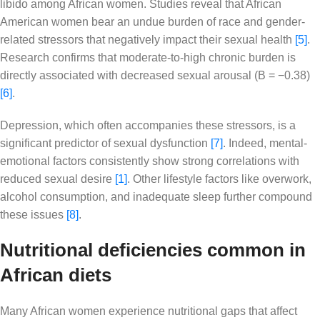
libido among African women. Studies reveal that African
American women bear an undue burden of race and gender-
related stressors that negatively impact their sexual health
[5]
.
Research confirms that moderate-to-high chronic burden is
directly associated with decreased sexual arousal (B = −0.38)
[6]
.
Depression, which often accompanies these stressors, is a
significant predictor of sexual dysfunction
[7]
. Indeed, mental-
emotional factors consistently show strong correlations with
reduced sexual desire
[1]
. Other lifestyle factors like overwork,
alcohol consumption, and inadequate sleep further compound
these issues
[8]
.
Nutritional deficiencies common in
African diets
Many African women experience nutritional gaps that affect