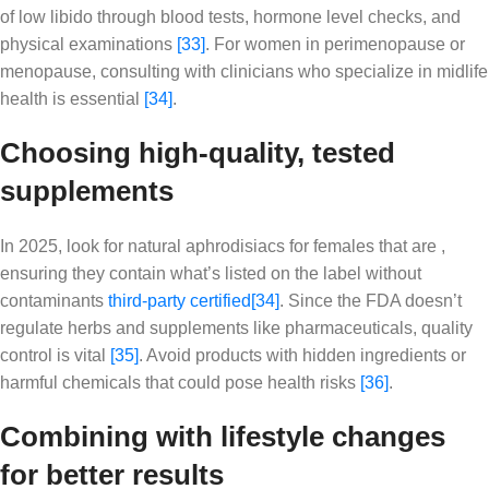
of low libido through blood tests, hormone level checks, and
physical examinations
[33]
. For women in perimenopause or
menopause, consulting with clinicians who specialize in midlife
health is essential
[34]
.
Choosing high-quality, tested
supplements
In 2025, look for natural aphrodisiacs for females that are ,
ensuring they contain what’s listed on the label without
contaminants
third-party certified
[34]
. Since the FDA doesn’t
regulate herbs and supplements like pharmaceuticals, quality
control is vital
[35]
. Avoid products with hidden ingredients or
harmful chemicals that could pose health risks
[36]
.
Combining with lifestyle changes
for better results