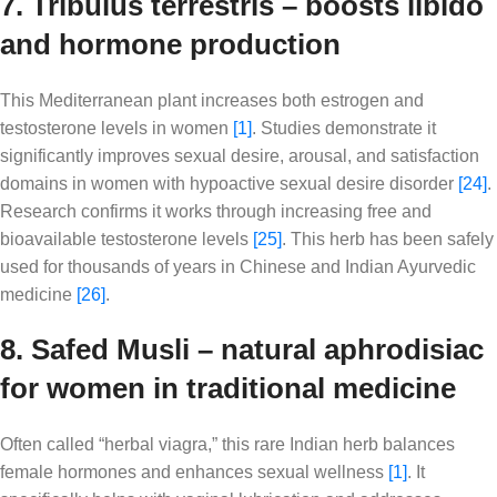
7. Tribulus terrestris – boosts libido
and hormone production
This Mediterranean plant increases both estrogen and
testosterone levels in women
[1]
. Studies demonstrate it
significantly improves sexual desire, arousal, and satisfaction
domains in women with hypoactive sexual desire disorder
[24]
.
Research confirms it works through increasing free and
bioavailable testosterone levels
[25]
. This herb has been safely
used for thousands of years in Chinese and Indian Ayurvedic
medicine
[26]
.
8. Safed Musli – natural aphrodisiac
for women in traditional medicine
Often called “herbal viagra,” this rare Indian herb balances
female hormones and enhances sexual wellness
[1]
. It