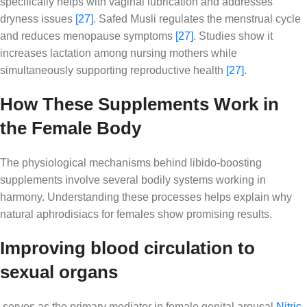
specifically helps with vaginal lubrication and addresses
dryness issues
[27]
. Safed Musli regulates the menstrual cycle
and reduces menopause symptoms
[27]
. Studies show it
increases lactation among nursing mothers while
simultaneously supporting reproductive health
[27]
.
How These Supplements Work in
the Female Body
The physiological mechanisms behind libido-boosting
supplements involve several bodily systems working in
harmony. Understanding these processes helps explain why
natural aphrodisiacs for females show promising results.
Improving blood circulation to
sexual organs
serves as the primary mediator in female genital arousal
Nitric