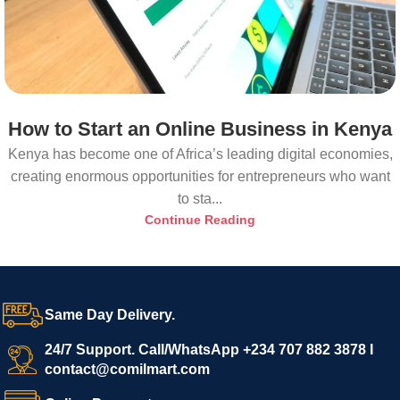
How to Start an Online Business in Kenya
Kenya has become one of Africa’s leading digital economies,
creating enormous opportunities for entrepreneurs who want
to sta...
Continue Reading
Same Day Delivery.
24/7 Support. Call/WhatsApp +234 707 882 3878 I
contact@comilmart.com