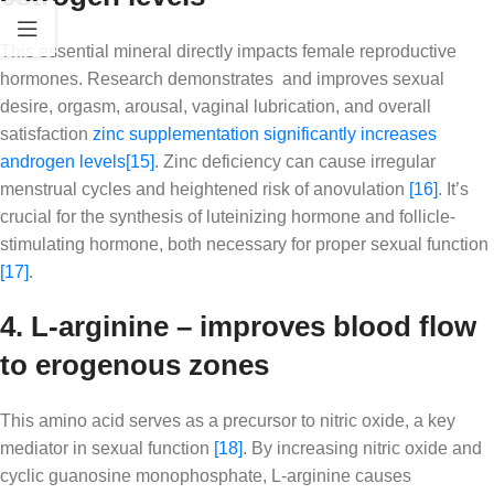
This essential mineral directly impacts female reproductive
hormones. Research demonstrates and improves sexual
desire, orgasm, arousal, vaginal lubrication, and overall
satisfaction
zinc supplementation significantly increases
androgen levels
[15]
. Zinc deficiency can cause irregular
menstrual cycles and heightened risk of anovulation
[16]
. It’s
crucial for the synthesis of luteinizing hormone and follicle-
stimulating hormone, both necessary for proper sexual function
[17]
.
4. L-arginine – improves blood flow
to erogenous zones
This amino acid serves as a precursor to nitric oxide, a key
mediator in sexual function
[18]
. By increasing nitric oxide and
cyclic guanosine monophosphate, L-arginine causes