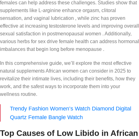
females can help address these challenges. Studies show that
supplements like L-arginine enhance orgasm, clitoral
sensation, and vaginal lubrication , while zinc has proven
effective at increasing testosterone levels and improving overall
sexual satisfaction in postmenopausal women . Additionally,
various herbs for sex drive female health can address hormonal
imbalances that begin long before menopause .
In this comprehensive guide, we’ll explore the most effective
natural supplements African women can consider in 2025 to
revitalize their intimate lives, including their benefits, how they
work, and the safest ways to incorporate them into your
wellness routine.
Trendy Fashion Women’s Watch Diamond Digital
Quartz Female Bangle Watch
Top Causes of Low Libido in African