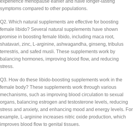
experience menopause earlier and have longer-lasting
symptoms compared to other populations.
Q2. Which natural supplements are effective for boosting
female libido? Several natural supplements have shown
promise in boosting female libido, including maca root,
shatavari, zinc, L-arginine, ashwagandha, ginseng, tribulus
terrestris, and safed musli. These supplements work by
balancing hormones, improving blood flow, and reducing
stress.
Q3. How do these libido-boosting supplements work in the
female body? These supplements work through various
mechanisms, such as improving blood circulation to sexual
organs, balancing estrogen and testosterone levels, reducing
stress and anxiety, and enhancing mood and energy levels. For
example, L-arginine increases nitric oxide production, which
improves blood flow to genital tissues.