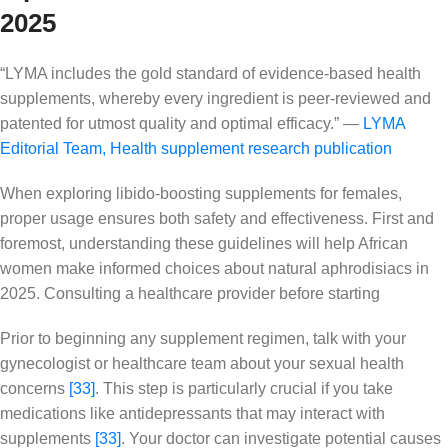
2025
“LYMA includes the gold standard of evidence-based health
supplements, whereby every ingredient is peer-reviewed and
patented for utmost quality and optimal efficacy.” —
LYMA
Editorial Team
,
Health supplement research publication
When exploring libido-boosting supplements for females,
proper usage ensures both safety and effectiveness. First and
foremost, understanding these guidelines will help African
women make informed choices about natural aphrodisiacs in
2025. Consulting a healthcare provider before starting
Prior to beginning any supplement regimen, talk with your
gynecologist or healthcare team about your sexual health
concerns
[33]
. This step is particularly crucial if you take
medications like antidepressants that may interact with
supplements
[33]
. Your doctor can investigate potential causes