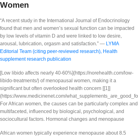
Women
“A recent study in the International Journal of Endocrinology
found that men and women’s sexual function can be impacted
by low levels of vitamin D and were linked to low desire,
arousal, lubrication, orgasm and satisfaction.” —
LYMA
Editorial Team (citing peer-reviewed research)
,
Health
supplement research publication
[Low libido affects nearly 40-60%](https://norehealth.com/low-
libido-treatments/) of menopausal women, making it a
significant but often overlooked health concern [[1]]
(https://www.medicinenet.com/what_supplements_are_good_for_
For African women, the causes can be particularly complex and
multifaceted, influenced by biological, psychological, and
sociocultural factors. Hormonal changes and menopause
African women typically experience menopause about 8.5