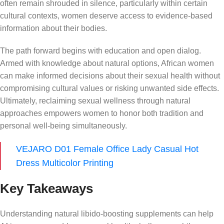
often remain shrouded in silence, particularly within certain
cultural contexts, women deserve access to evidence-based
information about their bodies.
The path forward begins with education and open dialog.
Armed with knowledge about natural options, African women
can make informed decisions about their sexual health without
compromising cultural values or risking unwanted side effects.
Ultimately, reclaiming sexual wellness through natural
approaches empowers women to honor both tradition and
personal well-being simultaneously.
VEJARO D01 Female Office Lady Casual Hot
Dress Multicolor Printing
Key Takeaways
Understanding natural libido-boosting supplements can help