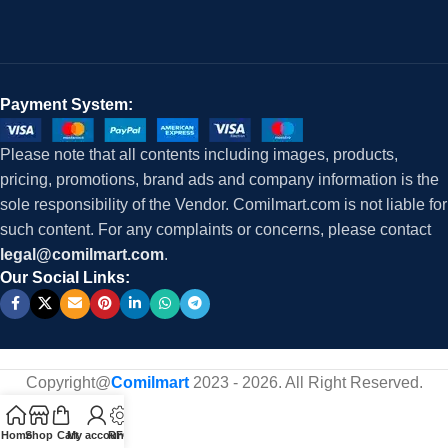
Payment System:
Please note that all contents including images, products,
pricing, promotions, brand ads and company information is the
sole responsibility of the Vendor. Comilmart.com is not liable for
such content. For any complaints or concerns, please contact
legal@comilmart.com
.
Our Social Links:
Copyright@
Comilmart
2023 - 2026. All Right Reserved
.
Home
Shop
Cart
My account
RFQ