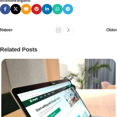
oil
online
organic
Newer
Older
Related Posts