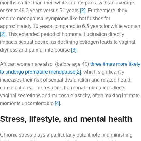
months earlier than their white counterparts, with an average
onset at 49.3 years versus 51 years
[2]
. Furthermore, they
endure menopausal symptoms like hot flushes for
approximately 10 years compared to 6.5 years for white women
[2]
. This extended period of hormonal fluctuation directly
impacts sexual desire, as declining estrogen leads to vaginal
dryness and painful intercourse
[3]
.
African women are also (before age 40)
three times more likely
to undergo premature menopause
[2]
, which significantly
increases their risk of sexual dysfunction and related health
complications. The resulting hormonal imbalance affects
vaginal secretions and mucosa elasticity, often making intimate
moments uncomfortable
[4]
.
Stress, lifestyle, and mental health
Chronic stress plays a particularly potent role in diminishing