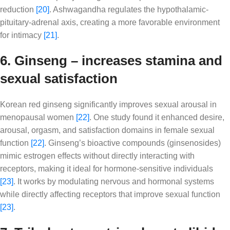
reduction
[20]
. Ashwagandha regulates the hypothalamic-
pituitary-adrenal axis, creating a more favorable environment
for intimacy
[21]
.
6. Ginseng – increases stamina and
sexual satisfaction
Korean red ginseng significantly improves sexual arousal in
menopausal women
[22]
. One study found it enhanced desire,
arousal, orgasm, and satisfaction domains in female sexual
function
[22]
. Ginseng’s bioactive compounds (ginsenosides)
mimic estrogen effects without directly interacting with
receptors, making it ideal for hormone-sensitive individuals
[23]
. It works by modulating nervous and hormonal systems
while directly affecting receptors that improve sexual function
[23]
.