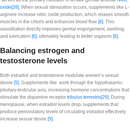
oxide
[28]
. When sexual stimulation occurs, supplements like L-
arginine increase nitric oxide production, which relaxes smooth
muscles in the clitoris and enhances blood flow
[6]
. This
vasodilation directly improves genital engorgement, swelling,
and lubrication
[6]
, ultimately leading to better orgasms
[6]
.
Balancing estrogen and
testosterone levels
Both estradiol and testosterone modulate women’s sexual
desire
[5]
. Supplements like work through the hypothalamic-
pituitary-testicular axis, increasing hormone concentrations that
stimulate the dopamine receptor
tribulus terrestris
[29]
. During
menopause, when estradiol levels drop, supplements that
produce periovulatory levels of circulating estradiol effectively
increase sexual desire
[5]
.