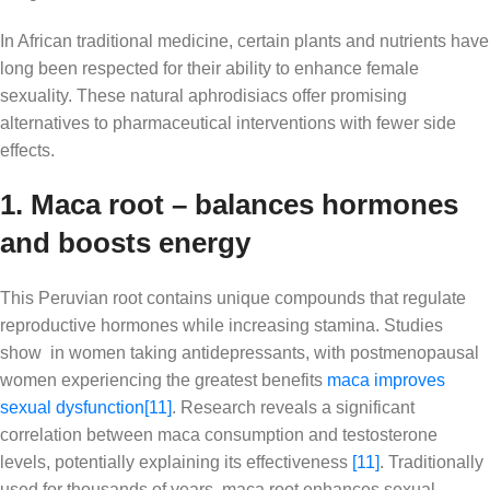
In African traditional medicine, certain plants and nutrients have
long been respected for their ability to enhance female
sexuality. These natural aphrodisiacs offer promising
alternatives to pharmaceutical interventions with fewer side
effects.
1. Maca root – balances hormones
and boosts energy
This Peruvian root contains unique compounds that regulate
reproductive hormones while increasing stamina. Studies
show in women taking antidepressants, with postmenopausal
women experiencing the greatest benefits
maca improves
sexual dysfunction
[11]
. Research reveals a significant
correlation between maca consumption and testosterone
levels, potentially explaining its effectiveness
[11]
. Traditionally
used for thousands of years, maca root enhances sexual