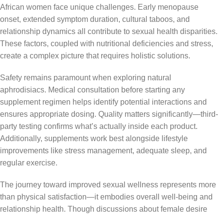
African women face unique challenges. Early menopause
onset, extended symptom duration, cultural taboos, and
relationship dynamics all contribute to sexual health disparities.
These factors, coupled with nutritional deficiencies and stress,
create a complex picture that requires holistic solutions.
Safety remains paramount when exploring natural
aphrodisiacs. Medical consultation before starting any
supplement regimen helps identify potential interactions and
ensures appropriate dosing. Quality matters significantly—third-
party testing confirms what’s actually inside each product.
Additionally, supplements work best alongside lifestyle
improvements like stress management, adequate sleep, and
regular exercise.
The journey toward improved sexual wellness represents more
than physical satisfaction—it embodies overall well-being and
relationship health. Though discussions about female desire