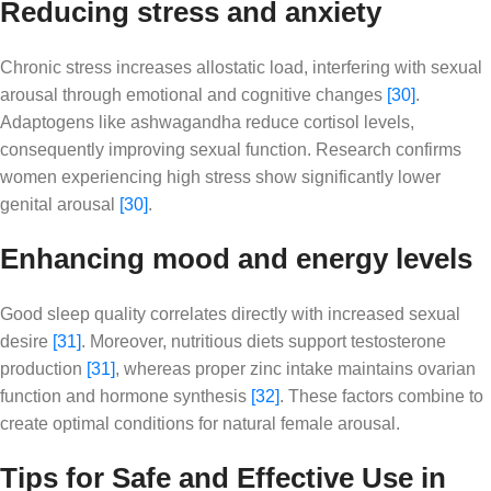
Reducing stress and anxiety
Chronic stress increases allostatic load, interfering with sexual
arousal through emotional and cognitive changes
[30]
.
Adaptogens like ashwagandha reduce cortisol levels,
consequently improving sexual function. Research confirms
women experiencing high stress show significantly lower
genital arousal
[30]
.
Enhancing mood and energy levels
Good sleep quality correlates directly with increased sexual
desire
[31]
. Moreover, nutritious diets support testosterone
production
[31]
, whereas proper zinc intake maintains ovarian
function and hormone synthesis
[32]
. These factors combine to
create optimal conditions for natural female arousal.
Tips for Safe and Effective Use in