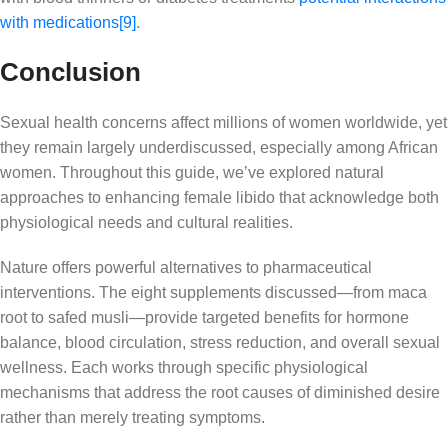
with medications
[9]
.
Conclusion
Sexual health concerns affect millions of women worldwide, yet
they remain largely underdiscussed, especially among African
women. Throughout this guide, we’ve explored natural
approaches to enhancing female libido that acknowledge both
physiological needs and cultural realities.
Nature offers powerful alternatives to pharmaceutical
interventions. The eight supplements discussed—from maca
root to safed musli—provide targeted benefits for hormone
balance, blood circulation, stress reduction, and overall sexual
wellness. Each works through specific physiological
mechanisms that address the root causes of diminished desire
rather than merely treating symptoms.