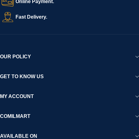
Online Payment.
Fast Delivery.
OUR POLICY
GET TO KNOW US
MY ACCOUNT
COMILMART
AVAILABLE ON