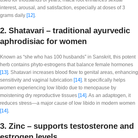
interest, arousal, and satisfaction, especially at doses of 3
grams daily
[12]
.
2. Shatavari – traditional ayurvedic
aphrodisiac for women
Known as “she who has 100 husbands” in Sanskrit, this potent
herb contains phyto-estrogens that balance female hormones
[13]
. Shatavari increases blood flow to genital areas, enhancing
sensitivity and vaginal lubrication
[14]
. It specifically helps
women experiencing low libido due to menopause by
moistening dry reproductive tissues
[14]
. As an adaptogen, it
reduces stress—a major cause of low libido in modern women
[14]
.
3. Zinc – supports testosterone and
estrogen levels