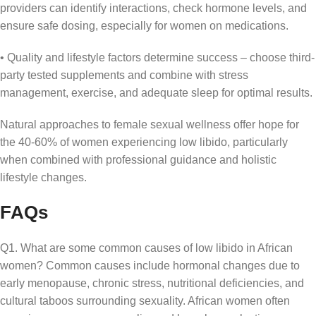
providers can identify interactions, check hormone levels, and
ensure safe dosing, especially for women on medications.
• Quality and lifestyle factors determine success – choose third-
party tested supplements and combine with stress
management, exercise, and adequate sleep for optimal results.
Natural approaches to female sexual wellness offer hope for
the 40-60% of women experiencing low libido, particularly
when combined with professional guidance and holistic
lifestyle changes.
FAQs
Q1. What are some common causes of low libido in African
women? Common causes include hormonal changes due to
early menopause, chronic stress, nutritional deficiencies, and
cultural taboos surrounding sexuality. African women often