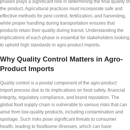
phases plays a significant role in determining the final quality of
the product. Agricultural practices must incorporate safe and
effective methods for pest control, fertilization, and harvesting,
while proper handling during transportation ensures that
products retain their quality during transit. Understanding the
implications of each phase is essential for stakeholders looking
to uphold high standards in agro-product imports.
Why Quality Control Matters in Agro-
Product Imports
Quality control is a pivotal component of the agro-product
import process due to its implications on food safety, financial
integrity, regulatory compliance, and brand reputation. The
global food supply chain is vulnerable to various risks that can
arise from low-quality products, including contamination and
spoilage. Such risks pose significant threats to consumer
health, leading to foodborne illnesses, which can have