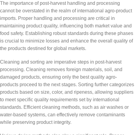
The importance of post-harvest handling and processing
cannot be overstated in the realm of international agro-product
imports. Proper handling and processing are critical in
maintaining product quality, influencing both market value and
food safety. Establishing robust standards during these phases
is crucial to minimize losses and enhance the overall quality of
the products destined for global markets.
Cleaning and sorting are imperative steps in post-harvest
processing. Cleaning removes foreign materials, soil, and
damaged products, ensuring only the best quality agro-
products proceed to the next stages. Sorting further categorizes
products based on size, color, and ripeness, allowing suppliers
to meet specific quality requirements set by international
standards. Efficient cleaning methods, such as air washes or
water-based systems, can effectively remove contaminants
while preserving product integrity.