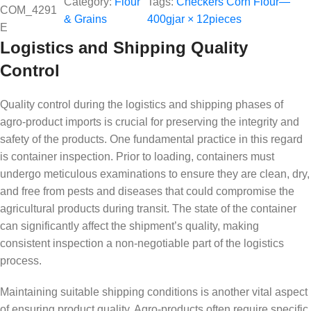
Category:
Flour
Tags:
Checkers Corn Flour—
COM_4291
& Grains
400gjar × 12pieces
E
Logistics and Shipping Quality
Control
Quality control during the logistics and shipping phases of
agro-product imports is crucial for preserving the integrity and
safety of the products. One fundamental practice in this regard
is container inspection. Prior to loading, containers must
undergo meticulous examinations to ensure they are clean, dry,
and free from pests and diseases that could compromise the
agricultural products during transit. The state of the container
can significantly affect the shipment’s quality, making
consistent inspection a non-negotiable part of the logistics
process.
Maintaining suitable shipping conditions is another vital aspect
of ensuring product quality. Agro-products often require specific