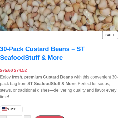
SALE
30-Pack Custard Beans – ST
SeafoodStuff & More
$
75.60
$
74.52
Enjoy
fresh, premium Custard Beans
with this convenient 30-
pack bag from
ST SeafoodStuff & More
. Perfect for soups,
stews, or traditional dishes—delivering quality and flavor every
time!
$ USD