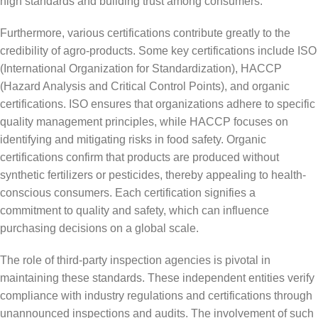
high standards and building trust among consumers.
Furthermore, various certifications contribute greatly to the
credibility of agro-products. Some key certifications include ISO
(International Organization for Standardization), HACCP
(Hazard Analysis and Critical Control Points), and organic
certifications. ISO ensures that organizations adhere to specific
quality management principles, while HACCP focuses on
identifying and mitigating risks in food safety. Organic
certifications confirm that products are produced without
synthetic fertilizers or pesticides, thereby appealing to health-
conscious consumers. Each certification signifies a
commitment to quality and safety, which can influence
purchasing decisions on a global scale.
The role of third-party inspection agencies is pivotal in
maintaining these standards. These independent entities verify
compliance with industry regulations and certifications through
unannounced inspections and audits. The involvement of such