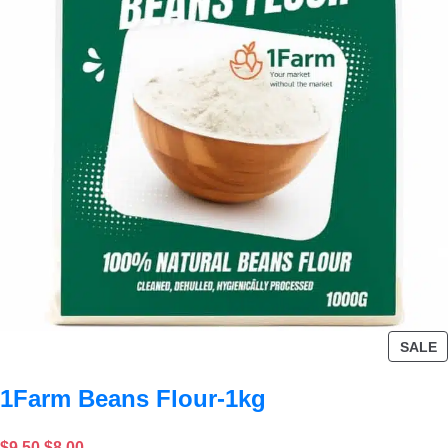
SALE
1Farm Beans Flour-1kg
$
9.50
$
8.00