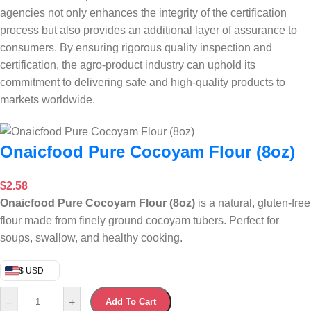
agencies not only enhances the integrity of the certification
process but also provides an additional layer of assurance to
consumers. By ensuring rigorous quality inspection and
certification, the agro-product industry can uphold its
commitment to delivering safe and high-quality products to
markets worldwide.
Onaicfood Pure Cocoyam Flour (8oz)
$
2.58
Onaicfood Pure Cocoyam Flour (8oz)
is a natural, gluten-free
flour made from finely ground cocoyam tubers. Perfect for
soups, swallow, and healthy cooking.
$ USD
–
+
Add To Cart