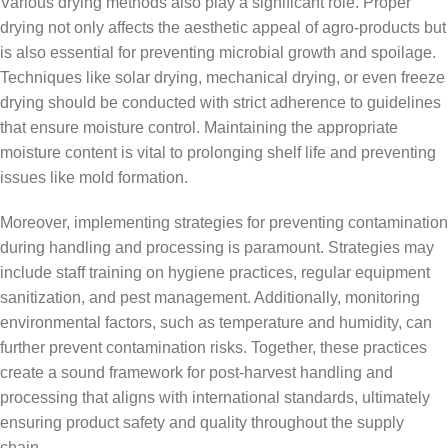
Various drying methods also play a significant role. Proper
drying not only affects the aesthetic appeal of agro-products but
is also essential for preventing microbial growth and spoilage.
Techniques like solar drying, mechanical drying, or even freeze
drying should be conducted with strict adherence to guidelines
that ensure moisture control. Maintaining the appropriate
moisture content is vital to prolonging shelf life and preventing
issues like mold formation.
Moreover, implementing strategies for preventing contamination
during handling and processing is paramount. Strategies may
include staff training on hygiene practices, regular equipment
sanitization, and pest management. Additionally, monitoring
environmental factors, such as temperature and humidity, can
further prevent contamination risks. Together, these practices
create a sound framework for post-harvest handling and
processing that aligns with international standards, ultimately
ensuring product safety and quality throughout the supply
chain.