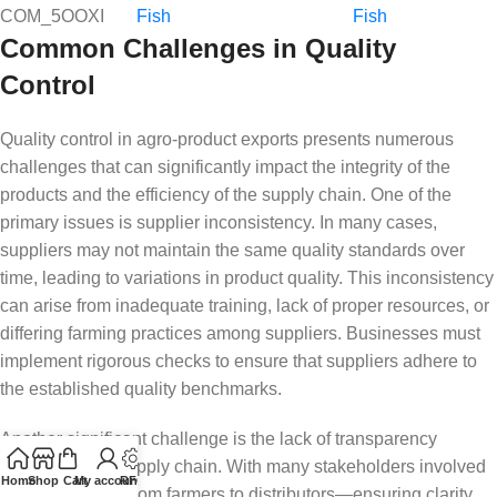
COM_5OOXI
Fish
Fish
Common Challenges in Quality
Control
Quality control in agro-product exports presents numerous
challenges that can significantly impact the integrity of the
products and the efficiency of the supply chain. One of the
primary issues is supplier inconsistency. In many cases,
suppliers may not maintain the same quality standards over
time, leading to variations in product quality. This inconsistency
can arise from inadequate training, lack of proper resources, or
differing farming practices among suppliers. Businesses must
implement rigorous checks to ensure that suppliers adhere to
the established quality benchmarks.
Another significant challenge is the lack of transparency
throughout the supply chain. With many stakeholders involved
Home
Shop
Cart
My account
RFQ
in the process—from farmers to distributors—ensuring clarity