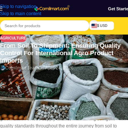
Skip to navigation
Get Start
Skip to main content
$ USD
AGRICULTURE
From Soil To Shipment: Ensuring Quality
Control For International Agro Product
Imports
Comilmart Team
On April 24, 2026
Introduction
Ensuring Quality Control for International Agro Product Imports.
Quality control in the global agro trade is a critical element that
ensures the safety, quality, and efficacy of agro-products
destined for international markets. With the increasing
globalization of food supply chains, maintaining stringent
quality standards throughout the entire journey from soil to