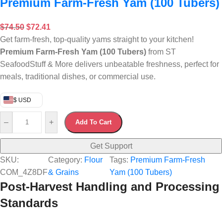
Premium Farm-Fresh Yam (100 Tubers)
$
74.50
$
72.41
Get farm-fresh, top-quality yams straight to your kitchen!
Premium Farm-Fresh Yam (100 Tubers)
from ST
SeafoodStuff & More delivers unbeatable freshness, perfect for
meals, traditional dishes, or commercial use.
$ USD
–
+
Add To Cart
Get Support
SKU:
Category:
Flour
Tags:
Premium Farm-Fresh
COM_4Z8DF
& Grains
Yam (100 Tubers)
Post-Harvest Handling and Processing
Standards