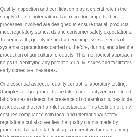
Quality inspection and certification play a crucial role in the
supply chain of international agro-product imports. The
processes involved are designed to ensure that all products
meet regulatory standards and consumer safety expectations.
To begin with, quality inspection encompasses a series of
systematic procedures carried out before, during, and after the
production of agricultural products. This methodical approach
helps in identifying any potential quality issues and facilitates
early corrective measures.
One essential aspect of quality control is laboratory testing.
Samples of agro-products are taken and analyzed in certified
laboratories to detect the presence of contaminants, pesticide
residues, and other harmful substances. This testing not only
ensures compliance with local and international safety
regulations but also verifies the quality claims made by
producers. Reliable lab testing is imperative for maintaining