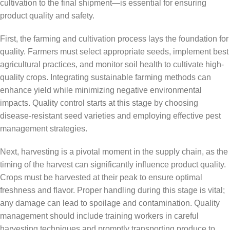
cultivation to the final shipment—is essential for ensuring
product quality and safety.
First, the farming and cultivation process lays the foundation for
quality. Farmers must select appropriate seeds, implement best
agricultural practices, and monitor soil health to cultivate high-
quality crops. Integrating sustainable farming methods can
enhance yield while minimizing negative environmental
impacts. Quality control starts at this stage by choosing
disease-resistant seed varieties and employing effective pest
management strategies.
Next, harvesting is a pivotal moment in the supply chain, as the
timing of the harvest can significantly influence product quality.
Crops must be harvested at their peak to ensure optimal
freshness and flavor. Proper handling during this stage is vital;
any damage can lead to spoilage and contamination. Quality
management should include training workers in careful
harvesting techniques and promptly transporting produce to