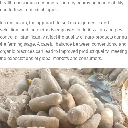
health-conscious consumers, thereby improving marketability
due to fewer chemical inputs.
In conclusion, the approach to soil management, seed
selection, and the methods employed for fertilization and pest
control all significantly affect the quality of agro-products during
the farming stage. A careful balance between conventional and
organic practices can lead to improved product quality, meeting
the expectations of global markets and consumers.