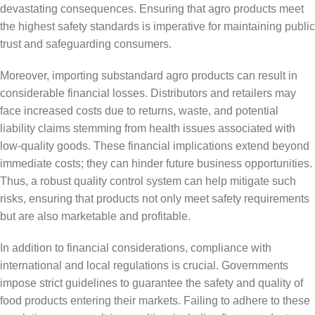
devastating consequences. Ensuring that agro products meet
the highest safety standards is imperative for maintaining public
trust and safeguarding consumers.
Moreover, importing substandard agro products can result in
considerable financial losses. Distributors and retailers may
face increased costs due to returns, waste, and potential
liability claims stemming from health issues associated with
low-quality goods. These financial implications extend beyond
immediate costs; they can hinder future business opportunities.
Thus, a robust quality control system can help mitigate such
risks, ensuring that products not only meet safety requirements
but are also marketable and profitable.
In addition to financial considerations, compliance with
international and local regulations is crucial. Governments
impose strict guidelines to guarantee the safety and quality of
food products entering their markets. Failing to adhere to these