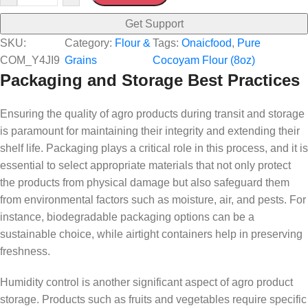
Get Support
SKU:
Category:
Flour &
Tags:
Onaicfood
, 
Pure
COM_Y4JI9
Grains
Cocoyam Flour (8oz)
Packaging and Storage Best Practices
Ensuring the quality of agro products during transit and storage
is paramount for maintaining their integrity and extending their
shelf life. Packaging plays a critical role in this process, and it is
essential to select appropriate materials that not only protect
the products from physical damage but also safeguard them
from environmental factors such as moisture, air, and pests. For
instance, biodegradable packaging options can be a
sustainable choice, while airtight containers help in preserving
freshness.
Humidity control is another significant aspect of agro product
storage. Products such as fruits and vegetables require specific