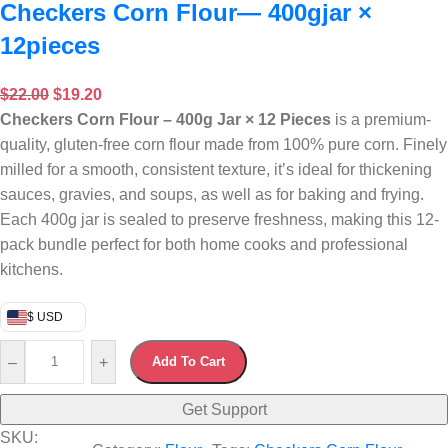
Checkers Corn Flour— 400gjar ×
12pieces
$
22.00
$
19.20
Checkers Corn Flour – 400g Jar × 12 Pieces
is a premium-
quality, gluten-free corn flour made from 100% pure corn.
Finely
milled for a smooth, consistent texture, it’s ideal for thickening
sauces, gravies, and soups, as well as for baking and frying.
Each 400g jar is sealed to preserve freshness, making this 12-
pack bundle perfect for both home cooks and professional
kitchens.
$ USD
–
+
Add To Cart
Get Support
SKU: