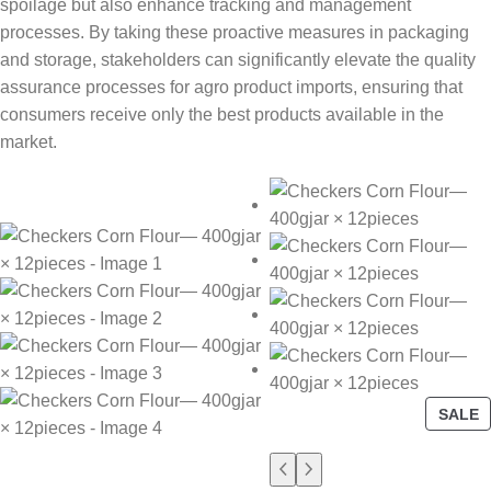
spoilage but also enhance tracking and management
processes. By taking these proactive measures in packaging
and storage, stakeholders can significantly elevate the quality
assurance processes for agro product imports, ensuring that
consumers receive only the best products available in the
market.
SALE