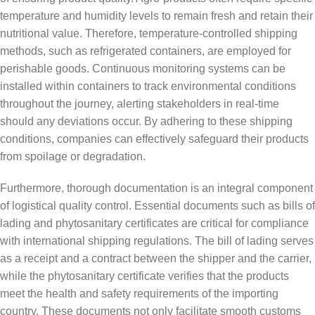
temperature and humidity levels to remain fresh and retain their
nutritional value. Therefore, temperature-controlled shipping
methods, such as refrigerated containers, are employed for
perishable goods. Continuous monitoring systems can be
installed within containers to track environmental conditions
throughout the journey, alerting stakeholders in real-time
should any deviations occur. By adhering to these shipping
conditions, companies can effectively safeguard their products
from spoilage or degradation.
Furthermore, thorough documentation is an integral component
of logistical quality control. Essential documents such as bills of
lading and phytosanitary certificates are critical for compliance
with international shipping regulations. The bill of lading serves
as a receipt and a contract between the shipper and the carrier,
while the phytosanitary certificate verifies that the products
meet the health and safety requirements of the importing
country. These documents not only facilitate smooth customs