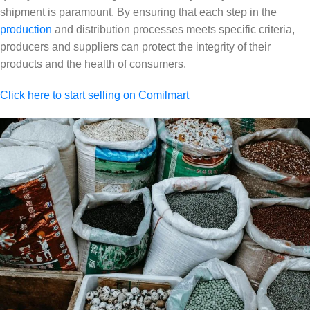
shipment is paramount. By ensuring that each step in the
production
and distribution processes meets specific criteria,
producers and suppliers can protect the integrity of their
products and the health of consumers.
Click here to start selling on Comilmart