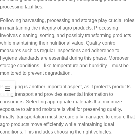
processing facilities.
Following harvesting, processing and storage play crucial roles
in maintaining the integrity of agro products. Processing
involves cleaning, sorting, and possibly transforming products
while maintaining their nutritional value. Quality control
measures such as regular inspections and adherence to
hygiene standards are essential during this phase. Moreover,
storage conditions—like temperature and humidity—must be
monitored to prevent degradation.
Packaging is another important aspect, as it protects products
during transport and provides essential information to
consumers. Selecting appropriate materials that minimize
exposure to air and moisture is vital for preserving quality.
Finally, transportation must be carefully managed to ensure that
agro products move efficiently while maintaining ideal
conditions. This includes choosing the right vehicles,