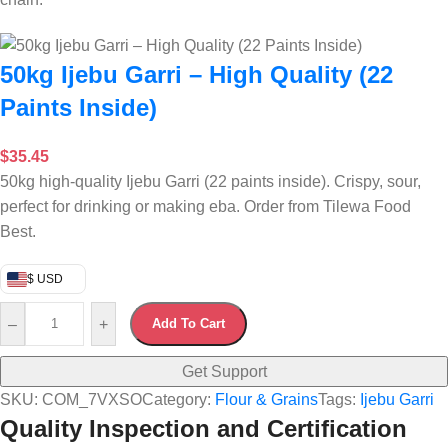
50kg Ijebu Garri – High Quality (22
Paints Inside)
$
35.45
50kg high-quality Ijebu Garri (22 paints inside). Crispy, sour,
perfect for drinking or making eba. Order from Tilewa Food
Best.
$ USD
–
+
Add To Cart
Get Support
SKU:
COM_7VXSO
Category:
Flour & Grains
Tags:
Ijebu Garri
Quality Inspection and Certification