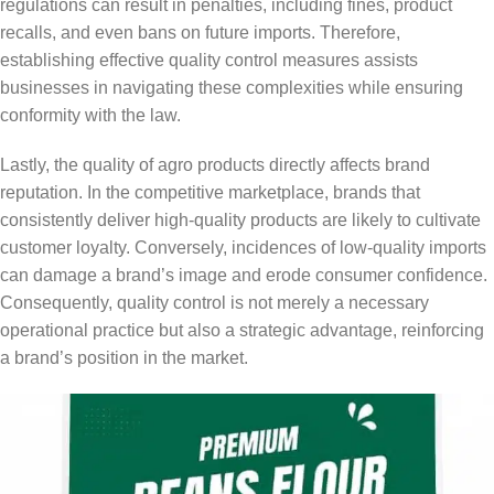
regulations can result in penalties, including fines, product
recalls, and even bans on future imports. Therefore,
establishing effective quality control measures assists
businesses in navigating these complexities while ensuring
conformity with the law.
Lastly, the quality of agro products directly affects brand
reputation. In the competitive marketplace, brands that
consistently deliver high-quality products are likely to cultivate
customer loyalty. Conversely, incidences of low-quality imports
can damage a brand’s image and erode consumer confidence.
Consequently, quality control is not merely a necessary
operational practice but also a strategic advantage, reinforcing
a brand’s position in the market.