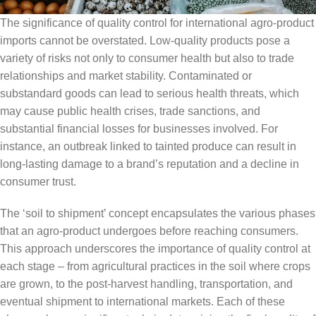
The significance of quality control for international agro-product
imports cannot be overstated. Low-quality products pose a
variety of risks not only to consumer health but also to trade
relationships and market stability. Contaminated or
substandard goods can lead to serious health threats, which
may cause public health crises, trade sanctions, and
substantial financial losses for businesses involved. For
instance, an outbreak linked to tainted produce can result in
long-lasting damage to a brand’s reputation and a decline in
consumer trust.
The ‘soil to shipment’ concept encapsulates the various phases
that an agro-product undergoes before reaching consumers.
This approach underscores the importance of quality control at
each stage – from agricultural practices in the soil where crops
are grown, to the post-harvest handling, transportation, and
eventual shipment to international markets. Each of these