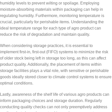
humidity levels to prevent wilting or spoilage. Employing
moisture-absorbing materials within packaging can help in
regulating humidity. Furthermore, monitoring temperature is
crucial, particularly for perishable items. Understanding the
ideal temperature range for each type of agro product can
reduce the risk of degradation and maintain quality.
When considering storage practices, it is essential to
implement first-in, first-out (FIFO) systems to minimize the risk
of older stock being left in storage too long, as this can affect
product quality. Additionally, the placement of items within
storage facilities plays a vital role, with sensitive or perishable
goods ideally stored closer to climate control systems to ensure
optimal conditions.
Lastly, awareness of the shelf life of various agro products can
inform packaging choices and storage duration. Regularly
conducting quality checks can not only preemptively address