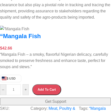
clearance but also play a pivotal role in tracking and tracing the
shipment, providing assurance to stakeholders regarding the
quality and safety of the agro-products being imported.
“Mangala Fish
$
42.66
“Mangala Fish – a smoky, flavorful Nigerian delicacy, carefully
smoked to preserve freshness and enhance taste, perfect for
soups and stews.”
$ USD
–
+
Add To Cart
Get Support
SKU:
Category:
Meat, Poultry &
Tags:
“Mangala