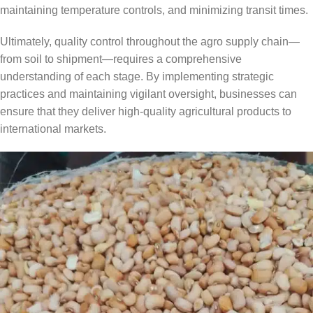
maintaining temperature controls, and minimizing transit times.
Ultimately, quality control throughout the agro supply chain—
from soil to shipment—requires a comprehensive
understanding of each stage. By implementing strategic
practices and maintaining vigilant oversight, businesses can
ensure that they deliver high-quality agricultural products to
international markets.