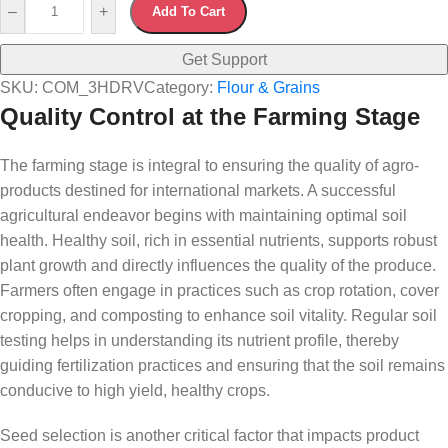
–
+
Add To Cart
Get Support
SKU:
COM_3HDRV
Category:
Flour & Grains
Quality Control at the Farming Stage
The farming stage is integral to ensuring the quality of agro-
products destined for international markets. A successful
agricultural endeavor begins with maintaining optimal soil
health. Healthy soil, rich in essential nutrients, supports robust
plant growth and directly influences the quality of the produce.
Farmers often engage in practices such as crop rotation, cover
cropping, and composting to enhance soil vitality. Regular soil
testing helps in understanding its nutrient profile, thereby
guiding fertilization practices and ensuring that the soil remains
conducive to high yield, healthy crops.
Seed selection is another critical factor that impacts product