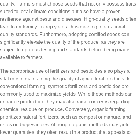
quality. Farmers must choose seeds that not only possess traits
suited to local climate conditions but also have a proven
resilience against pests and diseases. High-quality seeds often
lead to uniformity in crop yields, thus meeting international
quality standards. Furthermore, adopting certified seeds can
significantly elevate the quality of the produce, as they are
subject to rigorous testing and standards before being made
available to farmers.
The appropriate use of fertilizers and pesticides also plays a
vital role in maintaining the quality of agricultural products. In
conventional farming, synthetic fertilizers and pesticides are
commonly used to maximize yields. While these methods can
enhance production, they may also raise concerns regarding
chemical residue on produce. Conversely, organic farming
prioritizes natural fertilizers, such as compost or manure, and
relies on biopesticides. Although organic methods may yield
lower quantities, they often result in a product that appeals to