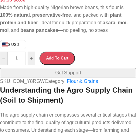
Made from high-quality Nigerian brown beans, this flour is
100% natural
,
preservative-free
, and packed with
plant
protein and fiber
. Ideal for quick preparation of
akara
,
moi-
moi
, and
beans pancakes
—no peeling, no stress
$ USD
–
+
Add To Cart
Get Support
SKU:
COM_Y8RGW
Category:
Flour & Grains
Understanding the Agro Supply Chain
(Soil to Shipment)
The agro supply chain encompasses several critical stages that
contribute to the final quality of agricultural products delivered
to consumers. Understanding each stage—from farming and