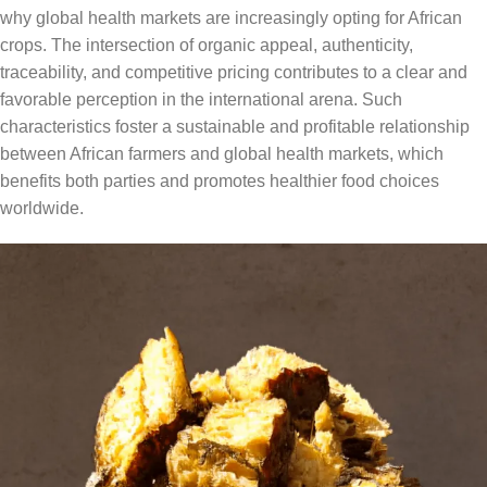
why global health markets are increasingly opting for African
crops. The intersection of organic appeal, authenticity,
traceability, and competitive pricing contributes to a clear and
favorable perception in the international arena. Such
characteristics foster a sustainable and profitable relationship
between African farmers and global health markets, which
benefits both parties and promotes healthier food choices
worldwide.