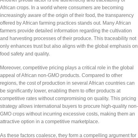
African crops. In a world where consumers are becoming
increasingly aware of the origin of their food, the transparency
offered by African farming practices stands out. Many African
farmers provide detailed information regarding the cultivation
and harvesting processes of their produce. This traceability not
only enhances trust but also aligns with the global emphasis on
food safety and quality.
Moreover, competitive pricing plays a critical role in the global
appeal of African non-GMO products. Compared to other
regions, the cost of production in several African countries can
be significantly lower, enabling them to offer products at
competitive rates without compromising on quality. This pricing
strategy allows international buyers to procure high-quality non-
GMO crops without incurring excessive costs, making them an
attractive option in a competitive marketplace.
As these factors coalesce, they form a compelling argument for