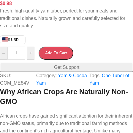
$
0.98
Fresh, high-quality yam tuber, perfect for your meals and
traditional dishes. Naturally grown and carefully selected for
size and quality.
$ USD
–
+
Add To Cart
Get Support
SKU:
Category:
Yam & Cocoa
Tags:
One Tuber of
COM_ME84V
Yam
Yam
Why African Crops Are Naturally Non-
GMO
African crops have gained significant attention for their inherent
non-GMO status, primarily due to traditional farming methods
and the continent’s rich agricultural heritage. Unlike many