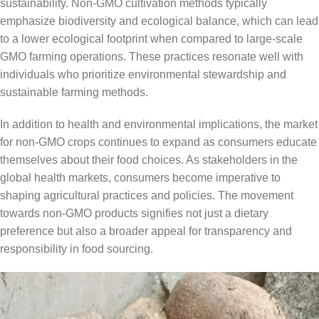
sustainability. Non-GMO cultivation methods typically
emphasize biodiversity and ecological balance, which can lead
to a lower ecological footprint when compared to large-scale
GMO farming operations. These practices resonate well with
individuals who prioritize environmental stewardship and
sustainable farming methods.
In addition to health and environmental implications, the market
for non-GMO crops continues to expand as consumers educate
themselves about their food choices. As stakeholders in the
global health markets, consumers become imperative to
shaping agricultural practices and policies. The movement
towards non-GMO products signifies not just a dietary
preference but also a broader appeal for transparency and
responsibility in food sourcing.