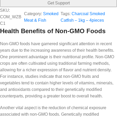
Get Support
SKU:
Category:
Smoked
Tags:
Charcoal Smoked
COM_WZB
Meat & Fish
Catfish – 1kg – 4pieces
C1
Health Benefits of Non-GMO Foods
Non-GMO foods have garnered significant attention in recent
years due to the increasing awareness of their health benefits.
One prominent advantage is their nutritional profile. Non-GMO
crops are often cultivated using traditional farming methods,
allowing for a richer expression of flavor and nutrient density.
For instance, studies indicate that non-GMO fruits and
vegetables tend to contain higher levels of vitamins, minerals,
and antioxidants compared to their genetically modified
counterparts, providing a greater boost to overall health.
Another vital aspect is the reduction of chemical exposure
associated with non-GMO foods. Genetically modified