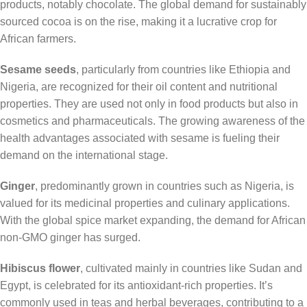
products, notably chocolate. The global demand for sustainably
sourced cocoa is on the rise, making it a lucrative crop for
African farmers.
Sesame seeds
, particularly from countries like Ethiopia and
Nigeria, are recognized for their oil content and nutritional
properties. They are used not only in food products but also in
cosmetics and pharmaceuticals. The growing awareness of the
health advantages associated with sesame is fueling their
demand on the international stage.
Ginger
, predominantly grown in countries such as Nigeria, is
valued for its medicinal properties and culinary applications.
With the global spice market expanding, the demand for African
non-GMO ginger has surged.
Hibiscus flower
, cultivated mainly in countries like Sudan and
Egypt, is celebrated for its antioxidant-rich properties. It’s
commonly used in teas and herbal beverages, contributing to a