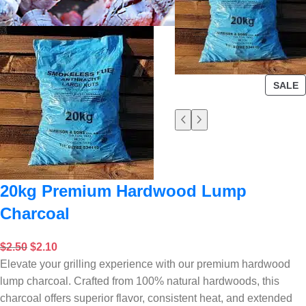
SALE
20kg Premium Hardwood Lump
Charcoal
$
2.50
$
2.10
Elevate your grilling experience with our premium hardwood
lump charcoal. Crafted from 100% natural hardwoods, this
charcoal offers superior flavor, consistent heat, and extended