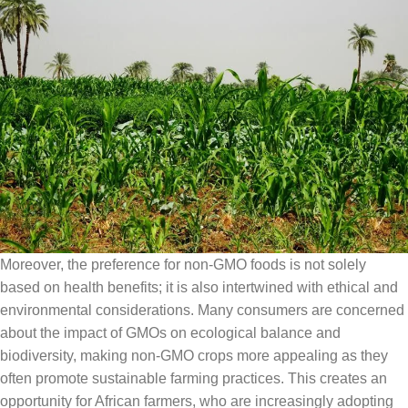
Moreover, the preference for non-GMO foods is not solely
based on health benefits; it is also intertwined with ethical and
environmental considerations. Many consumers are concerned
about the impact of GMOs on ecological balance and
biodiversity, making non-GMO crops more appealing as they
often promote sustainable farming practices. This creates an
opportunity for African farmers, who are increasingly adopting