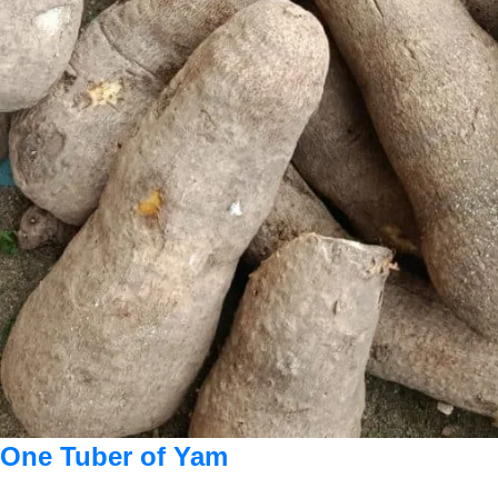
One Tuber of Yam