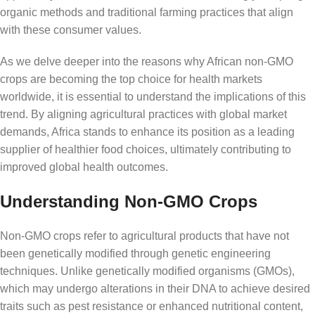
organic methods and traditional farming practices that align
with these consumer values.
As we delve deeper into the reasons why African non-GMO
crops are becoming the top choice for health markets
worldwide, it is essential to understand the implications of this
trend. By aligning agricultural practices with global market
demands, Africa stands to enhance its position as a leading
supplier of healthier food choices, ultimately contributing to
improved global health outcomes.
Understanding Non-GMO Crops
Non-GMO crops refer to agricultural products that have not
been genetically modified through genetic engineering
techniques. Unlike genetically modified organisms (GMOs),
which may undergo alterations in their DNA to achieve desired
traits such as pest resistance or enhanced nutritional content,