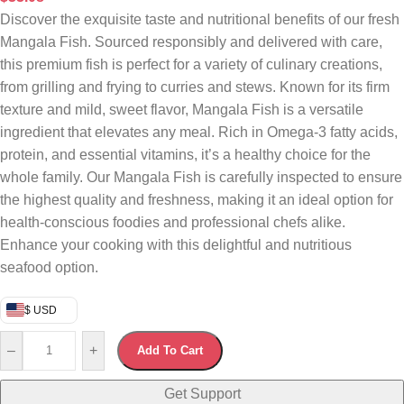
Discover the exquisite taste and nutritional benefits of our fresh
Mangala Fish. Sourced responsibly and delivered with care,
this premium fish is perfect for a variety of culinary creations,
from grilling and frying to curries and stews. Known for its firm
texture and mild, sweet flavor, Mangala Fish is a versatile
ingredient that elevates any meal. Rich in Omega-3 fatty acids,
protein, and essential vitamins, it’s a healthy choice for the
whole family. Our Mangala Fish is carefully inspected to ensure
the highest quality and freshness, making it an ideal option for
health-conscious foodies and professional chefs alike.
Enhance your cooking with this delightful and nutritious
seafood option.
$ USD
–
+
Add To Cart
Get Support