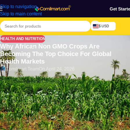
Skip to navigation
Get Start
Skip to main content
$ USD
HEALTH AND NUTRITION
Why African Non GMO Crops Are
Becoming The Top Choice For Global
Health Markets
Comilmart Team
On April 24, 2026
Introduction
The global landscape of food (African Non GMO Crops)
consumption is undergoing a significant transformation,
reflecting a growing awareness and preference for health-
conscious choices among consumers. As people increasingly
seek healthier, natural options, there is a marked shift in
demand from genetically modified organisms (GMOs) towards