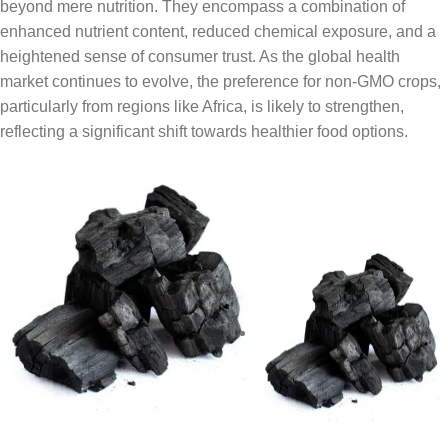
beyond mere nutrition. They encompass a combination of
enhanced nutrient content, reduced chemical exposure, and a
heightened sense of consumer trust. As the global health
market continues to evolve, the preference for non-GMO crops,
particularly from regions like Africa, is likely to strengthen,
reflecting a significant shift towards healthier food options.