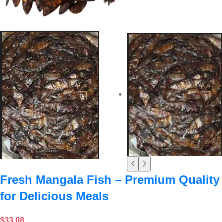
Fresh Mangala Fish – Premium Quality
for Delicious Meals
$
33.08