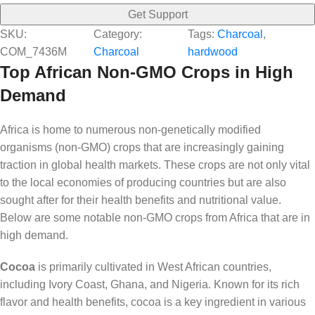
Get Support
SKU:
Category:
Tags:
Charcoal
, 
COM_7436M
Charcoal
hardwood
Top African Non-GMO Crops in High
Demand
Africa is home to numerous non-genetically modified
organisms (non-GMO) crops that are increasingly gaining
traction in global health markets. These crops are not only vital
to the local economies of producing countries but are also
sought after for their health benefits and nutritional value.
Below are some notable non-GMO crops from Africa that are in
high demand.
Cocoa
is primarily cultivated in West African countries,
including Ivory Coast, Ghana, and Nigeria. Known for its rich
flavor and health benefits, cocoa is a key ingredient in various