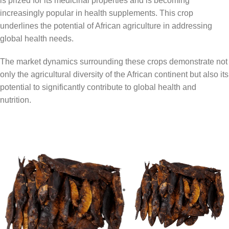
is prized for its medicinal properties and is becoming
increasingly popular in health supplements. This crop
underlines the potential of African agriculture in addressing
global health needs.
The market dynamics surrounding these crops demonstrate not
only the agricultural diversity of the African continent but also its
potential to significantly contribute to global health and
nutrition.