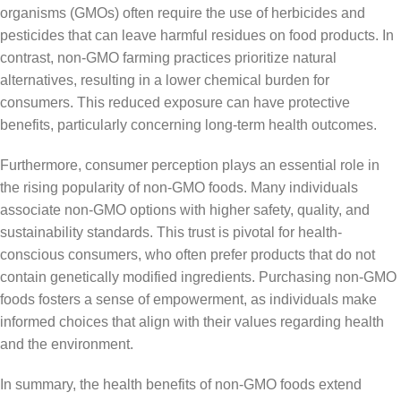
organisms (GMOs) often require the use of herbicides and
pesticides that can leave harmful residues on food products. In
contrast, non-GMO farming practices prioritize natural
alternatives, resulting in a lower chemical burden for
consumers. This reduced exposure can have protective
benefits, particularly concerning long-term health outcomes.
Furthermore, consumer perception plays an essential role in
the rising popularity of non-GMO foods. Many individuals
associate non-GMO options with higher safety, quality, and
sustainability standards. This trust is pivotal for health-
conscious consumers, who often prefer products that do not
contain genetically modified ingredients. Purchasing non-GMO
foods fosters a sense of empowerment, as individuals make
informed choices that align with their values regarding health
and the environment.
In summary, the health benefits of non-GMO foods extend