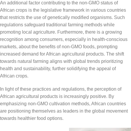
An additional factor contributing to the non-GMO status of
African crops is the legislative framework in various countries
that restricts the use of genetically modified organisms. Such
regulations safeguard traditional farming methods while
promoting local agriculture. Furthermore, there is a growing
recognition among consumers, especially in health-conscious
markets, about the benefits of non-GMO foods, prompting
increased demand for African agricultural products. The shift
towards natural farming aligns with global trends prioritizing
health and sustainability, further solidifying the appeal of
African crops.
In light of these practices and regulations, the perception of
African agricultural products is increasingly positive. By
emphasizing non-GMO cultivation methods, African countries
are positioning themselves as leaders in the global movement
towards healthier food options.