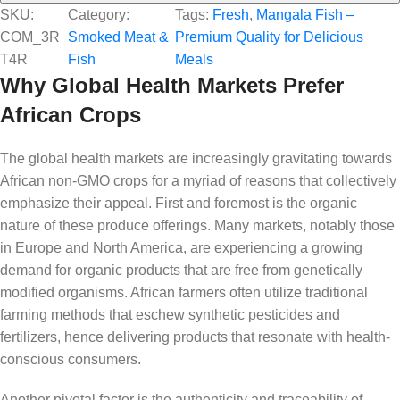
SKU:
Category:
Tags:
Fresh
, 
Mangala Fish –
COM_3R
Smoked Meat &
Premium Quality for Delicious
T4R
Fish
Meals
Why Global Health Markets Prefer
African Crops
The global health markets are increasingly gravitating towards
African non-GMO crops for a myriad of reasons that collectively
emphasize their appeal. First and foremost is the organic
nature of these produce offerings. Many markets, notably those
in Europe and North America, are experiencing a growing
demand for organic products that are free from genetically
modified organisms. African farmers often utilize traditional
farming methods that eschew synthetic pesticides and
fertilizers, hence delivering products that resonate with health-
conscious consumers.
Another pivotal factor is the authenticity and traceability of