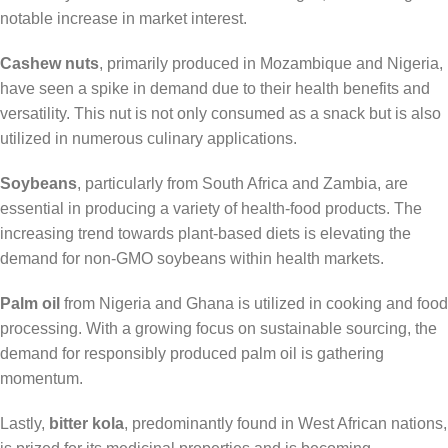
notable increase in market interest.
Cashew nuts
, primarily produced in Mozambique and Nigeria,
have seen a spike in demand due to their health benefits and
versatility. This nut is not only consumed as a snack but is also
utilized in numerous culinary applications.
Soybeans
, particularly from South Africa and Zambia, are
essential in producing a variety of health-food products. The
increasing trend towards plant-based diets is elevating the
demand for non-GMO soybeans within health markets.
Palm oil
from Nigeria and Ghana is utilized in cooking and food
processing. With a growing focus on sustainable sourcing, the
demand for responsibly produced palm oil is gathering
momentum.
Lastly,
bitter kola
, predominantly found in West African nations,