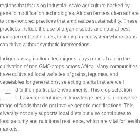
regions that focus on industrial-scale agriculture backed by
genetic modification technologies, African farmers often adhere
to time-honored practices that emphasize sustainability. These
practices include the use of organic seeds and natural pest
management techniques, fostering an ecosystem where crops
can thrive without synthetic interventions.
Indigenous agricultural techniques play a crucial role in the
cultivation of non-GMO crops across Africa. Many communities
have cultivated local varieties of grains, legumes, and
vegetables for generations, selecting plants that are well
adapted to their particular environments. This crop selection
process, based on centuries of knowledge, results in a diverse
range of foods that do not involve genetic modifications. This
diversity not only supports local diets but also contributes to
food security and nutritional resilience, which are vital for health
markets.