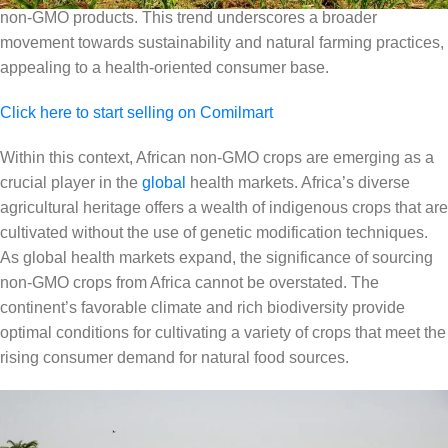
non-GMO products. This trend underscores a broader
movement towards sustainability and natural farming practices,
appealing to a health-oriented consumer base.
Click here to start selling on Comilmart
Within this context, African non-GMO crops are emerging as a
crucial player in the
global
health markets. Africa’s diverse
agricultural heritage offers a wealth of indigenous crops that are
cultivated without the use of genetic modification techniques.
As global health markets expand, the significance of sourcing
non-GMO crops from Africa cannot be overstated. The
continent’s favorable climate and rich biodiversity provide
optimal conditions for cultivating a variety of crops that meet the
rising consumer demand for natural food sources.