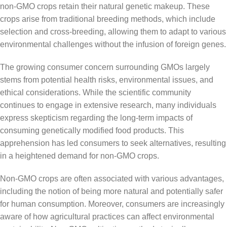
non-GMO crops retain their natural genetic makeup. These
crops arise from traditional breeding methods, which include
selection and cross-breeding, allowing them to adapt to various
environmental challenges without the infusion of foreign genes.
The growing consumer concern surrounding GMOs largely
stems from potential health risks, environmental issues, and
ethical considerations. While the scientific community
continues to engage in extensive research, many individuals
express skepticism regarding the long-term impacts of
consuming genetically modified food products. This
apprehension has led consumers to seek alternatives, resulting
in a heightened demand for non-GMO crops.
Non-GMO crops are often associated with various advantages,
including the notion of being more natural and potentially safer
for human consumption. Moreover, consumers are increasingly
aware of how agricultural practices can affect environmental