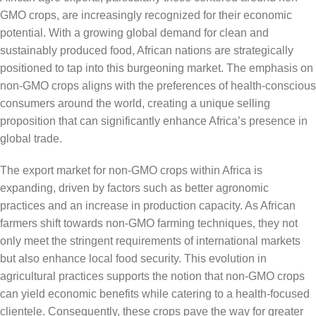
GMO crops, are increasingly recognized for their economic
potential. With a growing global demand for clean and
sustainably produced food, African nations are strategically
positioned to tap into this burgeoning market. The emphasis on
non-GMO crops aligns with the preferences of health-conscious
consumers around the world, creating a unique selling
proposition that can significantly enhance Africa’s presence in
global trade.
The export market for non-GMO crops within Africa is
expanding, driven by factors such as better agronomic
practices and an increase in production capacity. As African
farmers shift towards non-GMO farming techniques, they not
only meet the stringent requirements of international markets
but also enhance local food security. This evolution in
agricultural practices supports the notion that non-GMO crops
can yield economic benefits while catering to a health-focused
clientele. Consequently, these crops pave the way for greater