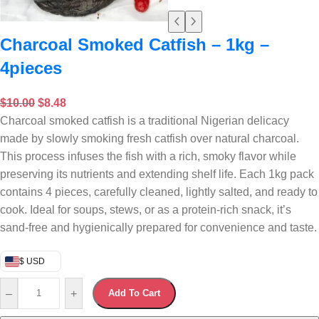
Charcoal Smoked Catfish – 1kg –
4pieces
$
10.00
$
8.48
Charcoal smoked catfish is a traditional Nigerian delicacy
made by slowly smoking fresh catfish over natural charcoal.
This process infuses the fish with a rich, smoky flavor while
preserving its nutrients and extending shelf life. Each 1kg pack
contains 4 pieces, carefully cleaned, lightly salted, and ready to
cook. Ideal for soups, stews, or as a protein-rich snack, it’s
sand-free and hygienically prepared for convenience and taste.
$ USD
–
+
Add To Cart