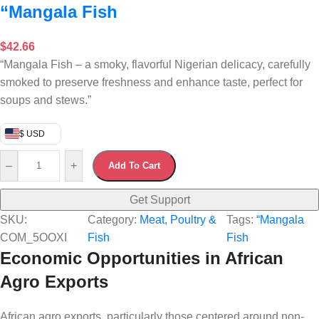
“Mangala Fish
$
42.66
“Mangala Fish – a smoky, flavorful Nigerian delicacy, carefully
smoked to preserve freshness and enhance taste, perfect for
soups and stews.”
$ USD
–
+
Add To Cart
Get Support
SKU:
Category:
Meat, Poultry &
Tags:
“Mangala
COM_5OOXI
Fish
Fish
Economic Opportunities in African
Agro Exports
African agro exports, particularly those centered around non-