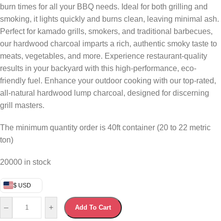
burn times for all your BBQ needs. Ideal for both grilling and
smoking, it lights quickly and burns clean, leaving minimal ash.
Perfect for kamado grills, smokers, and traditional barbecues,
our hardwood charcoal imparts a rich, authentic smoky taste to
meats, vegetables, and more. Experience restaurant-quality
results in your backyard with this high-performance, eco-
friendly fuel. Enhance your outdoor cooking with our top-rated,
all-natural hardwood lump charcoal, designed for discerning
grill masters.
The minimum quantity order is 40ft container (20 to 22 metric
ton)
20000 in stock
$ USD
–
+
Add To Cart