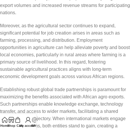
export volumes and increased revenue streams for participating
nations.
Moreover, as the agricultural sector continues to expand,
significant potential for job creation arises in areas such as
farming, processing, and distribution. Employment
opportunities in agriculture can help alleviate poverty and boost
local economies, particularly in rural areas where farming is a
primary source of livelihood. In this regard, fostering
sustainable agricultural practices aligns with long-term
economic development goals across various African regions.
Establishing robust global trade partnerships is paramount for
maximizing the benefits associated with African agro exports.
Such partnerships enable knowledge exchange, technology
transfer, and access to wider markets, facilitating a shared
developmental trajectory. When international markets engage
with African nations, both entities stand to gain, creating a
Home
Shop
Cart
My account
RFQ