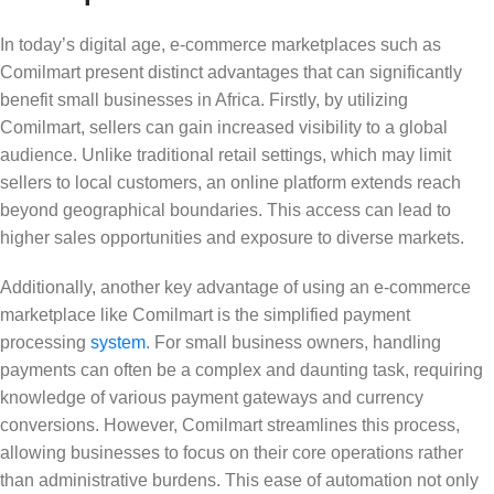
In today’s digital age, e-commerce marketplaces such as
Comilmart present distinct advantages that can significantly
benefit small businesses in Africa. Firstly, by utilizing
Comilmart, sellers can gain increased visibility to a global
audience. Unlike traditional retail settings, which may limit
sellers to local customers, an online platform extends reach
beyond geographical boundaries. This access can lead to
higher sales opportunities and exposure to diverse markets.
Additionally, another key advantage of using an e-commerce
marketplace like Comilmart is the simplified payment
processing
system
. For small business owners, handling
payments can often be a complex and daunting task, requiring
knowledge of various payment gateways and currency
conversions. However, Comilmart streamlines this process,
allowing businesses to focus on their core operations rather
than administrative burdens. This ease of automation not only