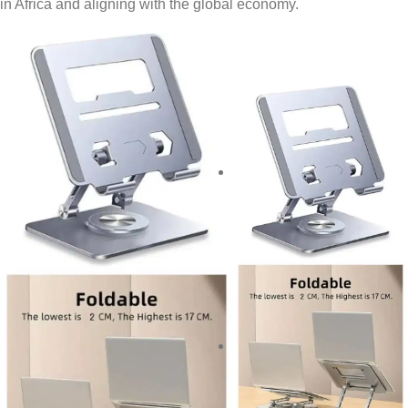
in Africa and aligning with the global economy.