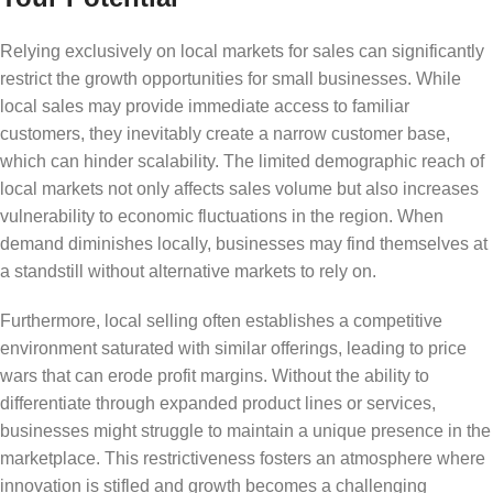
Relying exclusively on local markets for sales can significantly
restrict the growth opportunities for small businesses. While
local sales may provide immediate access to familiar
customers, they inevitably create a narrow customer base,
which can hinder scalability. The limited demographic reach of
local markets not only affects sales volume but also increases
vulnerability to economic fluctuations in the region. When
demand diminishes locally, businesses may find themselves at
a standstill without alternative markets to rely on.
Furthermore, local selling often establishes a competitive
environment saturated with similar offerings, leading to price
wars that can erode profit margins. Without the ability to
differentiate through expanded product lines or services,
businesses might struggle to maintain a unique presence in the
marketplace. This restrictiveness fosters an atmosphere where
innovation is stifled and growth becomes a challenging