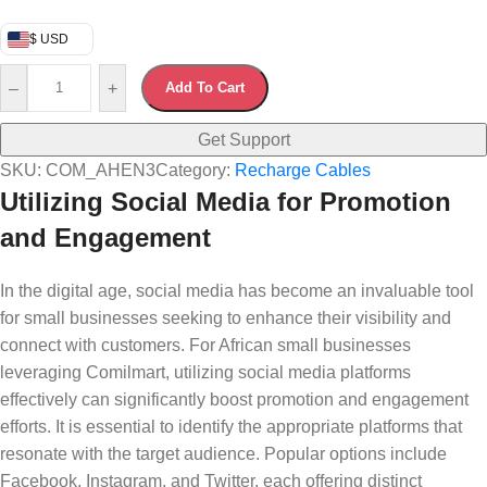
$ USD
–
+
Add To Cart
Get Support
SKU:
COM_AHEN3
Category:
Recharge Cables
Utilizing Social Media for Promotion
and Engagement
In the digital age, social media has become an invaluable tool
for small businesses seeking to enhance their visibility and
connect with customers. For African small businesses
leveraging Comilmart, utilizing social media platforms
effectively can significantly boost promotion and engagement
efforts. It is essential to identify the appropriate platforms that
resonate with the target audience. Popular options include
Facebook, Instagram, and Twitter, each offering distinct