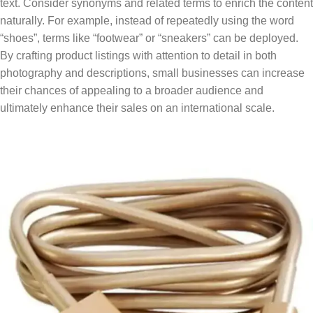
text. Consider synonyms and related terms to enrich the content
naturally. For example, instead of repeatedly using the word
“shoes”, terms like “footwear” or “sneakers” can be deployed.
By crafting product listings with attention to detail in both
photography and descriptions, small businesses can increase
their chances of appealing to a broader audience and
ultimately enhance their sales on an international scale.