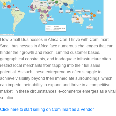
How Small Businesses in Africa Can Thrive with Comilmart.
Small businesses in Africa face numerous challenges that can
hinder their growth and reach. Limited customer bases,
geographical constraints, and inadequate infrastructure often
restrict local merchants from tapping into their full sales
potential. As such, these entrepreneurs often struggle to
achieve visibility beyond their immediate surroundings, which
can impede their ability to expand and thrive in a competitive
market. In these circumstances, e-commerce emerges as a vital
solution.
Click here to start selling on Comilmart as a Vendor