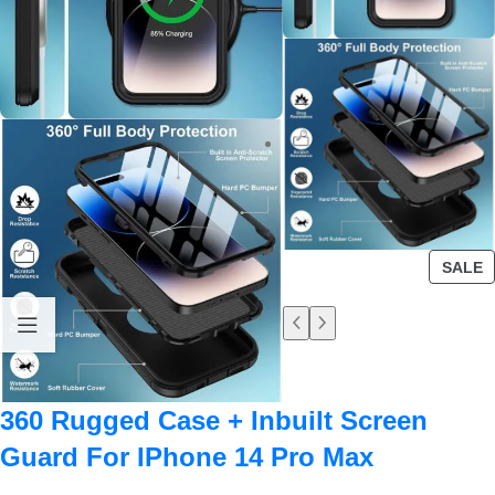
SALE
360 Rugged Case + Inbuilt Screen
Guard For IPhone 14 Pro Max