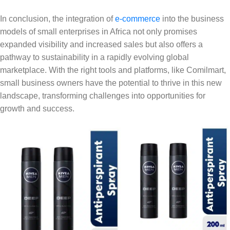
In conclusion, the integration of
e-commerce
into the business
models of small enterprises in Africa not only promises
expanded visibility and increased sales but also offers a
pathway to sustainability in a rapidly evolving global
marketplace. With the right tools and platforms, like Comilmart,
small business owners have the potential to thrive in this new
landscape, transforming challenges into opportunities for
growth and success.