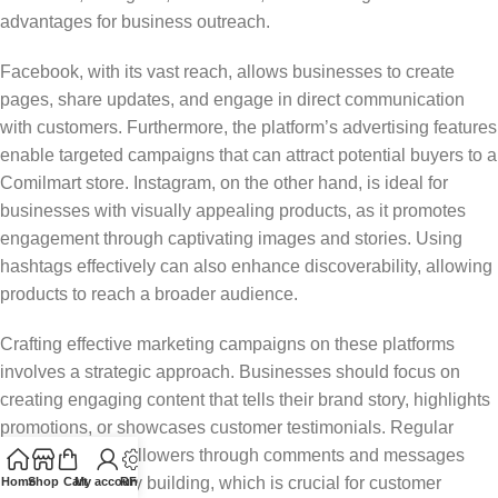
advantages for business outreach.
Facebook, with its vast reach, allows businesses to create
pages, share updates, and engage in direct communication
with customers. Furthermore, the platform’s advertising features
enable targeted campaigns that can attract potential buyers to a
Comilmart store. Instagram, on the other hand, is ideal for
businesses with visually appealing products, as it promotes
engagement through captivating images and stories. Using
hashtags effectively can also enhance discoverability, allowing
products to reach a broader audience.
Crafting effective marketing campaigns on these platforms
involves a strategic approach. Businesses should focus on
creating engaging content that tells their brand story, highlights
promotions, or showcases customer testimonials. Regular
interaction with followers through comments and messages
fosters community building, which is crucial for customer
Home
Shop
Cart
My account
RFQ