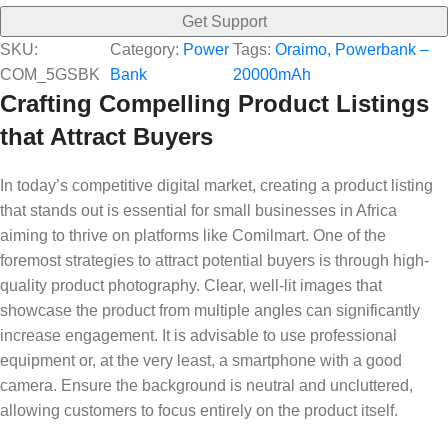
Get Support
SKU:
Category:
Power
Tags:
Oraimo, Powerbank –
COM_5GSBK
Bank
20000mAh
Crafting Compelling Product Listings
that Attract Buyers
In today’s competitive digital market, creating a product listing
that stands out is essential for small businesses in Africa
aiming to thrive on platforms like Comilmart. One of the
foremost strategies to attract potential buyers is through high-
quality product photography. Clear, well-lit images that
showcase the product from multiple angles can significantly
increase engagement. It is advisable to use professional
equipment or, at the very least, a smartphone with a good
camera. Ensure the background is neutral and uncluttered,
allowing customers to focus entirely on the product itself.