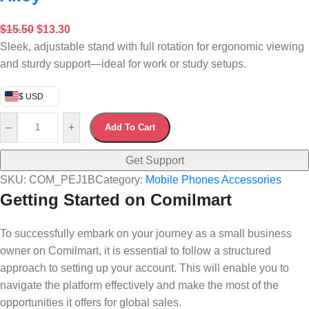
$
15.50
$
13.30
Sleek, adjustable stand with full rotation for ergonomic viewing
and sturdy support—ideal for work or study setups.
$ USD
–
+
Add To Cart
Get Support
SKU:
COM_PEJ1B
Category:
Mobile Phones Accessories
Getting Started on Comilmart
To successfully embark on your journey as a small business
owner on Comilmart, it is essential to follow a structured
approach to setting up your account. This will enable you to
navigate the platform effectively and make the most of the
opportunities it offers for global sales.