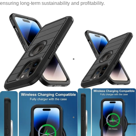
ensuring long-term sustainability and profitability.