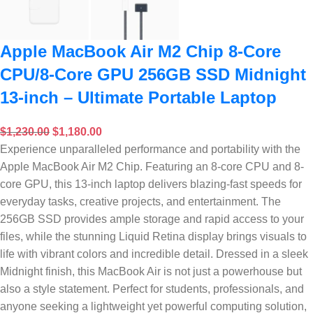
Apple MacBook Air M2 Chip 8-Core
CPU/8-Core GPU 256GB SSD Midnight
13-inch – Ultimate Portable Laptop
$
1,230.00
$
1,180.00
Experience unparalleled performance and portability with the
Apple MacBook Air M2 Chip. Featuring an 8-core CPU and 8-
core GPU, this 13-inch laptop delivers blazing-fast speeds for
everyday tasks, creative projects, and entertainment. The
256GB SSD provides ample storage and rapid access to your
files, while the stunning Liquid Retina display brings visuals to
life with vibrant colors and incredible detail. Dressed in a sleek
Midnight finish, this MacBook Air is not just a powerhouse but
also a style statement. Perfect for students, professionals, and
anyone seeking a lightweight yet powerful computing solution,