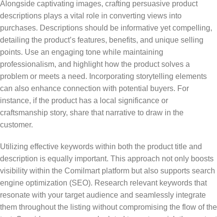
Alongside captivating images, crafting persuasive product
descriptions plays a vital role in converting views into
purchases. Descriptions should be informative yet compelling,
detailing the product’s features, benefits, and unique selling
points. Use an engaging tone while maintaining
professionalism, and highlight how the product solves a
problem or meets a need. Incorporating storytelling elements
can also enhance connection with potential buyers. For
instance, if the product has a local significance or
craftsmanship story, share that narrative to draw in the
customer.
Utilizing effective keywords within both the product title and
description is equally important. This approach not only boosts
visibility within the Comilmart platform but also supports search
engine optimization (SEO). Research relevant keywords that
resonate with your target audience and seamlessly integrate
them throughout the listing without compromising the flow of the