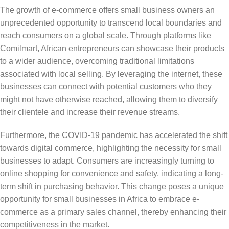
The growth of e-commerce offers small business owners an
unprecedented opportunity to transcend local boundaries and
reach consumers on a global scale. Through platforms like
Comilmart, African entrepreneurs can showcase their products
to a wider audience, overcoming traditional limitations
associated with local selling. By leveraging the internet, these
businesses can connect with potential customers who they
might not have otherwise reached, allowing them to diversify
their clientele and increase their revenue streams.
Furthermore, the COVID-19 pandemic has accelerated the shift
towards digital commerce, highlighting the necessity for small
businesses to adapt. Consumers are increasingly turning to
online shopping for convenience and safety, indicating a long-
term shift in purchasing behavior. This change poses a unique
opportunity for small businesses in Africa to embrace e-
commerce as a primary sales channel, thereby enhancing their
competitiveness in the market.