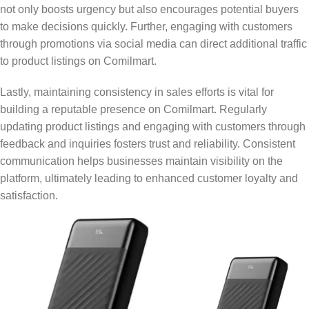
not only boosts urgency but also encourages potential buyers
to make decisions quickly. Further, engaging with customers
through promotions via social media can direct additional traffic
to product listings on Comilmart.
Lastly, maintaining consistency in sales efforts is vital for
building a reputable presence on Comilmart. Regularly
updating product listings and engaging with customers through
feedback and inquiries fosters trust and reliability. Consistent
communication helps businesses maintain visibility on the
platform, ultimately leading to enhanced customer loyalty and
satisfaction.