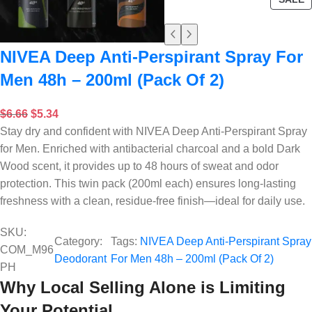
NIVEA Deep Anti-Perspirant Spray For
Men 48h – 200ml (Pack Of 2)
$
6.66
$
5.34
Stay dry and confident with NIVEA Deep Anti-Perspirant Spray
for Men. Enriched with antibacterial charcoal and a bold Dark
Wood scent, it provides up to 48 hours of sweat and odor
protection. This twin pack (200ml each) ensures long-lasting
freshness with a clean, residue-free finish—ideal for daily use.
SKU:
Category:
Tags:
NIVEA Deep Anti-Perspirant Spray
COM_M96
Deodorant
For Men 48h – 200ml (Pack Of 2)
PH
Why Local Selling Alone is Limiting
Your Potential