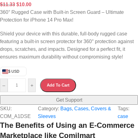
$
11.33
$
10.00
360° Rugged Case with Built-in Screen Guard – Ultimate
Protection for iPhone 14 Pro Max!
Shield your device with this durable, full-body rugged case
featuring a built-in screen protector for 360° protection against
drops, scratches, and impacts. Designed for a perfect fit, it
ensures maximum durability without compromising style!
$ USD
–
+
Add To Cart
Get Support
SKU:
Category:
Bags, Cases, Covers &
Tags:
COM_A1DSE
Sleeves
case
The Benefits of Using an E-Commerce
Marketplace like Comilmart