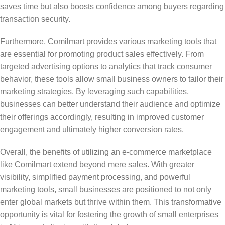
saves time but also boosts confidence among buyers regarding
transaction security.
Furthermore, Comilmart provides various marketing tools that
are essential for promoting product sales effectively. From
targeted advertising options to analytics that track consumer
behavior, these tools allow small business owners to tailor their
marketing strategies. By leveraging such capabilities,
businesses can better understand their audience and optimize
their offerings accordingly, resulting in improved customer
engagement and ultimately higher conversion rates.
Overall, the benefits of utilizing an e-commerce marketplace
like Comilmart extend beyond mere sales. With greater
visibility, simplified payment processing, and powerful
marketing tools, small businesses are positioned to not only
enter global markets but thrive within them. This transformative
opportunity is vital for fostering the growth of small enterprises