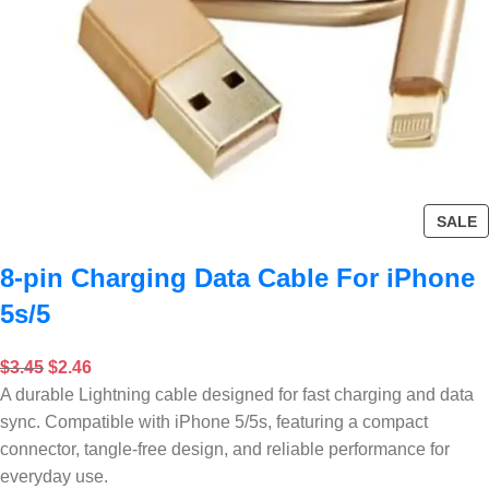
SALE
8-pin Charging Data Cable For iPhone
5s/5
$
3.45
$
2.46
A durable Lightning cable designed for fast charging and data
sync. Compatible with iPhone 5/5s, featuring a compact
connector, tangle-free design, and reliable performance for
everyday use.