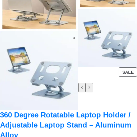
SALE
360 Degree Rotatable Laptop Holder /
Adjustable Laptop Stand – Aluminum
Alloy