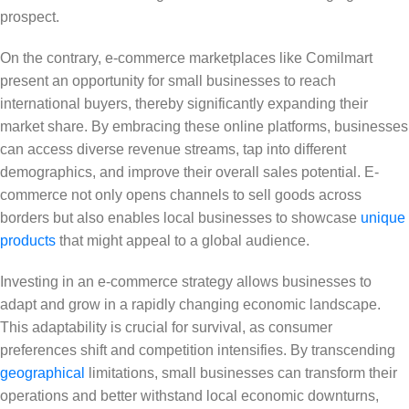
prospect.
On the contrary, e-commerce marketplaces like Comilmart
present an opportunity for small businesses to reach
international buyers, thereby significantly expanding their
market share. By embracing these online platforms, businesses
can access diverse revenue streams, tap into different
demographics, and improve their overall sales potential. E-
commerce not only opens channels to sell goods across
borders but also enables local businesses to showcase
unique
products
that might appeal to a global audience.
Investing in an e-commerce strategy allows businesses to
adapt and grow in a rapidly changing economic landscape.
This adaptability is crucial for survival, as consumer
preferences shift and competition intensifies. By transcending
geographical
limitations, small businesses can transform their
operations and better withstand local economic downturns,