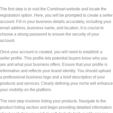
The first step is to visit the Comilmart website and locate the
registration option. Here, you will be prompted to create a seller
account. Fill in your business details accurately, including your
email address, business name, and location. It is crucial to
choose a strong password to ensure the security of your
account.
Once your account is created, you will need to establish a
seller profile. This profile lets potential buyers know who you
are and what your business offers. Ensure that your profile is
informative and reflects your brand identity. You should upload
a professional business logo and a brief description of your
products and services. Clearly defining your niche will enhance
your visibility on the platform.
The next step involves listing your products. Navigate to the
product listing section and begin providing detailed information