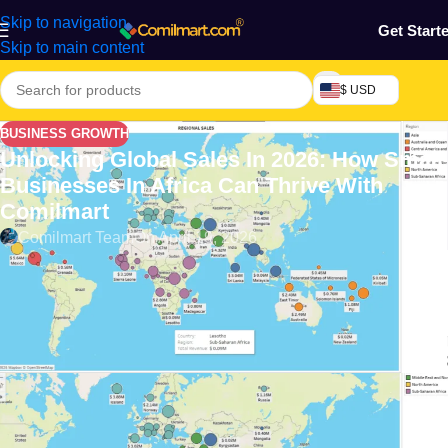
Skip to navigation
Get Start
Skip to main content
$ USD
BUSINESS GROWTH
Unlocking Global Sales In 2026: How Small
Businesses In Africa Can Thrive With
Comilmart
Comilmart Team
On April 19, 2026
Introduction: The Promise of E-
Commerce for Small Businesses