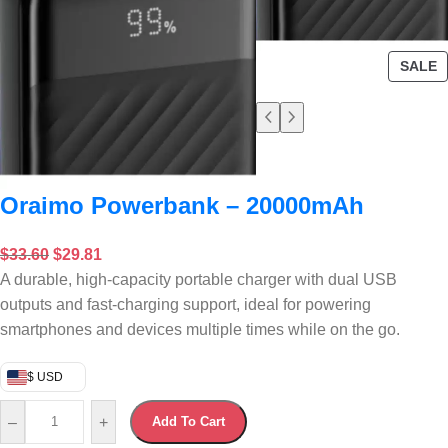
SALE
Oraimo Powerbank – 20000mAh
$
33.60
$
29.81
A durable, high-capacity portable charger with dual USB
outputs and fast-charging support, ideal for powering
smartphones and devices multiple times while on the go.
$ USD
–
+
Add To Cart