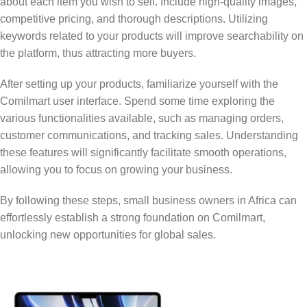
about each item you wish to sell. Include high-quality images,
competitive pricing, and thorough descriptions. Utilizing
keywords related to your products will improve searchability on
the platform, thus attracting more buyers.
After setting up your products, familiarize yourself with the
Comilmart user interface. Spend some time exploring the
various functionalities available, such as managing orders,
customer communications, and tracking sales. Understanding
these features will significantly facilitate smooth operations,
allowing you to focus on growing your business.
By following these steps, small business owners in Africa can
effortlessly establish a strong foundation on Comilmart,
unlocking new opportunities for global sales.