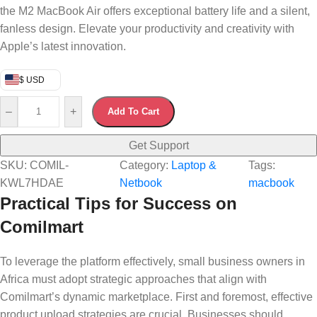
the M2 MacBook Air offers exceptional battery life and a silent,
fanless design. Elevate your productivity and creativity with
Apple’s latest innovation.
$ USD
–
+
Add To Cart
Get Support
SKU:
COMIL-
Category:
Laptop &
Tags:
KWL7HDAE
Netbook
macbook
Practical Tips for Success on
Comilmart
To leverage the platform effectively, small business owners in
Africa must adopt strategic approaches that align with
Comilmart’s dynamic marketplace. First and foremost, effective
product upload strategies are crucial. Businesses should