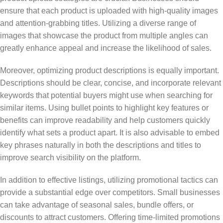
ensure that each product is uploaded with high-quality images
and attention-grabbing titles. Utilizing a diverse range of
images that showcase the product from multiple angles can
greatly enhance appeal and increase the likelihood of sales.
Moreover, optimizing product descriptions is equally important.
Descriptions should be clear, concise, and incorporate relevant
keywords that potential buyers might use when searching for
similar items. Using bullet points to highlight key features or
benefits can improve readability and help customers quickly
identify what sets a product apart. It is also advisable to embed
key phrases naturally in both the descriptions and titles to
improve search visibility on the platform.
In addition to effective listings, utilizing promotional tactics can
provide a substantial edge over competitors. Small businesses
can take advantage of seasonal sales, bundle offers, or
discounts to attract customers. Offering time-limited promotions