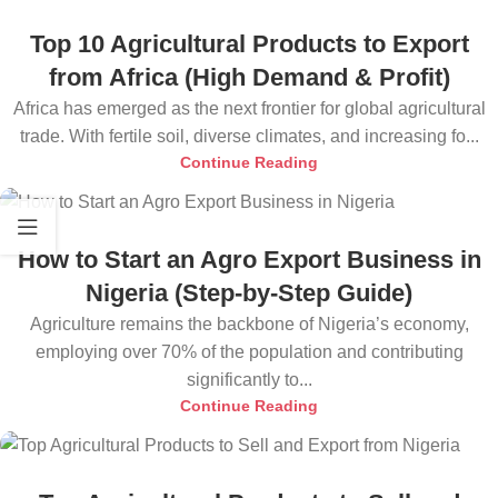
Top 10 Agricultural Products to Export
from Africa (High Demand & Profit)
Africa has emerged as the next frontier for global agricultural
trade. With fertile soil, diverse climates, and increasing fo...
Continue Reading
How to Start an Agro Export Business in
Nigeria (Step-by-Step Guide)
Agriculture remains the backbone of Nigeria’s economy,
employing over 70% of the population and contributing
significantly to...
Continue Reading