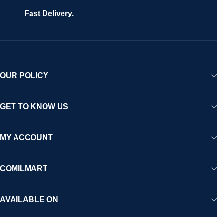
Fast Delivery.
OUR POLICY
GET TO KNOW US
MY ACCOUNT
COMILMART
AVAILABLE ON