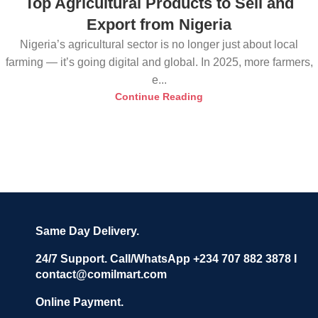
Top Agricultural Products to Sell and
Export from Nigeria
Nigeria’s agricultural sector is no longer just about local
farming — it’s going digital and global. In 2025, more farmers,
e...
Continue Reading
Same Day Delivery.
24/7 Support. Call/WhatsApp +234 707 882 3878 I
contact@comilmart.com
Online Payment.