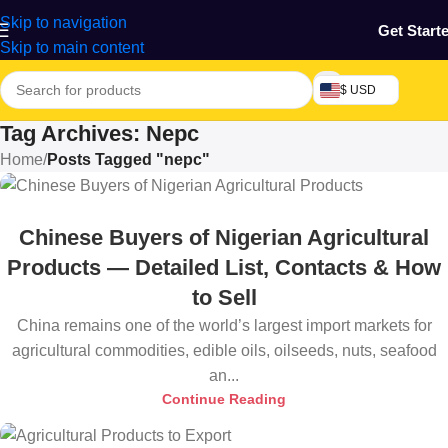
Skip to navigation
Get Start
Skip to main content
$ USD
Tag Archives: Nepc
Home
/
Posts Tagged "nepc"
Chinese Buyers of Nigerian Agricultural
Products — Detailed List, Contacts & How
to Sell
China remains one of the world’s largest import markets for
agricultural commodities, edible oils, oilseeds, nuts, seafood
an...
Continue Reading