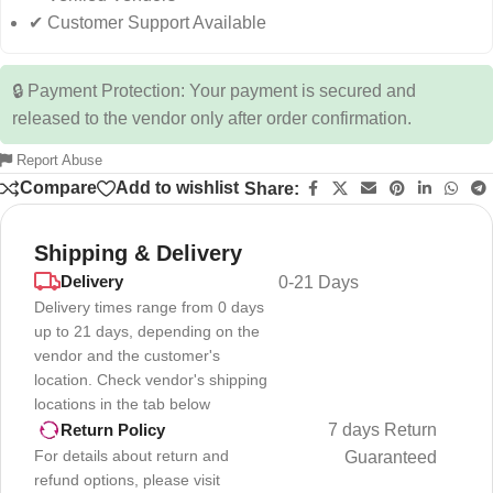
✔ Customer Support Available
🔒 Payment Protection: Your payment is secured and
released to the vendor only after order confirmation.
Report Abuse
Compare
Add to wishlist
Share:
Shipping & Delivery
Delivery
0-21 Days
Delivery times range from 0 days
up to 21 days, depending on the
vendor and the customer's
location. Check vendor's shipping
locations in the tab below
7 days Return
Return Policy
For details about return and
Guaranteed
refund options, please visit