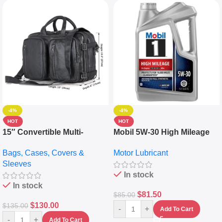
-4%
-4%
HOT
HOT
15″ Convertible Multi-
Mobil 5W-30 High Mileage
pocket Leather Backpack –
Full Synthetic Motor Oil –
Bags, Cases, Covers &
Motor Lubricant
Messenger Laptop Bag
10,000+ Miles Protection
Sleeves
(5L)
In stock
In stock
$
81.50
$
85.00
$
130.00
$
135.00
-
+
Add To Cart
-
+
Add To Cart