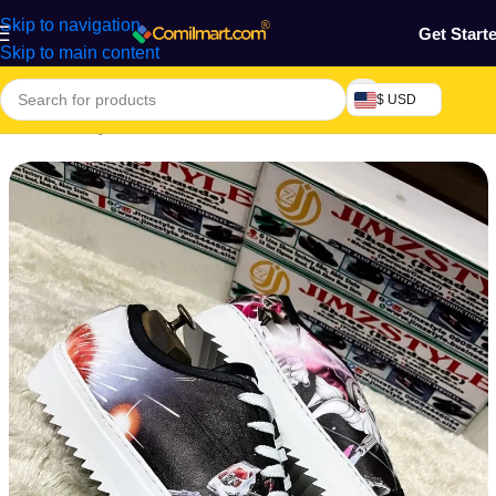
Skip to navigation
Get Start
Skip to main content
$ USD
Home
/
Beauty & Fashion
/
Men's Shoes
/
Men's Formal Shoes