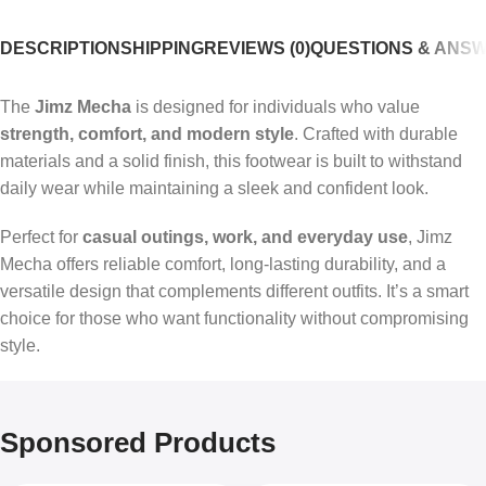
DESCRIPTION
SHIPPING
REVIEWS (0)
QUESTIONS & ANS
The
Jimz Mecha
is designed for individuals who value
strength, comfort, and modern style
. Crafted with durable
materials and a solid finish, this footwear is built to withstand
daily wear while maintaining a sleek and confident look.
Perfect for
casual outings, work, and everyday use
, Jimz
Mecha offers reliable comfort, long-lasting durability, and a
versatile design that complements different outfits. It’s a smart
choice for those who want functionality without compromising
style.
Sponsored Products