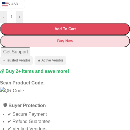
$ USD
-
+
Add To Cart
Buy Now
Get Support
⭐ Trusted Vendor
🔥 Active Vendor
💰 Buy 2+ items and save more!
Scan Product Code:
🛡️ Buyer Protection
✔ Secure Payment
✔ Refund Guarantee
✔ Verified Vendors