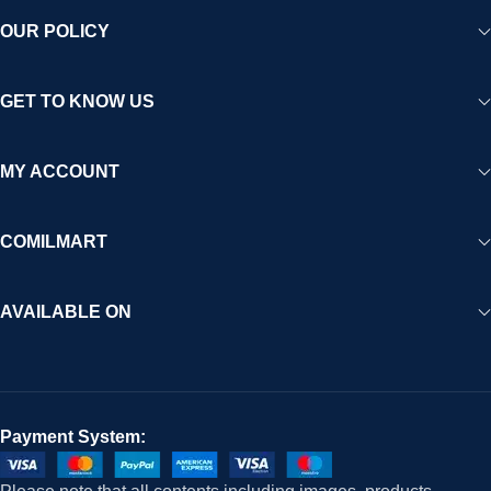
OUR POLICY
GET TO KNOW US
MY ACCOUNT
COMILMART
AVAILABLE ON
Payment System: