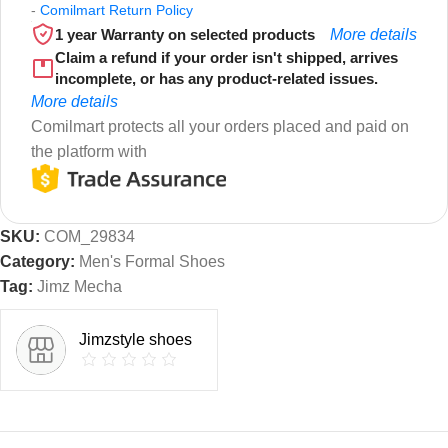
-
Comilmart Return Policy
1 year Warranty on selected products
More details
Claim a refund if your order isn't shipped, arrives
incomplete, or has any product-related issues.
More details
Comilmart protects all your orders placed and paid on
the platform with
SKU:
COM_29834
Category:
Men's Formal Shoes
Tag:
Jimz Mecha
Jimzstyle shoes