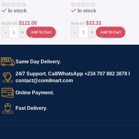
In stock
In stock
$
122.00
$
33.33
$
128.00
$
34.67
-
+
-
+
Add To Cart
Add To Cart
Same Day Delivery.
24/7 Support. Call/WhatsApp +234 707 882 3878 I
contact@comilmart.com
Online Payment.
Fast Delivery.