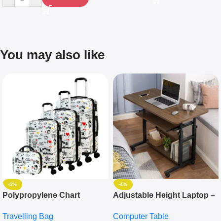
You may also like
-5%
-4%
Polypropylene Chart
Adjustable Height Laptop –
Travelling Luggage Boxes
Desktop Table With
Travelling Bag
Computer Table
Set Of 4 – White
Keyboard Drawer