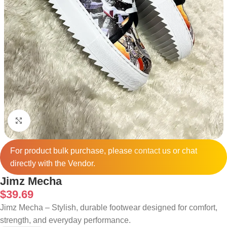
Click to enlarge
For product bulk purchase, please
contact
us or chat
directly with the Vendor.
Jimz Mecha
$
39.69
Jimz Mecha – Stylish, durable footwear designed for comfort,
strength, and everyday performance.