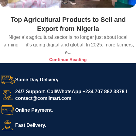
Top Agricultural Products to Sell and
Export from Nigeria
Nigeria’s agricultural sector is no longer just about local
farming — it’s going digital and global. In 2025, more farmers,
e...
Continue Reading
Same Day Delivery.
24/7 Support. Call/WhatsApp +234 707 882 3878 I
contact@comilmart.com
Online Payment.
Fast Delivery.