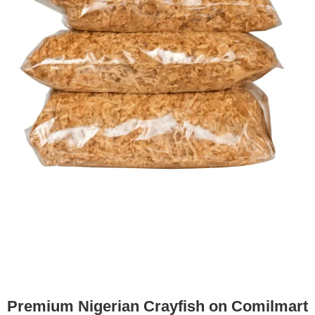
Premium Nigerian Crayfish on Comilmart