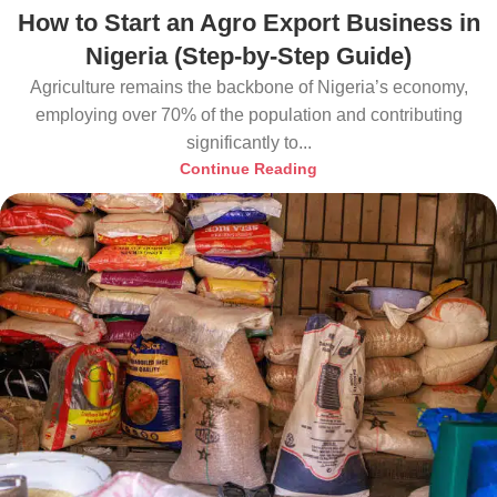
How to Start an Agro Export Business in
Nigeria (Step-by-Step Guide)
Agriculture remains the backbone of Nigeria’s economy,
employing over 70% of the population and contributing
significantly to...
Continue Reading