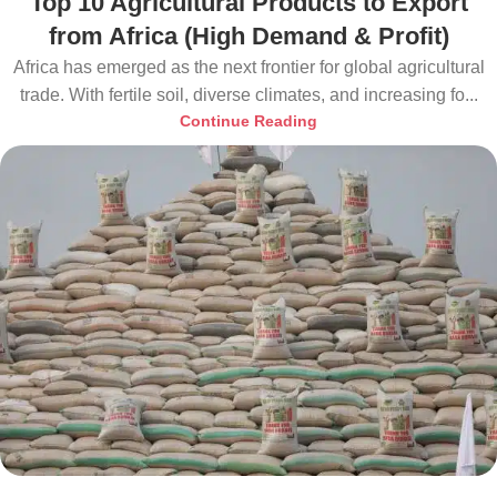
Top 10 Agricultural Products to Export
from Africa (High Demand & Profit)
Africa has emerged as the next frontier for global agricultural
trade. With fertile soil, diverse climates, and increasing fo...
Continue Reading