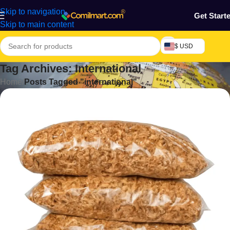
Skip to navigation
Get Start
Skip to main content
$ USD
Tag Archives: International
Home
/
Posts Tagged "international"