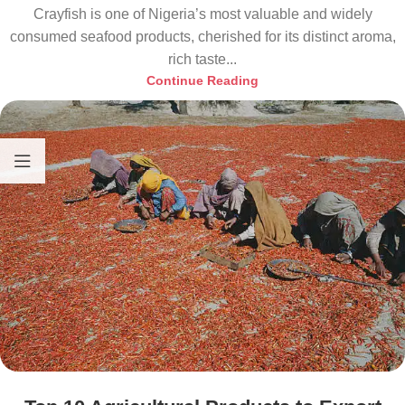
Crayfish is one of Nigeria’s most valuable and widely
consumed seafood products, cherished for its distinct aroma,
rich taste...
Continue Reading