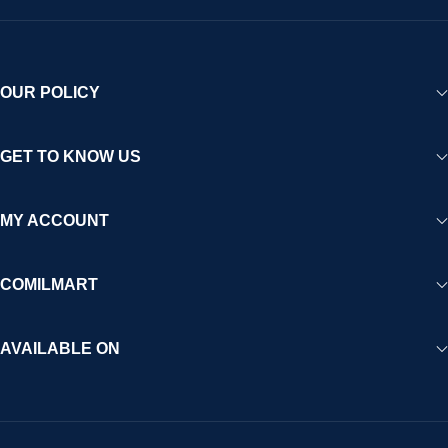
OUR POLICY
GET TO KNOW US
MY ACCOUNT
COMILMART
AVAILABLE ON