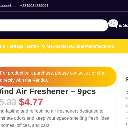
 support team
+2349031239094
RFQ & So
t & Heritage
Health
RFQ Marketplace
Global Manufacturers
For product bulk purchase, please
contact
us or chat
directly with the Vendor.
ind Air Freshener – 9pcs
D
$
4.77
0
5.33
d
ng-lasting and refreshing air fresheners designed to
a
l
iminate odors and keep your space smelling fresh. Ideal
s
r homes, offices, and cars.