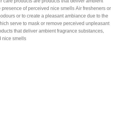
r care products are products that deliver ambient
presence of perceived nice smells Air fresheners or
 odours or to create a pleasant ambiance due to the
 which serve to mask or remove perceived unpleasant
oducts that deliver ambient fragrance substances,
 nice smells