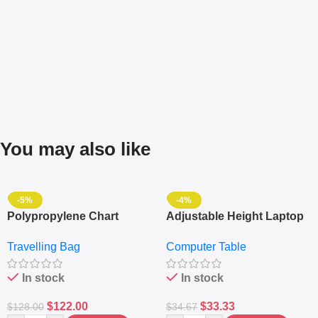
You may also like
-5%
-4%
Polypropylene Chart
Adjustable Height Laptop
Travelling Luggage Boxes
– Desktop Table With
Travelling Bag
Computer Table
Set Of 4 – White
Keyboard Drawer
In stock
In stock
$
122.00
$
33.33
$
128.00
$
34.67