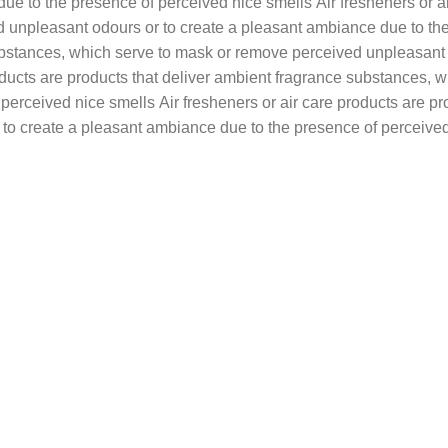
e to the presence of perceived nice smells Air fresheners or ai
unpleasant odours or to create a pleasant ambiance due to the 
substances, which serve to mask or remove perceived unpleasant
roducts are products that deliver ambient fragrance substances,
perceived nice smells Air fresheners or air care products are pr
to create a pleasant ambiance due to the presence of perceived