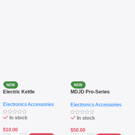
NEW
NEW
Electric Kettle
MDJD Pro-Series
Nutritional Blender &
Electronics Accessories
Electronics Accessories
Grinder System with
Lifestyle Preset
In stock
In stock
$
10.00
$
50.00