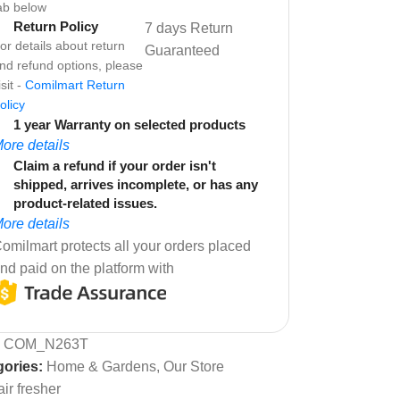
ab below
Return Policy
7 days Return
or details about return
Guaranteed
nd refund options, please
isit -
Comilmart Return
olicy
1 year Warranty on selected products
ore details
Claim a refund if your order isn't
shipped, arrives incomplete, or has any
product-related issues.
ore details
omilmart protects all your orders placed
nd paid on the platform with
:
COM_N263T
ories:
Home & Gardens
,
Our Store
air fresher