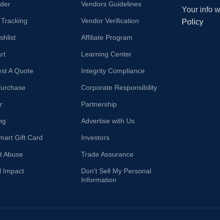
der
Vendors Guidelines
Your info 
 Tracking
Vendor Verification
Policy
hlist
Affiliate Program
rt
Learning Center
st A Quote
Integrity Compliance
Purchase
Corporate Responsibility
r
Partnership
ng
Advertise with Us
mart Gift Card
Investors
t Abuse
Trade Assurance
l Impact
Don't Sell My Personal
Information