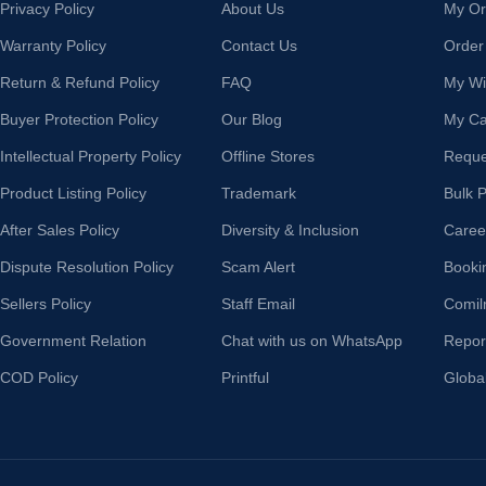
Privacy Policy
About Us
My Or
Warranty Policy
Contact Us
Order
Return & Refund Policy
FAQ
My Wis
Buyer Protection Policy
Our Blog
My Ca
Intellectual Property Policy
Offline Stores
Reque
Product Listing Policy
Trademark
Bulk 
After Sales Policy
Diversity & Inclusion
Caree
Dispute Resolution Policy
Scam Alert
Booki
Sellers Policy
Staff Email
Comil
Government Relation
Chat with us on WhatsApp
Repor
COD Policy
Printful
Globa