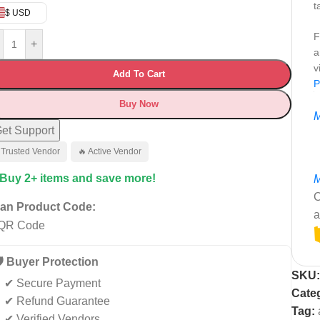
t
$ USD
F
+
a
v
Add To Cart
P
Buy Now
M
et Support
 Trusted Vendor
🔥 Active Vendor
 Buy 2+ items and save more!
M
C
an Product Code:
a
️ Buyer Protection
SKU
✔ Secure Payment
Categ
✔ Refund Guarantee
Tag:
✔ Verified Vendors