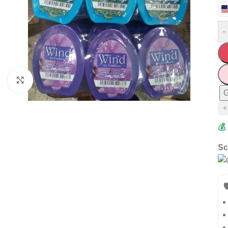
-
Click to enlarge
G
⭐
💰
Sc
