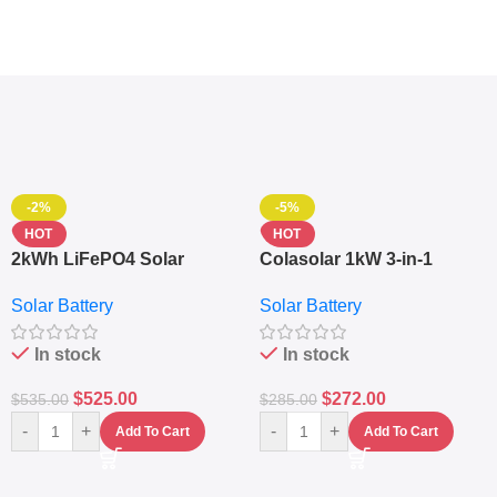
-2%
-5%
HOT
HOT
2kWh LiFePO4 Solar
Colasolar 1kW 3-in-1
Generator – 1000W Pure
Lithium Battery Solar
Solar Battery
Solar Battery
Sine Wave Portable Power
Generator – Portable
Station
Power Station
In stock
In stock
$
525.00
$
272.00
$
535.00
$
285.00
-
+
-
+
Add To Cart
Add To Cart