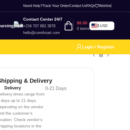
Need Help?
Track Your Order
Contact Us
FAQs
Wishlist
Contact Center 24/7
$
0.00
urcing
+234 707 882 3878
$ USD
0
items
hello@comilmart.com
Login / Register
Shipping & Delivery
Delivery
0-21 Days
elivery times range from
 days up to 21 days,
epending on the vendor
nd the customer's
ocation. Check vendor's
hipping locations in the