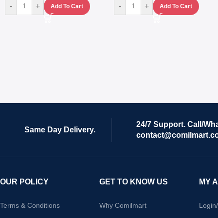
-
+
-
+
Add To Cart
Add To Cart
24/7 Support. Call/Wh
Same Day Delivery.
contact@comilmart.c
OUR POLICY
GET TO KNOW US
MY 
Terms & Conditions
Why Comilmart
Login