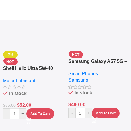
-7%
HOT
Samsung Galaxy A57 5G –
HOT
6.7″ – 128GB ROM – 8GB
Shell Helix Ultra 5W-40
Smart Phones
RAM – Dual SIM –
Fully Synthetic Motor Oil
Samsung
Fingerprint – 5000mAh –
Motor Lubricant
(4L) – Premium Engine
Navy
Protection
In stock
In stock
$
480.00
$
52.00
$
56.00
-
+
-
+
Add To Cart
Add To Cart