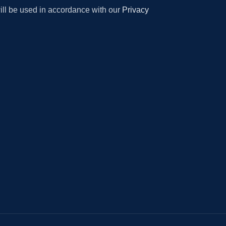
will be used in accordance with our
Privacy