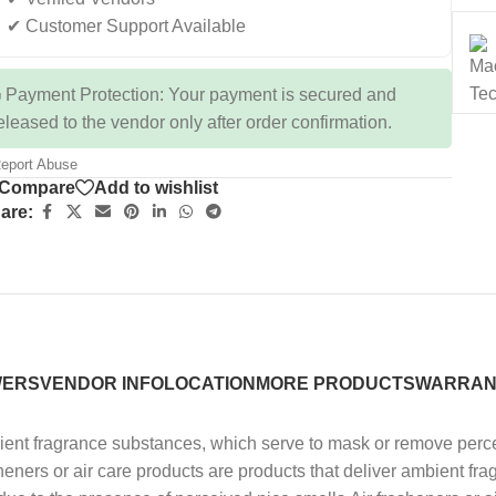
✔ Customer Support Available
 Payment Protection: Your payment is secured and
eleased to the vendor only after order confirmation.
eport Abuse
Compare
Add to wishlist
are:
WERS
VENDOR INFO
LOCATION
MORE PRODUCTS
WARRAN
mbient fragrance substances, which serve to mask or remove perc
heners or air care products are products that deliver ambient f