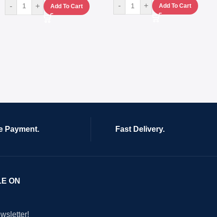
-
+
-
+
Add To Cart
Add To Cart
e Payment.
Fast Delivery.
LE ON
wsletter!