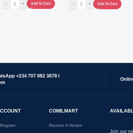
-
+
-
+
Add To Cart
Add To Cart
atsApp +234 707 882 3878 I
Onlin
om
ACCOUNT
COMILMART
AVAILAB
/Register
Become A Vendor
Join our ne