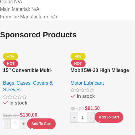
Color
: N/A
Main Material
: N/A
From the Manufacturer
: n/a
Sponsored Products
-4%
-4%
HOT
HOT
15″ Convertible Multi-
Mobil 5W-30 High Mileage
pocket Leather Backpack
Full Synthetic Motor Oil –
Bags, Cases, Covers &
Motor Lubricant
– Messenger Laptop Bag
10,000+ Miles Protection
Sleeves
(5L)
In stock
In stock
$
81.50
$
85.00
$
130.00
$
135.00
-
+
Add To Cart
-
+
Add To Cart