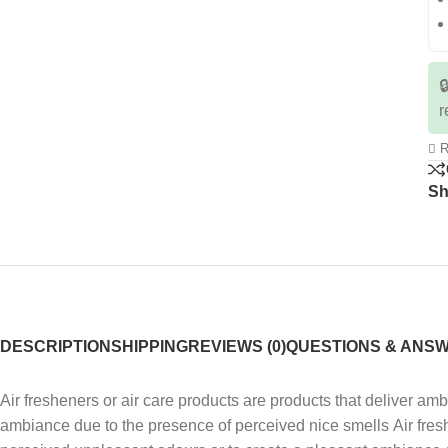

r
R
Sh
DESCRIPTION
SHIPPING
REVIEWS (0)
QUESTIONS & ANS
Air fresheners or air care products are products that deliver a
ambiance due to the presence of perceived nice smells Air fres