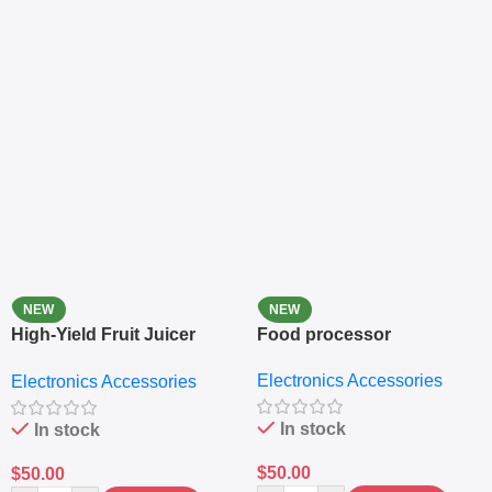
NEW
NEW
High-Yield Fruit Juicer
Food processor
Extractor
Electronics Accessories
Electronics Accessories
In stock
In stock
$
50.00
$
50.00