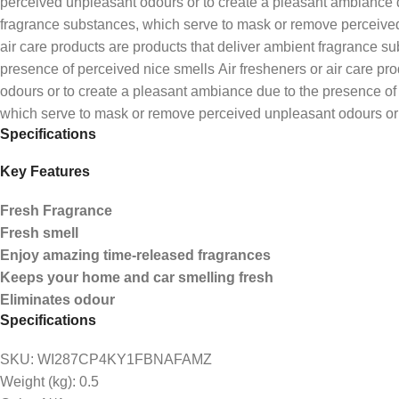
perceived unpleasant odours or to create a pleasant ambiance du
fragrance substances, which serve to mask or remove perceived 
air care products are products that deliver ambient fragrance 
presence of perceived nice smells Air fresheners or air care p
odours or to create a pleasant ambiance due to the presence of 
which serve to mask or remove perceived unpleasant odours or 
Specifications
Key Features
Fresh Fragrance
Fresh smell
Enjoy amazing time-released fragrances
Keeps your home and car smelling fresh
Eliminates odour
Specifications
SKU
: WI287CP4KY1FBNAFAMZ
Weight (kg)
: 0.5