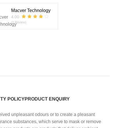
Macver Technology
4.00
(1 Review)
TY POLICY
PRODUCT ENQUIRY
eived unpleasant odours or to create a pleasant
ragrance substances, which serve to mask or remove