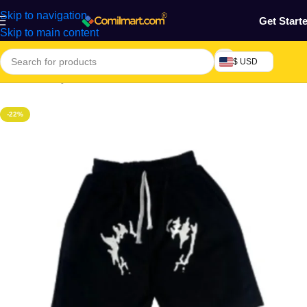
Skip to navigation
Get Start
Skip to main content
$ USD
Home
/
Beauty & Fashion
/
Men's Wear
/
Men's Short
-22%