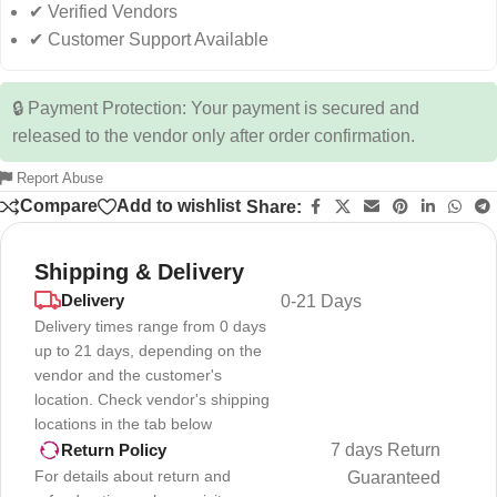
✔ Verified Vendors
✔ Customer Support Available
🔒 Payment Protection: Your payment is secured and
released to the vendor only after order confirmation.
Report Abuse
Compare
Add to wishlist
Share:
Shipping & Delivery
Delivery
0-21 Days
Delivery times range from 0 days
up to 21 days, depending on the
vendor and the customer's
location. Check vendor's shipping
locations in the tab below
7 days Return
Return Policy
For details about return and
Guaranteed