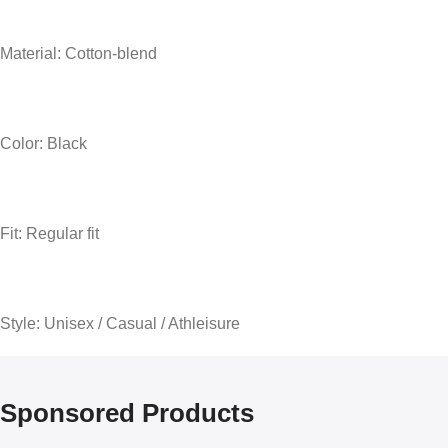
Material: Cotton-blend
Color: Black
Fit: Regular fit
Style: Unisex / Casual / Athleisure
Sponsored Products