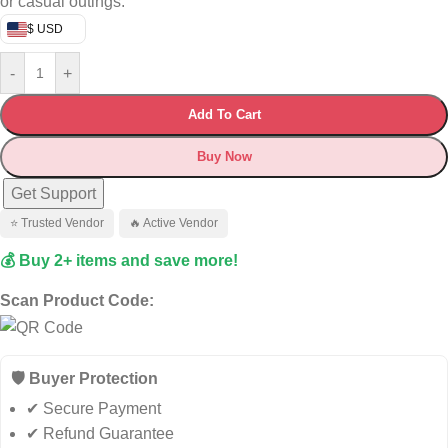
or casual outings.
$ USD
-
+
Add To Cart
Buy Now
Get Support
⭐ Trusted Vendor
🔥 Active Vendor
💰 Buy 2+ items and save more!
Scan Product Code:
🛡️ Buyer Protection
✔ Secure Payment
✔ Refund Guarantee