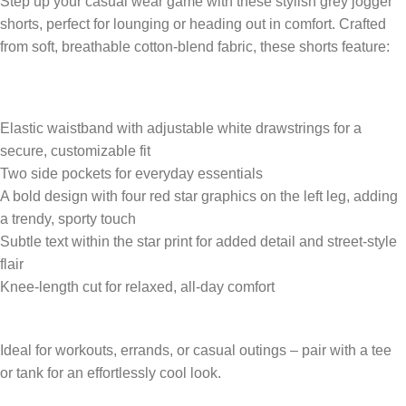
Step up your casual wear game with these stylish grey jogger
shorts, perfect for lounging or heading out in comfort. Crafted
from soft, breathable cotton-blend fabric, these shorts feature:
Elastic waistband with adjustable white drawstrings for a
secure, customizable fit
Two side pockets for everyday essentials
A bold design with four red star graphics on the left leg, adding
a trendy, sporty touch
Subtle text within the star print for added detail and street-style
flair
Knee-length cut for relaxed, all-day comfort
Ideal for workouts, errands, or casual outings – pair with a tee
or tank for an effortlessly cool look.