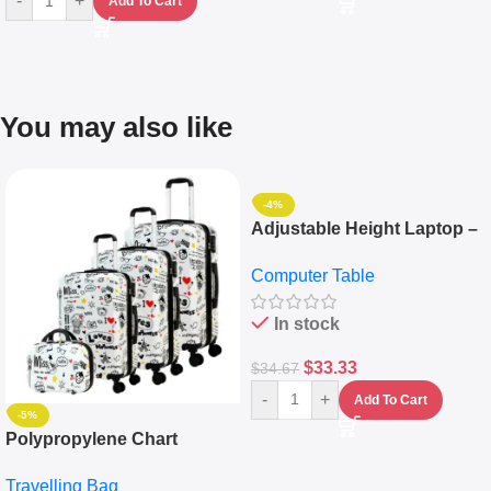
-
+
Add To Cart
You may also like
-4%
Adjustable Height Laptop –
Desktop Table With
Computer Table
Keyboard Drawer
In stock
$
33.33
$
34.67
-
+
Add To Cart
-5%
Polypropylene Chart
Travelling Luggage Boxes
Travelling Bag
Set Of 4 – White