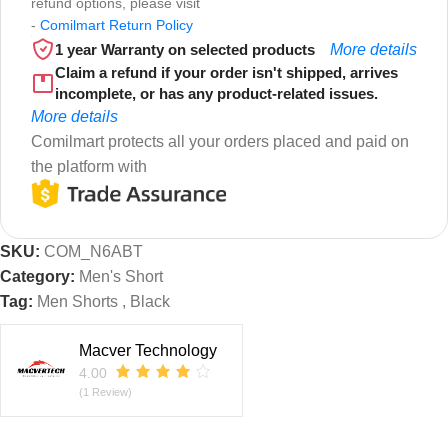
refund options, please visit
-
Comilmart Return Policy
1 year Warranty on selected products
More details
Claim a refund if your order isn't shipped, arrives
incomplete, or has any product-related issues.
More details
Comilmart protects all your orders placed and paid on
the platform with
SKU:
COM_N6ABT
Category:
Men's Short
Tag:
Men Shorts , Black
Macver Technology
4.00
(1 Review)