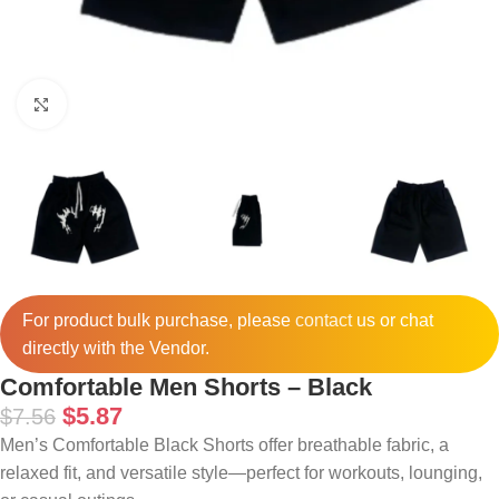
Click to enlarge
For product bulk purchase, please
contact
us or chat
directly with the Vendor.
Comfortable Men Shorts – Black
$
5.87
$
7.56
Men’s Comfortable Black Shorts offer breathable fabric, a
relaxed fit, and versatile style—perfect for workouts, lounging,