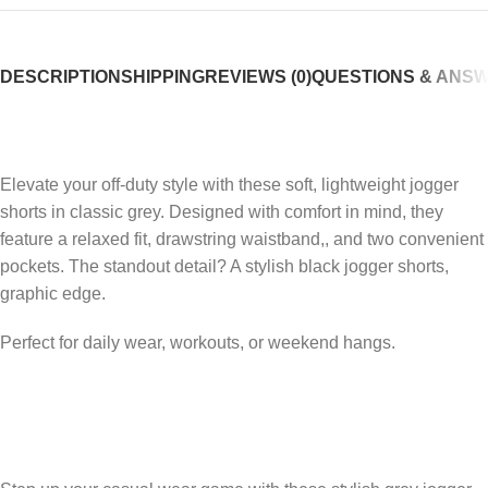
DESCRIPTION
SHIPPING
REVIEWS (0)
QUESTIONS & ANS
Elevate your off-duty style with these soft, lightweight jogger
shorts in classic grey. Designed with comfort in mind, they
feature a relaxed fit, drawstring waistband,, and two convenient
pockets. The standout detail? A stylish black jogger shorts,
graphic edge.
Perfect for daily wear, workouts, or weekend hangs.