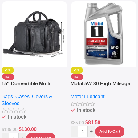
-4%
-4%
HOT
HOT
15″ Convertible Multi-
Mobil 5W-30 High Mileage
pocket Leather Backpack –
Full Synthetic Motor Oil –
Bags, Cases, Covers &
Motor Lubricant
Messenger Laptop Bag
10,000+ Miles Protection
Sleeves
(5L)
In stock
In stock
$
81.50
$
85.00
$
130.00
$
135.00
-
+
Add To Cart