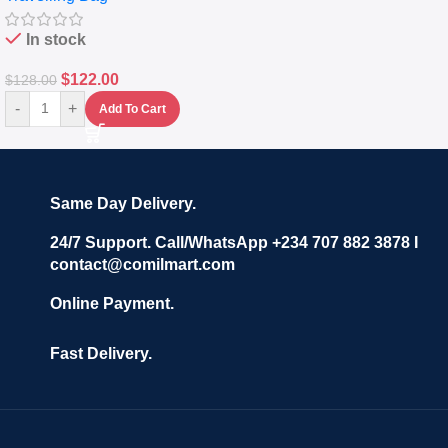
In stock
$
122.00
$
128.00
-
+
Add To Cart
Same Day Delivery.
24/7 Support. Call/WhatsApp +234 707 882 3878 I
contact@comilmart.com
Online Payment.
Fast Delivery.