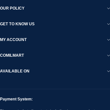
OUR POLICY
GET TO KNOW US
MY ACCOUNT
COMILMART
AVAILABLE ON
Payment System: