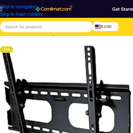
Skip to navigation
Get Start
Skip to main content
$ USD
Home
/
Electronics & Gadgets
/
Electronics Accessories
-33%