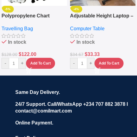
-5%
-4%
Polypropylene Chart
Adjustable Height Laptop –
Travelling Luggage Boxes
Desktop Table With
Travelling Bag
Computer Table
Set Of 4 – White
Keyboard Drawer
In stock
In stock
$
122.00
$
33.33
$
128.00
$
34.67
-
+
-
+
Add To Cart
Add To Cart
Same Day Delivery.
24/7 Support. Call/WhatsApp +234 707 882 3878 I
contact@comilmart.com
Online Payment.