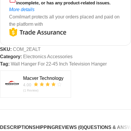
incomplete, or has any product-related issues.
More details
Comilmart protects all your orders placed and paid on
the platform with
SKU:
COM_2EALT
Category:
Electronics Accessories
Tag:
Wall Hanger For 22-45 Inch Television Hanger
Macver Technology
4.00
(1 Review)
DESCRIPTION
SHIPPING
REVIEWS (0)
QUESTIONS & ANS