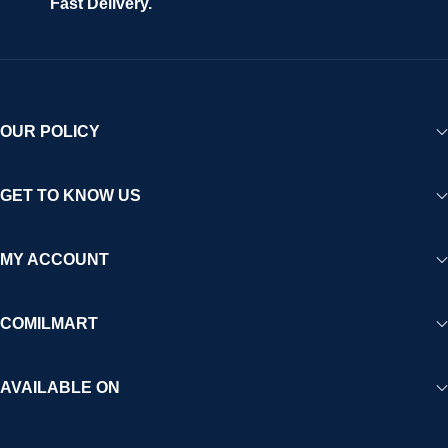
Fast Delivery.
OUR POLICY
GET TO KNOW US
MY ACCOUNT
COMILMART
AVAILABLE ON