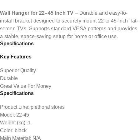
Wall Hanger for 22–45 Inch TV
– Durable and easy-to-
install bracket designed to securely mount 22 to 45-inch flat-
screen TVs. Supports standard VESA patterns and provides
a stable, space-saving setup for home or office use.
Specifications
Key Features
Superior Quality
Durable
Great Value For Money
Specifications
Product Line
: plethoral stores
Model
: 22-45
Weight (kg)
: 1
Color
: black
Main Material
: N/A