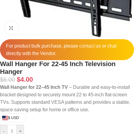
Click to enlarge
For product bulk purchase, please
contact
us or chat
directly with the Vendor.
Wall Hanger For 22-45 Inch Television
Hanger
$
4.00
$
6.00
Wall Hanger for 22–45 Inch TV
– Durable and easy-to-install
bracket designed to securely mount 22 to 45-inch flat-screen
TVs. Supports standard VESA patterns and provides a stable,
space-saving setup for home or office use.
$ USD
-
+