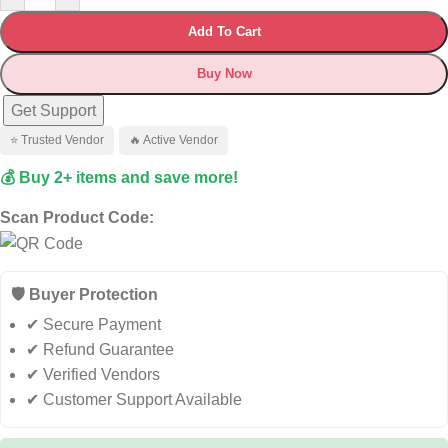
Add To Cart
Buy Now
Get Support
⭐ Trusted Vendor
🔥 Active Vendor
💰 Buy 2+ items and save more!
Scan Product Code:
🛡️ Buyer Protection
✔ Secure Payment
✔ Refund Guarantee
✔ Verified Vendors
✔ Customer Support Available