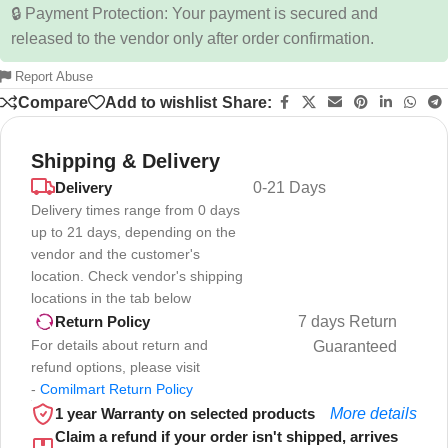
🔒 Payment Protection: Your payment is secured and
released to the vendor only after order confirmation.
Report Abuse
Compare
Add to wishlist
Share:
Shipping & Delivery
Delivery
0-21 Days
Delivery times range from 0 days
up to 21 days, depending on the
vendor and the customer's
location. Check vendor's shipping
locations in the tab below
7 days Return
Return Policy
For details about return and
Guaranteed
refund options, please visit
-
Comilmart Return Policy
1 year Warranty on selected products
More details
Claim a refund if your order isn't shipped, arrives