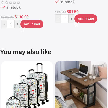
In stock
In stock
$
81.50
$
85.00
$
130.00
$
135.00
-
+
Add To Cart
-
+
Add To Cart
You may also like