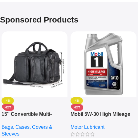
Sponsored Products
-4%
-4%
HOT
HOT
15″ Convertible Multi-
Mobil 5W-30 High Mileage
pocket Leather Backpack –
Full Synthetic Motor Oil –
Bags, Cases, Covers &
Motor Lubricant
Messenger Laptop Bag
10,000+ Miles Protection
Sleeves
(5L)