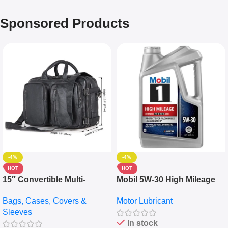
Sponsored Products
-4%
-4%
HOT
HOT
15″ Convertible Multi-
Mobil 5W-30 High Mileage
pocket Leather Backpack –
Full Synthetic Motor Oil –
Bags, Cases, Covers &
Motor Lubricant
Messenger Laptop Bag
10,000+ Miles Protection
Sleeves
(5L)
In stock