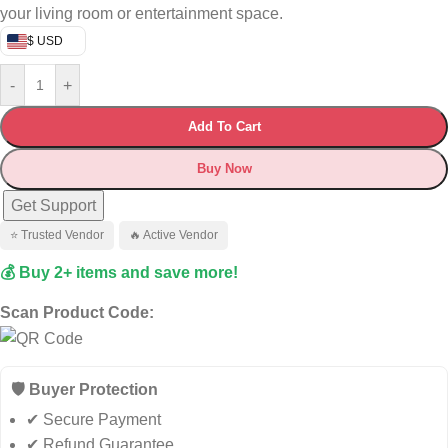
your living room or entertainment space.
$ USD
-
+
Add To Cart
Buy Now
Get Support
⭐ Trusted Vendor
🔥 Active Vendor
💰 Buy 2+ items and save more!
Scan Product Code:
🛡️ Buyer Protection
✔ Secure Payment
✔ Refund Guarantee