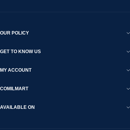
OUR POLICY
GET TO KNOW US
MY ACCOUNT
COMILMART
AVAILABLE ON