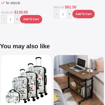
In stock
$
81.50
$
85.00
$
130.00
$
135.00
-
+
Add To Cart
-
+
Add To Cart
You may also like