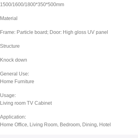
1500/1600/1800*350*500mm
Material
Frame: Particle board; Door: High gloss UV panel
Structure
Knock down
General Use:
Home Furniture
Usage:
Living room TV Cabinet
Application:
Home Office, Living Room, Bedroom, Dining, Hotel