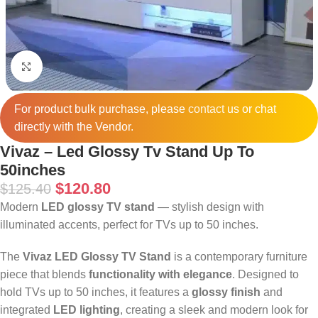
Click to enlarge
For product bulk purchase, please
contact
us or chat
directly with the Vendor.
Vivaz – Led Glossy Tv Stand Up To
50inches
$
120.80
$
125.40
Modern
LED glossy TV stand
— stylish design with
illuminated accents, perfect for TVs up to 50 inches.
The
Vivaz LED Glossy TV Stand
is a contemporary furniture
piece that blends
functionality with elegance
. Designed to
hold TVs up to 50 inches, it features a
glossy finish
and
integrated
LED lighting
, creating a sleek and modern look for