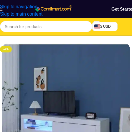
Skip to navigation
Get Start
Skip to main content
$ USD
Home
/
Furniture & Decoration
/
TV Table
-4%