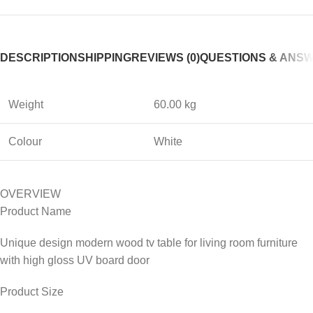
DESCRIPTION
SHIPPING
REVIEWS (0)
QUESTIONS & ANS
Weight
60.00 kg
Colour
White
OVERVIEW
Product Name
Unique design modern wood tv table for living room furniture
with high gloss UV board door
Product Size