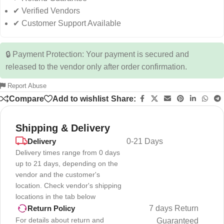
✔ Verified Vendors
✔ Customer Support Available
🔒 Payment Protection: Your payment is secured and
released to the vendor only after order confirmation.
Report Abuse
Compare
Add to wishlist
Share:
Shipping & Delivery
Delivery
0-21 Days
Delivery times range from 0 days
up to 21 days, depending on the
vendor and the customer's
location. Check vendor's shipping
locations in the tab below
7 days Return
Return Policy
For details about return and
Guaranteed