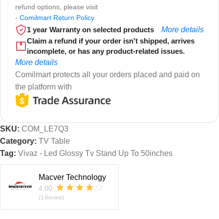
refund options, please visit
-
Comilmart Return Policy
1 year Warranty on selected products
More details
Claim a refund if your order isn't shipped, arrives
incomplete, or has any product-related issues.
More details
Comilmart protects all your orders placed and paid on
the platform with
SKU:
COM_LE7Q3
Category:
TV Table
Tag:
Vivaz - Led Glossy Tv Stand Up To 50inches
Macver Technology
4.00
(1 Review)