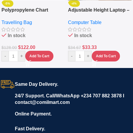
-5%
-4%
Polypropylene Chart
Adjustable Height Laptop –
Travelling Luggage Boxes
Desktop Table With
Travelling Bag
Computer Table
Set Of 4 – White
Keyboard Drawer
In stock
In stock
$
122.00
$
33.33
$
128.00
$
34.67
-
+
-
+
Add To Cart
Add To Cart
Same Day Delivery.
24/7 Support. Call/WhatsApp +234 707 882 3878 I
contact@comilmart.com
Online Payment.
Fast Delivery.