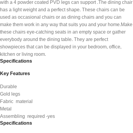
with a 4 powder coated PVD legs can support .The dining chair
has a light weight and a perfect shape. These chairs can be
used as occasional chairs or as dining chairs and you can
make them work in any way that suits you and your home.Make
these chairs eye-catching seats in an empty space or gather
everybody around the dining table. They are perfect
showpieces that can be displayed in your bedroom, office,
kitchen or living room.
Specifications
Key Features
Durable
Gold legs
Fabric material
Metal
Assembling required -yes
Specifications