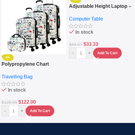
Adjustable Height Laptop –
Desktop Table With
Computer Table
Keyboard Drawer
In stock
$
33.33
$
34.67
-
+
Add To Cart
-5%
Polypropylene Chart
Travelling Luggage Boxes
Travelling Bag
Set Of 4 – White
In stock
$
122.00
$
128.00
-
+
Add To Cart