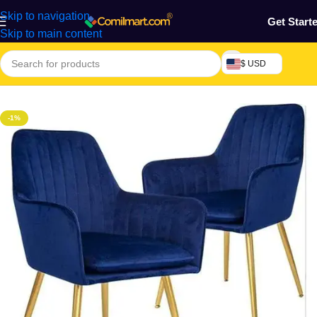
Skip to navigation
Get Start
Skip to main content
$ USD
Home
/
Furniture & Decoration
/
Plastic Chair
-1%