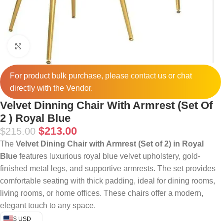
Click to enlarge
For product bulk purchase, please
contact
us or chat
directly with the Vendor.
Velvet Dinning Chair With Armrest (Set Of
2 ) Royal Blue
$
213.00
$
215.00
The
Velvet Dining Chair with Armrest (Set of 2) in Royal
Blue
features luxurious royal blue velvet upholstery, gold-
finished metal legs, and supportive armrests. The set provides
comfortable seating with thick padding, ideal for dining rooms,
living rooms, or home offices. These chairs offer a modern,
elegant touch to any space.
$ USD