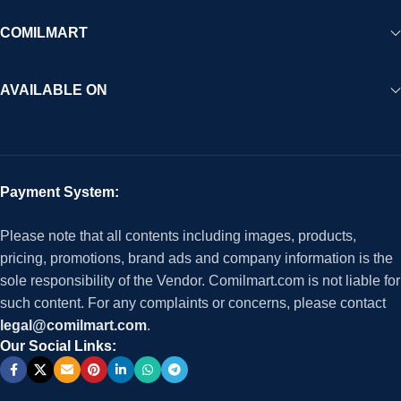
COMILMART
AVAILABLE ON
Payment System:
Please note that all contents including images, products,
pricing, promotions, brand ads and company information is the
sole responsibility of the Vendor. Comilmart.com is not liable for
such content. For any complaints or concerns, please contact
legal@comilmart.com
.
Our Social Links: