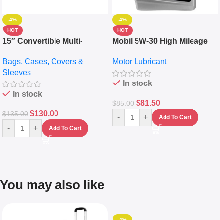
-4%
-4%
HOT
HOT
15″ Convertible Multi-
Mobil 5W-30 High Mileage
pocket Leather Backpack –
Full Synthetic Motor Oil –
Bags, Cases, Covers &
Motor Lubricant
Messenger Laptop Bag
10,000+ Miles Protection
Sleeves
(5L)
In stock
In stock
$
81.50
$
85.00
$
130.00
$
135.00
-
+
Add To Cart
-
+
Add To Cart
You may also like
-4%