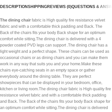
DESCRIPTION
SHIPPING
REVIEWS (0)
QUESTIONS & ANS
The dining chair
fabric is High quality fire resistance velvet
fabric and with a comfortable thick padding and Back. The
Back of the chairs fits your body Back shape for an optimum
comfort while sitting.The dining chair is delivered with a 4
powder coated PVD legs can support .The dining chair has a
light weight and a perfect shape. These chairs can be used as
occasional chairs or as dining chairs and you can make them
work in any way that suits you and your home.Make these
chairs eye-catching seats in an empty space or gather
everybody around the dining table. They are perfect
showpieces that can be displayed in your bedroom, office,
kitchen or living room.The dining chair fabric is High quality fire
resistance velvet fabric and with a comfortable thick padding
and Back. The Back of the chairs fits your body Back shape for
an optimum comfort while sitting.The dining chair is delivered