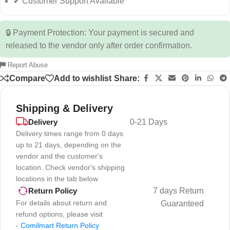
✔ Customer Support Available
🔒 Payment Protection: Your payment is secured and
released to the vendor only after order confirmation.
Report Abuse
Compare
Add to wishlist
Share:
Shipping & Delivery
Delivery
0-21 Days
Delivery times range from 0 days
up to 21 days, depending on the
vendor and the customer's
location. Check vendor's shipping
locations in the tab below
7 days Return
Return Policy
For details about return and
Guaranteed
refund options, please visit
-
Comilmart Return Policy