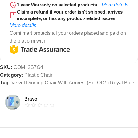
1 year Warranty on selected products
More details
Claim a refund if your order isn't shipped, arrives
incomplete, or has any product-related issues.
More details
Comilmart protects all your orders placed and paid on
the platform with
SKU:
COM_2S7G4
Category:
Plastic Chair
Tag:
Velvet Dinning Chair With Armrest (Set Of 2 ) Royal Blue
Bravo