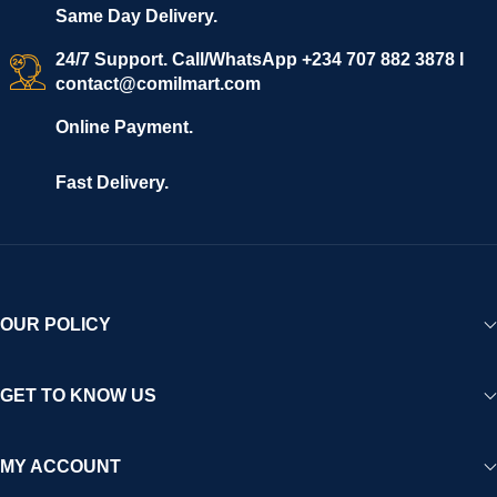
Same Day Delivery.
24/7 Support. Call/WhatsApp +234 707 882 3878 I
contact@comilmart.com
Online Payment.
Fast Delivery.
OUR POLICY
GET TO KNOW US
MY ACCOUNT