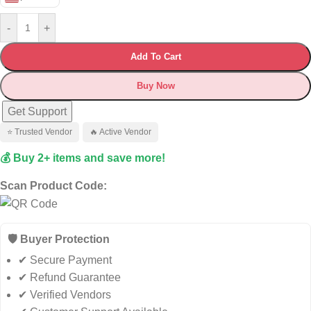
-
+
Add To Cart
Buy Now
Get Support
⭐ Trusted Vendor
🔥 Active Vendor
💰 Buy 2+ items and save more!
Scan Product Code:
🛡️ Buyer Protection
✔ Secure Payment
✔ Refund Guarantee
✔ Verified Vendors