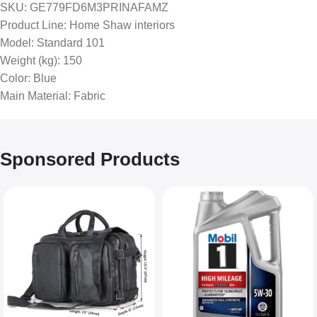
SKU
: GE779FD6M3PRINAFAMZ
Product Line
: Home Shaw interiors
Model
: Standard 101
Weight (kg)
: 150
Color
: Blue
Main Material
: Fabric
Sponsored Products