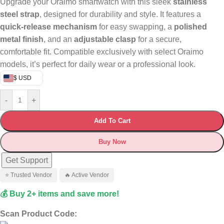
Upgrade your Oraimo smartwatch with this sleek
stainless
steel strap
, designed for durability and style. It features a
quick-release mechanism
for easy swapping, a
polished
metal finish
, and an
adjustable clasp
for a secure,
comfortable fit. Compatible exclusively with select Oraimo
models, it’s perfect for daily wear or a professional look.
$ USD
-
+
Add To Cart
Buy Now
Get Support
⭐ Trusted Vendor
🔥 Active Vendor
💰 Buy 2+ items and save more!
Scan Product Code: