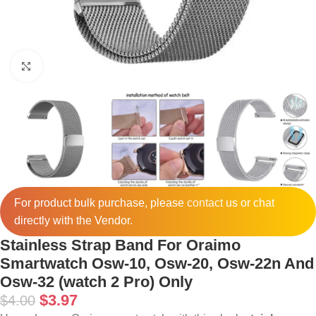
Click to enlarge
For product bulk purchase, please
contact
us or chat
directly with the Vendor.
Stainless Strap Band For Oraimo
Smartwatch Osw-10, Osw-20, Osw-22n And
Osw-32 (watch 2 Pro) Only
$
3.97
$
4.00