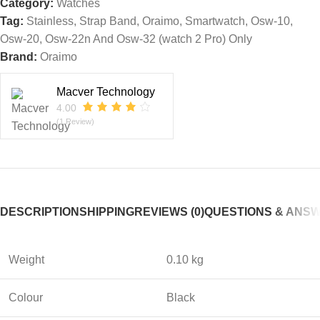
Category:
Watches
Tag:
Stainless, Strap Band, Oraimo, Smartwatch, Osw-10,
Osw-20, Osw-22n And Osw-32 (watch 2 Pro) Only
Brand:
Oraimo
Macver Technology
4.00
(1 Review)
DESCRIPTION
SHIPPING
REVIEWS (0)
QUESTIONS & ANS
Weight
0.10 kg
Colour
Black