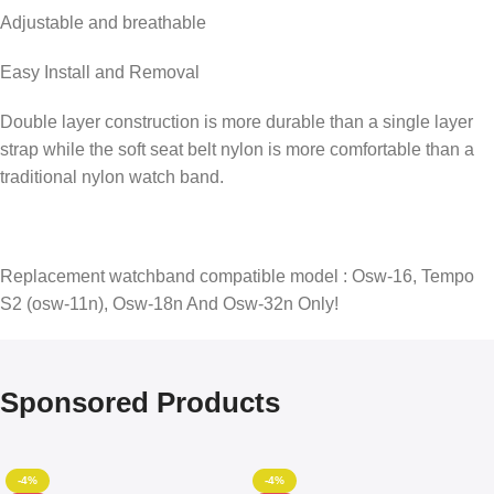
Adjustable and breathable
Easy Install and Removal
Double layer construction is more durable than a single layer
strap while the soft seat belt nylon is more comfortable than a
traditional nylon watch band.
Replacement watchband compatible model : Osw-16, Tempo
S2 (osw-11n), Osw-18n And Osw-32n Only!
Sponsored Products
-4%
-4%