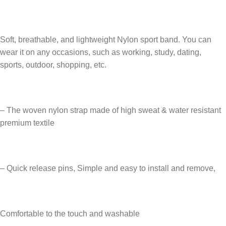
Soft, breathable, and lightweight Nylon sport band. You can
wear it on any occasions, such as working, study, dating,
sports, outdoor, shopping, etc.
– The woven nylon strap made of high sweat & water resistant
premium textile
– Quick release pins, Simple and easy to install and remove,
Comfortable to the touch and washable