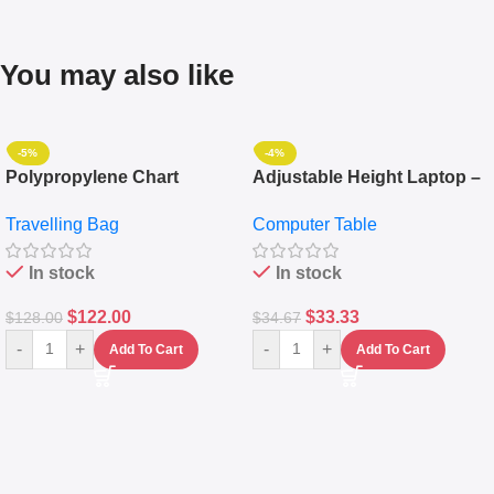
You may also like
-5%
-4%
Polypropylene Chart
Adjustable Height Laptop –
Travelling Luggage Boxes
Desktop Table With
Travelling Bag
Computer Table
Set Of 4 – White
Keyboard Drawer
In stock
In stock
$
122.00
$
33.33
$
128.00
$
34.67
-
+
-
+
Add To Cart
Add To Cart