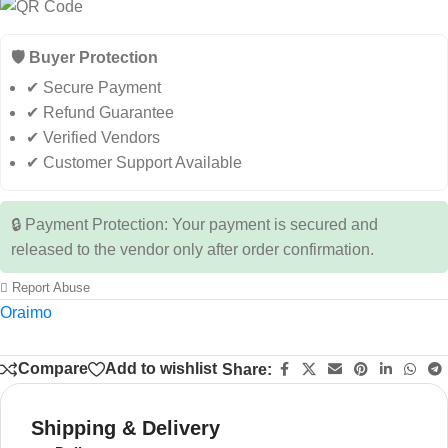
🛡️ Buyer Protection
✔ Secure Payment
✔ Refund Guarantee
✔ Verified Vendors
✔ Customer Support Available
🔒 Payment Protection: Your payment is secured and
released to the vendor only after order confirmation.
Report Abuse
Oraimo
Compare
Add to wishlist
Share:
Shipping & Delivery