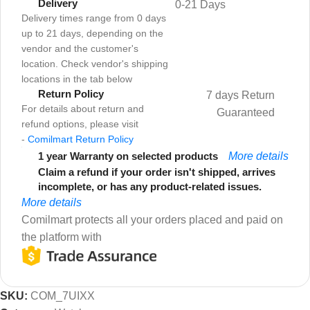
Delivery
0-21 Days
Delivery times range from 0 days
up to 21 days, depending on the
vendor and the customer's
location. Check vendor's shipping
locations in the tab below
Return Policy
7 days Return
For details about return and
Guaranteed
refund options, please visit
-
Comilmart Return Policy
1 year Warranty on selected products
More details
Claim a refund if your order isn't shipped, arrives
incomplete, or has any product-related issues.
More details
Comilmart protects all your orders placed and paid on
the platform with
SKU:
COM_7UIXX