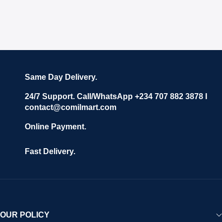
Same Day Delivery.
24/7 Support. Call/WhatsApp +234 707 882 3878 I
contact@comilmart.com
Online Payment.
Fast Delivery.
OUR POLICY