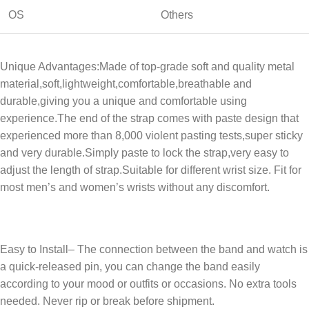
OS
Others
Unique Advantages:Made of top-grade soft and quality metal
material,soft,lightweight,comfortable,breathable and
durable,giving you a unique and comfortable using
experience.The end of the strap comes with paste design that
experienced more than 8,000 violent pasting tests,super sticky
and very durable.Simply paste to lock the strap,very easy to
adjust the length of strap.Suitable for different wrist size. Fit for
most men’s and women’s wrists without any discomfort.
Easy to Install– The connection between the band and watch is
a quick-released pin, you can change the band easily
according to your mood or outfits or occasions. No extra tools
needed. Never rip or break before shipment.