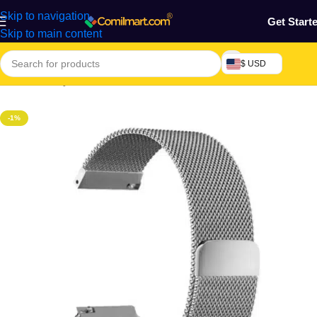
Skip to navigation
Get Start
Skip to main content
$ USD
Home
/
Beauty & Fashion
/
Watches
-1%