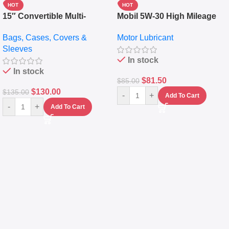
HOT
HOT
15″ Convertible Multi-
Mobil 5W-30 High Mileage
pocket Leather Backpack –
Full Synthetic Motor Oil –
Bags, Cases, Covers &
Motor Lubricant
Messenger Laptop Bag
10,000+ Miles Protection
Sleeves
(5L)
In stock
In stock
$
81.50
$
85.00
$
130.00
$
135.00
-
+
Add To Cart
-
+
Add To Cart