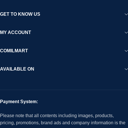
GET TO KNOW US
MY ACCOUNT
COMILMART
AVAILABLE ON
Payment System:
Please note that all contents including images, products,
pricing, promotions, brand ads and company information is the