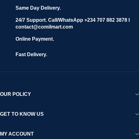
Same Day Delivery.
24/7 Support. Call/WhatsApp +234 707 882 3878 I
contact@comilmart.com
Online Payment.
Fast Delivery.
OUR POLICY
GET TO KNOW US
MY ACCOUNT