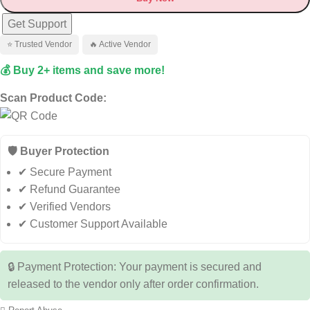
Get Support
⭐ Trusted Vendor
🔥 Active Vendor
💰 Buy 2+ items and save more!
Scan Product Code:
🛡️ Buyer Protection
✔ Secure Payment
✔ Refund Guarantee
✔ Verified Vendors
✔ Customer Support Available
🔒 Payment Protection: Your payment is secured and
released to the vendor only after order confirmation.