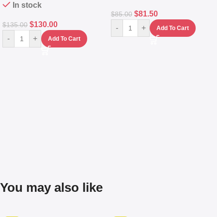
In stock
$
81.50
$
85.00
$
130.00
$
135.00
-
+
Add To Cart
-
+
Add To Cart
You may also like