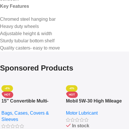
Key Features
Chromed steel hanging bar
Heavy duty wheels
Adjustable height & width
Sturdy tubular bottom shelf
Quality casters- easy to move
Sponsored Products
-4%
-4%
HOT
HOT
15″ Convertible Multi-
Mobil 5W-30 High Mileage
pocket Leather Backpack –
Full Synthetic Motor Oil –
Bags, Cases, Covers &
Motor Lubricant
Messenger Laptop Bag
10,000+ Miles Protection
Sleeves
(5L)
In stock