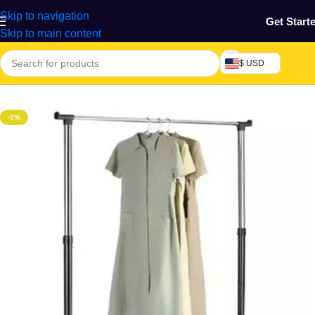
Skip to navigation
Get Start
Skip to main content
$ USD
Home
/
Home & Gardens
-1%