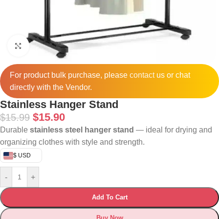
Click to enlarge
For product bulk purchase, please
contact
us or chat
directly with the Vendor.
Stainless Hanger Stand
$
15.90
$
15.99
Durable
stainless steel hanger stand
— ideal for drying and
organizing clothes with style and strength.
$ USD
-
+
Add To Cart
Buy Now