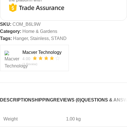
SKU:
COM_B6L9W
Category:
Home & Gardens
Tags:
Hanger
,
Stainless
,
STAND
Macver Technology
4.00
(1 Review)
DESCRIPTION
SHIPPING
REVIEWS (0)
QUESTIONS & ANS
Weight
1.00 kg