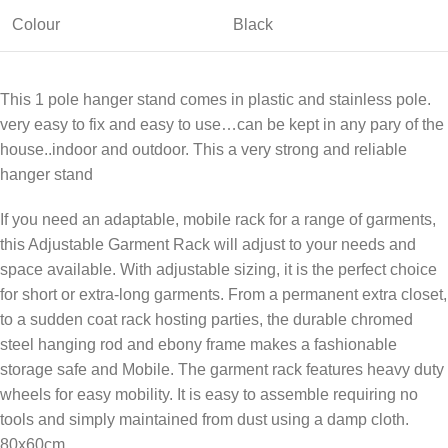
Colour
Black
This 1 pole hanger stand comes in plastic and stainless pole.
very easy to fix and easy to use…can be kept in any pary of the
house..indoor and outdoor. This a very strong and reliable
hanger stand
If you need an adaptable, mobile rack for a range of garments,
this Adjustable Garment Rack will adjust to your needs and
space available. With adjustable sizing, it is the perfect choice
for short or extra-long garments. From a permanent extra closet,
to a sudden coat rack hosting parties, the durable chromed
steel hanging rod and ebony frame makes a fashionable
storage safe and Mobile. The garment rack features heavy duty
wheels for easy mobility. It is easy to assemble requiring no
tools and simply maintained from dust using a damp cloth.
80x60cm