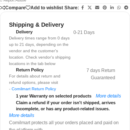
Report Abuse
Compare
Add to wishlist
Share:
Shipping & Delivery
Delivery
0-21 Days
Delivery times range from 0 days
up to 21 days, depending on the
vendor and the customer's
location. Check vendor's shipping
locations in the tab below
Return Policy
7 days Return
For details about return and
Guaranteed
refund options, please visit
-
Comilmart Return Policy
1 year Warranty on selected products
More details
Claim a refund if your order isn't shipped, arrives
incomplete, or has any product-related issues.
More details
Comilmart protects all your orders placed and paid on
the platform with