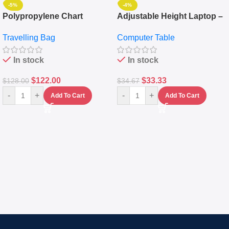
-5%
-4%
Polypropylene Chart
Adjustable Height Laptop –
Travelling Luggage Boxes
Desktop Table With
Travelling Bag
Computer Table
Set Of 4 – White
Keyboard Drawer
In stock
In stock
$
122.00
$
33.33
$
128.00
$
34.67
-
+
-
+
Add To Cart
Add To Cart