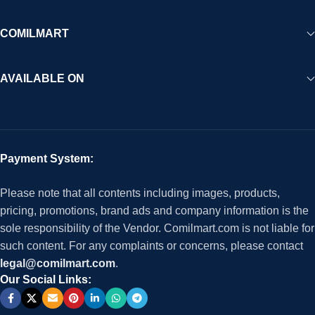
COMILMART
AVAILABLE ON
Payment System:
Please note that all contents including images, products,
pricing, promotions, brand ads and company information is the
sole responsibility of the Vendor. Comilmart.com is not liable for
such content. For any complaints or concerns, please contact
legal@comilmart.com
.
Our Social Links: