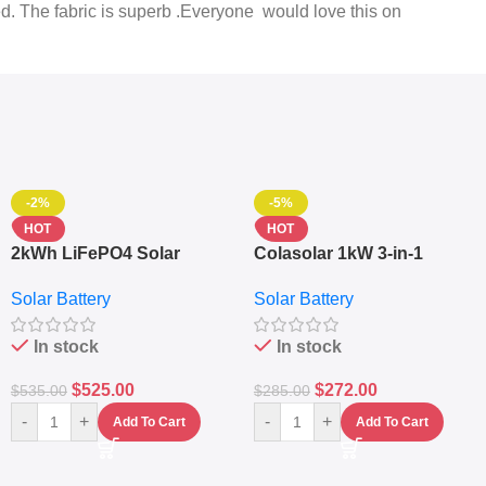
ed. The fabric is superb .Everyone would love this on
-2%
-5%
HOT
HOT
2kWh LiFePO4 Solar
Colasolar 1kW 3-in-1
Generator – 1000W Pure
Lithium Battery Solar
Solar Battery
Solar Battery
Sine Wave Portable Power
Generator – Portable
Station
Power Station
In stock
In stock
$
525.00
$
272.00
$
535.00
$
285.00
-
+
-
+
Add To Cart
Add To Cart