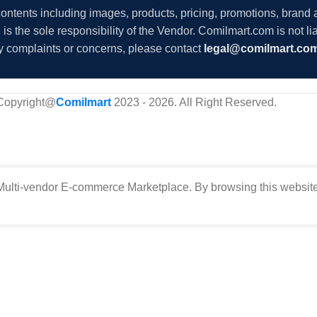
 contents including images, products, pricing, promotions, brand
s the sole responsibility of the Vendor. Comilmart.com is not lia
y complaints or concerns, please contact
legal@comilmart.co
Copyright@
Comilmart
2023 - 2026. All Right Reserved
.
ulti-vendor E-commerce Marketplace. By browsing this website