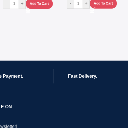
-
+
-
+
Add To Cart
Add To Cart
e Payment.
Fast Delivery.
LE ON
wsletter!