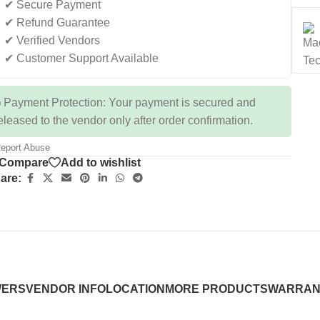
✔ Secure Payment
✔ Refund Guarantee
✔ Verified Vendors
✔ Customer Support Available
 Payment Protection: Your payment is secured and
eleased to the vendor only after order confirmation.
eport Abuse
Compare
Add to wishlist
are:
WERS
VENDOR INFO
LOCATION
MORE PRODUCTS
WARRAN