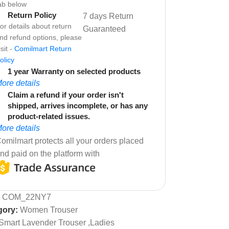
ab below
Return Policy
7 days Return
or details about return
Guaranteed
nd refund options, please
isit -
Comilmart Return
olicy
1 year Warranty on selected products
ore details
Claim a refund if your order isn't
shipped, arrives incomplete, or has any
product-related issues.
ore details
omilmart protects all your orders placed
nd paid on the platform with
:
COM_22NY7
gory:
Women Trouser
Smart Lavender Trouser ,Ladies