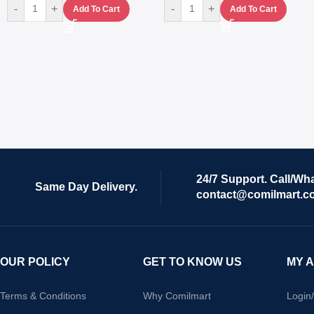
-
+
-
+
Add To Cart
Add To Cart
24/7 Support. Call/Wh
Same Day Delivery.
contact@comilmart.c
OUR POLICY
GET TO KNOW US
MY 
Terms & Conditions
Why Comilmart
Login