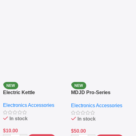
NEW
NEW
Electric Kettle
MDJD Pro-Series
Nutritional Blender &
Electronics Accessories
Electronics Accessories
Grinder System with
Lifestyle Preset
In stock
In stock
$
10.00
$
50.00