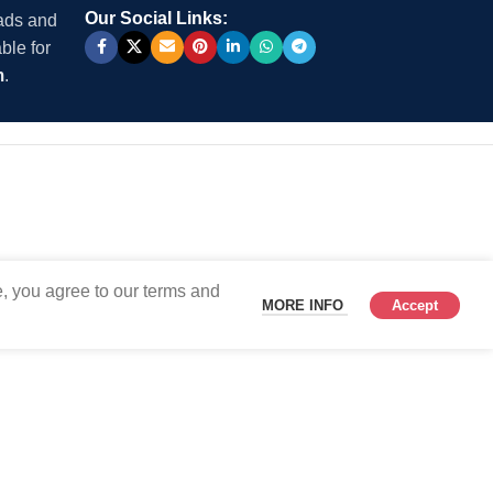
Our Social Links:
 ads and
ble for
m
.
, you agree to our terms and
MORE INFO
Accept