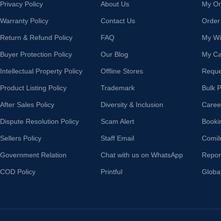
Privacy Policy
About Us
My Or
Warranty Policy
Contact Us
Order
Return & Refund Policy
FAQ
My Wis
Buyer Protection Policy
Our Blog
My Ca
Intellectual Property Policy
Offline Stores
Reque
Product Listing Policy
Trademark
Bulk 
After Sales Policy
Diversity & Inclusion
Caree
Dispute Resolution Policy
Scam Alert
Booki
Sellers Policy
Staff Email
Comil
Government Relation
Chat with us on WhatsApp
Repor
COD Policy
Printful
Globa