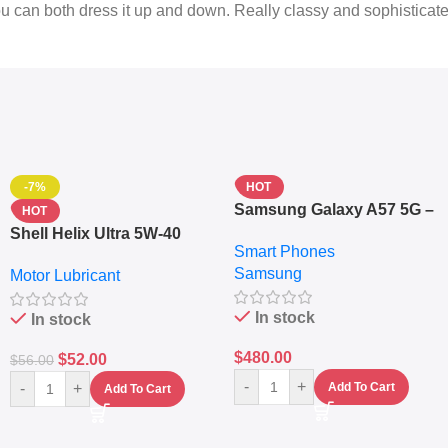
You can both dress it up and down. Really classy and sophisticat
-7%
HOT
Samsung Galaxy A57 5G –
HOT
6.7″ – 128GB ROM – 8GB
Shell Helix Ultra 5W-40
Smart Phones
RAM – Dual SIM –
Fully Synthetic Motor Oil
Samsung
Fingerprint – 5000mAh –
Motor Lubricant
(4L) – Premium Engine
Navy
Protection
In stock
In stock
$
480.00
$
52.00
$
56.00
-
+
-
+
Add To Cart
Add To Cart