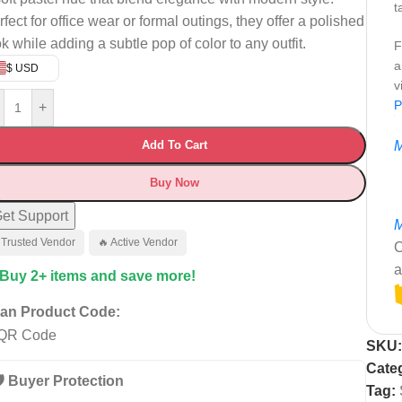
t
fect for office wear or formal outings, they offer a polished
ok while adding a subtle pop of color to any outfit.
F
a
$ USD
v
P
+
Add To Cart
M
Buy Now
et Support
M
 Trusted Vendor
🔥 Active Vendor
C
a
 Buy 2+ items and save more!
an Product Code:
SKU
Cate
️ Buyer Protection
Tag: