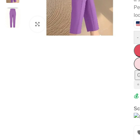
Per
lo
Click to enlarge
-
G
⭐
💰
Sc
