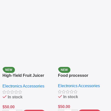
NEW
NEW
High-Yield Fruit Juicer
Food processor
Extractor
Electronics Accessories
Electronics Accessories
In stock
In stock
$
50.00
$
50.00