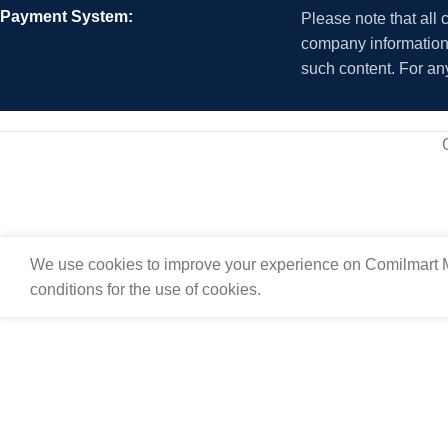
Payment System:
Please note that all
company information i
such content. For an
We use cookies to improve your experience on Comilmart M
conditions for the use of cookies.