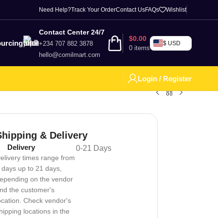
Need Help?
Track Your Order
Contact Us
FAQs
Wishlist
Contact Center 24/7
$
0.00
urcing
+234 707 882 3878
$ USD
0
items
hello@comilmart.com
Login / Register
Shipping & Delivery
Delivery
0-21 Days
elivery times range from
 days up to 21 days,
epending on the vendor
nd the customer's
ocation. Check vendor's
hipping locations in the