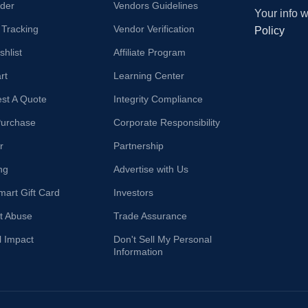
der
Vendors Guidelines
Your info 
 Tracking
Vendor Verification
Policy
hlist
Affiliate Program
rt
Learning Center
st A Quote
Integrity Compliance
Purchase
Corporate Responsibility
r
Partnership
ng
Advertise with Us
mart Gift Card
Investors
t Abuse
Trade Assurance
l Impact
Don't Sell My Personal
Information