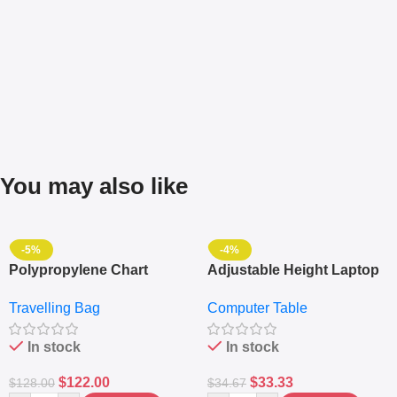
You may also like
-5%
-4%
Polypropylene Chart
Adjustable Height Laptop
Travelling Luggage Boxes
– Desktop Table With
Travelling Bag
Computer Table
Set Of 4 – White
Keyboard Drawer
In stock
In stock
$
122.00
$
33.33
$
128.00
$
34.67