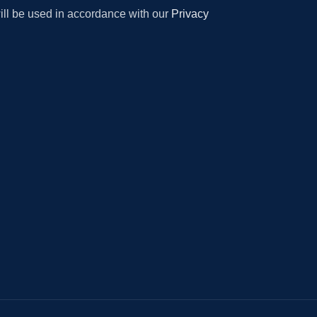
will be used in accordance with our
Privacy