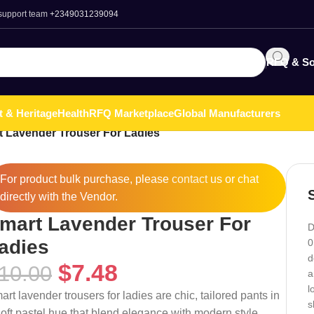
 support team
+2349031239094
RFQ & So
t & Heritage
Health
RFQ Marketplace
Global Manufacturers
 Lavender Trouser For Ladies
For product bulk purchase, please
contact
us or chat
directly with the Vendor.
mart Lavender Trouser For
D
adies
0
d
$
7.48
10.00
a
l
art lavender trousers for ladies are chic, tailored pants in
s
soft pastel hue that blend elegance with modern style.