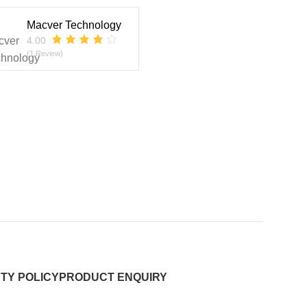
Macver Technology
4.00
(1 Review)
TY POLICY
PRODUCT ENQUIRY