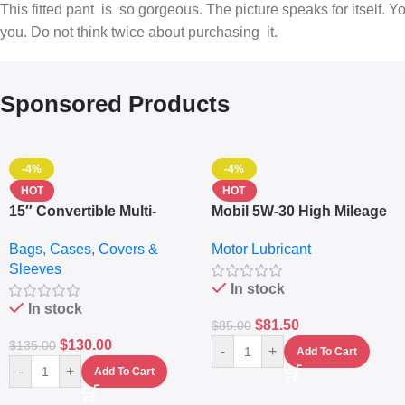
This fitted pant is so gorgeous. The picture speaks for itself. 
you. Do not think twice about purchasing it.
Sponsored Products
-4%
-4%
HOT
HOT
15″ Convertible Multi-
Mobil 5W-30 High Mileage
pocket Leather Backpack
Full Synthetic Motor Oil –
Bags, Cases, Covers &
Motor Lubricant
– Messenger Laptop Bag
10,000+ Miles Protection
Sleeves
(5L)
In stock
In stock
$
81.50
$
85.00
$
130.00
$
135.00
-
+
Add To Cart
-
+
Add To Cart