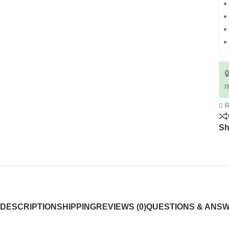

r
R
Sh
DESCRIPTION
SHIPPING
REVIEWS (0)
QUESTIONS & ANS