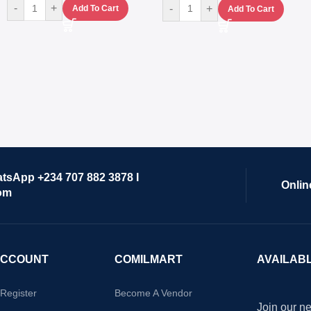
-
+
-
+
Add To Cart
Add To Cart
atsApp +234 707 882 3878 I
Onlin
om
ACCOUNT
COMILMART
AVAILAB
/Register
Become A Vendor
Join our ne