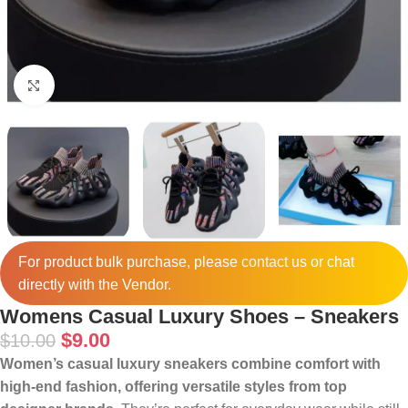
Click to enlarge
For product bulk purchase, please
contact
us or chat
directly with the Vendor.
Womens Casual Luxury Shoes – Sneakers
$
9.00
$
10.00
Women’s casual luxury sneakers combine comfort with
high‑end fashion, offering versatile styles from top