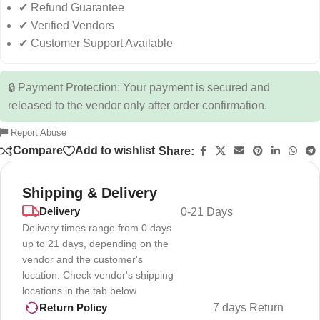
✔ Refund Guarantee
✔ Verified Vendors
✔ Customer Support Available
🔒 Payment Protection: Your payment is secured and
released to the vendor only after order confirmation.
Report Abuse
Compare
Add to wishlist
Share:
Shipping & Delivery
Delivery
0-21 Days
Delivery times range from 0 days
up to 21 days, depending on the
vendor and the customer's
location. Check vendor's shipping
locations in the tab below
7 days Return
Return Policy