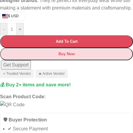
designer brands.
They’re perfect for everyday wear while still
making a statement with premium materials and craftsmanship.
$ USD
-
+
Add To Cart
Buy Now
Get Support
⭐ Trusted Vendor
🔥 Active Vendor
💰 Buy 2+ items and save more!
Scan Product Code:
🛡️ Buyer Protection
✔ Secure Payment