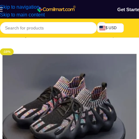
Skip to navigation
Get Start
Skip to main content
$ USD
Home
/
Beauty & Fashion
/
Women's Shoe
/
Women's Sports Shoes
-10%