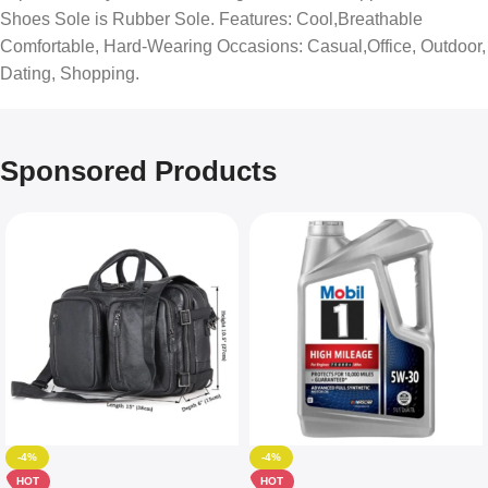
Shoes Sole is Rubber Sole. Features: Cool,Breathable
Comfortable, Hard-Wearing Occasions: Casual,Office, Outdoor,
Dating, Shopping.
Sponsored Products
-4%
-4%
HOT
HOT