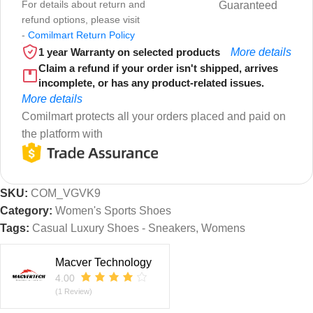
For details about return and
Guaranteed
refund options, please visit
-
Comilmart Return Policy
1 year Warranty on selected products
More details
Claim a refund if your order isn't shipped, arrives
incomplete, or has any product-related issues.
More details
Comilmart protects all your orders placed and paid on
the platform with
SKU:
COM_VGVK9
Category:
Women's Sports Shoes
Tags:
Casual Luxury Shoes - Sneakers
,
Womens
Macver Technology
4.00
(1 Review)