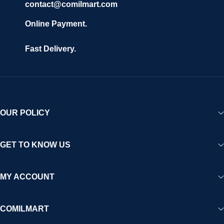
contact@comilmart.com
Online Payment.
Fast Delivery.
OUR POLICY
GET TO KNOW US
MY ACCOUNT
COMILMART