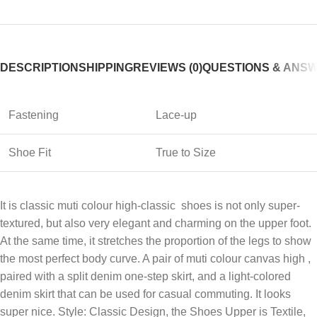
DESCRIPTION
SHIPPING
REVIEWS (0)
QUESTIONS & ANS
Fastening
Lace-up
Shoe Fit
True to Size
It is classic muti colour high-classic shoes is not only super-
textured, but also very elegant and charming on the upper foot.
At the same time, it stretches the proportion of the legs to show
the most perfect body curve. A pair of muti colour canvas high ,
paired with a split denim one-step skirt, and a light-colored
denim skirt that can be used for casual commuting. It looks
super nice. Style: Classic Design, the Shoes Upper is Textile,