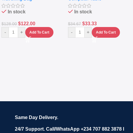
In stock
In stock
$
122.00
$
33.33
$
128.00
$
34.67
-
+
-
+
Add To Cart
Add To Cart
Same Day Delivery.
24/7 Support. Call/WhatsApp +234 707 882 3878 I