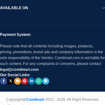
AVAILABLE ON
Payment System:
Please note that all contents including images, products,
pricing, promotions, brand ads and company information is the
sole responsibility of the Vendor. Comilmart.com is not liable for
such content. For any complaints or concerns, please contact
legal@comilmart.com
.
Our Social Links:
Copyright@
Comilmart
2023 - 2026. All Right Reserved
.