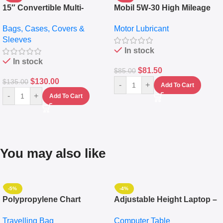
15″ Convertible Multi-
Mobil 5W-30 High Mileage
pocket Leather Backpack –
Full Synthetic Motor Oil –
Bags, Cases, Covers &
Motor Lubricant
Messenger Laptop Bag
10,000+ Miles Protection
Sleeves
(5L)
In stock
In stock
$
81.50
$
85.00
$
130.00
$
135.00
-
+
Add To Cart
-
+
Add To Cart
You may also like
-5%
-4%
Polypropylene Chart
Adjustable Height Laptop –
Travelling Luggage Boxes
Desktop Table With
Travelling Bag
Computer Table
Set Of 4 – White
Keyboard Drawer