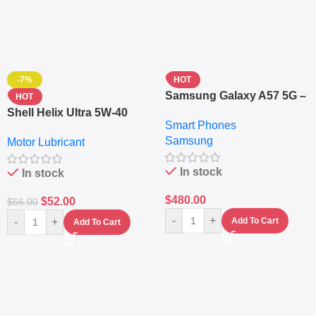
-7%
HOT
Samsung Galaxy A57 5G –
HOT
6.7″ – 128GB ROM – 8GB
Shell Helix Ultra 5W-40
Smart Phones
RAM – Dual SIM –
Fully Synthetic Motor Oil
Samsung
Fingerprint – 5000mAh –
Motor Lubricant
(4L) – Premium Engine
Navy
Protection
In stock
In stock
$
480.00
$
52.00
$
56.00
-
+
-
+
Add To Cart
Add To Cart