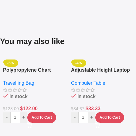
You may also like
-5%
-4%
Polypropylene Chart
Adjustable Height Laptop
Travelling Luggage Boxes
– Desktop Table With
Travelling Bag
Computer Table
Set Of 4 – White
Keyboard Drawer
In stock
In stock
$
122.00
$
33.33
$
128.00
$
34.67
-
+
-
+
Add To Cart
Add To Cart