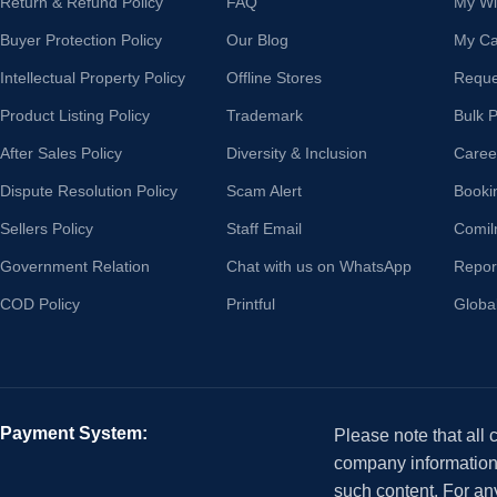
Return & Refund Policy
FAQ
My Wis
Buyer Protection Policy
Our Blog
My Ca
Intellectual Property Policy
Offline Stores
Reque
Product Listing Policy
Trademark
Bulk 
After Sales Policy
Diversity & Inclusion
Caree
Dispute Resolution Policy
Scam Alert
Booki
Sellers Policy
Staff Email
Comil
Government Relation
Chat with us on WhatsApp
Repor
COD Policy
Printful
Globa
Payment System:
Please note that all
company information i
such content. For an