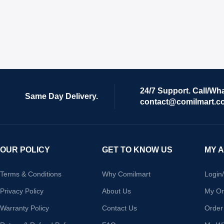
24/7 Support. Call/Wh
Same Day Delivery.
contact@comilmart.c
OUR POLICY
GET TO KNOW US
MY 
Terms & Conditions
Why Comilmart
Login
Privacy Policy
About Us
My Or
Warranty Policy
Contact Us
Order