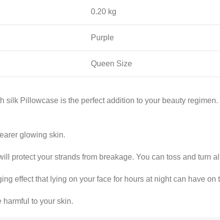
0.20 kg
Purple
Queen Size
 silk Pillowcase is the perfect addition to your beauty regimen.
learer glowing skin.
 will protect your strands from breakage. You can toss and turn al
ing effect that lying on your face for hours at night can have on 
 harmful to your skin.