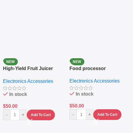
NEW
NEW
High-Yield Fruit Juicer
Food processor
Extractor
Electronics Accessories
Electronics Accessories
In stock
In stock
$
50.00
$
50.00
-
+
-
+
Add To Cart
Add To Cart