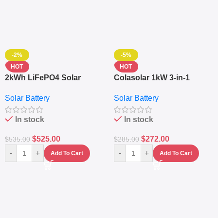
-2%
-5%
HOT
HOT
2kWh LiFePO4 Solar
Colasolar 1kW 3-in-1
Generator – 1000W Pure
Lithium Battery Solar
Solar Battery
Solar Battery
Sine Wave Portable Power
Generator – Portable
Station
Power Station
In stock
In stock
$
525.00
$
272.00
$
535.00
$
285.00
-
+
-
+
Add To Cart
Add To Cart