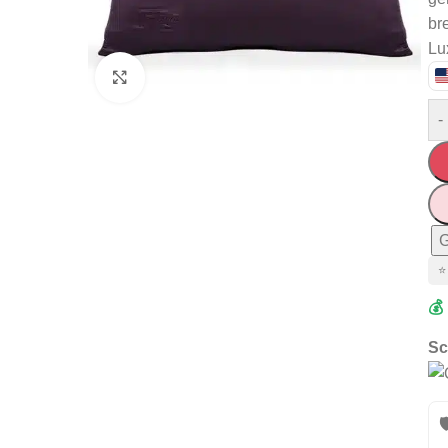
br
Lu
Click to enlarge
-
G
⭐
💰
Sc
