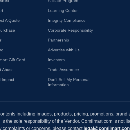
hlist
Affiliate Program
rt
Learning Center
st A Quote
Integrity Compliance
Purchase
Corporate Responsibility
r
Partnership
ng
Advertise with Us
mart Gift Card
Investors
t Abuse
Trade Assurance
l Impact
Don't Sell My Personal
Information
 contents including images, products, pricing, promotions, brand
s the sole responsibility of the Vendor. Comilmart.com is not lia
y complaints or concerns, please contact
legal@comilmart.co