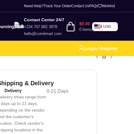
Need Help?
Track Your Order
Contact Us
FAQs
Wishlist
Contact Center 24/7
$
0.00
urcing
+234 707 882 3878
$ USD
0
items
hello@comilmart.com
Login / Register
Shipping & Delivery
Delivery
0-21 Days
elivery times range from
 days up to 21 days,
epending on the vendor
nd the customer's
ocation. Check vendor's
hipping locations in the