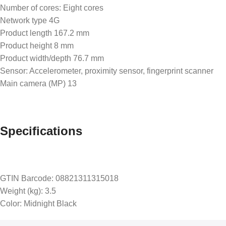
Number of cores: Eight cores
Network type 4G
Product length 167.2 mm
Product height 8 mm
Product width/depth 76.7 mm
Sensor: Accelerometer, proximity sensor, fingerprint scanner
Main camera (MP) 13
Specifications
GTIN Barcode: 08821311315018
Weight (kg): 3.5
Color: Midnight Black