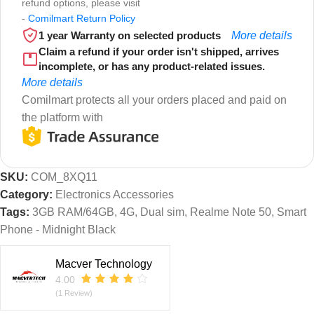
refund options, please visit
-
Comilmart Return Policy
1 year Warranty on selected products
More details
Claim a refund if your order isn't shipped, arrives
incomplete, or has any product-related issues.
More details
Comilmart protects all your orders placed and paid on
the platform with
SKU:
COM_8XQ11
Category:
Electronics Accessories
Tags:
3GB RAM/64GB
,
4G
,
Dual sim
,
Realme Note 50
,
Smart
Phone - Midnight Black
Macver Technology
4.00
(1 Review)