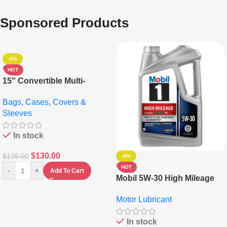
Sponsored Products
-4%
HOT
15″ Convertible Multi-
pocket Leather Backpack –
Bags, Cases, Covers &
Messenger Laptop Bag
Sleeves
In stock
$
130.00
$
135.00
-4%
HOT
-
+
Add To Cart
Mobil 5W-30 High Mileage
Full Synthetic Motor Oil –
Motor Lubricant
10,000+ Miles Protection
(5L)
In stock