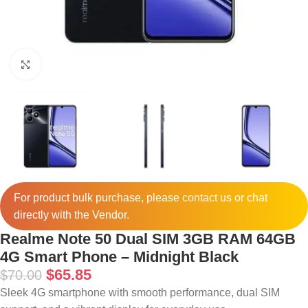
Click to enlarge
For product bulk purchase, please
contact
us or chat
directly with the Vendor.
Realme Note 50 Dual SIM 3GB RAM 64GB
4G Smart Phone – Midnight Black
$
65.85
$
70.00
Sleek 4G smartphone with smooth performance, dual SIM