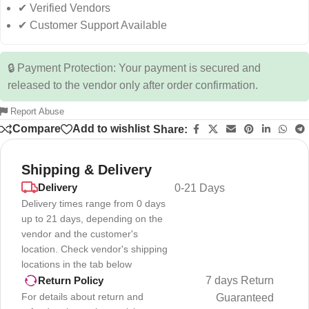
✔ Verified Vendors
✔ Customer Support Available
🔒 Payment Protection: Your payment is secured and
released to the vendor only after order confirmation.
Report Abuse
Compare
Add to wishlist
Share:
Shipping & Delivery
Delivery
0-21 Days
Delivery times range from 0 days
up to 21 days, depending on the
vendor and the customer's
location. Check vendor's shipping
locations in the tab below
7 days Return
Return Policy
For details about return and
Guaranteed