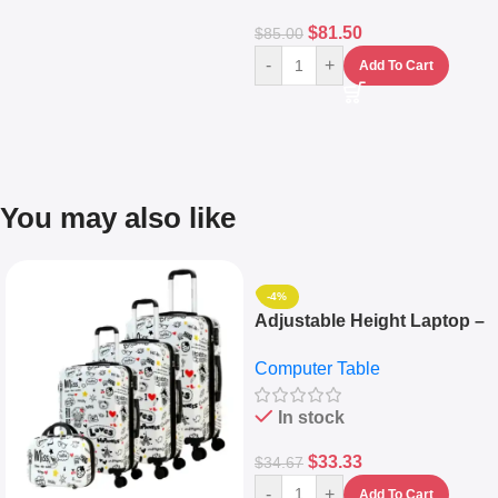
$
81.50
$
85.00
-
+
Add To Cart
You may also like
-4%
Adjustable Height Laptop –
Desktop Table With
Computer Table
Keyboard Drawer
In stock
$
33.33
$
34.67
-
+
Add To Cart