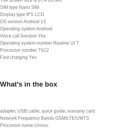
The screen size is 6.74 inches
SIM type Nano SIM
Display type IPS LCD
OS version Android 13
Operating system Android
Voice call function Yes
Operating system number Realme UI T
Processor number T612
Fast charging Yes
What’s in the box
adapter, USB cable, quick guide, warranty card
Network Frequency Bands GSM/LTE/UMTS
Processor name Unisoc