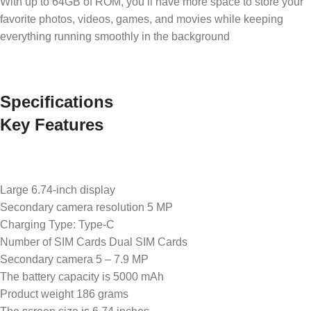
With up to 64GB of ROM, you’ll have more space to store your
favorite photos, videos, games, and movies while keeping
everything running smoothly in the background
Specifications
Key Features
Large 6.74-inch display
Secondary camera resolution 5 MP
Charging Type: Type-C
Number of SIM Cards Dual SIM Cards
Secondary camera 5 – 7.9 MP
The battery capacity is 5000 mAh
Product weight 186 grams