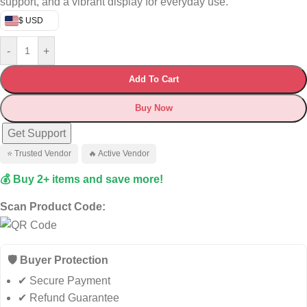
support, and a vibrant display for everyday use.
$ USD
-
+
Add To Cart
Buy Now
Get Support
⭐ Trusted Vendor
🔥 Active Vendor
💰 Buy 2+ items and save more!
Scan Product Code:
🛡️ Buyer Protection
✔ Secure Payment
✔ Refund Guarantee