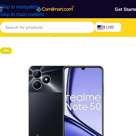
Skip to navigation
Get Start
Skip to main content
$ USD
Home
/
Electronics & Gadgets
/
Electronics Accessories
-6%