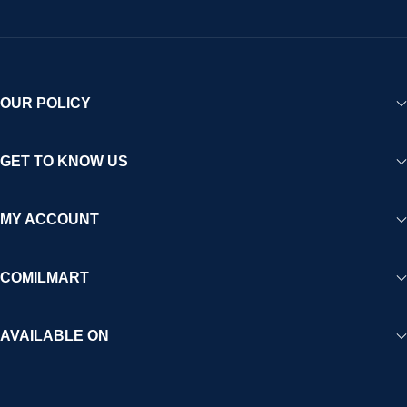
OUR POLICY
GET TO KNOW US
MY ACCOUNT
COMILMART
AVAILABLE ON