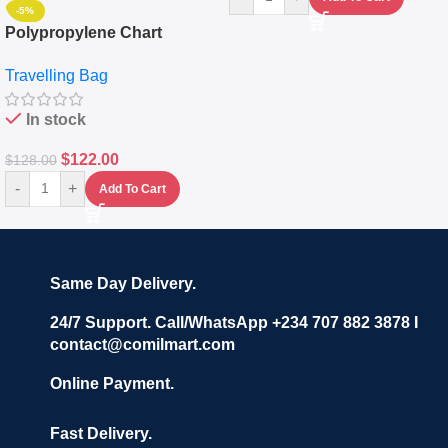
-5%
Polypropylene Chart
Travelling Luggage Boxes
Travelling Bag
Set Of 4 – White
In stock
$
122.00
$
128.00
-
+
Add To Cart
Same Day Delivery.
24/7 Support. Call/WhatsApp +234 707 882 3878 I
contact@comilmart.com
Online Payment.
Fast Delivery.