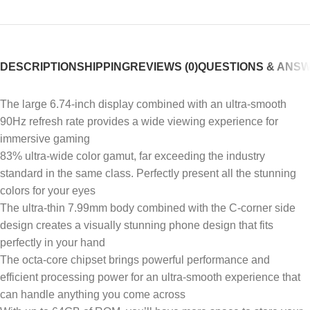
DESCRIPTION
SHIPPING
REVIEWS (0)
QUESTIONS & ANS
The large 6.74-inch display combined with an ultra-smooth
90Hz refresh rate provides a wide viewing experience for
immersive gaming
83% ultra-wide color gamut, far exceeding the industry
standard in the same class. Perfectly present all the stunning
colors for your eyes
The ultra-thin 7.99mm body combined with the C-corner side
design creates a visually stunning phone design that fits
perfectly in your hand
The octa-core chipset brings powerful performance and
efficient processing power for an ultra-smooth experience that
can handle anything you come across