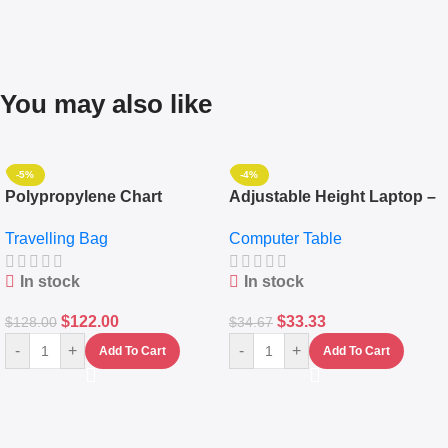
You may also like
-5%
-4%
Polypropylene Chart
Adjustable Height Laptop –
Travelling Luggage Boxes
Desktop Table With
Travelling Bag
Computer Table
Set Of 4 – White
Keyboard Drawer
In stock
In stock
$
122.00
$
33.33
$
128.00
$
34.67
-
+
-
+
Add To Cart
Add To Cart