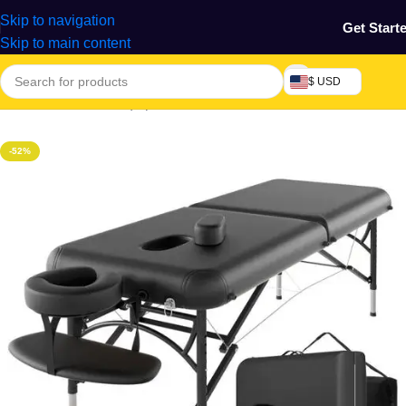
Skip to navigation
Get Start
Skip to main content
$ USD
Home
/
Machine & Equipment
-52%