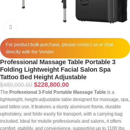
Click to enlarge
For product bulk purchase, please
contact
us or chat
directly with the Vendor.
Professional Massage Table Portable 3
Folding Lightweight Facial Salon Spa
Tattoo Bed Height Adjustable
$
228,800.00
$
480,000.00
The
Professional 3-Fold Portable Massage Table
is a
lightweight, height-adjustable table designed for massage, spa,
and tattoo use. It features a sturdy aluminum frame, durable
upholstery, and folds easily for transport, with a carrying bag
included. Ideal for mobile professionals and salons, it offers
comfort, stability, and convenience, supporting up to 1100 lbs.