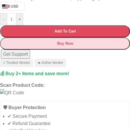
$ USD
-
+
Add To Cart
Buy Now
Get Support
⭐ Trusted Vendor
🔥 Active Vendor
💰 Buy 2+ items and save more!
Scan Product Code:
🛡️ Buyer Protection
✔ Secure Payment
✔ Refund Guarantee