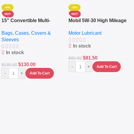
-4%
-4%
HOT
HOT
15″ Convertible Multi-
Mobil 5W-30 High Mileage
pocket Leather Backpack –
Full Synthetic Motor Oil –
Bags, Cases, Covers &
Motor Lubricant
Messenger Laptop Bag
10,000+ Miles Protection
Sleeves
(5L)
In stock
In stock
$
81.50
$
85.00
$
130.00
$
135.00
-
+
Add To Cart
-
+
Add To Cart