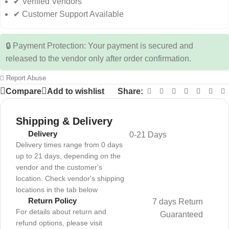
✔ Verified Vendors
✔ Customer Support Available
🔒 Payment Protection: Your payment is secured and
released to the vendor only after order confirmation.
Report Abuse
Compare
Add to wishlist
Share:
Shipping & Delivery
Delivery
0-21 Days
Delivery times range from 0 days
up to 21 days, depending on the
vendor and the customer's
location. Check vendor's shipping
locations in the tab below
Return Policy
7 days Return
For details about return and
Guaranteed
refund options, please visit