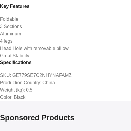
Key Features
Foldable
3 Sections
Aluminum
4 legs
Head Hole with removable pillow
Great Stability
Specifications
SKU
: GE779SE7C2NHYNAFAMZ
Production Country
: China
Weight (kg)
: 0.5
Color
: Black
Sponsored Products