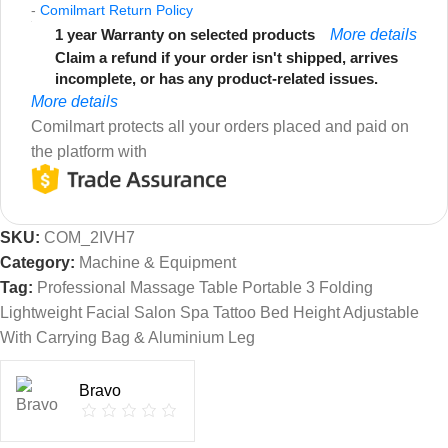
-
Comilmart Return Policy
1 year Warranty on selected products
More details
Claim a refund if your order isn't shipped, arrives
incomplete, or has any product-related issues.
More details
Comilmart protects all your orders placed and paid on
the platform with
SKU:
COM_2IVH7
Category:
Machine & Equipment
Tag:
Professional Massage Table Portable 3 Folding
Lightweight Facial Salon Spa Tattoo Bed Height Adjustable
With Carrying Bag & Aluminium Leg
Bravo