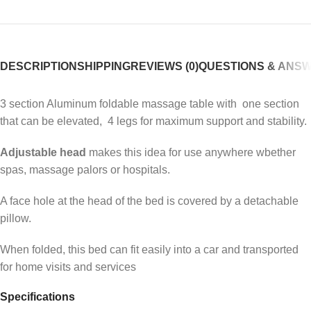
DESCRIPTION
SHIPPING
REVIEWS (0)
QUESTIONS & ANS
3 section Aluminum foldable massage table with one section
that can be elevated, 4 legs for maximum support and stability.
Adjustable head
makes this idea for use anywhere wbether
spas, massage palors or hospitals.
A face hole at the head of the bed is covered by a detachable
pillow.
When folded, this bed can fit easily into a car and transported
for home visits and services
Specifications