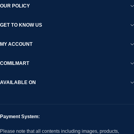
OUR POLICY
GET TO KNOW US
MY ACCOUNT
COMILMART
AVAILABLE ON
Payment System:
Please note that all contents including images, products,