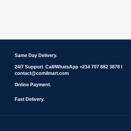
Same Day Delivery.
24/7 Support. Call/WhatsApp +234 707 882 3878 I
contact@comilmart.com
Online Payment.
Fast Delivery.