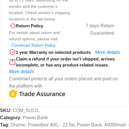
vendor and the customer's
location. Check vendor's shipping
locations in the tab below
7 days Return
Return Policy
For details about return and
Guaranteed
refund options, please visit
-
Comilmart Return Policy
1 year Warranty on selected products
More details
Claim a refund if your order isn't shipped, arrives
incomplete, or has any product-related issues.
More details
Comilmart protects all your orders placed and paid on
the platform with
SKU:
COM_5LE2L
Category:
Power Bank
Tag:
Oraimo, Powerbox 400, - 22.5w, Power Bank, 40000mah -