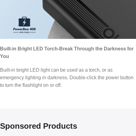
Built-in Bright LED Torch-Break Through the Darkness for
You
Built-in bright LED light can be
used
as a torch, or as
emergency lighting in darkness. Double-click the power button
to turn the flashlight on or off.
Sponsored Products