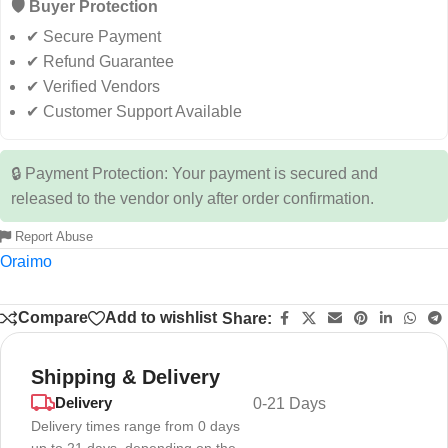
🛡️ Buyer Protection
✔ Secure Payment
✔ Refund Guarantee
✔ Verified Vendors
✔ Customer Support Available
🔒 Payment Protection: Your payment is secured and
released to the vendor only after order confirmation.
Report Abuse
Oraimo
Compare
Add to wishlist
Share:
Shipping & Delivery
Delivery
0-21 Days
Delivery times range from 0 days
up to 21 days, depending on the