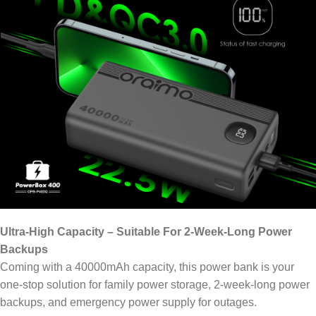
Ultra-High Capacity – Suitable For 2-Week-Long Power
Backups
Coming with a 40000mAh capacity, this power bank is your
one-stop solution for family power storage, 2-week-long power
backups, and emergency power supply for outages.