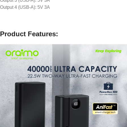
Output 3 (USB-A): 5V 3A
Output 4 (USB-A): 5V 3A
Product Features: