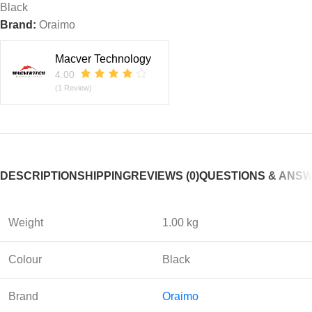
Black
Brand:
Oraimo
Macver Technology
4.00
(1 Review)
DESCRIPTION
SHIPPING
REVIEWS (0)
QUESTIONS & ANS
Weight
1.00 kg
Colour
Black
Brand
Oraimo