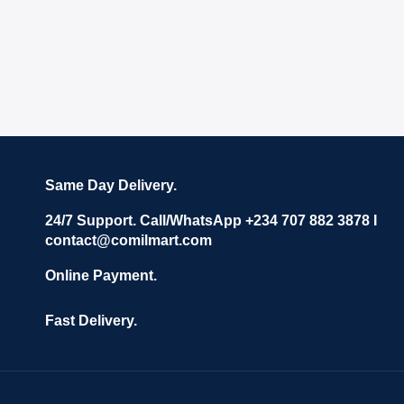
Same Day Delivery.
24/7 Support. Call/WhatsApp +234 707 882 3878 I
contact@comilmart.com
Online Payment.
Fast Delivery.