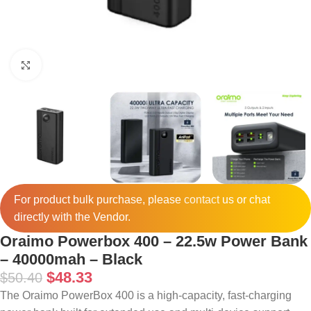
Click to enlarge
For product bulk purchase, please
contact
us or chat
directly with the Vendor.
Oraimo Powerbox 400 – 22.5w Power Bank
– 40000mah – Black
$
48.33
$
50.40
The Oraimo PowerBox 400 is a high-capacity, fast-charging