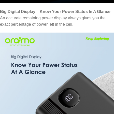
Big Digital Display – Know Your Power Status In A Glance
An accurate remaining power display always gives you the
exact percentage of power left in the cell.