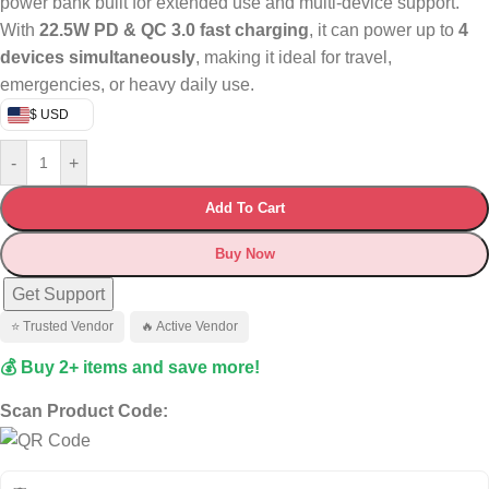
power bank built for extended use and multi-device support.
With
22.5W PD & QC 3.0 fast charging
, it can power up to
4
devices simultaneously
, making it ideal for travel,
emergencies, or heavy daily use.
$ USD
-
+
Add To Cart
Buy Now
Get Support
⭐ Trusted Vendor
🔥 Active Vendor
💰 Buy 2+ items and save more!
Scan Product Code: