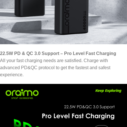
22.5W PD & QC 3.0 Support – Pro Level Fast Charging
All your fast charging needs are satisfied. Charge with
advanced PD&QC protocol to get the fastest and safest
experience.