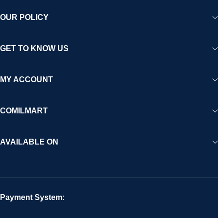
OUR POLICY
GET TO KNOW US
MY ACCOUNT
COMILMART
AVAILABLE ON
Payment System: