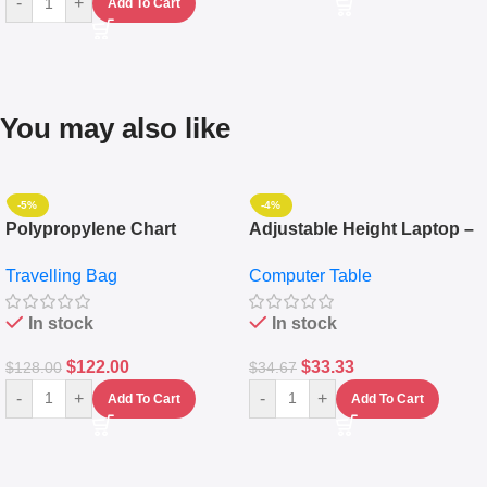
-
+
Add To Cart
You may also like
-5%
-4%
Polypropylene Chart
Adjustable Height Laptop –
Travelling Luggage Boxes
Desktop Table With
Travelling Bag
Computer Table
Set Of 4 – White
Keyboard Drawer
In stock
In stock
$
122.00
$
33.33
$
128.00
$
34.67
-
+
-
+
Add To Cart
Add To Cart