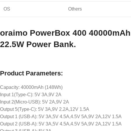
OS
Others
oraimo PowerBox 400 40000mAh
22.5W Power Bank.
Product Parameters:
Capacity: 40000mAh (148Wh)
Input 1(Type-C): 5V 3A,9V 2A
Input 2(Micro-USB): 5V 2A,9V 2A
Output 5(Type-C): 5V 3A,9V 2.2A,12V 1.5A
Output 1 (USB-A): 5V 3A,5V 4.5A,4.5V 5A,9V 2A,12V 1.5A
Output 2 (USB-A): 5V 3A,5V 4.5A,4.5V 5A,9V 2A,12V 1.5A