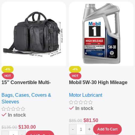
-4%
-4%
HOT
HOT
15″ Convertible Multi-
Mobil 5W-30 High Mileage
pocket Leather Backpack –
Full Synthetic Motor Oil –
Bags, Cases, Covers &
Motor Lubricant
Messenger Laptop Bag
10,000+ Miles Protection
Sleeves
(5L)
In stock
In stock
$
81.50
$
85.00
$
130.00
$
135.00
-
+
Add To Cart