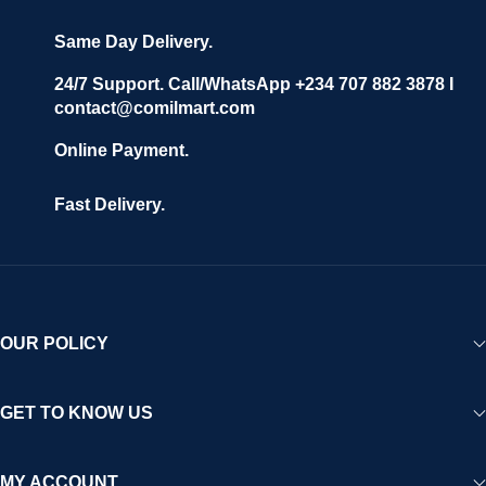
Same Day Delivery.
24/7 Support. Call/WhatsApp +234 707 882 3878 I
contact@comilmart.com
Online Payment.
Fast Delivery.
OUR POLICY
GET TO KNOW US
MY ACCOUNT