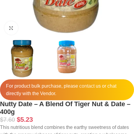
Click to enlarge
For product bulk purchase, please
contact
us or chat
directly with the Vendor.
Nutty Date – A Blend Of Tiger Nut & Date –
400g
$
5.23
$
7.60
This nutritious blend combines the earthy sweetness of dates