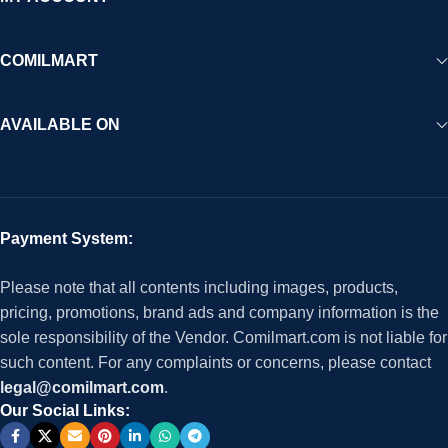
COMILMART
AVAILABLE ON
Payment System:
Please note that all contents including images, products,
pricing, promotions, brand ads and company information is the
sole responsibility of the Vendor. Comilmart.com is not liable for
such content. For any complaints or concerns, please contact
legal@comilmart.com
.
Our Social Links: