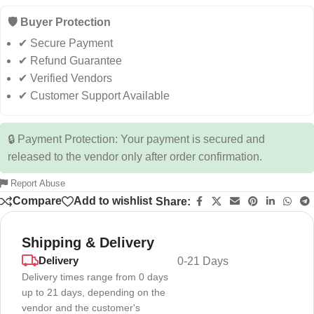
🛡️ Buyer Protection
✔ Secure Payment
✔ Refund Guarantee
✔ Verified Vendors
✔ Customer Support Available
🔒 Payment Protection: Your payment is secured and
released to the vendor only after order confirmation.
Report Abuse
Compare
Add to wishlist
Share:
Shipping & Delivery
Delivery
0-21 Days
Delivery times range from 0 days
up to 21 days, depending on the
vendor and the customer's