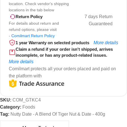
location. Check vendor's shipping
locations in the tab below
7 days Return
Return Policy
For details about return and
Guaranteed
refund options, please visit
-
Comilmart Return Policy
1 year Warranty on selected products
More details
Claim a refund if your order isn't shipped, arrives
incomplete, or has any product-related issues.
More details
Comilmart protects all your orders placed and paid on
the platform with
SKU:
COM_GTKC4
Category:
Foods
Tag:
Nutty Date - A Blend Of Tiger Nut & Date - 400g