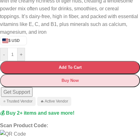
with the creamy richness of tiger nuts, creating a wholesome
powder mix often used for drinks, smoothies, or cereal
toppings. It’s dairy-free, high in fiber, and packed with essential
vitamins like E, C, and B1, plus minerals such as calcium,
magnesium, and iron
$ USD
-
+
Add To Cart
Buy Now
Get Support
⭐ Trusted Vendor
🔥 Active Vendor
💰 Buy 2+ items and save more!
Scan Product Code: