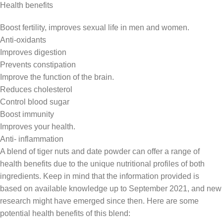
Health benefits
Boost fertility, improves sexual life in men and women.
Anti-oxidants
Improves digestion
Prevents constipation
Improve the function of the brain.
Reduces cholesterol
Control blood sugar
Boost immunity
Improves your health
.
Anti- inflammation
A blend of tiger nuts and date powder can offer a range of
health benefits due to the unique nutritional profiles of both
ingredients. Keep in mind that the information provided is
based on available knowledge up to September 2021, and new
research might have emerged since then. Here are some
potential health benefits of this blend: