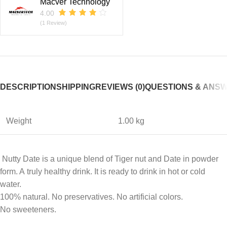
Macver Technology
4.00
(1 Review)
DESCRIPTION
SHIPPING
REVIEWS (0)
QUESTIONS & ANS
Weight
1.00 kg
Nutty Date is a unique blend of Tiger nut and Date in powder
form. A truly healthy drink. It is ready to drink in hot or cold
water.
100% natural. No preservatives. No artificial colors.
No sweeteners.