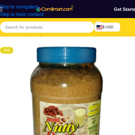
Skip to navigation
Get Start
Skip to main content
$ USD
Home
/
Grocery & Agro Products
/
Foods
-31%