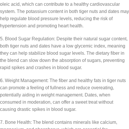
oleic acid, which can contribute to a healthy cardiovascular
system. The potassium content in both tiger nuts and dates may
help regulate blood pressure levels, reducing the risk of
hypertension and promoting heart health.
5. Blood Sugar Regulation: Despite their natural sugar content,
both tiger nuts and dates have a low glycemic index, meaning
they can help stabilize blood sugar levels. The dietary fiber in
the blend can slow down the absorption of sugars, preventing
rapid spikes and crashes in blood sugar.
6. Weight Management: The fiber and healthy fats in tiger nuts
can promote a feeling of fullness and reduce overeating,
potentially aiding in weight management. Dates, when
consumed in moderation, can offer a sweet treat without
causing drastic spikes in blood sugar.
7. Bone Health: The blend contains minerals like calcium,