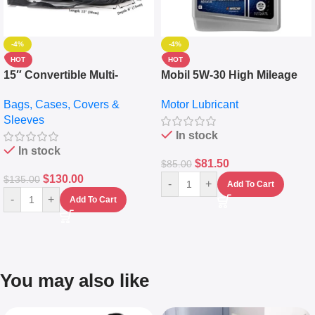
-4%
-4%
HOT
HOT
15″ Convertible Multi-
Mobil 5W-30 High Mileage
pocket Leather Backpack –
Full Synthetic Motor Oil –
Bags, Cases, Covers &
Motor Lubricant
Messenger Laptop Bag
10,000+ Miles Protection
Sleeves
(5L)
In stock
In stock
$
81.50
$
85.00
$
130.00
$
135.00
-
+
Add To Cart
-
+
Add To Cart
You may also like