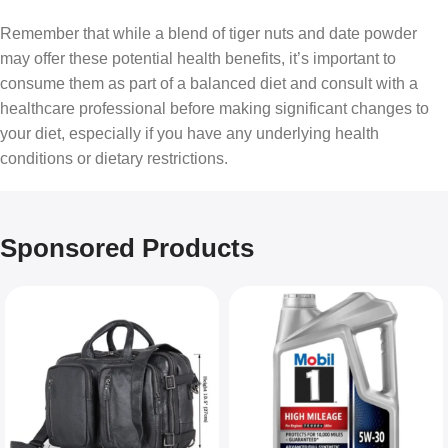
Remember that while a blend of tiger nuts and date powder
may offer these potential health benefits, it’s important to
consume them as part of a balanced diet and consult with a
healthcare professional before making significant changes to
your diet, especially if you have any underlying health
conditions or dietary restrictions.
Sponsored Products