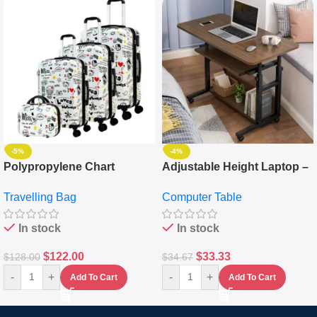
-5%
-4%
Polypropylene Chart
Adjustable Height Laptop –
Travelling Luggage Boxes
Desktop Table With
Travelling Bag
Computer Table
Set Of 4 – White
Keyboard Drawer
In stock
In stock
$
122.00
$
33.33
$
128.00
$
34.67
-
+
-
+
Add To Cart
Add To Cart