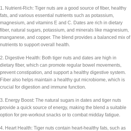
1. Nutrient-Rich: Tiger nuts are a good source of fiber, healthy
fats, and various essential nutrients such as potassium,
magnesium, and vitamins E and C. Dates are rich in dietary
fiber, natural sugars, potassium, and minerals like magnesium,
manganese, and copper. The blend provides a balanced mix of
nutrients to support overall health.
2. Digestive Health: Both tiger nuts and dates are high in
dietary fiber, which can promote regular bowel movements,
prevent constipation, and support a healthy digestive system.
Fiber also helps maintain a healthy gut microbiome, which is
crucial for digestion and immune function.
3. Energy Boost: The natural sugars in dates and tiger nuts
provide a quick source of energy, making the blend a suitable
option for pre-workout snacks or to combat midday fatigue.
4. Heart Health: Tiger nuts contain heart-healthy fats, such as