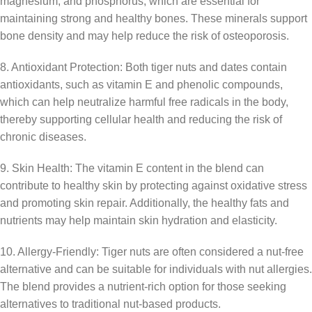
magnesium, and phosphorus, which are essential for
maintaining strong and healthy bones. These minerals support
bone density and may help reduce the risk of osteoporosis.
8. Antioxidant Protection: Both tiger nuts and dates contain
antioxidants, such as vitamin E and phenolic compounds,
which can help neutralize harmful free radicals in the body,
thereby supporting cellular health and reducing the risk of
chronic diseases.
9. Skin Health: The vitamin E content in the blend can
contribute to healthy skin by protecting against oxidative stress
and promoting skin repair. Additionally, the healthy fats and
nutrients may help maintain skin hydration and elasticity.
10. Allergy-Friendly: Tiger nuts are often considered a nut-free
alternative and can be suitable for individuals with nut allergies.
The blend provides a nutrient-rich option for those seeking
alternatives to traditional nut-based products.