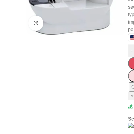
se
typ
im
Click to enlarge
po
-
G
⭐
💰
Sc