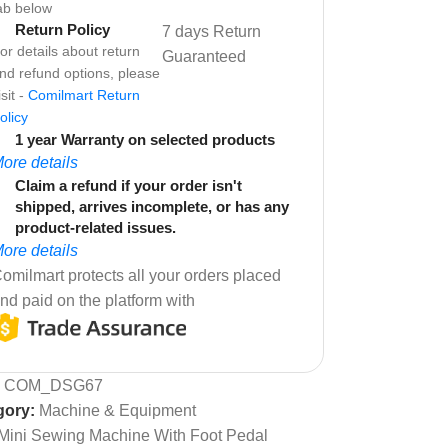
ab below
Return Policy
7 days Return
or details about return
Guaranteed
nd refund options, please
isit -
Comilmart Return
olicy
1 year Warranty on selected products
ore details
Claim a refund if your order isn't
shipped, arrives incomplete, or has any
product-related issues.
ore details
omilmart protects all your orders placed
nd paid on the platform with
:
COM_DSG67
gory:
Machine & Equipment
Mini Sewing Machine With Foot Pedal