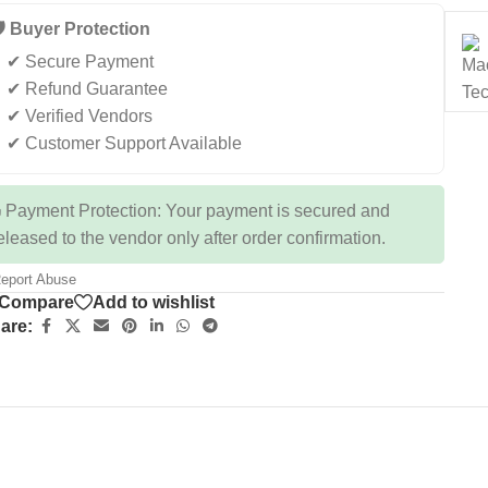
️ Buyer Protection
✔ Secure Payment
✔ Refund Guarantee
✔ Verified Vendors
✔ Customer Support Available
 Payment Protection: Your payment is secured and
eleased to the vendor only after order confirmation.
eport Abuse
Compare
Add to wishlist
are: