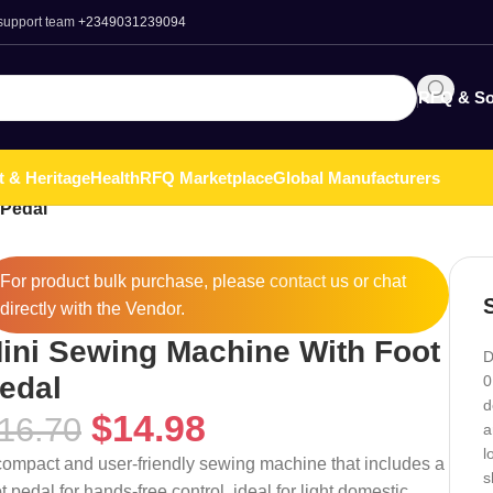
 support team
+2349031239094
RFQ & So
t & Heritage
Health
RFQ Marketplace
Global Manufacturers
 Pedal
For product bulk purchase, please
contact
us or chat
directly with the Vendor.
ini Sewing Machine With Foot
D
edal
0
d
$
14.98
16.70
a
l
compact and user-friendly sewing machine that includes a
s
t pedal for hands-free control, ideal for light domestic