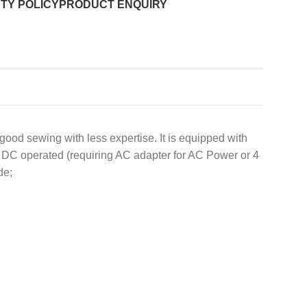
TY POLICY
PRODUCT ENQUIRY
ood sewing with less expertise. It is equipped with
or DC operated (requiring AC adapter for AC Power or 4
de;