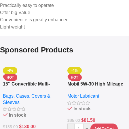
Practically easy to operate
Offer big Value
Convenience is greatly enhanced
Light weight
Sponsored Products
-4%
-4%
HOT
HOT
15″ Convertible Multi-
Mobil 5W-30 High Mileage
pocket Leather Backpack
Full Synthetic Motor Oil –
Bags, Cases, Covers &
Motor Lubricant
– Messenger Laptop Bag
10,000+ Miles Protection
Sleeves
(5L)
In stock
In stock
$
81.50
$
85.00
$
130.00
$
135.00
-
+
Add To Cart