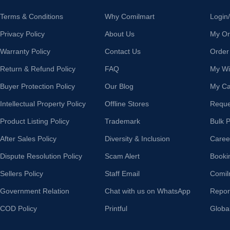
Terms & Conditions
Why Comilmart
Login
Privacy Policy
About Us
My Or
Warranty Policy
Contact Us
Order
Return & Refund Policy
FAQ
My Wis
Buyer Protection Policy
Our Blog
My Ca
Intellectual Property Policy
Offline Stores
Reque
Product Listing Policy
Trademark
Bulk 
After Sales Policy
Diversity & Inclusion
Caree
Dispute Resolution Policy
Scam Alert
Booki
Sellers Policy
Staff Email
Comil
Government Relation
Chat with us on WhatsApp
Repor
COD Policy
Printful
Globa