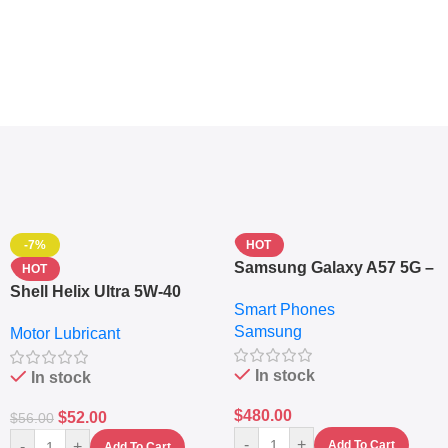
-7%
HOT
Samsung Galaxy A57 5G –
HOT
6.7″ – 128GB ROM – 8GB
Shell Helix Ultra 5W-40
Smart Phones
RAM – Dual SIM –
Fully Synthetic Motor Oil
Samsung
Fingerprint – 5000mAh –
Motor Lubricant
(4L) – Premium Engine
Navy
Protection
In stock
In stock
$
480.00
$
52.00
$
56.00
-
+
-
+
Add To Cart
Add To Cart