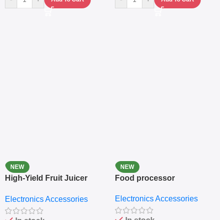
NEW
NEW
High-Yield Fruit Juicer
Food processor
Extractor
Electronics Accessories
Electronics Accessories