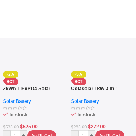
-2%
-5%
HOT
HOT
2kWh LiFePO4 Solar
Colasolar 1kW 3-in-1
Generator – 1000W Pure
Lithium Battery Solar
Solar Battery
Solar Battery
Sine Wave Portable Power
Generator – Portable
Station
Power Station
In stock
In stock
$
525.00
$
272.00
$
535.00
$
285.00
-
+
-
+
Add To Cart
Add To Cart