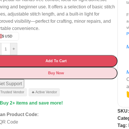
t
wing and beginner use. It offers a selection of basic stitch
es, adjustable stitch length, and a built-in light for
F
proved visibility—perfect for crafting, minor repairs, and
a
v
rtable convenience.
P
$ USD
M
+
Add To Cart
M
Buy Now
C
et Support
a
 Trusted Vendor
🔥 Active Vendor
 Buy 2+ items and save more!
SKU
an Product Code:
Cate
Tag: