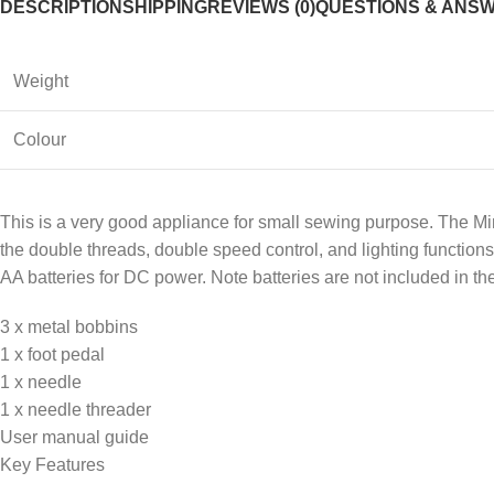
DESCRIPTION
SHIPPING
REVIEWS (0)
QUESTIONS & ANS
Weight
Colour
This is a very good appliance for small sewing purpose. The Min
the double threads, double speed control, and lighting functio
AA batteries for DC power. Note batteries are not included in t
3 x metal bobbins
1 x foot pedal
1 x needle
1 x needle threader
User manual guide
Key Features