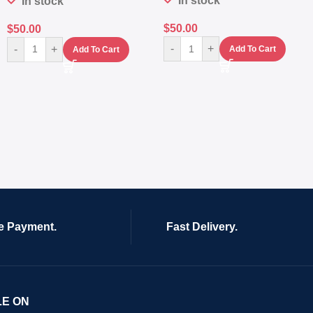
In stock
In stock
$
50.00
$
50.00
-
+
-
+
Add To Cart
Add To Cart
e Payment.
Fast Delivery.
LE ON