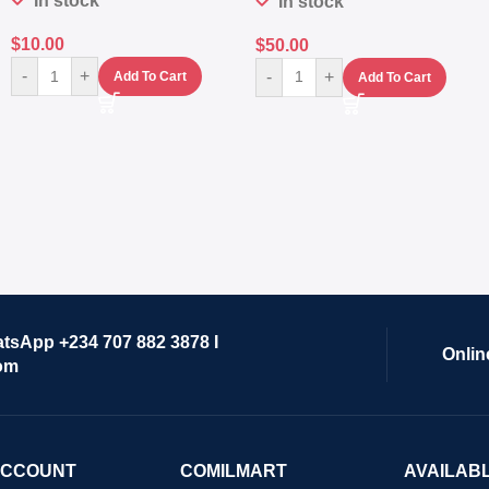
In stock
In stock
$
10.00
$
50.00
-
+
-
+
Add To Cart
Add To Cart
atsApp +234 707 882 3878 I
Onlin
om
ACCOUNT
COMILMART
AVAILAB