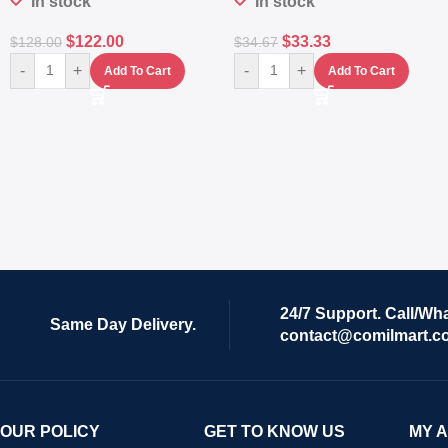
In stock
In stock
$
122.00
$
33.33
$
128.00
$
34.67
-
+
-
+
Add To Cart
Add To Cart
24/7 Support. Call/Wh
Same Day Delivery.
contact@comilmart.c
OUR POLICY
GET TO KNOW US
MY 