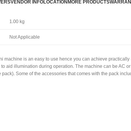
WERS
VENDOR INFO
LOCATION
MORE PRODUCTS
WARRAN
1.00 kg
Not Applicable
i machine is an easy to use hence you can achieve practically g
ns to aid illumination during operation. The machine can be AC 
he pack). Some of the accessories that comes with the pack inclu