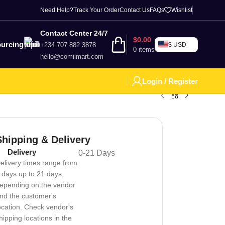
Need Help?
Track Your Order
Contact Us
FAQs
Wishlist
Contact Center 24/7
$
0.00
urcing
+234 707 882 3878
$ USD
0
items
hello@comilmart.com
Login / Register
Shipping & Delivery
Delivery
0-21 Days
elivery times range from
 days up to 21 days,
epending on the vendor
nd the customer's
ocation. Check vendor's
hipping locations in the