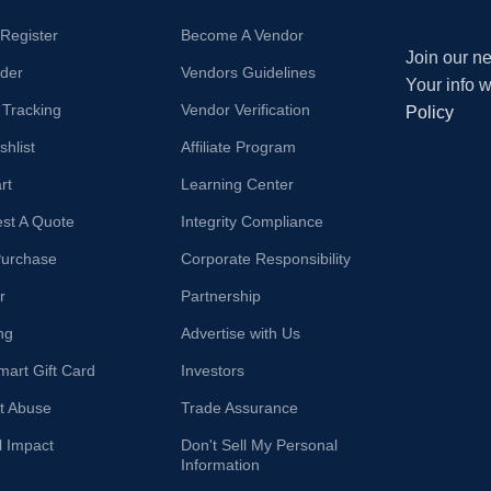
/Register
Become A Vendor
Join our ne
der
Vendors Guidelines
Your info 
 Tracking
Vendor Verification
Policy
hlist
Affiliate Program
rt
Learning Center
st A Quote
Integrity Compliance
Purchase
Corporate Responsibility
r
Partnership
ng
Advertise with Us
mart Gift Card
Investors
t Abuse
Trade Assurance
l Impact
Don't Sell My Personal
Information