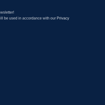
wsletter!
will be used in accordance with our
Privacy