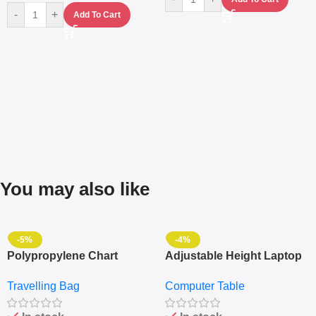
-
+
Add To Cart
You may also like
-5%
-4%
Polypropylene Chart
Adjustable Height Laptop
Travelling Luggage Boxes
– Desktop Table With
Travelling Bag
Computer Table
Set Of 4 – White
Keyboard Drawer