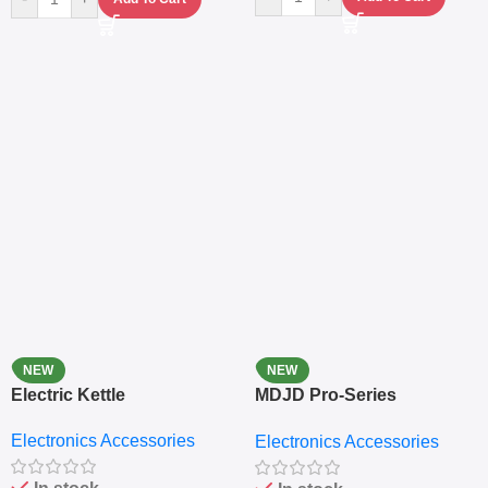
NEW
NEW
Electric Kettle
MDJD Pro-Series
Nutritional Blender &
Electronics Accessories
Electronics Accessories
Grinder System with
Lifestyle Preset