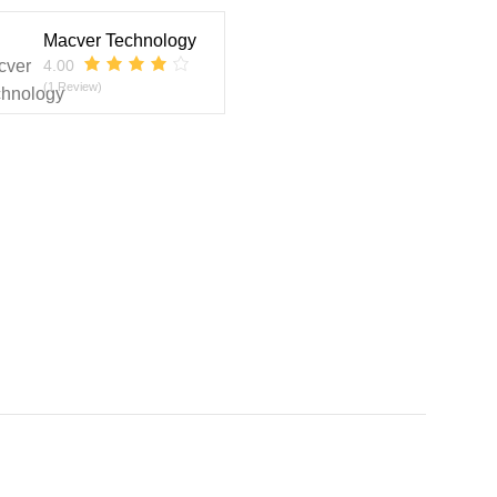
Macver Technology
4.00
(1 Review)