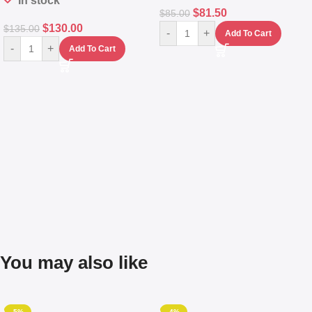
In stock
$
81.50
$
85.00
$
130.00
$
135.00
-
+
Add To Cart
-
+
Add To Cart
You may also like
-5%
-4%