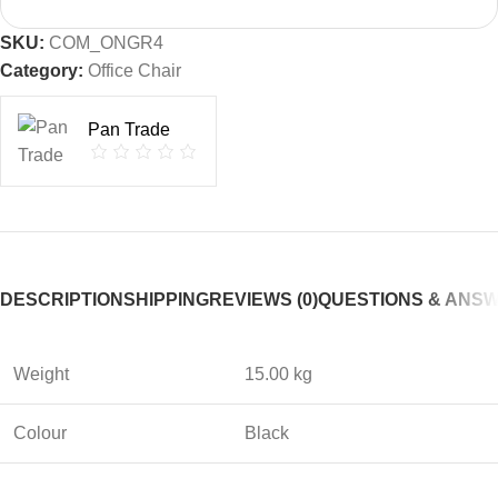
SKU:
COM_ONGR4
Category:
Office Chair
Pan Trade
DESCRIPTION
SHIPPING
REVIEWS (0)
QUESTIONS & ANS
Weight
15.00 kg
Colour
Black