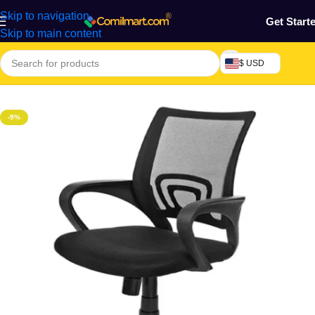
Skip to navigation
Get Start
Skip to main content
$ USD
Home
/
Furniture & Decoration
/
Office Chair
-9%