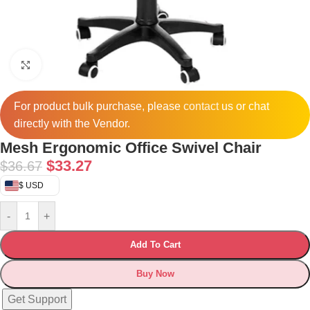
Click to enlarge
For product bulk purchase, please
contact
us or chat
directly with the Vendor.
Mesh Ergonomic Office Swivel Chair
$
33.27
$
36.67
$ USD
-
+
Add To Cart
Buy Now
Get Support