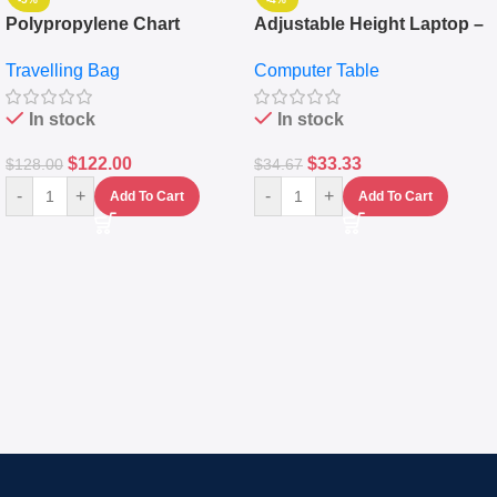
Polypropylene Chart
Adjustable Height Laptop –
Travelling Luggage Boxes
Desktop Table With
Travelling Bag
Computer Table
Set Of 4 – White
Keyboard Drawer
In stock
In stock
$
122.00
$
33.33
$
128.00
$
34.67
-
+
-
+
Add To Cart
Add To Cart