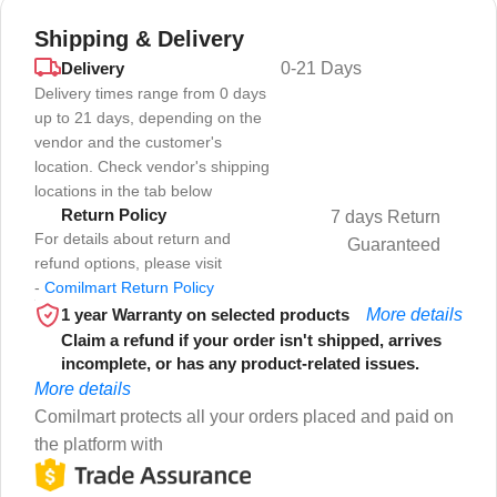
Shipping & Delivery
Delivery
0-21 Days
Delivery times range from 0 days
up to 21 days, depending on the
vendor and the customer's
location. Check vendor's shipping
locations in the tab below
Return Policy
7 days Return
For details about return and
Guaranteed
refund options, please visit
-
Comilmart Return Policy
1 year Warranty on selected products
More details
Claim a refund if your order isn't shipped, arrives
incomplete, or has any product-related issues.
More details
Comilmart protects all your orders placed and paid on
the platform with