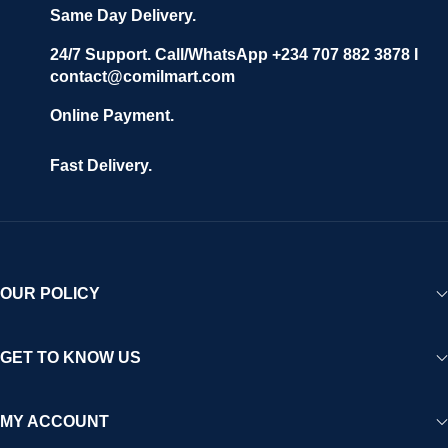
Same Day Delivery.
24/7 Support. Call/WhatsApp +234 707 882 3878 I
contact@comilmart.com
Online Payment.
Fast Delivery.
OUR POLICY
GET TO KNOW US
MY ACCOUNT