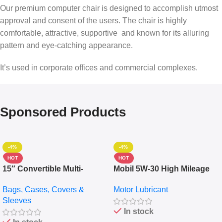
Our premium computer chair is designed to accomplish utmost
approval and consent of the users. The chair is highly
comfortable, attractive, supportive and known for its alluring
pattern and eye-catching appearance.
It’s used in corporate offices and commercial complexes.
Sponsored Products
-4%
-4%
HOT
HOT
15″ Convertible Multi-
Mobil 5W-30 High Mileage
pocket Leather Backpack –
Full Synthetic Motor Oil –
Bags, Cases, Covers &
Motor Lubricant
Messenger Laptop Bag
10,000+ Miles Protection
Sleeves
(5L)
In stock