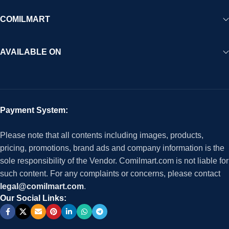
COMILMART
AVAILABLE ON
Payment System:
Please note that all contents including images, products,
pricing, promotions, brand ads and company information is the
sole responsibility of the Vendor. Comilmart.com is not liable for
such content. For any complaints or concerns, please contact
legal@comilmart.com
.
Our Social Links: