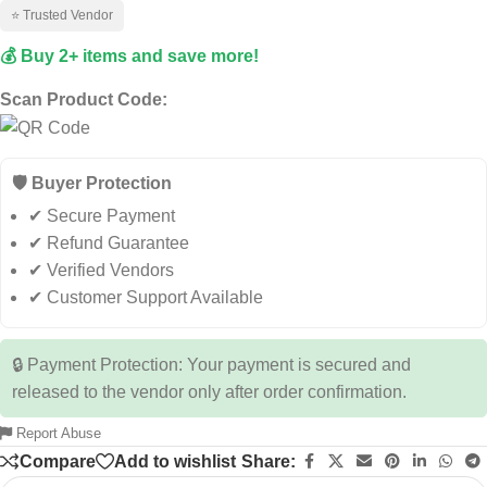
⭐ Trusted Vendor
💰 Buy 2+ items and save more!
Scan Product Code:
🛡️ Buyer Protection
✔ Secure Payment
✔ Refund Guarantee
✔ Verified Vendors
✔ Customer Support Available
🔒 Payment Protection: Your payment is secured and
released to the vendor only after order confirmation.
Report Abuse
Compare
Add to wishlist
Share: