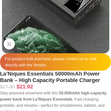
Click to enlarge
For product bulk purchase, please
contact
us or chat
directly with the Vendor.
La’Niques Essentials 50000mAh Power
Bank – High Capacity Portable Charger
$
21.92
$
27.80
Stay powered anywhere with this
50,000mAh high-capacity
power bank from La’Niques Essentials
. Fast charging,
portable, and reliable—perfect for smartphones, tablets, and