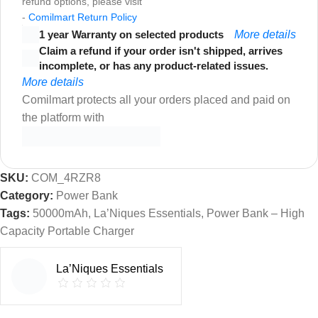
refund options, please visit
-
Comilmart Return Policy
1 year Warranty on selected products
More details
Claim a refund if your order isn't shipped, arrives
incomplete, or has any product-related issues.
More details
Comilmart protects all your orders placed and paid on
the platform with
SKU:
COM_4RZR8
Category:
Power Bank
Tags:
50000mAh
,
La’Niques Essentials
,
Power Bank – High
Capacity Portable Charger
La’Niques Essentials