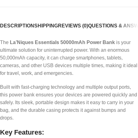
DESCRIPTION
SHIPPING
REVIEWS (0)
QUESTIONS & ANS
The
La’Niques Essentials 50000mAh Power Bank
is your
ultimate solution for uninterrupted power. With an enormous
50,000mAh capacity, it can charge smartphones, tablets,
cameras, and other USB devices multiple times, making it ideal
for travel, work, and emergencies.
Built with fast-charging technology and multiple output ports,
this power bank ensures your devices are powered quickly and
safely. Its sleek, portable design makes it easy to carry in your
bag, and the durable casing protects it against bumps and
drops.
Key Features: