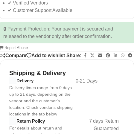
✔ Verified Vendors
✔ Customer Support Available
🔒 Payment Protection: Your payment is secured and
released to the vendor only after order confirmation.
Report Abuse
Compare
Add to wishlist
Share:
Shipping & Delivery
Delivery
0-21 Days
Delivery times range from 0 days
up to 21 days, depending on the
vendor and the customer's
location. Check vendor's shipping
locations in the tab below
7 days Return
Return Policy
For details about return and
Guaranteed