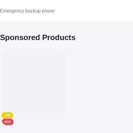
Emergency backup power
Sponsored Products
-4%
HOT