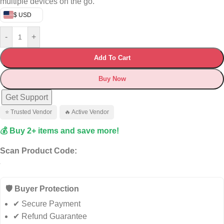
multiple devices on the go.
$ USD
-
+
Add To Cart
Buy Now
Get Support
⭐ Trusted Vendor
🔥 Active Vendor
💰 Buy 2+ items and save more!
Scan Product Code:
🛡️ Buyer Protection
✔ Secure Payment
✔ Refund Guarantee