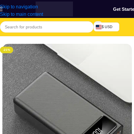
Skip to navigation
Get Start
Skip to main content
$ USD
ome
/
Phones & Tablets
/
Mobile Phones Accessories
/
Power Bank
-21%