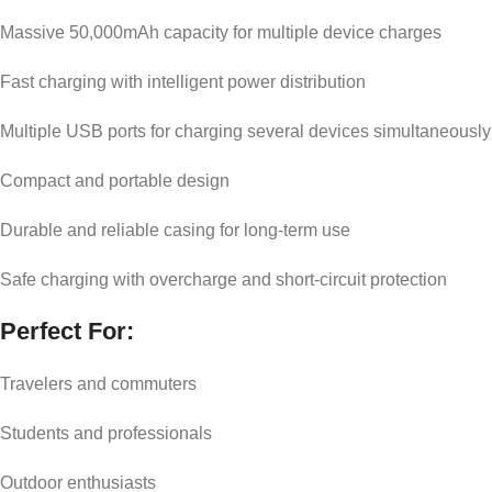
Massive 50,000mAh capacity for multiple device charges
Fast charging with intelligent power distribution
Multiple USB ports for charging several devices simultaneously
Compact and portable design
Durable and reliable casing for long-term use
Safe charging with overcharge and short-circuit protection
Perfect For:
Travelers and commuters
Students and professionals
Outdoor enthusiasts